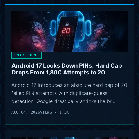
SMARTPHONE
Android 17 Locks Down PINs: Hard Cap
Drops From 1,800 Attempts to 20
Android 17 introduces an absolute hard cap of 20
failed PIN attempts with duplicate-guess
detection. Google drastically shrinks the br…
AUG 04, 2026
VIEWS - 1.1K