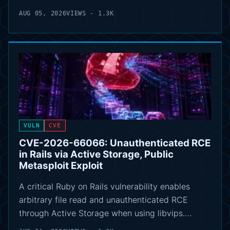
AUG 05, 2026
VIEWS - 1.3K
VULN
CVE
CVE-2026-66066: Unauthenticated RCE
in Rails via Active Storage, Public
Metasploit Exploit
A critical Ruby on Rails vulnerability enables
arbitrary file read and unauthenticated RCE
through Active Storage when using libvips.…