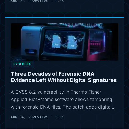
AUG 04, 2026
VIEWS - 1.2K
CYBERSEC
Three Decades of Forensic DNA
Evidence Left Without Digital Signatures
A CVSS 8.2 vulnerability in Thermo Fisher
Applied Biosystems software allows tampering
with forensic DNA files. The patch adds digital…
AUG 04, 2026
VIEWS - 1.2K