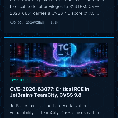
to escalate local privileges to SYSTEM. CVE-
2026-6851 carries a CVSS 4.0 score of 7.0;…
AUG 05, 2026
VIEWS - 1.1K
CYBERSEC
CVE
CVE-2026-63077: Critical RCE in
JetBrains TeamCity, CVSS 9.8
JetBrains has patched a deserialization
vulnerability in TeamCity On-Premises with a