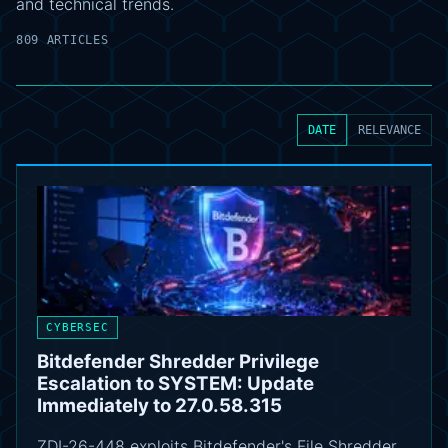
and technical trends.
809 ARTICLES
DATE
RELEVANCE
CYBERSEC
Bitdefender Shredder Privilege
Escalation to SYSTEM: Update
Immediately to 27.0.58.315
ZDI-26-448 exploits Bitdefender's File Shredder