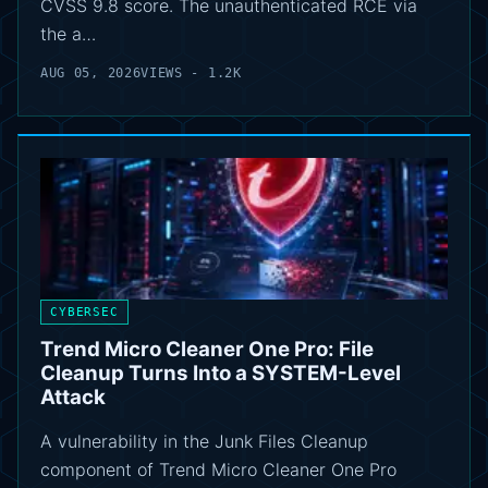
CVSS 9.8 score. The unauthenticated RCE via
the a…
AUG 05, 2026
VIEWS - 1.2K
CYBERSEC
Trend Micro Cleaner One Pro: File
Cleanup Turns Into a SYSTEM-Level
Attack
A vulnerability in the Junk Files Cleanup
component of Trend Micro Cleaner One Pro