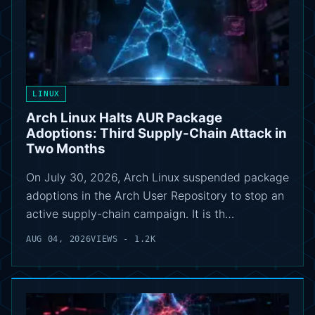
LINUX
Arch Linux Halts AUR Package
Adoptions: Third Supply-Chain Attack in
Two Months
On July 30, 2026, Arch Linux suspended package
adoptions in the Arch User Repository to stop an
active supply-chain campaign. It is th…
AUG 04, 2026
VIEWS - 1.2K