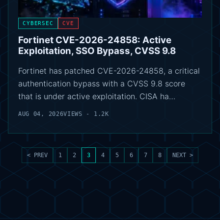
CYBERSEC
CVE
Fortinet CVE-2026-24858: Active
Exploitation, SSO Bypass, CVSS 9.8
Fortinet has patched CVE-2026-24858, a critical
authentication bypass with a CVSS 9.8 score
that is under active exploitation. CISA ha…
AUG 04, 2026
VIEWS - 1.2K
< PREV
1
2
3
4
5
6
7
8
NEXT >