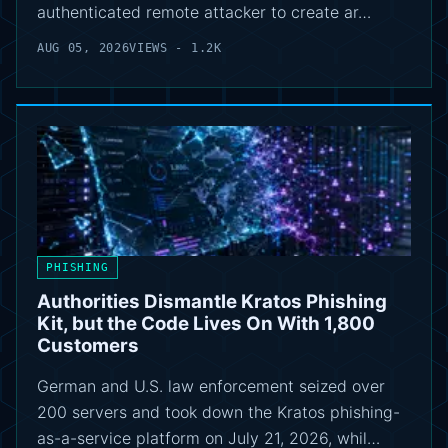
authenticated remote attacker to create ar…
AUG 05, 2026
VIEWS - 1.2K
PHISHING
Authorities Dismantle Kratos Phishing
Kit, but the Code Lives On With 1,800
Customers
German and U.S. law enforcement seized over
200 servers and took down the Kratos phishing-
as-a-service platform on July 21, 2026, whil…