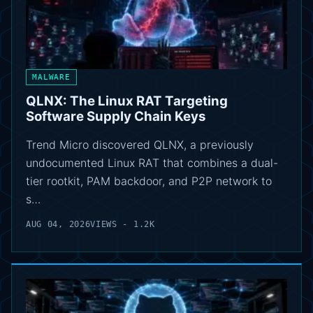
MALWARE
QLNX: The Linux RAT Targeting
Software Supply Chain Keys
Trend Micro discovered QLNX, a previously
undocumented Linux RAT that combines a dual-
tier rootkit, PAM backdoor, and P2P network to
s…
AUG 04, 2026
VIEWS - 1.2K