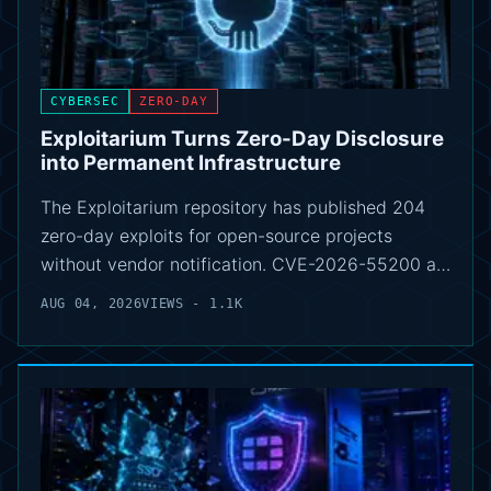
CYBERSEC
ZERO-DAY
Exploitarium Turns Zero-Day Disclosure
into Permanent Infrastructure
The Exploitarium repository has published 204
zero-day exploits for open-source projects
without vendor notification. CVE-2026-55200 a…
AUG 04, 2026
VIEWS - 1.1K