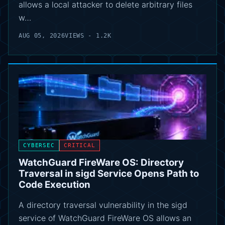
allows a local attacker to delete arbitrary files
w…
AUG 05, 2026
VIEWS - 1.2K
CYBERSEC
CRITICAL
WatchGuard FireWare OS: Directory
Traversal in sigd Service Opens Path to
Code Execution
A directory traversal vulnerability in the sigd
service of WatchGuard FireWare OS allows an