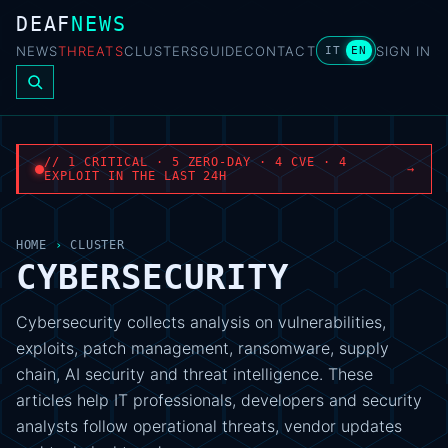
DEAF
NEWS
NEWS
THREATS
CLUSTERS
GUIDE
CONTACT
SIGN IN
IT
EN
// 1 CRITICAL · 5 ZERO-DAY · 4 CVE · 4
→
EXPLOIT IN THE LAST 24H
HOME
›
CLUSTER
CYBERSECURITY
Cybersecurity collects analysis on vulnerabilities,
exploits, patch management, ransomware, supply
chain, AI security and threat intelligence. These
articles help IT professionals, developers and security
analysts follow operational threats, vendor updates