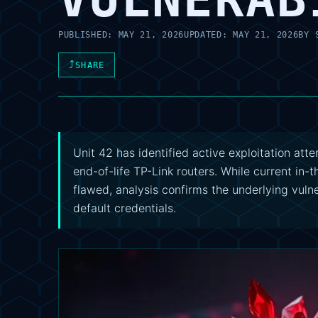
PUBLISHED:
MAY 21, 2026
UPDATED:
MAY 21, 2026
BY
⤴
SHARE
Unit 42 has identified active exploitation a
end-of-life TP-Link routers. While current in-t
flawed, analysis confirms the underlying vulne
default credentials.