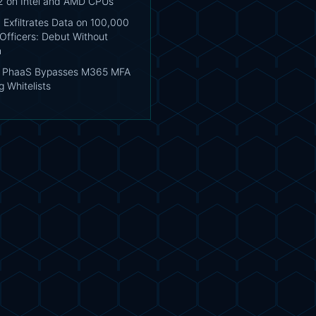
2 on Intel and AMD CPUs
 Exfiltrates Data on 100,000
Officers: Debut Without
n
s PhaaS Bypasses M365 MFA
 Whitelists