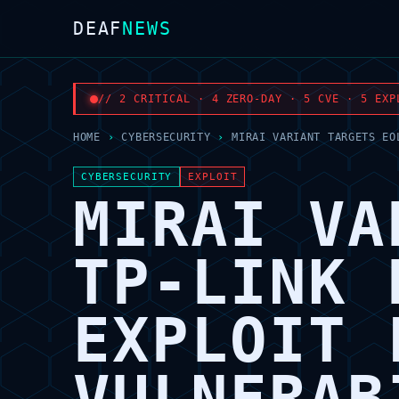
DEAF
NEWS
// 2 CRITICAL · 4 ZERO-DAY · 5 CVE · 5 EXP
HOME
›
CYBERSECURITY
›
MIRAI VARIANT TARGETS EO
CYBERSECURITY
EXPLOIT
MIRAI VA
TP-LINK 
EXPLOIT 
VULNERAB