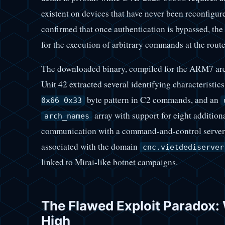
existent on devices that have never been reconfigur
confirmed that once authentication is bypassed, the 
for the execution of arbitrary commands at the route
The downloaded binary, compiled for the ARM7 arch
Unit 42 extracted several identifying characteristics
byte pattern in C2 commands, and an
0x66 0x33
array with support for eight addition
arch_names
communication with a command-and-control server 
associated with the domain
cnc.vietdediserver
linked to Mirai-like botnet campaigns.
The Flawed Exploit Paradox:
High