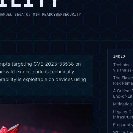
SAMUEL SEGATO
7 MIN READ
CYBERSECURITY
INDEX
ttempts targeting CVE-2023-33538 on
Technical
via the ss
he-wild exploit code is technically
The Flawe
rability is exploitable on devices using
Risk Rema
A Critical
End-of-Lif
Mitigatio
Legacy Dev
Infrastruc
Frequentl
Why is the