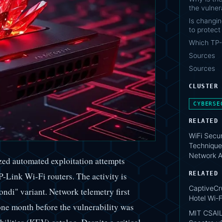
the vulnera
Is changi
to protect
Which TP-
Sources
Sources
CLUSTER
CYBERSE
RELATED
WiFi Secur
Technique
Network A
zed automated exploitation attempts
RELATED
Link Wi-Fi routers. The activity is
CaptiveCr
Condi" variant. Network telemetry first
Hotel Wi-F
one month before the vulnerability was
MIT CSAIL: