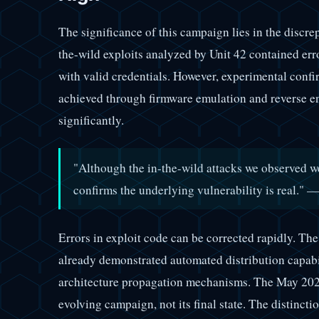
The significance of this campaign lies in the discr
the-wild exploits analyzed by Unit 42 contained err
with valid credentials. However, experimental confir
achieved through firmware emulation and reverse en
significantly.
"Although the in-the-wild attacks we observed we
confirms the underlying vulnerability is real." 
Errors in exploit code can be corrected rapidly. Th
already demonstrated automated distribution capabili
architecture propagation mechanisms. The May 2025
evolving campaign, not its final state. The distinct