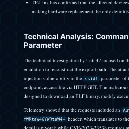
TP-Link has confirmed that the affected devices 
making hardware replacement the only definitiv
Technical Analysis: Command 
Parameter
The technical investigation by Unit 42 focused on
emulation to reconstruct the exploit path. The att
injection vulnerability in the
parameter of 
ssid1
endpoint, accessible via HTTP GET. The malicious
designed to download an ELF binary, modify execut
Telemetry showed that the requests included an
Au
header, which translates to th
YWRtaW46YWRtaW4=
detail is pivotal: while CVE-2023-33538 requires aut