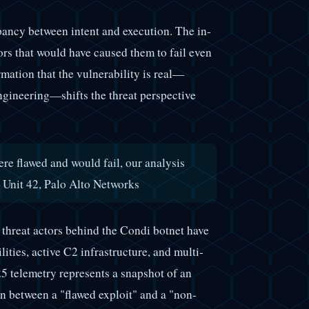
epancy between intent and execution. The in-
ors that would have caused them to fail even
mation that the vulnerability is real—
gineering—shifts the threat perspective
re flawed and would fail, our analysis
— Unit 42, Palo Alto Networks
e threat actors behind the Condi botnet have
ties, active C2 infrastructure, and multi-
 telemetry represents a snapshot of an
ion between a "flawed exploit" and a "non-