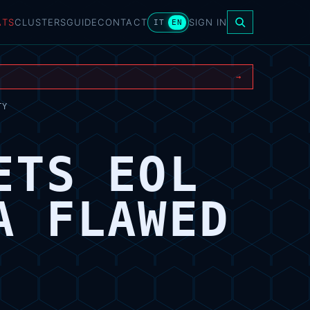
ATS
CLUSTERS
GUIDE
CONTACT
SIGN IN
IT
EN
→
TY
ETS EOL
A FLAWED