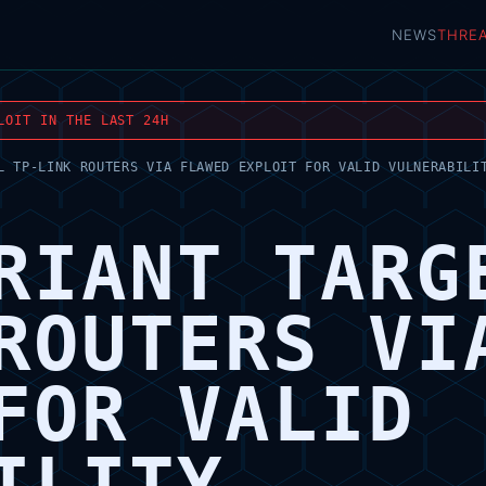
NEWS
THRE
LOIT IN THE LAST 24H
L TP-LINK ROUTERS VIA FLAWED EXPLOIT FOR VALID VULNERABILI
RIANT TARG
ROUTERS VI
FOR VALID
ILITY