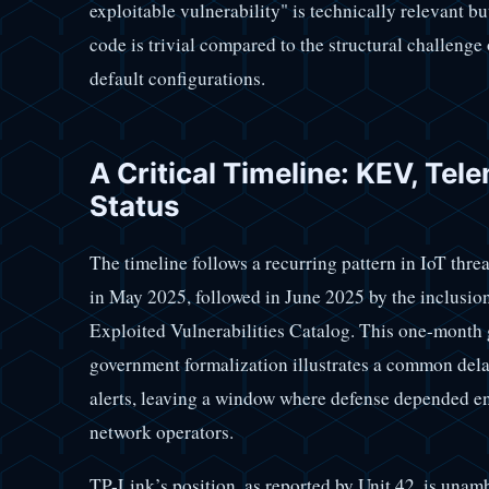
exploitable vulnerability" is technically relevant b
code is trivial compared to the structural challeng
default configurations.
A Critical Timeline: KEV, Tel
Status
The timeline follows a recurring pattern in IoT thr
in May 2025, followed in June 2025 by the inclus
Exploited Vulnerabilities Catalog. This one-month g
government formalization illustrates a common del
alerts, leaving a window where defense depended en
network operators.
TP-Link’s position, as reported by Unit 42, is unamb