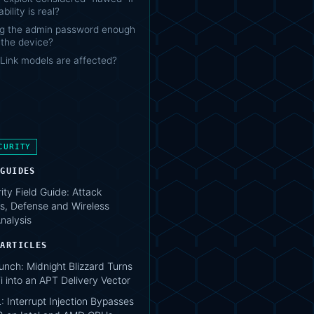
bility is real?
ng the admin password enough
 the device?
Link models are affected?
CURITY
 GUIDES
ity Field Guide: Attack
s, Defense and Wireless
nalysis
 ARTICLES
unch: Midnight Blizzard Turns
i into an APT Delivery Vector
 Interrupt Injection Bypasses