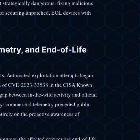
ut strategically dangerous: fixing malicious
e of securing unpatched, EOL devices with
emetry, and End-of-Life
eats. Automated exploitation attempts began
ion of CVE-2023-33538 in the CISA Known
ap between in-the-wild activity and official
ay: commercial telemetry preceded public
tirely on the proactive awareness of
iguous: the affected devices are end-of-life.