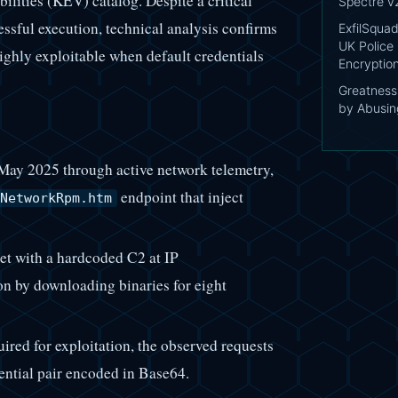
lities (KEV) catalog. Despite a critical
Spectre v
essful execution, technical analysis confirms
ExfilSquad
UK Police 
highly exploitable when default credentials
Encryptio
Greatnes
by Abusing
 May 2025 through active network telemetry,
endpoint that inject
NetworkRpm.htm
et with a hardcoded C2 at IP
on by downloading binaries for eight
uired for exploitation, the observed requests
ntial pair encoded in Base64.