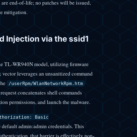
are end-of-life; no patches will be issued,
e mitigation.
Injection via the ssid1
 the TL-WR940N model, utilizing firmware
ack vector leverages an unsanitized command
the
/userRpm/WlanNetworkRpm.htm
 request concatenates shell commands
ion permissions, and launch the malware.
thorization: Basic
e default admin:admin credentials. This
hentication, that barrier is effectively non-