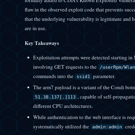
formally added to CISA’s Known Exploited Vulnerabi
flaw in the observed exploit code that prevents succ
that the underlying vulnerability is legitimate and 
are in use.
Key Takeaways
Exploitation attempts were detected starting in
involving GET requests to the
/userRpm/Wlan
commands into the
parameter.
ssid1
The arm7 payload is a variant of the Condi botn
, capable of self-propagati
51.38.137[.]113
different CPU architectures.
While authentication to the web interface is req
systematically utilized the
crede
admin:admin