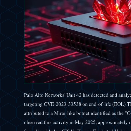
Palo Alto Networks' Unit 42 has detected and analy
targeting CVE-2023-33538 on end-of-life (EOL) TP-
attributed to a Mirai-like botnet identified as the "
observed this activity in May 2025, approximately 