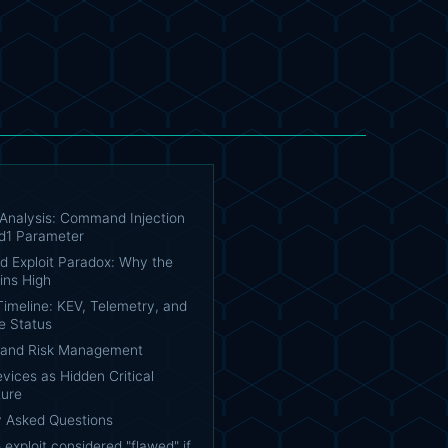
 Analysis: Command Injection
id1 Parameter
d Exploit Paradox: Why the
ins High
 Timeline: KEV, Telemetry, and
e Status
n and Risk Management
ices as Hidden Critical
ture
y Asked Questions
 exploit considered "flawed" if