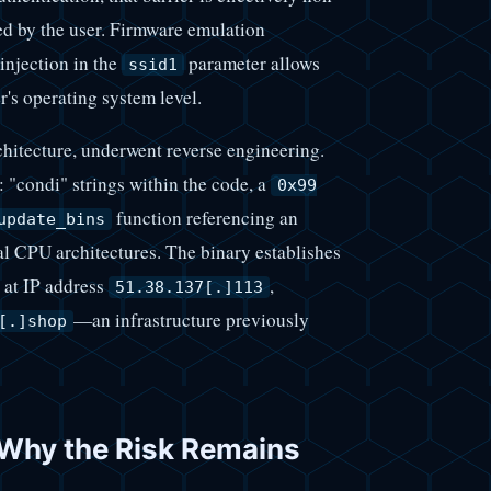
ed by the user. Firmware emulation
injection in the
parameter allows
ssid1
r's operating system level.
itecture, underwent reverse engineering.
: "condi" strings within the code, a
0x99
function referencing an
update_bins
al CPU architectures. The binary establishes
at IP address
,
51.38.137[.]113
—an infrastructure previously
[.]shop
 Why the Risk Remains