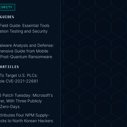
CURITY
 GUIDES
 Field Guide: Essential Tools
ation Testing and Security
lware Analysis and Defense:
ensive Guide from Mobile
o Post-Quantum Ransomware
 ARTICLES
Ts Target U.S. PLCs:
ble CVE-2021-22681
 Patch Tuesday: Microsoft's
er, With Three Publicly
 Zero-Days
tributes Four NPM Supply-
acks to North Korean Hackers