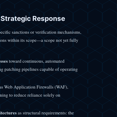
d Strategic Response
ecific sanctions or verification mechanisms,
ions within its scope—a scope not yet fully
sses
toward continuous, automated
zing patching pipelines capable of operating
as Web Application Firewalls (WAF),
ning to reduce reliance solely on
itectures
as structural requirements: the