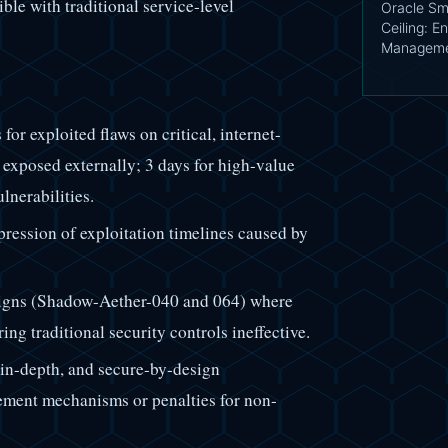
ble with traditional service-level
Oracle Sm
Ceiling: En
Managemen
r exploited flaws on critical, internet-
s exposed externally; 3 days for high-value
lnerabilities.
ression of exploitation timelines caused by
igns (Shadow-Aether-040 and 064) where
ng traditional security controls ineffective.
in-depth, and secure-by-design
cement mechanisms or penalties for non-