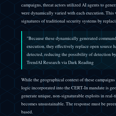
campaigns, threat actors utilized AI agents to gener
were dynamically varied with each execution. This v
signatures of traditional security systems by replac
"Because these dynamically generated commands,
execution, they effectively replace open source h
detected, reducing the possibility of detection b
TrendAI Research via Dark Reading
While the geographical context of these campaigns 
logic incorporated into the CERT-In mandate is geo
generate unique, non-signaturable exploits in real-
becomes unsustainable. The response must be preem
based.