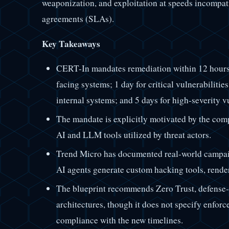
weaponization, and exploitation at speeds incompati
agreements (SLAs).
Key Takeaways
CERT-In mandates remediation within 12 hours fo
facing systems; 1 day for critical vulnerabilitie
internal systems; and 5 days for high-severity vu
The mandate is explicitly motivated by the comp
AI and LLM tools utilized by threat actors.
Trend Micro has documented real-world campa
AI agents generate custom hacking tools, renderi
The blueprint recommends Zero Trust, defense-
architectures, though it does not specify enfor
compliance with the new timelines.