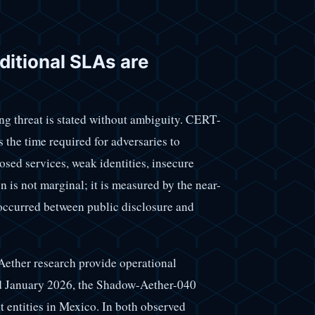
ditional SLAs are
ng threat is stated without ambiguity. CERT-
s the time required for adversaries to
osed services, weak identities, insecure
is not marginal; it is measured by the near-
 occurred between public disclosure and
ther research provide operational
nd January 2026, the Shadow-Aether-040
 entities in Mexico. In both observed