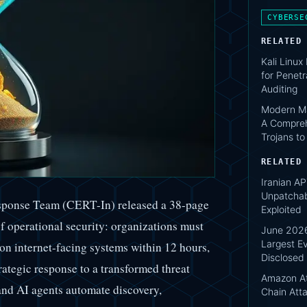
CYBERSE
RELATED
Kali Linux
for Penetr
Auditing
Modern Ma
A Compreh
Trojans t
RELATED
Iranian AP
Unpatcha
sponse Team (CERT-In) released a 38-page
Exploited
of operational security: organizations must
June 2026
Largest Ev
on internet-facing systems within 12 hours,
Disclosed
trategic response to a transformed threat
Amazon At
d AI agents automate discovery,
Chain Att