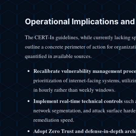
Operational Implications an
The CERT-In guidelines, while currently lacking sp
outline a concrete perimeter of action for organizat
quantified in available sources.
Recalibrate vulnerability management proce
prioritization of internet-facing systems, utili
in hourly rather than weekly windows.
Implement real-time technical controls
such 
network segmentation, and attack surface harde
remediation speed.
Adopt Zero Trust and defense-in-depth arch