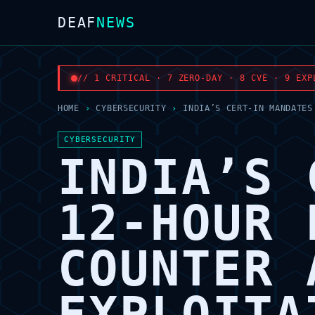
DEAF
NEWS
// 1 CRITICAL · 7 ZERO-DAY · 8 CVE · 9 EXP
HOME
›
CYBERSECURITY
›
INDIA’S CERT-IN MANDATES
CYBERSECURITY
INDIA’S 
12-HOUR 
COUNTER 
EXPLOITA