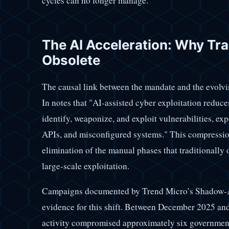
cycles can no longer manage.
The AI Acceleration: Why Tra
Obsolete
The causal link between the mandate and the evolvi
In notes that "AI-assisted cyber exploitation reduce
identify, weaponize, and exploit vulnerabilities, exp
APIs, and misconfigured systems." This compression 
elimination of the manual phases that traditionally
large-scale exploitation.
Campaigns documented by Trend Micro’s Shadow-Ae
evidence for this shift. Between December 2025 a
activity compromised approximately six government