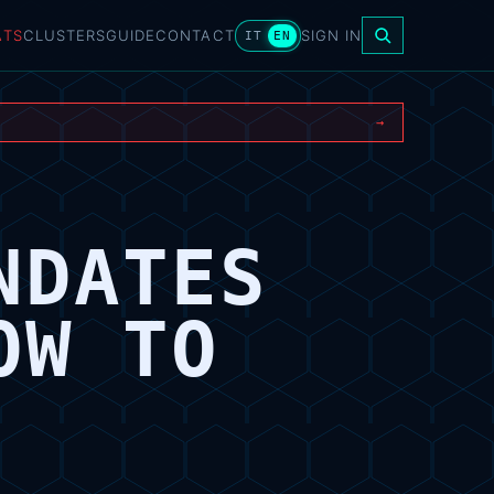
ATS
CLUSTERS
GUIDE
CONTACT
SIGN IN
IT
EN
→
NDATES
OW TO