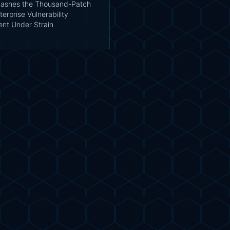
ashes the Thousand-Patch
terprise Vulnerability
t Under Strain