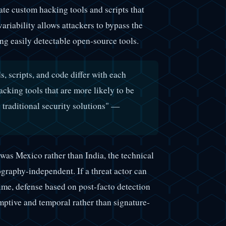
ate custom hacking tools and scripts that
ariability allows attackers to bypass the
ing easily detectable open-source tools.
 scripts, and code differ with each
acking tools that are more likely to be
y traditional security solutions" —
was Mexico rather than India, the technical
graphy-independent. If a threat actor can
time, defense based on post-facto detection
ptive and temporal rather than signature-