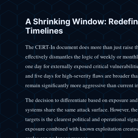
A Shrinking Window: Redefin
Timelines
The CERT-In document does more than just raise the b
effectively dismantles the logic of weekly or month
one day for externally exposed critical vulnerabiliti
and five days for high-severity flaws are broader tha
remain significantly more aggressive than current i
The decision to differentiate based on exposure and cr
systems share the same attack surface. However, the
targets is the clearest political and operational si
exposure combined with known exploitation creates a