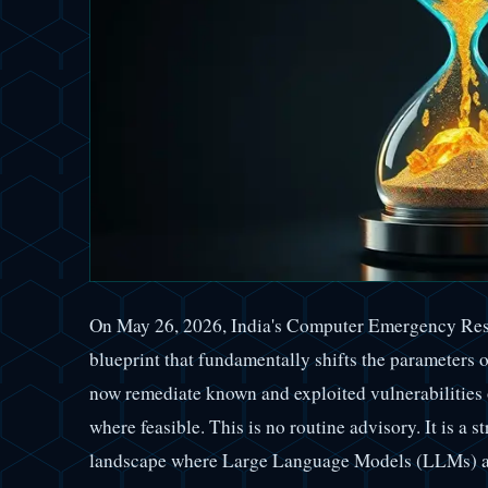
On May 26, 2026, India's Computer Emergency Re
blueprint that fundamentally shifts the parameters 
now remediate known and exploited vulnerabilities 
where feasible. This is no routine advisory. It is a s
landscape where Large Language Models (LLMs) an