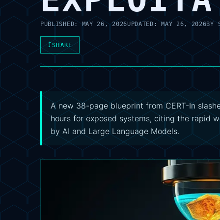
PUBLISHED:
MAY 26, 2026
UPDATED:
MAY 26, 2026
BY
⤴
SHARE
A new 38-page blueprint from CERT-In slashe
hours for exposed systems, citing the rapid w
by AI and Large Language Models.