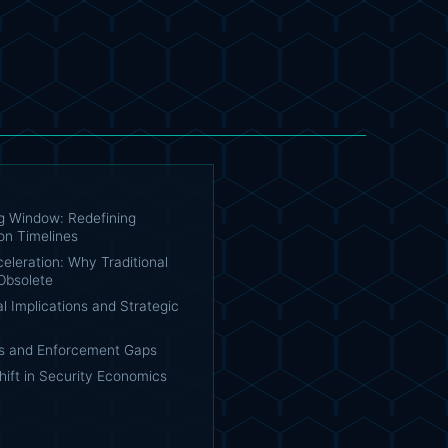
ng Window: Redefining
on Timelines
eleration: Why Traditional
Obsolete
l Implications and Strategic
s and Enforcement Gaps
hift in Security Economics