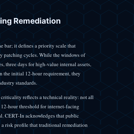
ing Remediation
ar; it defines a priority scale that
ly patching cycles. While the windows of
es, three days for high-value internal assets,
n the initial 12-hour requirement, they
ndustry standards.
iticality reflects a technical reality: not all
 12-hour threshold for internet-facing
gnal. CERT-In acknowledges that public
 risk profile that traditional remediation