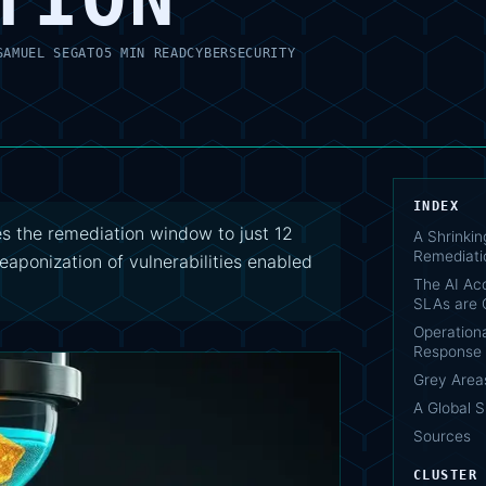
SAMUEL SEGATO
5 MIN READ
CYBERSECURITY
INDEX
s the remediation window to just 12
A Shrinki
Remediati
eaponization of vulnerabilities enabled
The AI Acc
SLAs are 
Operationa
Response
Grey Area
A Global S
Sources
CLUSTER