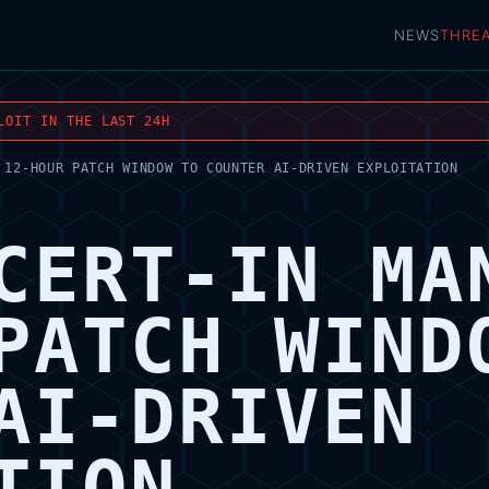
NEWS
THRE
LOIT IN THE LAST 24H
 12-HOUR PATCH WINDOW TO COUNTER AI-DRIVEN EXPLOITATION
CERT-IN MA
PATCH WIND
AI-DRIVEN
TION