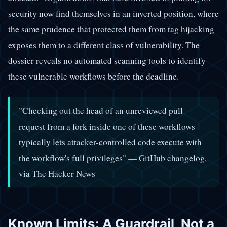
security now find themselves in an inverted position, where
the same prudence that protected them from tag hijacking
exposes them to a different class of vulnerability. The
dossier reveals no automated scanning tools to identify
these vulnerable workflows before the deadline.
"Checking out the head of an unreviewed pull
request from a fork inside one of these workflows
typically lets attacker-controlled code execute with
the workflow's full privileges" — GitHub changelog,
via The Hacker News
Known Limits: A Guardrail, Not a