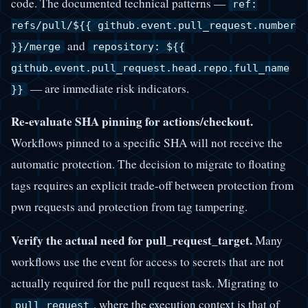
code. The documented technical patterns —
ref:
refs/pull/${{ github.event.pull_request.number
and
}}/merge
repository: ${{
github.event.pull_request.head.repo.full_name
— are immediate risk indicators.
}}
Re-evaluate SHA pinning for actions/checkout.
Workflows pinned to a specific SHA will not receive the
automatic protection. The decision to migrate to floating
tags requires an explicit trade-off between protection from
pwn requests and protection from tag tampering.
Verify the actual need for pull_request_target.
Many
workflows use the event for access to secrets that are not
actually required for the pull request task. Migrating to
, where the execution context is that of
pull_request