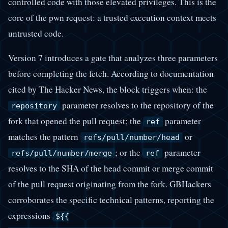
controlled code with those elevated privileges. This is the
core of the pwn request: a trusted execution context meets
untrusted code.
Version 7 introduces a gate that analyzes three parameters
before completing the fetch. According to documentation
cited by The Hacker News, the block triggers when: the
parameter resolves to the repository of the
repository
fork that opened the pull request; the
parameter
ref
matches the pattern
or
refs/pull/number/head
; or the
parameter
refs/pull/number/merge
ref
resolves to the SHA of the head commit or merge commit
of the pull request originating from the fork. GBHackers
corroborates the specific technical patterns, reporting the
expressions
${{