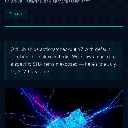
BY
SAMUEL SEGATO
6 MIN READ
CYBERSECURITY
⤴
SHARE
GitHub ships actions/checkout v7 with default
blocking for malicious forks. Workflows pinned to
a specific SHA remain exposed — here's the July
16, 2026 deadline.