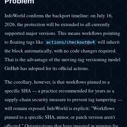
Problem
InfoWorld confirms the backport timeline: on July 16,
2026, the protection will be extended to all currently
supported major versions. This means workflows pointing
to floating tags like
will inherit
actions/checkout@v4
the block automatically, with no code changes required.
That is the advantage of the moving-tag versioning model
GitHub has adopted for its official actions.
The corollary, however, is that workflows pinned to a
specific SHA — a practice recommended for years as a
supply-chain security measure to prevent tag tampering —
will remain exposed. InfoWorld is explicit: "Workflows
pinned to a specific SHA, minor, or patch version aren't
affected." Organizations that have invested in pinning for