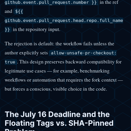
in the ref
github.event.pull_request.number }}
and
${{
github.event.pull_request.head.repo.full_name
in the repository input.
}}
The rejection is default: the workflow fails unless the
author explicitly sets
allow-unsafe-pr-checkout:
. This design preserves backward compatibility for
true
legitimate use cases — for example, benchmarking
workflows or automation that requires the fork context —
but forces a conscious, visible choice in the code.
The July 16 Deadline and the
Floating Tags vs. SHA-Pinned