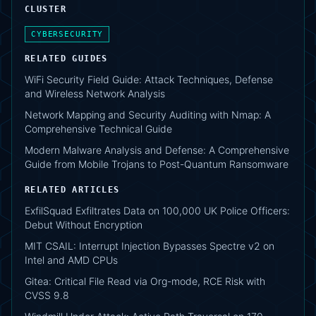
CLUSTER
CYBERSECURITY
RELATED GUIDES
WiFi Security Field Guide: Attack Techniques, Defense
and Wireless Network Analysis
Network Mapping and Security Auditing with Nmap: A
Comprehensive Technical Guide
Modern Malware Analysis and Defense: A Comprehensive
Guide from Mobile Trojans to Post-Quantum Ransomware
RELATED ARTICLES
ExfilSquad Exfiltrates Data on 100,000 UK Police Officers:
Debut Without Encryption
MIT CSAIL: Interrupt Injection Bypasses Spectre v2 on
Intel and AMD CPUs
Gitea: Critical File Read via Org-mode, RCE Risk with
CVSS 9.8