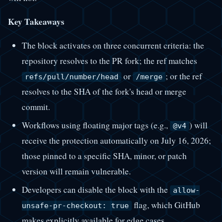
Key Takeaways
The block activates on three concurrent criteria: the
repository resolves to the PR fork; the ref matches
or
; or the ref
refs/pull/number/head
/merge
resolves to the SHA of the fork's head or merge
commit.
Workflows using floating major tags (e.g.,
) will
@v4
receive the protection automatically on July 16, 2026;
those pinned to a specific SHA, minor, or patch
version will remain vulnerable.
Developers can disable the block with the
allow-
flag, which GitHub
unsafe-pr-checkout: true
makes explicitly available for edge cases.