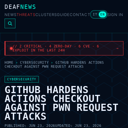
DEAF
NEWS
NEWS
THREATS
CLUSTERS
GUIDE
CONTACT
SIGN IN
IT
EN
// 2 CRITICAL · 4 ZERO-DAY · 6 CVE · 6
→
EXPLOIT IN THE LAST 24H
HOME
›
CYBERSECURITY
›
GITHUB HARDENS ACTIONS
CHECKOUT AGAINST PWN REQUEST ATTACKS
CYBERSECURITY
GITHUB HARDENS
ACTIONS CHECKOUT
AGAINST PWN REQUEST
ATTACKS
PUBLISHED:
JUN 23, 2026
UPDATED:
JUN 23, 2026