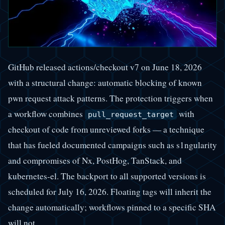
GitHub released actions/checkout v7 on June 18, 2026
with a structural change: automatic blocking of known
pwn request attack patterns. The protection triggers when
a workflow combines
with
pull_request_target
checkout of code from unreviewed forks — a technique
that has fueled documented campaigns such as s1ngularity
and compromises of Nx, PostHog, TanStack, and
kubernetes-el. The backport to all supported versions is
scheduled for July 16, 2026. Floating tags will inherit the
change automatically; workflows pinned to a specific SHA
will not.