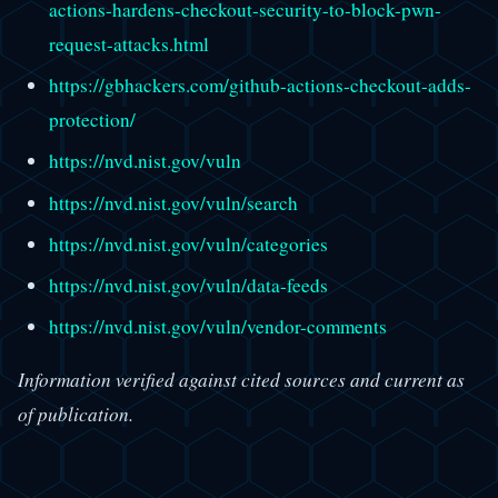
actions-hardens-checkout-security-to-block-pwn-
request-attacks.html
https://gbhackers.com/github-actions-checkout-adds-
protection/
https://nvd.nist.gov/vuln
https://nvd.nist.gov/vuln/search
https://nvd.nist.gov/vuln/categories
https://nvd.nist.gov/vuln/data-feeds
https://nvd.nist.gov/vuln/vendor-comments
Information verified against cited sources and current as
of publication.