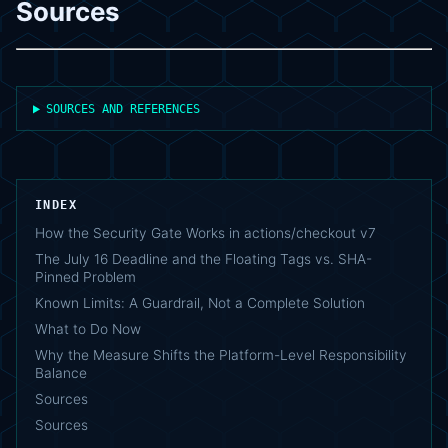
Sources
SOURCES AND REFERENCES
INDEX
How the Security Gate Works in actions/checkout v7
The July 16 Deadline and the Floating Tags vs. SHA-
Pinned Problem
Known Limits: A Guardrail, Not a Complete Solution
What to Do Now
Why the Measure Shifts the Platform-Level Responsibility
Balance
Sources
Sources