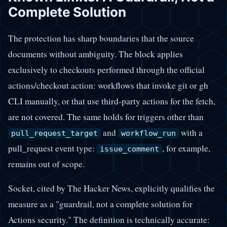
Complete Solution
The protection has sharp boundaries that the source
documents without ambiguity. The block applies
exclusively to checkouts performed through the official
actions/checkout action: workflows that invoke git or gh
CLI manually, or that use third-party actions for the fetch,
are not covered. The same holds for triggers other than
and
with a
pull_request_target
workflow_run
pull_request event type:
, for example,
issue_comment
remains out of scope.
Socket, cited by The Hacker News, explicitly qualifies the
measure as a "guardrail, not a complete solution for
Actions security." The definition is technically accurate: