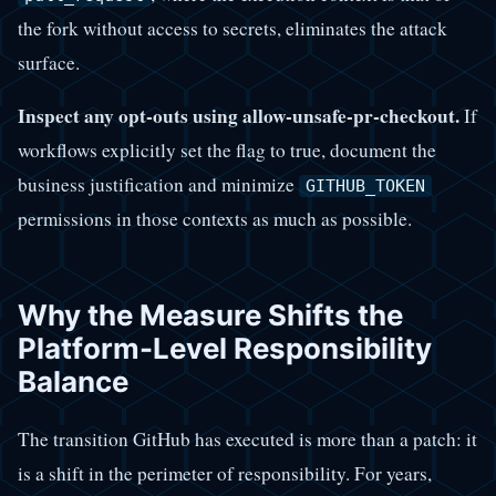
the fork without access to secrets, eliminates the attack
surface.
Inspect any opt-outs using allow-unsafe-pr-checkout.
If
workflows explicitly set the flag to true, document the
business justification and minimize
GITHUB_TOKEN
permissions in those contexts as much as possible.
Why the Measure Shifts the
Platform-Level Responsibility
Balance
The transition GitHub has executed is more than a patch: it
is a shift in the perimeter of responsibility. For years,