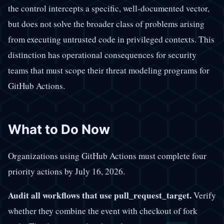
the control intercepts a specific, well-documented vector,
but does not solve the broader class of problems arising
from executing untrusted code in privileged contexts. This
distinction has operational consequences for security
teams that must scope their threat modeling programs for
GitHub Actions.
What to Do Now
Organizations using GitHub Actions must complete four
priority actions by July 16, 2026.
Audit all workflows that use pull_request_target.
Verify
whether they combine the event with checkout of fork