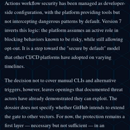
Actions workflow security has been managed as developer-
side configuration, with the platform providing tools but
not intercepting dangerous patterns by default. Version 7
inverts this logic: the platform assumes an active role in
blocking behaviors known to be risky, while still allowing
opt-out. It is a step toward the "secure by default" model
that other CI/CD platforms have adopted on varying
timelines.
The decision not to cover manual CLIs and alternative
triggers, however, leaves openings that documented threat
actors have already demonstrated they can exploit. The
dossier does not specify whether GitHub intends to extend
the gate to other vectors. For now, the protection remains a
first layer — necessary but not sufficient — in an