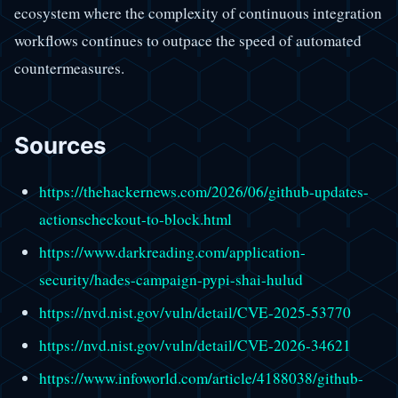
ecosystem where the complexity of continuous integration
workflows continues to outpace the speed of automated
countermeasures.
Sources
https://thehackernews.com/2026/06/github-updates-
actionscheckout-to-block.html
https://www.darkreading.com/application-
security/hades-campaign-pypi-shai-hulud
https://nvd.nist.gov/vuln/detail/CVE-2025-53770
https://nvd.nist.gov/vuln/detail/CVE-2026-34621
https://www.infoworld.com/article/4188038/github-