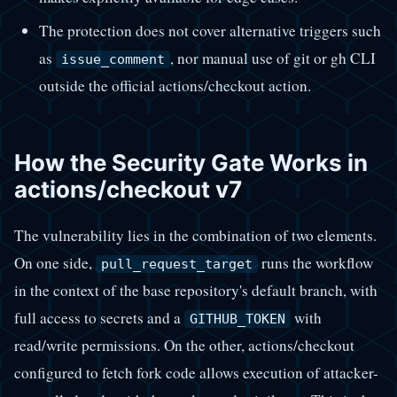
The protection does not cover alternative triggers such
as
, nor manual use of git or gh CLI
issue_comment
outside the official actions/checkout action.
How the Security Gate Works in
actions/checkout v7
The vulnerability lies in the combination of two elements.
On one side,
runs the workflow
pull_request_target
in the context of the base repository's default branch, with
full access to secrets and a
with
GITHUB_TOKEN
read/write permissions. On the other, actions/checkout
configured to fetch fork code allows execution of attacker-