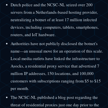
Dutch police and the NCSC-NL seized over 200
servers from a Netherlands-based hosting provider,
neutralizing a botnet of at least 17 million infected
devices, including computers, tablets, smartphones,
routers, and IoT hardware.
Authorities have not publicly disclosed the botnet's
name—an unusual move for an operation of this scale.
Local media outlets have linked the infrastructure to
Asocks, a residential proxy service that advertised 7
million IP addresses, 150 locations, and 100,000
customers with subscriptions ranging from $5 to $15
per month.
The NCSC-NL published a blog post regarding the
threat of residential proxies just one day prior to the