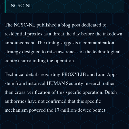
NCSC-NL
The NCSC-NL published a blog post dedicated to
residential proxies as a threat the day before the takedown
announcement. The timing suggests a communication
strategy designed to raise awareness of the technological
context surrounding the operation.
Technical details regarding PROXYLIB and LumiApps
stem from historical HUMAN Security research rather
than cross-verification of this specific operation. Dutch
authorities have not confirmed that this specific
mechanism powered the 17-million-device botnet.