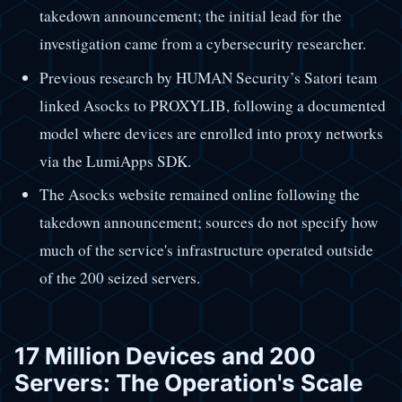
takedown announcement; the initial lead for the
investigation came from a cybersecurity researcher.
Previous research by HUMAN Security’s Satori team
linked Asocks to PROXYLIB, following a documented
model where devices are enrolled into proxy networks
via the LumiApps SDK.
The Asocks website remained online following the
takedown announcement; sources do not specify how
much of the service's infrastructure operated outside
of the 200 seized servers.
17 Million Devices and 200
Servers: The Operation's Scale