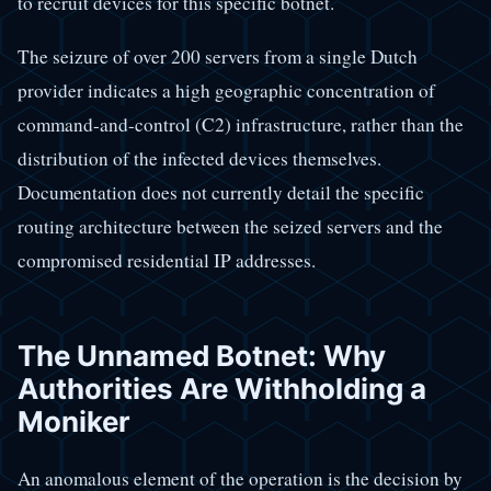
to recruit devices for this specific botnet.
The seizure of over 200 servers from a single Dutch
provider indicates a high geographic concentration of
command-and-control (C2) infrastructure, rather than the
distribution of the infected devices themselves.
Documentation does not currently detail the specific
routing architecture between the seized servers and the
compromised residential IP addresses.
The Unnamed Botnet: Why
Authorities Are Withholding a
Moniker
An anomalous element of the operation is the decision by