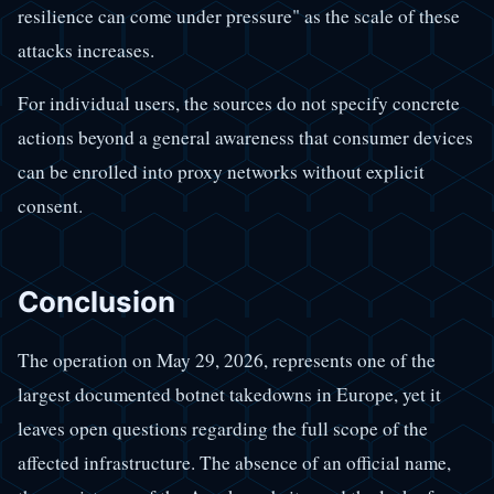
resilience can come under pressure" as the scale of these
attacks increases.
For individual users, the sources do not specify concrete
actions beyond a general awareness that consumer devices
can be enrolled into proxy networks without explicit
consent.
Conclusion
The operation on May 29, 2026, represents one of the
largest documented botnet takedowns in Europe, yet it
leaves open questions regarding the full scope of the
affected infrastructure. The absence of an official name,