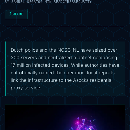
BY
SAMUEL SEGATO
6 MIN READ
CYBERSECURITY
⤴
SHARE
Dutch police and the NCSC-NL have seized over
200 servers and neutralized a botnet comprising
17 million infected devices. While authorities have
not officially named the operation, local reports
link the infrastructure to the Asocks residential
proxy service.