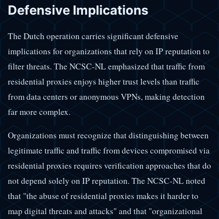
Defensive Implications
The Dutch operation carries significant defensive
implications for organizations that rely on IP reputation to
filter threats. The NCSC-NL emphasized that traffic from
residential proxies enjoys higher trust levels than traffic
from data centers or anonymous VPNs, making detection
far more complex.
Organizations must recognize that distinguishing between
legitimate traffic and traffic from devices compromised via
residential proxies requires verification approaches that do
not depend solely on IP reputation. The NCSC-NL noted
that "the abuse of residential proxies makes it harder to
map digital threats and attacks" and that "organizational