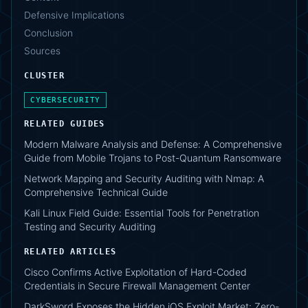
Defensive Implications
Conclusion
Sources
CLUSTER
CYBERSECURITY
RELATED GUIDES
Modern Malware Analysis and Defense: A Comprehensive
Guide from Mobile Trojans to Post-Quantum Ransomware
Network Mapping and Security Auditing with Nmap: A
Comprehensive Technical Guide
Kali Linux Field Guide: Essential Tools for Penetration
Testing and Security Auditing
RELATED ARTICLES
Cisco Confirms Active Exploitation of Hard-Coded
Credentials in Secure Firewall Management Center
DarkSword Exposes the Hidden iOS Exploit Market: Zero-