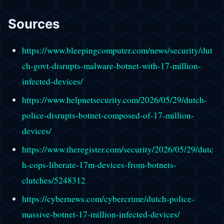
Sources
https://www.bleepingcomputer.com/news/security/dut
ch-govt-disrupts-malware-botnet-with-17-million-
infected-devices/
https://www.helpnetsecurity.com/2026/05/29/dutch-
police-disrupts-botnet-composed-of-17-million-
devices/
https://www.theregister.com/security/2026/05/29/dutc
h-cops-liberate-17m-devices-from-botnets-
clutches/5248312
https://cybernews.com/cybercrime/dutch-police-
massive-botnet-17-million-infected-devices/