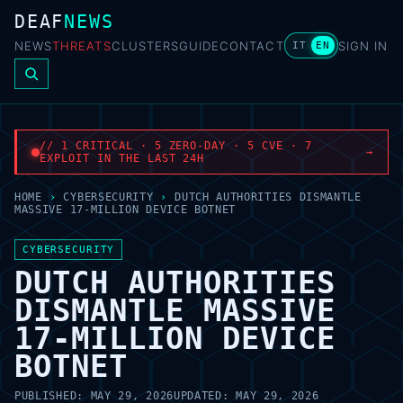
DEAF
NEWS
NEWS
THREATS
CLUSTERS
GUIDE
CONTACT
SIGN IN
IT
EN
// 1 CRITICAL · 5 ZERO-DAY · 5 CVE · 7
→
EXPLOIT IN THE LAST 24H
HOME
›
CYBERSECURITY
›
DUTCH AUTHORITIES DISMANTLE
MASSIVE 17-MILLION DEVICE BOTNET
CYBERSECURITY
DUTCH AUTHORITIES
DISMANTLE MASSIVE
17-MILLION DEVICE
BOTNET
PUBLISHED:
MAY 29, 2026
UPDATED:
MAY 29, 2026