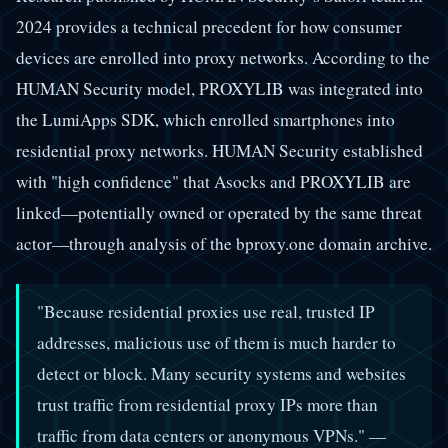
2024 provides a technical precedent for how consumer
devices are enrolled into proxy networks. According to the
HUMAN Security model, PROXYLIB was integrated into
the LumiApps SDK, which enrolled smartphones into
residential proxy networks. HUMAN Security established
with "high confidence" that Asocks and PROXYLIB are
linked—potentially owned or operated by the same threat
actor—through analysis of the bproxy.one domain archive.
"Because residential proxies use real, trusted IP
addresses, malicious use of them is much harder to
detect or block. Many security systems and websites
trust traffic from residential proxy IPs more than
traffic from data centers or anonymous VPNs." —