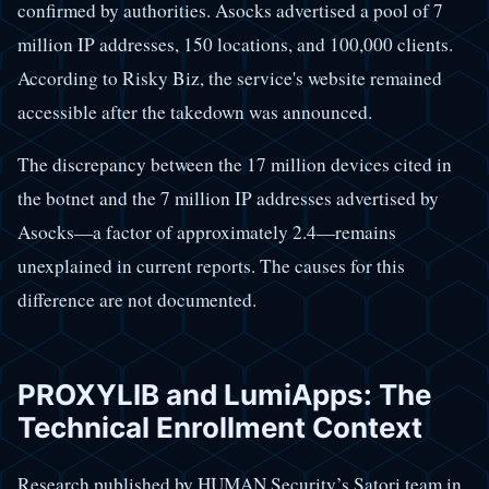
confirmed by authorities. Asocks advertised a pool of 7
million IP addresses, 150 locations, and 100,000 clients.
According to Risky Biz, the service's website remained
accessible after the takedown was announced.
The discrepancy between the 17 million devices cited in
the botnet and the 7 million IP addresses advertised by
Asocks—a factor of approximately 2.4—remains
unexplained in current reports. The causes for this
difference are not documented.
PROXYLIB and LumiApps: The
Technical Enrollment Context
Research published by HUMAN Security’s Satori team in