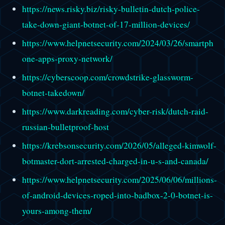
https://news.risky.biz/risky-bulletin-dutch-police-
take-down-giant-botnet-of-17-million-devices/
https://www.helpnetsecurity.com/2024/03/26/smartph
one-apps-proxy-network/
https://cyberscoop.com/crowdstrike-glassworm-
botnet-takedown/
https://www.darkreading.com/cyber-risk/dutch-raid-
russian-bulletproof-host
https://krebsonsecurity.com/2026/05/alleged-kimwolf-
botmaster-dort-arrested-charged-in-u-s-and-canada/
https://www.helpnetsecurity.com/2025/06/06/millions-
of-android-devices-roped-into-badbox-2-0-botnet-is-
yours-among-them/