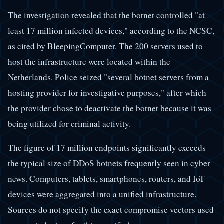
The investigation revealed that the botnet controlled "at
least 17 million infected devices," according to the NCSC,
as cited by BleepingComputer. The 200 servers used to
host the infrastructure were located within the
Netherlands. Police seized "several botnet servers from a
hosting provider for investigative purposes," after which
the provider chose to deactivate the botnet because it was
being utilized for criminal activity.
The figure of 17 million endpoints significantly exceeds
the typical size of DDoS botnets frequently seen in cyber
news. Computers, tablets, smartphones, routers, and IoT
devices were aggregated into a unified infrastructure.
Sources do not specify the exact compromise vectors used