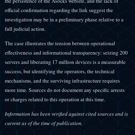
the persistence of the Asocks website, and the lack of
official confirmation regarding the link suggest the
investigation may be in a preliminary phase relative to a
full judicial action.
The case illustrates the tension between operational
effectiveness and informational transparency: seizing 200
servers and liberating 17 million devices is a measurable
success, but identifying the operators, the technical
mechanisms, and the surviving infrastructure requires
more time. Sources do not document any specific arrests
or charges related to this operation at this time.
Information has been verified against cited sources and is
current as of the time of publication.