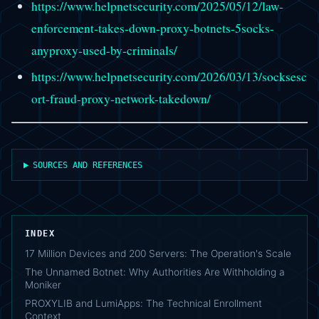
https://www.helpnetsecurity.com/2025/05/12/law-
enforcement-takes-down-proxy-botnets-5socks-
anyproxy-used-by-criminals/
https://www.helpnetsecurity.com/2026/03/13/socksesc
ort-fraud-proxy-network-takedown/
SOURCES AND REFERENCES
INDEX
17 Million Devices and 200 Servers: The Operation's Scale
The Unnamed Botnet: Why Authorities Are Withholding a
Moniker
PROXYLIB and LumiApps: The Technical Enrollment
Context