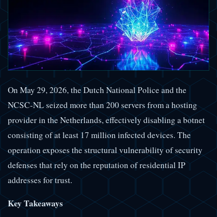
On May 29, 2026, the Dutch National Police and the
NCSC-NL seized more than 200 servers from a hosting
provider in the Netherlands, effectively disabling a botnet
consisting of at least 17 million infected devices. The
operation exposes the structural vulnerability of security
defenses that rely on the reputation of residential IP
addresses for trust.
Key Takeaways