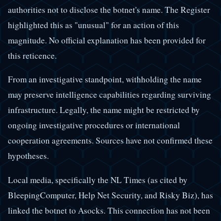
authorities not to disclose the botnet's name. The Register
highlighted this as "unusual" for an action of this
magnitude. No official explanation has been provided for
this reticence.
From an investigative standpoint, withholding the name
may preserve intelligence capabilities regarding surviving
infrastructure. Legally, the name might be restricted by
ongoing investigative procedures or international
cooperation agreements. Sources have not confirmed these
hypotheses.
Local media, specifically the NL Times (as cited by
BleepingComputer, Help Net Security, and Risky Biz), has
linked the botnet to Asocks. This connection has not been