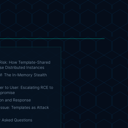
Risk: How Template-Shared
se Distributed Instances
: The In-Memory Stealth
r to User: Escalating RCE to
promise
on and Response
Issue: Templates as Attack
y Asked Questions