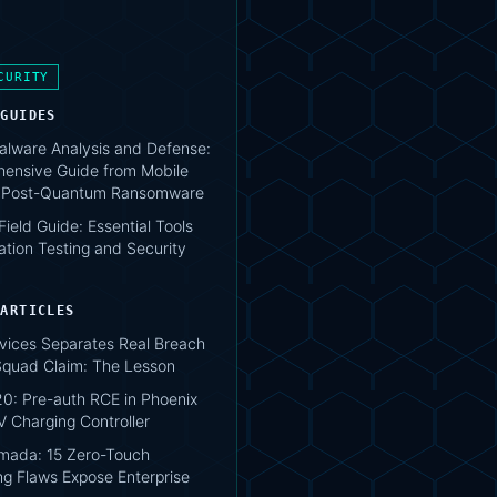
CURITY
 GUIDES
lware Analysis and Defense:
ensive Guide from Mobile
o Post-Quantum Ransomware
 Field Guide: Essential Tools
ation Testing and Security
 ARTICLES
vices Separates Real Breach
lSquad Claim: The Lesson
0: Pre-auth RCE in Phoenix
V Charging Controller
mada: 15 Zero-Touch
ng Flaws Expose Enterprise