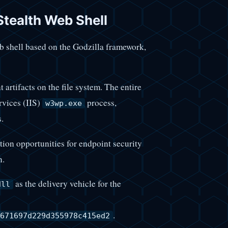
ealth Web Shell
eb shell based on the Godzilla framework,
t artifacts on the file system. The entire
rvices (IIS)
process,
w3wp.exe
.
ion opportunities for endpoint security
n.
as the delivery vehicle for the
dll
.
671697d229d355978c415ed2