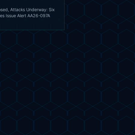
sed, Attacks Underway: Six
es Issue Alert AA26-097A