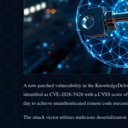
A now-patched vulnerability in the KnowledgeDel
identified as CVE-2026-5426 with a CVSS score of 7
day to achieve unauthenticated remote code execut
The attack vector utilizes malicious deserializati