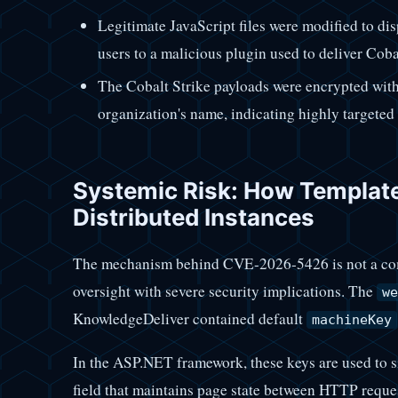
Legitimate JavaScript files were modified to disp
users to a malicious plugin used to deliver Cob
The Cobalt Strike payloads were encrypted with 
organization's name, indicating highly targeted 
Systemic Risk: How Templat
Distributed Instances
The mechanism behind CVE-2026-5426 is not a comp
oversight with severe security implications. The
we
KnowledgeDeliver contained default
machineKey
In the ASP.NET framework, these keys are used to 
field that maintains page state between HTTP reque