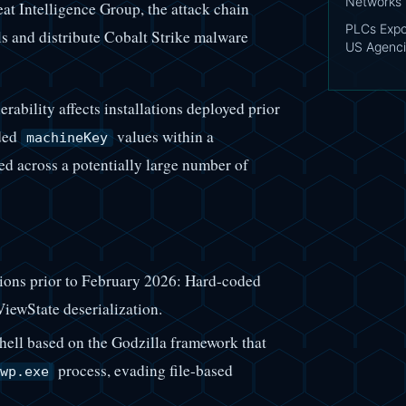
Networks
t Intelligence Group, the attack chain
PLCs Expo
ls and distribute Cobalt Strike malware
US Agenci
rability affects installations deployed prior
oded
values within a
machineKey
ed across a potentially large number of
ons prior to February 2026: Hard-coded
ewState deserialization.
ll based on the Godzilla framework that
process, evading file-based
wp.exe