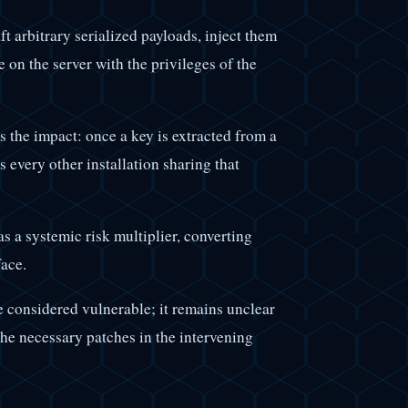
t arbitrary serialized payloads, inject them
 on the server with the privileges of the
 the impact: once a key is extracted from a
s every other installation sharing that
as a systemic risk multiplier, converting
face.
e considered vulnerable; it remains unclear
he necessary patches in the intervening