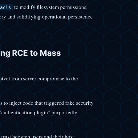
to modify filesystem permissions,
acls
ory and solidifying operational persistence
ting RCE to Mass
 pivot from server compromise to the
s to inject code that triggered fake security
 "authentication plugin" purportedly
 trust between users and their host