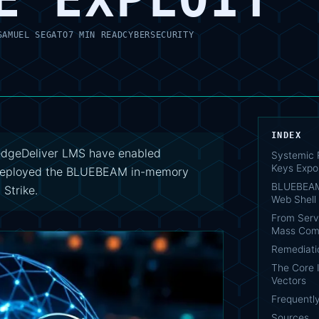
SAMUEL SEGATO
7 MIN READ
CYBERSECURITY
INDEX
dgeDeliver LMS have enabled
Systemic 
Keys Expo
s deployed the BLUEBEAM in-memory
BLUEBEAM
Strike.
Web Shell
From Serve
Mass Com
Remediati
The Core 
Vectors
Frequentl
Sources