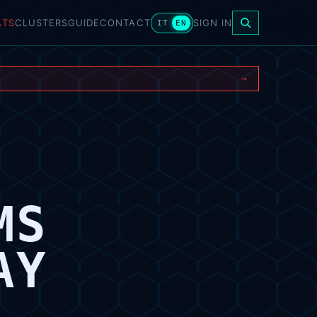
ATS
CLUSTERS
GUIDE
CONTACT
SIGN IN
IT
EN
→
MS
AY