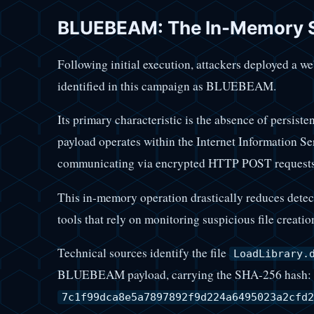
BLUEBEAM: The In-Memory St
Following initial execution, attackers deployed a w
identified in this campaign as BLUEBEAM.
Its primary characteristic is the absence of persisten
payload operates within the Internet Information Se
communicating via encrypted HTTP POST requests
This in-memory operation drastically reduces detect
tools that rely on monitoring suspicious file creatio
Technical sources identify the file
LoadLibrary.
BLUEBEAM payload, carrying the SHA-256 hash:
7c1f99dca8e5a7897892f9d224a6495023a2cfd2