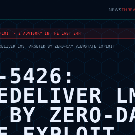
NEWS
THRE
PLOIT · 2 ADVISORY IN THE LAST 24H
DELIVER LMS TARGETED BY ZERO-DAY VIEWSTATE EXPLOIT
-5426:
EDELIVER L
 BY ZERO-D
E EXPLOIT