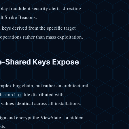
lay fraudulent security alerts, directing
alt Strike Beacons.
keys derived from the specific target
operations rather than mass exploitation.
e-Shared Keys Expose
lex bug chain, but rather an architectural
file distributed with
b.config
values identical across all installations.
sign and encrypt the ViewState—a hidden
sts.