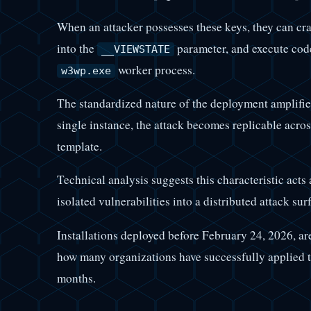
When an attacker possesses these keys, they can craf
into the
parameter, and execute code
__VIEWSTATE
worker process.
w3wp.exe
The standardized nature of the deployment amplifies
single instance, the attack becomes replicable acros
template.
Technical analysis suggests this characteristic acts 
isolated vulnerabilities into a distributed attack sur
Installations deployed before February 24, 2026, ar
how many organizations have successfully applied t
months.