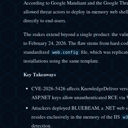
According to Google Mandiant and the Google Threa
allowed threat actors to deploy in-memory web shel
directly to end-users.
The stakes extend beyond a single product: the vulne
to February 24, 2026. The flaw stems from hard-c
standardized
file, which was replicat
web.config
installations using the same template.
Key Takeaways
CVE-2026-5426 affects KnowledgeDeliver versi
ASP.NET keys allow unauthenticated RCE via Vi
Attackers deployed BLUEBEAM, a .NET web she
resides exclusively in the memory of the IIS
w3
detection.