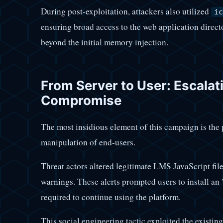
During post-exploitation, attackers also utilized
ic
ensuring broad access to the web application direct
beyond the initial memory injection.
From Server to User: Escala
Compromise
The most insidious element of this campaign is the
manipulation of end-users.
Threat actors altered legitimate LMS JavaScript file
warnings. These alerts prompted users to install an
required to continue using the platform.
This social engineering tactic exploited the existing