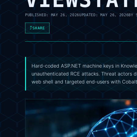
PUBLISHED:
MAY 26, 2026
UPDATED:
MAY 26, 2026
BY
⤴
SHARE
Hard-coded ASP.NET machine keys in Knowle
unauthenticated RCE attacks. Threat actor
web shell and targeted end-users with Cobalt 