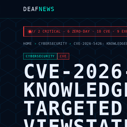
DEAF
NEWS
// 2 CRITICAL · 6 ZERO-DAY · 10 CVE · 9 EX
HOME
›
CYBERSECURITY
›
CVE-2026-5426: KNOWLEDGE
CYBERSECURITY
CVE
CVE-2026
KNOWLEDG
TARGETED
VIEWSTAT