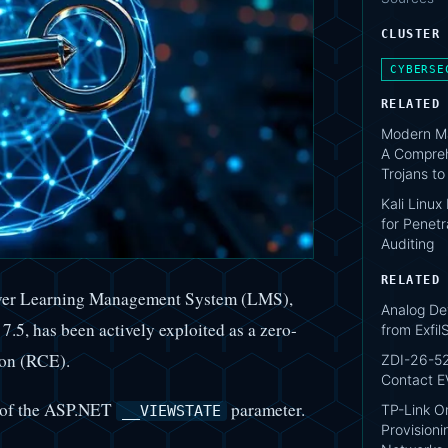
CLUSTER
CYBERSE
RELATED
Modern Ma
A Compreh
Trojans t
Kali Linux
for Penetr
Auditing
RELATED
iver Learning Management System (LMS),
Analog De
.5, has been actively exploited as a zero-
from Exfi
ion (RCE).
ZDI-26-52
Contact E
on of the ASP.NET
parameter.
TP-Link O
__VIEWSTATE
Provisioni