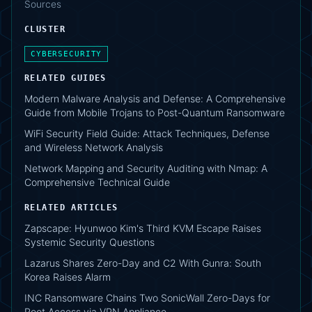
Sources
CLUSTER
CYBERSECURITY
RELATED GUIDES
Modern Malware Analysis and Defense: A Comprehensive
Guide from Mobile Trojans to Post-Quantum Ransomware
WiFi Security Field Guide: Attack Techniques, Defense
and Wireless Network Analysis
Network Mapping and Security Auditing with Nmap: A
Comprehensive Technical Guide
RELATED ARTICLES
Zapscape: Hyunwoo Kim's Third KVM Escape Raises
Systemic Security Questions
Lazarus Shares Zero-Day and C2 With Gunra: South
Korea Raises Alarm
INC Ransomware Chains Two SonicWall Zero-Days for
Root Access via VPN Appliance