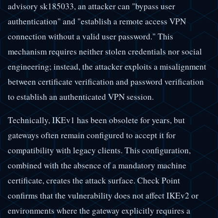
advisory sk185033, an attacker can "bypass user
authentication" and "establish a remote access VPN
connection without a valid user password." This
mechanism requires neither stolen credentials nor social
engineering; instead, the attacker exploits a misalignment
between certificate verification and password verification
to establish an authenticated VPN session.
Technically, IKEv1 has been obsolete for years, but
gateways often remain configured to accept it for
compatibility with legacy clients. This configuration,
combined with the absence of a mandatory machine
certificate, creates the attack surface. Check Point
confirms that the vulnerability does not affect IKEv2 or
environments where the gateway explicitly requires a