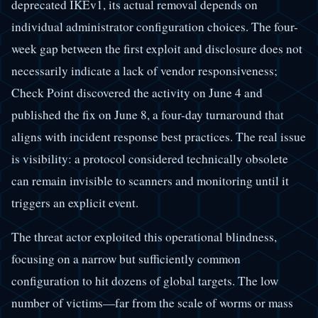
deprecated IKEv1, its actual removal depends on
individual administrator configuration choices. The four-
week gap between the first exploit and disclosure does not
necessarily indicate a lack of vendor responsiveness;
Check Point discovered the activity on June 4 and
published the fix on June 8, a four-day turnaround that
aligns with incident response best practices. The real issue
is visibility: a protocol considered technically obsolete
can remain invisible to scanners and monitoring until it
triggers an explicit event.
The threat actor exploited this operational blindness,
focusing on a narrow but sufficiently common
configuration to hit dozens of global targets. The low
number of victims—far from the scale of worms or mass