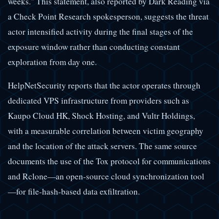
weeks." This statement, also reported by Dark Reading via
a Check Point Research spokesperson, suggests the threat
actor intensified activity during the final stages of the
exposure window rather than conducting constant
exploration from day one.
HelpNetSecurity reports that the actor operates through
dedicated VPS infrastructure from providers such as
Kaupo Cloud HK, Shock Hosting, and Vultr Holdings,
with a measurable correlation between victim geography
and the location of the attack servers. The same source
documents the use of the Tox protocol for communications
and Rclone—an open-source cloud synchronization tool
—for file-hash-based data exfiltration.