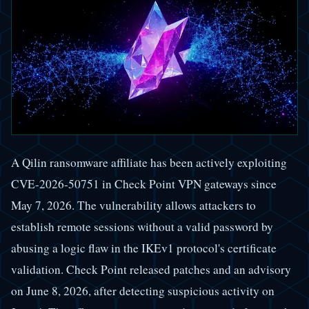
A Qilin ransomware affiliate has been actively exploiting
CVE-2026-50751 in Check Point VPN gateways since
May 7, 2026. The vulnerability allows attackers to
establish remote sessions without a valid password by
abusing a logic flaw in the IKEv1 protocol's certificate
validation. Check Point released patches and an advisory
on June 8, 2026, after detecting suspicious activity on