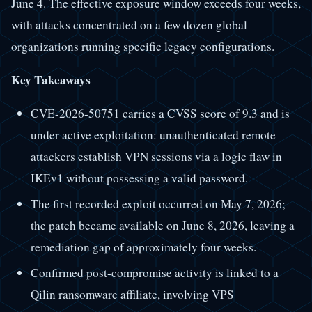
June 4. The effective exposure window exceeds four weeks,
with attacks concentrated on a few dozen global
organizations running specific legacy configurations.
Key Takeaways
CVE-2026-50751 carries a CVSS score of 9.3 and is
under active exploitation: unauthenticated remote
attackers establish VPN sessions via a logic flaw in
IKEv1 without possessing a valid password.
The first recorded exploit occurred on May 7, 2026;
the patch became available on June 8, 2026, leaving a
remediation gap of approximately four weeks.
Confirmed post-compromise activity is linked to a
Qilin ransomware affiliate, involving VPS