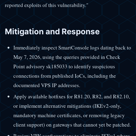
reported exploits of this vulnerability."
Mitigation and Response
Immediately inspect SmartConsole logs dating back to
May 7, 2026, using the queries provided in Check
Point advisory sk185033 to identify suspicious
connections from published IoCs, including the
documented VPS IP addresses.
Apply available hotfixes for R81.20, R82, and R82.10,
or implement alternative mitigations (IKEv2-only,
mandatory machine certificates, or removing legacy
client support) on gateways that cannot yet be patched.
Review VPN configurations to eliminate IKEv1 where