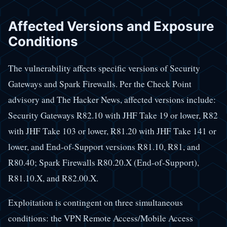
Affected Versions and Exposure
Conditions
The vulnerability affects specific versions of Security
Gateways and Spark Firewalls. Per the Check Point
advisory and The Hacker News, affected versions include:
Security Gateways R82.10 with JHF Take 19 or lower, R82
with JHF Take 103 or lower, R81.20 with JHF Take 141 or
lower, and End-of-Support versions R81.10, R81, and
R80.40; Spark Firewalls R80.20.X (End-of-Support),
R81.10.X, and R82.00.X.
Exploitation is contingent on three simultaneous
conditions: the VPN Remote Access/Mobile Access