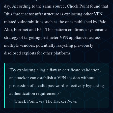
day. According to the same source, Check Point found that
"this threat actor infrastructure is exploiting other VPN
related vulnerabilities such as the ones published by Palo
Alto, Fortinet and F5." This pattern confirms a systematic
strategy of targeting perimeter VPN appliances across
multiple vendors, potentially recycling previously
disclosed exploits for other platforms.
"By exploiting a logic flaw in certificate validation,
an attacker can establish a VPN session without
possession of a valid password, effectively bypassing
authentication requirements"
— Check Point, via The Hacker News