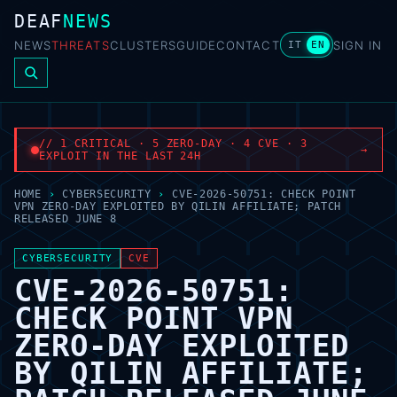
DEAF
NEWS
NEWS
THREATS
CLUSTERS
GUIDE
CONTACT
SIGN IN
IT
EN
// 1 CRITICAL · 5 ZERO-DAY · 4 CVE · 3
→
EXPLOIT IN THE LAST 24H
HOME
›
CYBERSECURITY
›
CVE-2026-50751: CHECK POINT
VPN ZERO-DAY EXPLOITED BY QILIN AFFILIATE; PATCH
RELEASED JUNE 8
CYBERSECURITY
CVE
CVE-2026-50751:
CHECK POINT VPN
ZERO-DAY EXPLOITED
BY QILIN AFFILIATE;