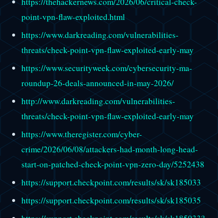
https://thehackernews.com/2026/06/critical-check-
point-vpn-flaw-exploited.html
https://www.darkreading.com/vulnerabilities-
threats/check-point-vpn-flaw-exploited-early-may
https://www.securityweek.com/cybersecurity-ma-
roundup-26-deals-announced-in-may-2026/
http://www.darkreading.com/vulnerabilities-
threats/check-point-vpn-flaw-exploited-early-may
https://www.theregister.com/cyber-
crime/2026/06/08/attackers-had-month-long-head-
start-on-patched-check-point-vpn-zero-day/5252438
https://support.checkpoint.com/results/sk/sk185033
https://support.checkpoint.com/results/sk/sk185035