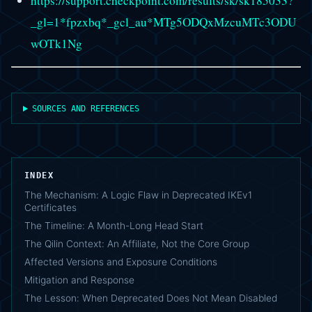
https://support.checkpoint.com/results/sk/sk185033?
_gl=1*fpzxbq*_gcl_au*MTg5ODQxMzcuMTc3ODU
wOTk1Ng
SOURCES AND REFERENCES
INDEX
The Mechanism: A Logic Flaw in Deprecated IKEv1
Certificates
The Timeline: A Month-Long Head Start
The Qilin Context: An Affiliate, Not the Core Group
Affected Versions and Exposure Conditions
Mitigation and Response
The Lesson: When Deprecated Does Not Mean Disabled