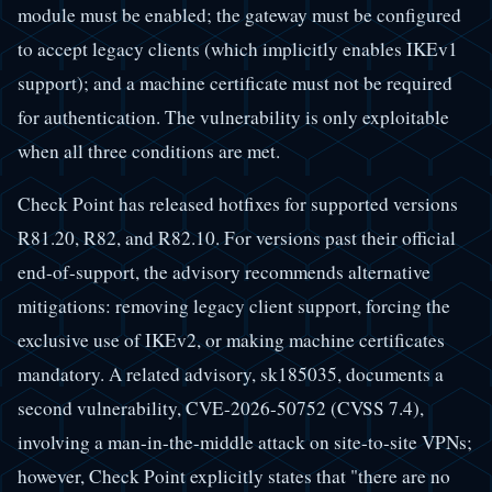
module must be enabled; the gateway must be configured
to accept legacy clients (which implicitly enables IKEv1
support); and a machine certificate must not be required
for authentication. The vulnerability is only exploitable
when all three conditions are met.
Check Point has released hotfixes for supported versions
R81.20, R82, and R82.10. For versions past their official
end-of-support, the advisory recommends alternative
mitigations: removing legacy client support, forcing the
exclusive use of IKEv2, or making machine certificates
mandatory. A related advisory, sk185035, documents a
second vulnerability, CVE-2026-50752 (CVSS 7.4),
involving a man-in-the-middle attack on site-to-site VPNs;
however, Check Point explicitly states that "there are no