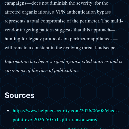
campaigns—does not diminish the severity: for the
affected organizations, a VPN authentication bypass
represents a total compromise of the perimeter. The multi-
vendor targeting pattern suggests that this approach—
hunting for legacy protocols on perimeter appliances—
will remain a constant in the evolving threat landscape.
Information has been verified against cited sources and is
current as of the time of publication.
Sources
https://www.helpnetsecurity.com/2026/06/08/check-
point-cve-2026-50751-qilin-ransomware/