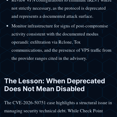
not strictly necessary, as the protocol is deprecated
and represents a documented attack surface.
Monitor infrastructure for signs of post-compromise
activity consistent with the documented modus
operandi: exfiltration via Rclone, Tox
communications, and the presence of VPS traffic from
the provider ranges cited in the advisory.
The Lesson: When Deprecated
Does Not Mean Disabled
The CVE-2026-50751 case highlights a structural issue in
managing security technical debt. While Check Point