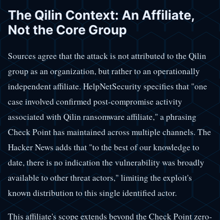
The Qilin Context: An Affiliate,
Not the Core Group
Sources agree that the attack is not attributed to the Qilin
group as an organization, but rather to an operationally
independent affiliate. HelpNetSecurity specifies that "one
case involved confirmed post-compromise activity
associated with Qilin ransomware affiliate," a phrasing
Check Point has maintained across multiple channels. The
Hacker News adds that "to the best of our knowledge to
date, there is no indication the vulnerability was broadly
available to other threat actors," limiting the exploit's
known distribution to this single identified actor.
This affiliate's scope extends beyond the Check Point zero-