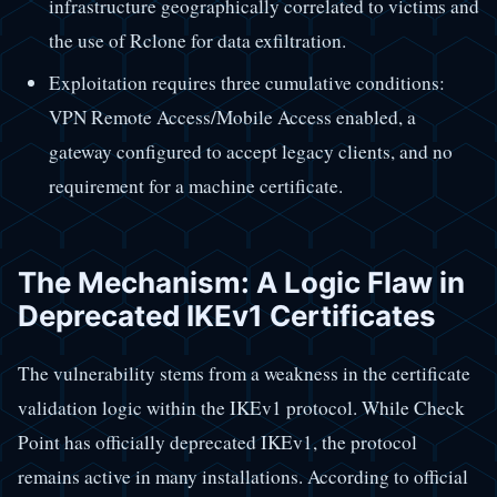
infrastructure geographically correlated to victims and
the use of Rclone for data exfiltration.
Exploitation requires three cumulative conditions:
VPN Remote Access/Mobile Access enabled, a
gateway configured to accept legacy clients, and no
requirement for a machine certificate.
The Mechanism: A Logic Flaw in
Deprecated IKEv1 Certificates
The vulnerability stems from a weakness in the certificate
validation logic within the IKEv1 protocol. While Check
Point has officially deprecated IKEv1, the protocol
remains active in many installations. According to official