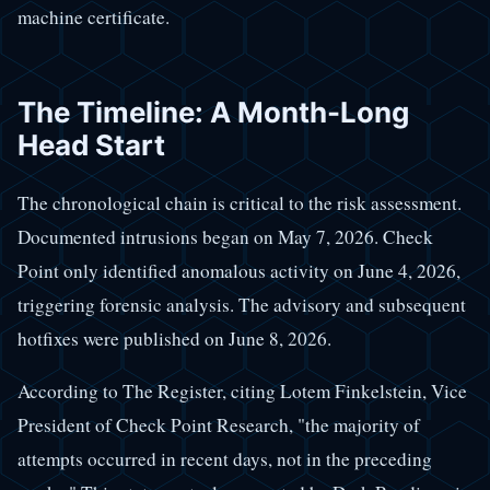
machine certificate.
The Timeline: A Month-Long
Head Start
The chronological chain is critical to the risk assessment.
Documented intrusions began on May 7, 2026. Check
Point only identified anomalous activity on June 4, 2026,
triggering forensic analysis. The advisory and subsequent
hotfixes were published on June 8, 2026.
According to The Register, citing Lotem Finkelstein, Vice
President of Check Point Research, "the majority of
attempts occurred in recent days, not in the preceding