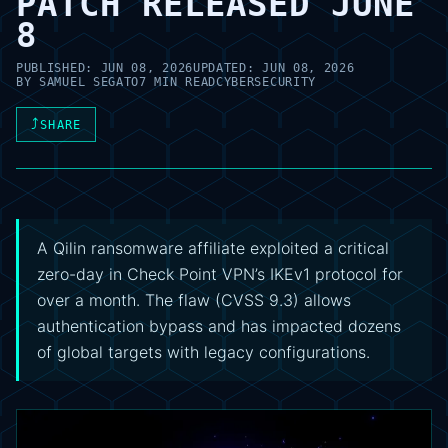
PATCH RELEASED JUNE
8
PUBLISHED:
JUN 08, 2026
UPDATED:
JUN 08, 2026
BY
SAMUEL SEGATO
7 MIN READ
CYBERSECURITY
⤴
SHARE
A Qilin ransomware affiliate exploited a critical
zero-day in Check Point VPN’s IKEv1 protocol for
over a month. The flaw (CVSS 9.3) allows
authentication bypass and has impacted dozens
of global targets with legacy configurations.