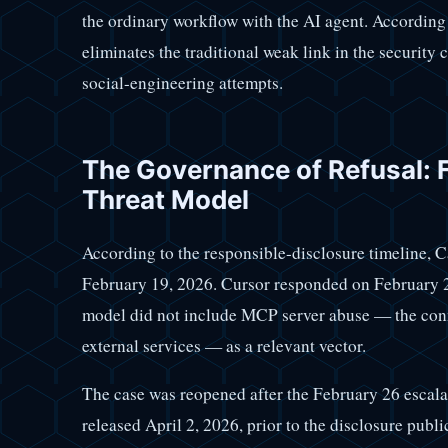
the ordinary workflow with the AI agent. According 
eliminates the traditional weak link in the security 
social-engineering attempts.
The Governance of Refusal: F
Threat Model
According to the responsible-disclosure timeline, C
February 19, 2026. Cursor responded on February 23 
model did not include MCP server abuse — the conn
external services — as a relevant vector.
The case was reopened after the February 26 escalat
released April 2, 2026, prior to the disclosure pub