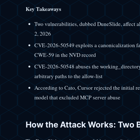
Key Takeaways
Two vulnerabilities, dubbed DuneSlide, affect al
2, 2026
CVE-2026-50549 exploits a canonicalization fail
CWE-59 in the NVD record
CVE-2026-50548 abuses the working_directory
arbitrary paths to the allow-list
According to Cato, Cursor rejected the initial r
model that excluded MCP server abuse
How the Attack Works: Two 