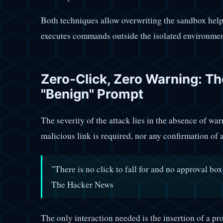
Both techniques allow overwriting the sandbox hel
executes commands outside the isolated environment,
Zero-Click, Zero Warning: Th
"Benign" Prompt
The severity of the attack lies in the absence of war
malicious link is required, nor any confirmation of 
"There is no click to fall for and no approval b
The Hacker News
The only interaction needed is the insertion of a pr