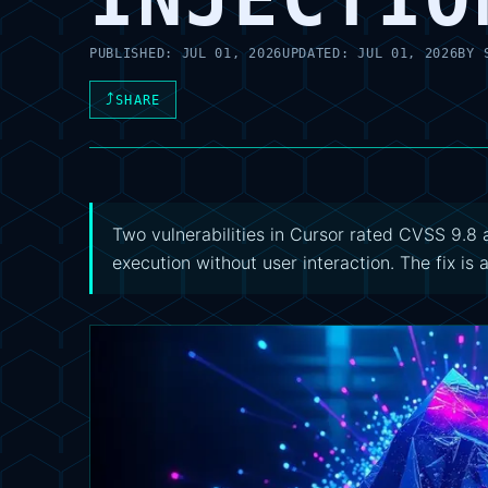
PUBLISHED:
JUL 01, 2026
UPDATED:
JUL 01, 2026
BY
⤴
SHARE
Two vulnerabilities in Cursor rated CVSS 9.
execution without user interaction. The fix is 