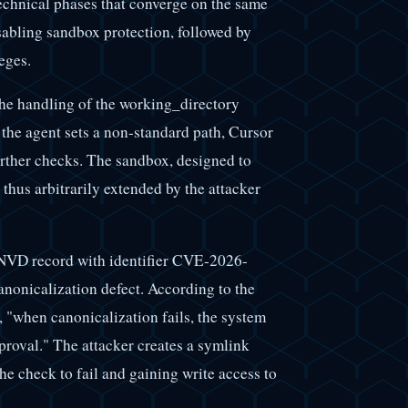
echnical phases that converge on the same
sabling sandbox protection, followed by
eges.
the handling of the working_directory
he agent sets a non-standard path, Cursor
further checks. The sandbox, designed to
s thus arbitrarily extended by the attacker
VD record with identifier CVE-2026-
anonicalization defect. According to the
, "when canonicalization fails, the system
pproval." The attacker creates a symlink
the check to fail and gaining write access to