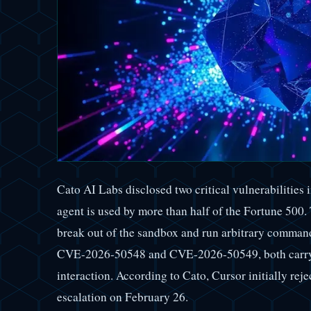
Cato AI Labs disclosed two critical vulnerabilities
agent is used by more than half of the Fortune 500. 
break out of the sandbox and run arbitrary comman
CVE-2026-50548 and CVE-2026-50549, both carry a
interaction. According to Cato, Cursor initially reje
escalation on February 26.