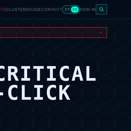
ATS
CLUSTERS
GUIDE
CONTACT
SIGN IN
IT
EN
→
CRITICAL
-CLICK