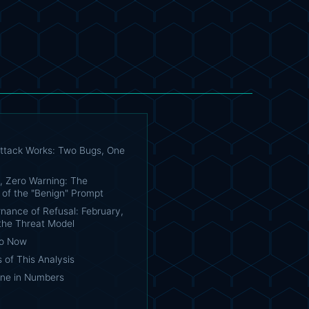
ttack Works: Two Bugs, One
, Zero Warning: The
 of the "Benign" Prompt
nance of Refusal: February,
 the Threat Model
Do Now
s of This Analysis
ine in Numbers