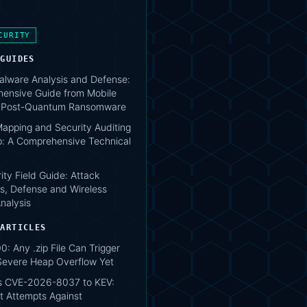
CURITY
 GUIDES
lware Analysis and Defense:
ensive Guide from Mobile
o Post-Quantum Ransomware
apping and Security Auditing
: A Comprehensive Technical
ity Field Guide: Attack
s, Defense and Wireless
nalysis
 ARTICLES
0: Any .zip File Can Trigger
Severe Heap Overflow Yet
s CVE-2026-8037 to KEV:
t Attempts Against