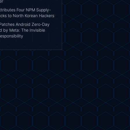
er
tributes Four NPM Supply-
acks to North Korean Hackers
atches Android Zero-Day
d by Meta: The Invisible
esponsibility