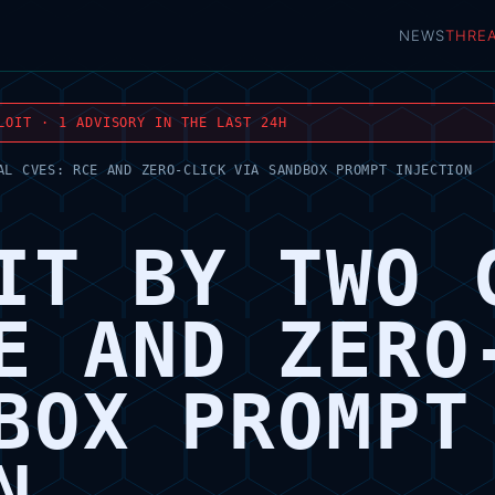
NEWS
THRE
LOIT · 1 ADVISORY IN THE LAST 24H
AL CVES: RCE AND ZERO-CLICK VIA SANDBOX PROMPT INJECTION
IT BY TWO 
E AND ZERO
BOX PROMPT
N