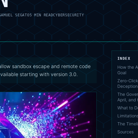
SAMUEL SEGATO
5 MIN READ
CYBERSECURITY
INDEX
8 allow sandbox escape and remote code
How the A
Goal
available starting with version 3.0.
Zero-Click
Deception
The Gover
April, and
What to 
Limitation
The Timel
Sources