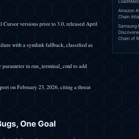
LoadMast
Amazon At
Chain Att
l Cursor versions prior to 3.0, released April
Samsung P
Discovere
Chain of R
ure with a symlink fallback, classified as
 parameter in run_terminal_cmd to add
eport on February 23, 2026, citing a threat
Bugs, One Goal