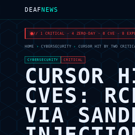
DEAF
NEWS
// 1 CRITICAL · 4 ZERO-DAY · 8 CVE · 8 EXP
HOME
›
CYBERSECURITY
›
CURSOR HIT BY TWO CRITIC
CYBERSECURITY
CRITICAL
CURSOR H
CVES: RC
VIA SAND
INJECTIO