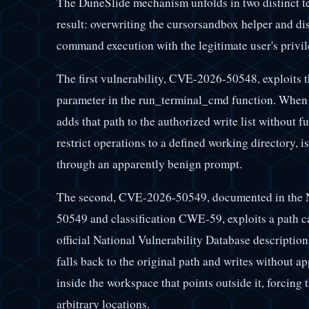
The DuneSlide mechanism unfolds in two distinct t
result: overwriting the cursorsandbox helper and di
command execution with the legitimate user's privil
The first vulnerability, CVE-2026-50548, exploits 
parameter in the run_terminal_cmd function. When t
adds that path to the authorized write list without 
restrict operations to a defined working directory, i
through an apparently benign prompt.
The second, CVE-2026-50549, documented in the N
50549 and classification CWE-59, exploits a path c
official National Vulnerability Database description
falls back to the original path and writes without a
inside the workspace that points outside it, forcing 
arbitrary locations.