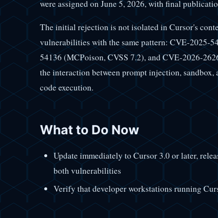
were assigned on June 5, 2026, with final publicatio
The initial rejection is not isolated in Cursor's con
vulnerabilities with the same pattern: CVE-2025-
54136 (MCPoison, CVSS 7.2), and CVE-2026-26268
the interaction between prompt injection, sandbox
code execution.
What to Do Now
Update immediately to Cursor 3.0 or later, relea
both vulnerabilities
Verify that developer workstations running Curso