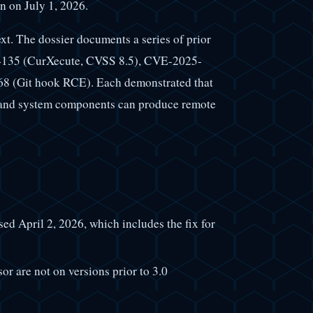
n on July 1, 2026.
text. The dossier documents a series of prior
54135 (CurXecute, CVSS 8.5), CVE-2025-
 (Git hook RCE). Each demonstrated that
, and system components can produce remote
sed April 2, 2026, which includes the fix for
r are not on versions prior to 3.0