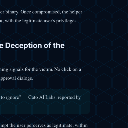
per binary. Once compromised, the helper
 with the legitimate user's privileges.
e Deception of the
ning signals for the victim. No click on a
approval dialogs.
ox to ignore" — Cato AI Labs, reported by
ompt the user perceives as legitimate, within