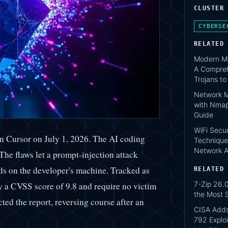
CLUSTER
CYBERSE
RELATED
Modern Ma
A Compreh
Trojans t
Network M
with Nmap
Guide
WiFi Secur
 in Cursor on July 1, 2026. The AI coding
Technique
Network A
The flaws let a prompt-injection attack
ds on the developer's machine. Tracked as
RELATED
7-Zip 26.0
 CVSS score of 9.8 and require no victim
the Most 
cted the report, reversing course after an
CISA Add
792 Exploi