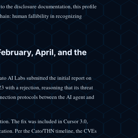
to the disclosure documentation, this profile
chain: human fallibility in recognizing
ebruary, April, and the
ato AI Labs submitted the initial report on
with a rejection, reasoning that its threat
ection protocols between the AI agent and
ion. The fix was included in Cursor 3.0,
lication. Per the Cato/THN timeline, the CVEs