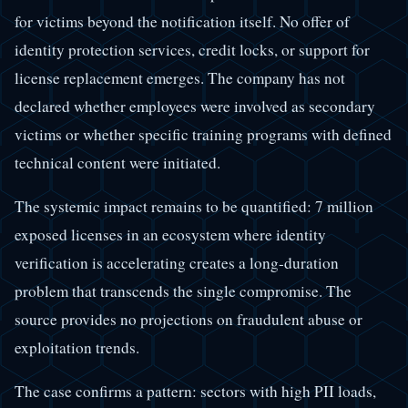
for victims beyond the notification itself. No offer of
identity protection services, credit locks, or support for
license replacement emerges. The company has not
declared whether employees were involved as secondary
victims or whether specific training programs with defined
technical content were initiated.
The systemic impact remains to be quantified: 7 million
exposed licenses in an ecosystem where identity
verification is accelerating creates a long-duration
problem that transcends the single compromise. The
source provides no projections on fraudulent abuse or
exploitation trends.
The case confirms a pattern: sectors with high PII loads,