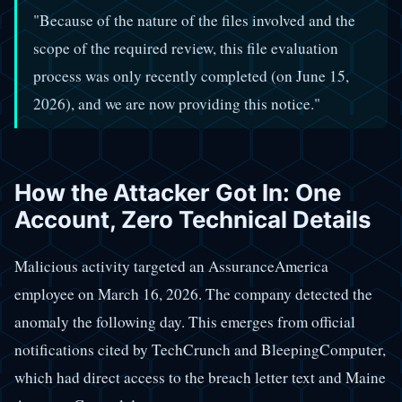
"Because of the nature of the files involved and the
scope of the required review, this file evaluation
process was only recently completed (on June 15,
2026), and we are now providing this notice."
How the Attacker Got In: One
Account, Zero Technical Details
Malicious activity targeted an AssuranceAmerica
employee on March 16, 2026. The company detected the
anomaly the following day. This emerges from official
notifications cited by TechCrunch and BleepingComputer,
which had direct access to the breach letter text and Maine