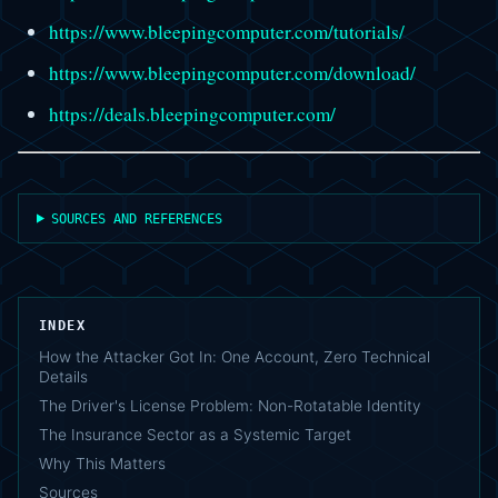
https://www.bleepingcomputer.com/tutorials/
https://www.bleepingcomputer.com/download/
https://deals.bleepingcomputer.com/
SOURCES AND REFERENCES
INDEX
How the Attacker Got In: One Account, Zero Technical
Details
The Driver's License Problem: Non-Rotatable Identity
The Insurance Sector as a Systemic Target
Why This Matters
Sources