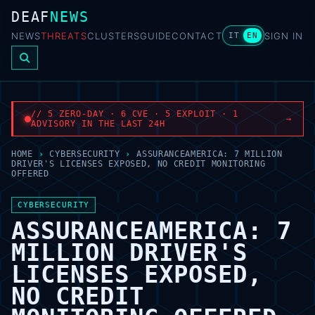
DEAF
NEWS
NEWS
THREATS
CLUSTERS
GUIDE
CONTACT
SIGN IN
IT
EN
// 5 ZERO-DAY · 6 CVE · 5 EXPLOIT · 1
→
ADVISORY IN THE LAST 24H
HOME
›
CYBERSECURITY
›
ASSURANCEAMERICA: 7 MILLION
DRIVER'S LICENSES EXPOSED, NO CREDIT MONITORING
OFFERED
CYBERSECURITY
ASSURANCEAMERICA: 7
MILLION DRIVER'S
LICENSES EXPOSED,
NO CREDIT