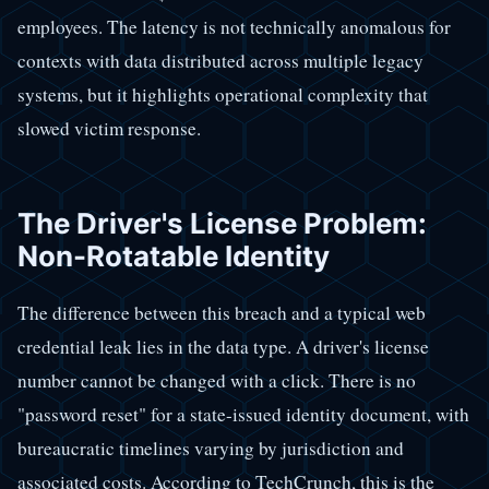
employees. The latency is not technically anomalous for
contexts with data distributed across multiple legacy
systems, but it highlights operational complexity that
slowed victim response.
The Driver's License Problem:
Non-Rotatable Identity
The difference between this breach and a typical web
credential leak lies in the data type. A driver's license
number cannot be changed with a click. There is no
"password reset" for a state-issued identity document, with
bureaucratic timelines varying by jurisdiction and
associated costs. According to TechCrunch, this is the