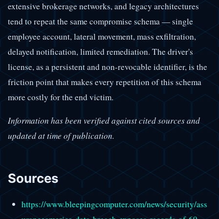
extensive brokerage networks, and legacy architectures
tend to repeat the same compromise schema — single
employee account, lateral movement, mass exfiltration,
delayed notification, limited remediation. The driver's
license, as a persistent and non-revocable identifier, is the
friction point that makes every repetition of this schema
more costly for the end victim.
Information has been verified against cited sources and
updated at time of publication.
Sources
https://www.bleepingcomputer.com/news/security/ass