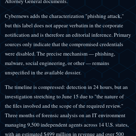
Attorney General documents.
Cybernews adds the characterization "phishing attack,"
but this label does not appear verbatim in the corporate
notification and is therefore an editorial inference. Primary
sources only indicate that the compromised credentials
were disabled. The precise mechanism — phishing,
malware, social engineering, or other — remains
unspecified in the available dossier.
The timeline is compressed: detection in 24 hours, but an
investigation stretching to June 15 due to "the nature of
the files involved and the scope of the required review."
Three months of forensic analysis on an IT environment
managing 9,500 independent agents across 14 U.S. states,
with an estimated $499 million in revenue and over 500