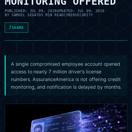
MONITORING OFFERED
PUBLISHED:
JUL 09, 2026
UPDATED:
JUL 09, 2026
BY
SAMUEL SEGATO
5 MIN READ
CYBERSECURITY
⤴
SHARE
A single compromised employee account opened
access to nearly 7 million driver's license
numbers. AssuranceAmerica is not offering credit
monitoring, and notification is delayed by months.