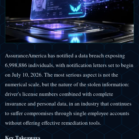
AssuranceAmerica has notified a data breach exposing
6,998,886 individuals, with notification letters set to begin
on July 10, 2026. The most serious aspect is not the
numerical scale, but the nature of the stolen information:
driver's license numbers combined with complete
insurance and personal data, in an industry that continues
to suffer compromises through single employee accounts
without offering effective remediation tools.
Key Takeaways