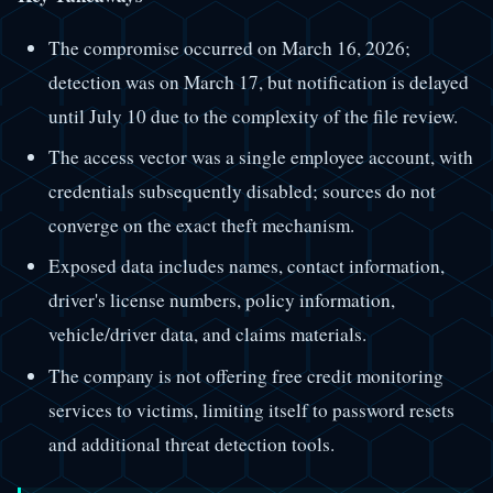
The compromise occurred on March 16, 2026;
detection was on March 17, but notification is delayed
until July 10 due to the complexity of the file review.
The access vector was a single employee account, with
credentials subsequently disabled; sources do not
converge on the exact theft mechanism.
Exposed data includes names, contact information,
driver's license numbers, policy information,
vehicle/driver data, and claims materials.
The company is not offering free credit monitoring
services to victims, limiting itself to password resets
and additional threat detection tools.