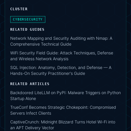
CLUSTER
CYBERSECURITY
RELATED GUIDES
Network Mapping and Security Auditing with Nmap: A
Comprehensive Technical Guide
WiFi Security Field Guide: Attack Techniques, Defense
and Wireless Network Analysis
SQL Injection: Anatomy, Detection, and Defense — A
Hands-On Security Practitioner's Guide
RELATED ARTICLES
Backdoored LiteLLM on PyPI: Malware Triggers on Python
Startup Alone
TrueConf Becomes Strategic Chokepoint: Compromised
Servers Infect Clients
CaptiveCrunch: Midnight Blizzard Turns Hotel Wi-Fi into
an APT Delivery Vector