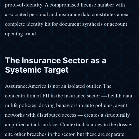
proof-of-identity. A compromised license number with
associated personal and insurance data constitutes a near-
complete identity kit for document synthesis or account
opening fraud.
The Insurance Sector as a
Systemic Target
AssuranceAmerica is not an isolated outlier. The
concentration of PII in the insurance sector — health data
in life policies, driving behaviors in auto policies, agent
networks with distributed access — creates a structurally
amplified attack surface. Contextual sources in the dossier
cite other breaches in the sector, but these are separate