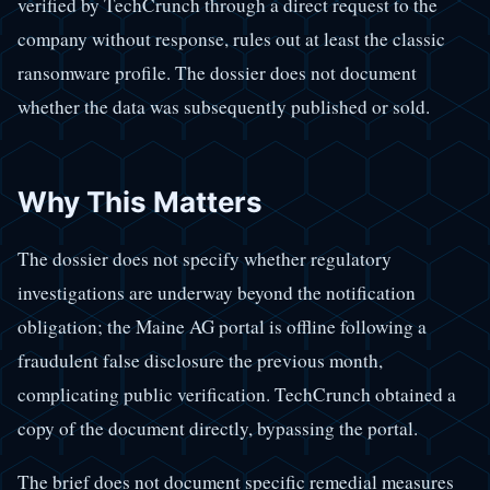
verified by TechCrunch through a direct request to the
company without response, rules out at least the classic
ransomware profile. The dossier does not document
whether the data was subsequently published or sold.
Why This Matters
The dossier does not specify whether regulatory
investigations are underway beyond the notification
obligation; the Maine AG portal is offline following a
fraudulent false disclosure the previous month,
complicating public verification. TechCrunch obtained a
copy of the document directly, bypassing the portal.
The brief does not document specific remedial measures