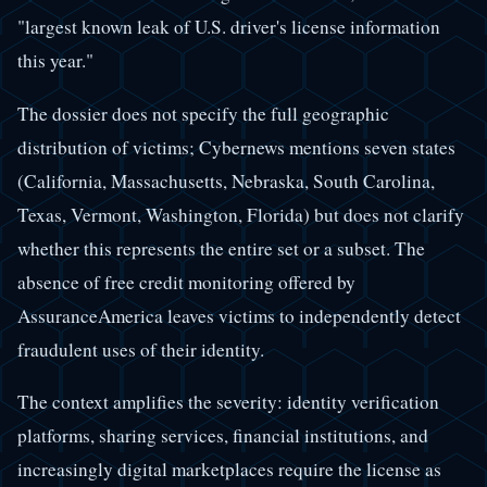
"largest known leak of U.S. driver's license information
this year."
The dossier does not specify the full geographic
distribution of victims; Cybernews mentions seven states
(California, Massachusetts, Nebraska, South Carolina,
Texas, Vermont, Washington, Florida) but does not clarify
whether this represents the entire set or a subset. The
absence of free credit monitoring offered by
AssuranceAmerica leaves victims to independently detect
fraudulent uses of their identity.
The context amplifies the severity: identity verification
platforms, sharing services, financial institutions, and
increasingly digital marketplaces require the license as