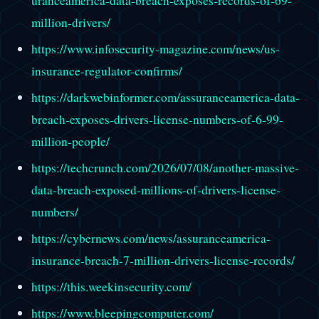
uranceamerica-data-breach-exposes-records-of-69-
million-drivers/
https://www.infosecurity-magazine.com/news/us-
insurance-regulator-confirms/
https://darkwebinformer.com/assuranceamerica-data-
breach-exposes-drivers-license-numbers-of-6-99-
million-people/
https://techcrunch.com/2026/07/08/another-massive-
data-breach-exposed-millions-of-drivers-license-
numbers/
https://cybernews.com/news/assuranceamerica-
insurance-breach-7-million-drivers-license-records/
https://this.weekinsecurity.com/
https://www.bleepingcomputer.com/