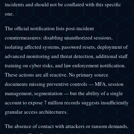
incidents and should not be conflated with this specific
one.
The official notification lists post-incident
countermeasures: disabling unauthorized sessions,
isolating affected systems, password resets, deployment of
advanced monitoring and threat detection, additional staff
training on cyber risks, and law enforcement notification.
These actions are all reactive. No primary source
documents missing preventive controls — MFA, session
management, segmentation — but the ability of a single
account to expose 7 million records suggests insufficiently
granular access architectures.
The absence of contact with attackers or ransom demands,