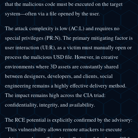
that the malicious code must be executed on the target
system—often via a file opened by the user.
The attack complexity is low (AC:L) and requires no
special privileges (PR:N). The primary mitigating factor is
user interaction (UI:R), as a victim must manually open or
process the malicious USD file. However, in creative
environments where 3D assets are constantly shared
between designers, developers, and clients, social
engineering remains a highly effective delivery method.
The impact remains high across the CIA triad:
confidentiality, integrity, and availability.
The RCE potential is explicitly confirmed by the advisory:
"This vulnerability allows remote attackers to execute