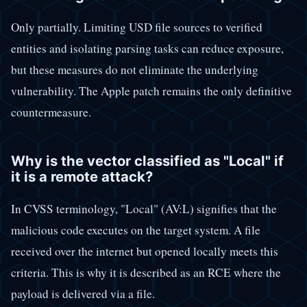
Only partially. Limiting USD file sources to verified
entities and isolating parsing tasks can reduce exposure,
but these measures do not eliminate the underlying
vulnerability. The Apple patch remains the only definitive
countermeasure.
Why is the vector classified as "Local" if
it is a remote attack?
In CVSS terminology, "Local" (AV:L) signifies that the
malicious code executes on the target system. A file
received over the internet but opened locally meets this
criteria. This is why it is described as an RCE where the
payload is delivered via a file.