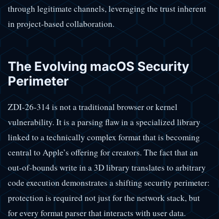
through legitimate channels, leveraging the trust inherent
in project-based collaboration.
The Evolving macOS Security
Perimeter
ZDI-26-314 is not a traditional browser or kernel
vulnerability. It is a parsing flaw in a specialized library
linked to a technically complex format that is becoming
central to Apple’s offering for creators. The fact that an
out-of-bounds write in a 3D library translates to arbitrary
code execution demonstrates a shifting security perimeter:
protection is required not just for the network stack, but
for every format parser that interacts with user data.