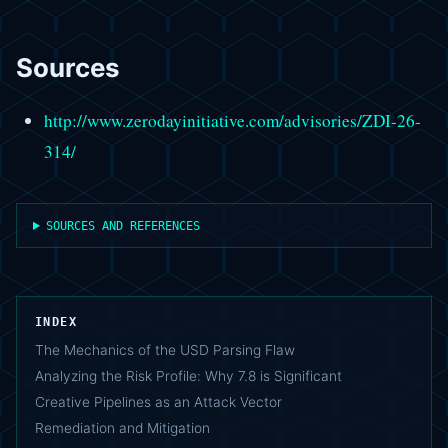
Sources
http://www.zerodayinitiative.com/advisories/ZDI-26-
314/
SOURCES AND REFERENCES
INDEX
The Mechanics of the USD Parsing Flaw
Analyzing the Risk Profile: Why 7.8 is Significant
Creative Pipelines as an Attack Vector
Remediation and Mitigation