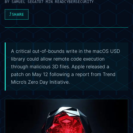
BY
SAMUEL SEGATO
7 MIN READ
CYBERSECURITY
⤴
SHARE
A critical out-of-bounds write in the macOS USD
library could allow remote code execution
through malicious 3D files. Apple released a
patch on May 12 following a report from Trend
Micro’s Zero Day Initiative.