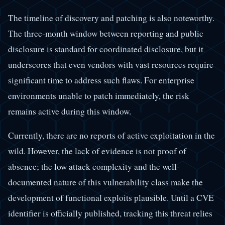
The timeline of discovery and patching is also noteworthy.
The three-month window between reporting and public
disclosure is standard for coordinated disclosure, but it
underscores that even vendors with vast resources require
significant time to address such flaws. For enterprise
environments unable to patch immediately, the risk
remains active during this window.
Currently, there are no reports of active exploitation in the
wild. However, the lack of evidence is not proof of
absence; the low attack complexity and the well-
documented nature of this vulnerability class make the
development of functional exploits plausible. Until a CVE
identifier is officially published, tracking this threat relies