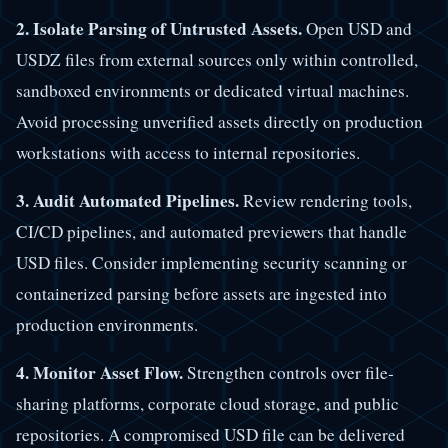
2. Isolate Parsing of Untrusted Assets.
Open USD and
USDZ files from external sources only within controlled,
sandboxed environments or dedicated virtual machines.
Avoid processing unverified assets directly on production
workstations with access to internal repositories.
3. Audit Automated Pipelines.
Review rendering tools,
CI/CD pipelines, and automated previewers that handle
USD files. Consider implementing security scanning or
containerized parsing before assets are ingested into
production environments.
4. Monitor Asset Flow.
Strengthen controls over file-
sharing platforms, corporate cloud storage, and public
repositories. A compromised USD file can be delivered