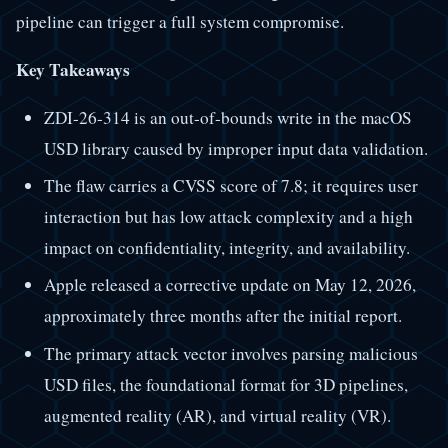
pipeline can trigger a full system compromise.
Key Takeaways
ZDI-26-314 is an out-of-bounds write in the macOS
USD library caused by improper input data validation.
The flaw carries a CVSS score of 7.8; it requires user
interaction but has low attack complexity and a high
impact on confidentiality, integrity, and availability.
Apple released a corrective update on May 12, 2026,
approximately three months after the initial report.
The primary attack vector involves parsing malicious
USD files, the foundational format for 3D pipelines,
augmented reality (AR), and virtual reality (VR).