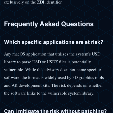
exclusively on the ZDI identifier.
Frequently Asked Questions
Which specific applications are at risk?
Any macOS application that utilizes the system's USD
library to parse USD or USDZ files is potentially
vulnerable. While the advisory does not name specific
software, the format is widely used by 3D graphics tools
and AR development kits. The risk depends on whether
the software links to the vulnerable system library.
Can I mitigate the risk without patching?