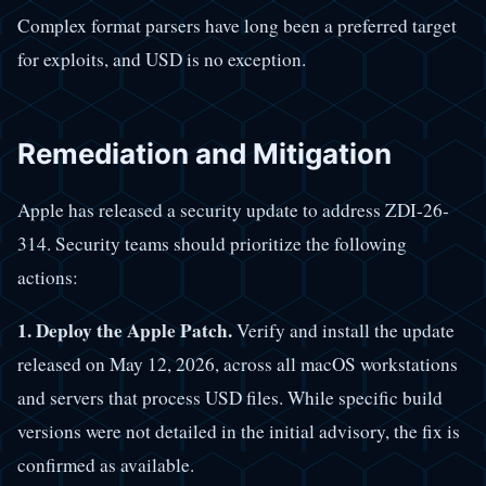
Complex format parsers have long been a preferred target
for exploits, and USD is no exception.
Remediation and Mitigation
Apple has released a security update to address ZDI-26-
314. Security teams should prioritize the following
actions:
1. Deploy the Apple Patch.
Verify and install the update
released on May 12, 2026, across all macOS workstations
and servers that process USD files. While specific build
versions were not detailed in the initial advisory, the fix is
confirmed as available.