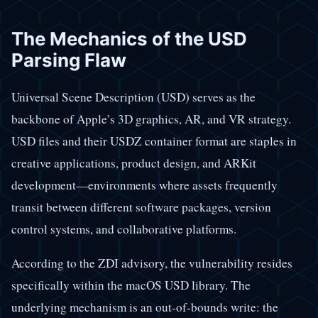
The Mechanics of the USD
Parsing Flaw
Universal Scene Description (USD) serves as the
backbone of Apple’s 3D graphics, AR, and VR strategy.
USD files and their USDZ container format are staples in
creative applications, product design, and ARKit
development—environments where assets frequently
transit between different software packages, version
control systems, and collaborative platforms.
According to the ZDI advisory, the vulnerability resides
specifically within the macOS USD library. The
underlying mechanism is an out-of-bounds write: the