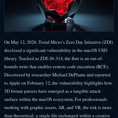
On May 12, 2026, Trend Micro’s Zero Day Initiative (ZDI)
disclosed a significant vulnerability in the macOS USD
library. Tracked as ZDI-26-314, the flaw is an out-of-
bounds write that enables remote code execution (RCE).
Discovered by researcher Michael DePlante and reported
to Apple on February 12, the vulnerability highlights how
3D format parsers have emerged as a tangible attack
surface within the macOS ecosystem. For professionals
working with graphic assets, AR, and VR, the risk is more
than theoretical: a single file exchanged within a creative