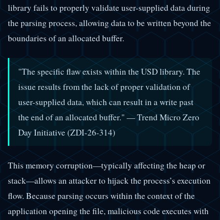
library fails to properly validate user-supplied data during
the parsing process, allowing data to be written beyond the
boundaries of an allocated buffer.
"The specific flaw exists within the USD library. The
issue results from the lack of proper validation of
user-supplied data, which can result in a write past
the end of an allocated buffer." — Trend Micro Zero
Day Initiative (ZDI-26-314)
This memory corruption—typically affecting the heap or
stack—allows an attacker to hijack the process’s execution
flow. Because parsing occurs within the context of the
application opening the file, malicious code executes with