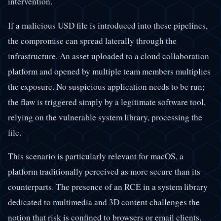
intervention.
If a malicious USD file is introduced into these pipelines,
the compromise can spread laterally through the
infrastructure. An asset uploaded to a cloud collaboration
platform and opened by multiple team members multiplies
the exposure. No suspicious application needs to be run;
the flaw is triggered simply by a legitimate software tool,
relying on the vulnerable system library, processing the
file.
This scenario is particularly relevant for macOS, a
platform traditionally perceived as more secure than its
counterparts. The presence of an RCE in a system library
dedicated to multimedia and 3D content challenges the
notion that risk is confined to browsers or email clients.