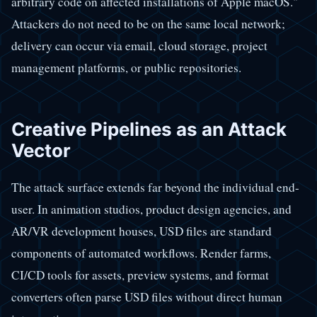
arbitrary code on affected installations of Apple macOS."
Attackers do not need to be on the same local network;
delivery can occur via email, cloud storage, project
management platforms, or public repositories.
Creative Pipelines as an Attack
Vector
The attack surface extends far beyond the individual end-
user. In animation studios, product design agencies, and
AR/VR development houses, USD files are standard
components of automated workflows. Render farms,
CI/CD tools for assets, preview systems, and format
converters often parse USD files without direct human