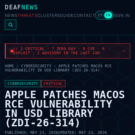
DEAF
NEWS
NEWS
THREATS
CLUSTERS
GUIDE
CONTACT
SIGN IN
IT
EN
// 2 CRITICAL · 7 ZERO-DAY · 9 CVE · 9
→
EXPLOIT · 2 ADVISORY IN THE LAST 24H
HOME
›
CYBERSECURITY
›
APPLE PATCHES MACOS RCE
VULNERABILITY IN USD LIBRARY (ZDI-26-314)
CYBERSECURITY
CRITICAL
APPLE PATCHES MACOS
RCE VULNERABILITY
IN USD LIBRARY
(ZDI-26-314)
PUBLISHED:
MAY 23, 2026
UPDATED:
MAY 23, 2026