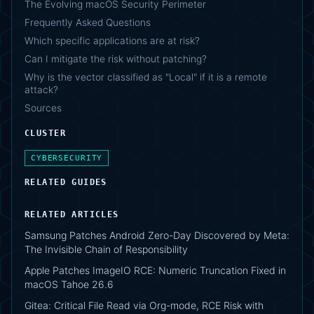
The Evolving macOS Security Perimeter
Frequently Asked Questions
Which specific applications are at risk?
Can I mitigate the risk without patching?
Why is the vector classified as "Local" if it is a remote
attack?
Sources
CLUSTER
CYBERSECURITY
RELATED GUIDES
RELATED ARTICLES
Samsung Patches Android Zero-Day Discovered by Meta:
The Invisible Chain of Responsibility
Apple Patches ImageIO RCE: Numeric Truncation Fixed in
macOS Tahoe 26.6
Gitea: Critical File Read via Org-mode, RCE Risk with