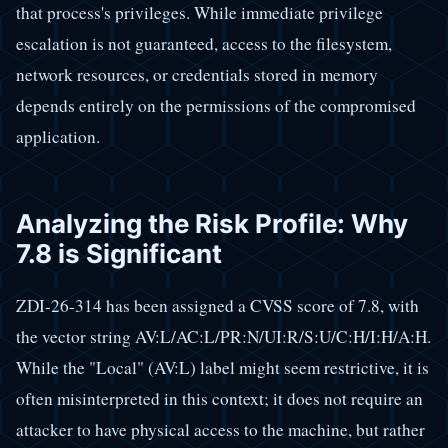
that process's privileges. While immediate privilege
escalation is not guaranteed, access to the filesystem,
network resources, or credentials stored in memory
depends entirely on the permissions of the compromised
application.
Analyzing the Risk Profile: Why
7.8 is Significant
ZDI-26-314 has been assigned a CVSS score of 7.8, with
the vector string AV:L/AC:L/PR:N/UI:R/S:U/C:H/I:H/A:H.
While the "Local" (AV:L) label might seem restrictive, it is
often misinterpreted in this context; it does not require an
attacker to have physical access to the machine, but rather