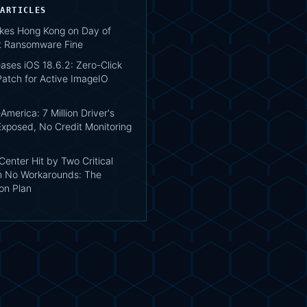
 ARTICLES
ikes Hong Kong on Day of
st Ransomware Fine
ases iOS 18.6.2: Zero-Click
atch for Active ImageIO
merica: 7 Million Driver's
Exposed, No Credit Monitoring
enter Hit by Two Critical
h No Workarounds: The
on Plan