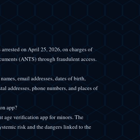
 arrested on April 25, 2026, on charges of
cuments (ANTS) through fraudulent access.
names, email addresses, dates of birth,
ostal addresses, phone numbers, and places of
ion app?
age verification app for minors. The
ystemic risk and the dangers linked to the