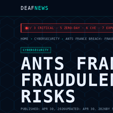
DEAF
NEWS
// 3 CRITICAL · 5 ZERO-DAY · 6 CVE · 7 EXP
HOME
›
CYBERSECURITY
›
ANTS FRANCE BREACH: FRAU
CYBERSECURITY
ANTS FRA
FRAUDULE
RISKS
PUBLISHED:
APR 30, 2026
UPDATED:
APR 30, 2026
BY