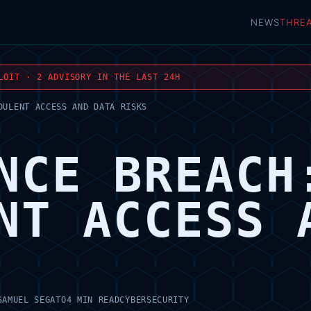
NEWS
THRE
LOIT · 2 ADVISORY IN THE LAST 24H
DULENT ACCESS AND DATA RISKS
NCE BREACH
NT ACCESS 
SAMUEL SEGATO
4 MIN READ
CYBERSECURITY