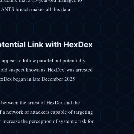
e ANTS breach makes all this data
otential Link with HexDex
 appear to follow parallel but potentially
r-old suspect known as 'HexDex' was arrested
 HexDex began in late December 2025
ks between the arrest of HexDex and the
 a network of attackers capable of targeting
r increase the perception of systemic risk for