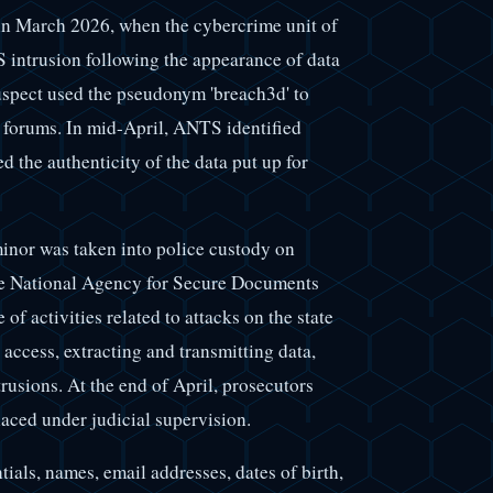
 in March 2026, when the cybercrime unit of
S intrusion following the appearance of data
uspect used the pseudonym 'breach3d' to
l forums. In mid-April, ANTS identified
 the authenticity of the data put up for
minor was taken into police custody on
the National Agency for Secure Documents
f activities related to attacks on the state
access, extracting and transmitting data,
rusions. At the end of April, prosecutors
laced under judicial supervision.
ials, names, email addresses, dates of birth,