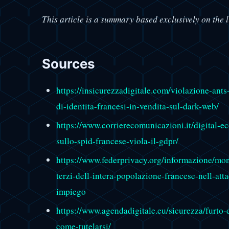
This article is a summary based exclusively on the l
Sources
https://insicurezzadigitale.com/violazione-ants
di-identita-francesi-in-vendita-sul-dark-web/
https://www.corrierecomunicazioni.it/digital-
sullo-spid-francese-viola-il-gdpr/
https://www.federprivacy.org/informazione/mond
terzi-dell-intera-popolazione-francese-nell-att
impiego
https://www.agendadigitale.eu/sicurezza/furto-
come-tutelarsi/