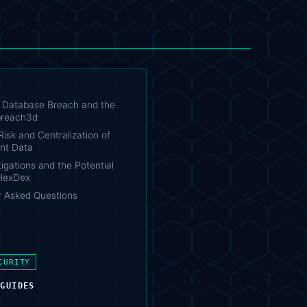
Database Breach and the
 breach3d
isk and Centralization of
nt Data
igations and the Potential
 HexDex
y Asked Questions
CURITY
 GUIDES