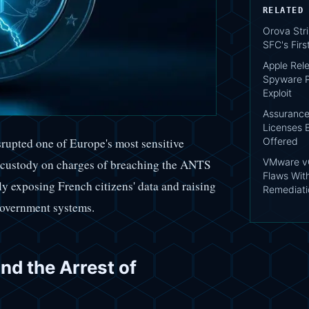
RELATED
Orova Str
SFC's Fir
Apple Rele
Spyware P
Exploit
AssuranceA
Licenses 
Offered
isrupted one of Europe's most sensitive
VMware vC
o custody on charges of breaching the ANTS
Flaws Wit
y exposing French citizens' data and raising
Remediati
 government systems.
d the Arrest of