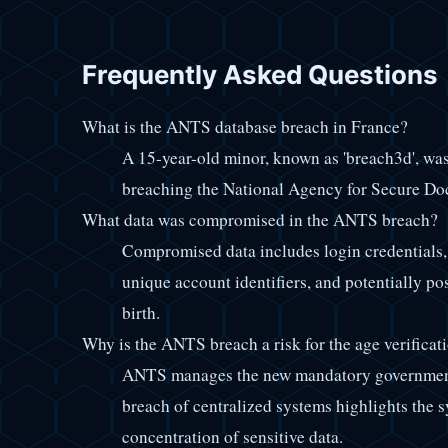
Frequently Asked Questions
What is the ANTS database breach in France?
A 15-year-old minor, known as 'breach3d', was
breaching the National Agency for Secure Do
What data was compromised in the ANTS breach?
Compromised data includes login credentials, 
unique account identifiers, and potentially p
birth.
Why is the ANTS breach a risk for the age verificat
ANTS manages the new mandatory government 
breach of centralized systems highlights the s
concentration of sensitive data.