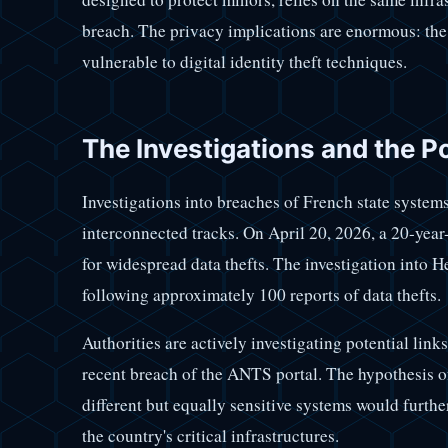
breach. The privacy implications are enormous: th
vulnerable to digital identity theft techniques.
The Investigations and the P
Investigations into breaches of French state systems
interconnected tracks. On April 20, 2026, a 20-yea
for widespread data thefts. The investigation into
following approximately 100 reports of data thefts.
Authorities are actively investigating potential lin
recent breach of the ANTS portal. The hypothesis of
different but equally sensitive systems would furthe
the country's critical infrastructures.