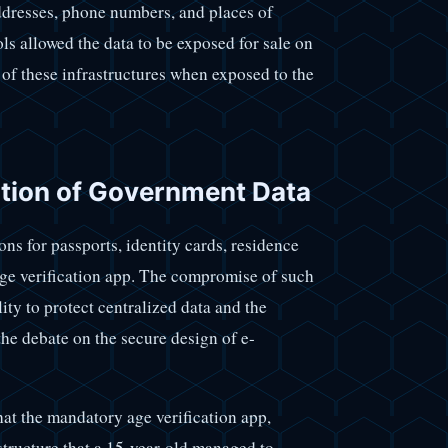
addresses, phone numbers, and places of
ols allowed the data to be exposed for sale on
 of these infrastructures when exposed to the
ation of Government Data
ns for passports, identity cards, residence
age verification app. The compromise of such
ity to protect centralized data and the
 the debate on the secure design of e-
hat the mandatory age verification app,
structure that a 15-year-old managed to