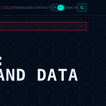
ATS
CLUSTERS
GUIDE
CONTACT
SIGN IN
IT
EN
→
:
AND DATA