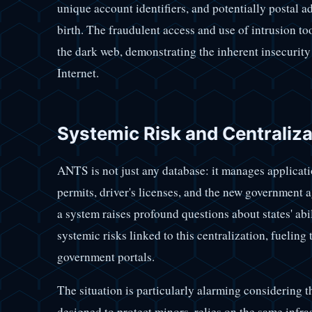
unique account identifiers, and potentially postal 
birth. The fraudulent access and use of intrusion to
the dark web, demonstrating the inherent insecurity
Internet.
Systemic Risk and Centraliz
ANTS is not just any database: it manages applicatio
permits, driver's licenses, and the new government 
a system raises profound questions about states' abil
systemic risks linked to this centralization, fueling
government portals.
The situation is particularly alarming considering t
designed to protect minors, relies on the same infra