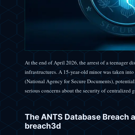
At the end of April 2026, the arrest of a teenager d
infrastructures. A 15-year-old minor was taken int
(National Agency for Secure Documents), potentiall
serious concerns about the security of centralized
The ANTS Database Breach an
breach3d