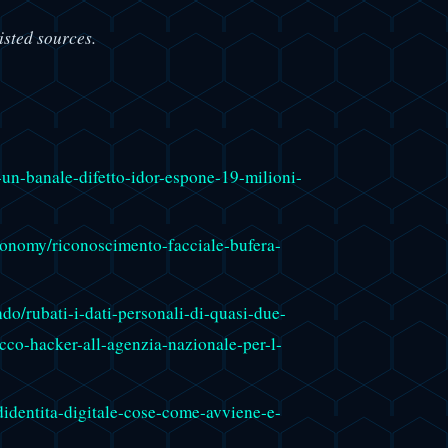
isted sources.
-un-banale-difetto-idor-espone-19-milioni-
economy/riconoscimento-facciale-bufera-
o/rubati-i-dati-personali-di-quasi-due-
acco-hacker-all-agenzia-nazionale-per-l-
didentita-digitale-cose-come-avviene-e-