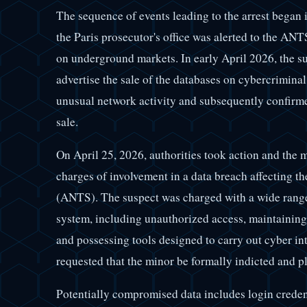
The sequence of events leading to the arrest began
the Paris prosecutor's office was alerted to the ANT
on underground markets. In early April 2026, the s
advertise the sale of the databases on cybercrimina
unusual network activity and subsequently confirmed
sale.
On April 25, 2026, authorities took action and the 
charges of involvement in a data breach affecting 
(ANTS). The suspect was charged with a wide range o
system, including unauthorized access, maintaining 
and possessing tools designed to carry out cyber int
requested that the minor be formally indicted and p
Potentially compromised data includes login credent