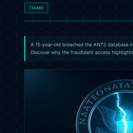
⤴
SHARE
A 15-year-old breached the ANTS database in 
Discover why the fraudulent access highlights