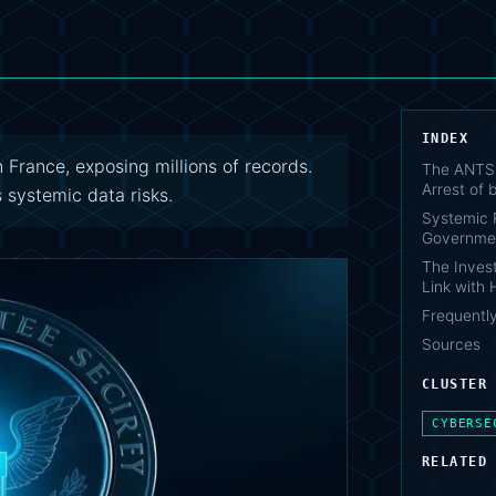
INDEX
France, exposing millions of records.
The ANTS 
Arrest of
 systemic data risks.
Systemic R
Governme
The Invest
Link with
Frequentl
Sources
CLUSTER
CYBERSE
RELATED