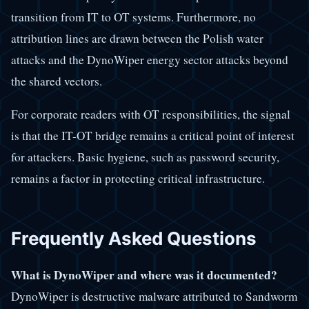
transition from IT to OT systems. Furthermore, no
attribution lines are drawn between the Polish water
attacks and the DynoWiper energy sector attacks beyond
the shared vectors.
For corporate readers with OT responsibilities, the signal
is that the IT-OT bridge remains a critical point of interest
for attackers. Basic hygiene, such as password security,
remains a factor in protecting critical infrastructure.
Frequently Asked Questions
What is DynoWiper and where was it documented?
DynoWiper is destructive malware attributed to Sandworm