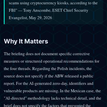
scams using cryptocurrency kiosks, according to the
FBI" — Tony Anscombe, ESET Chief Security
Evangelist, May 29, 2026
Why It Matters
The briefing does not document specific corrective
measures or structured operational recommendations for
the four threads. Regarding the Polish incidents, the
source does not specify if the ABW released a public
report. For the AI-generated zero-day, identifiers and
vulnerable products are missing. In the Mexican case, the
"AI-directed" methodology lacks technical detail, and the
brief does not specify the factors that prevented the