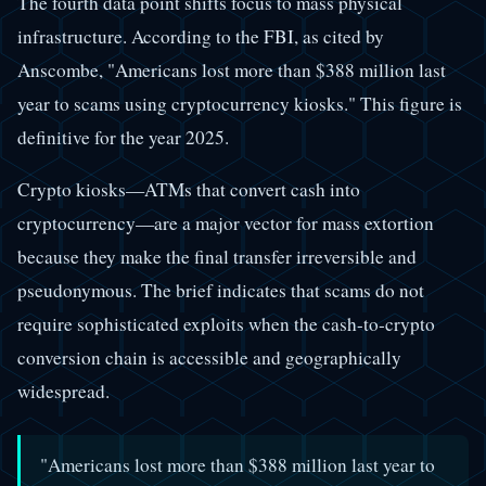
The fourth data point shifts focus to mass physical
infrastructure. According to the FBI, as cited by
Anscombe, "Americans lost more than $388 million last
year to scams using cryptocurrency kiosks." This figure is
definitive for the year 2025.
Crypto kiosks—ATMs that convert cash into
cryptocurrency—are a major vector for mass extortion
because they make the final transfer irreversible and
pseudonymous. The brief indicates that scams do not
require sophisticated exploits when the cash-to-crypto
conversion chain is accessible and geographically
widespread.
"Americans lost more than $388 million last year to