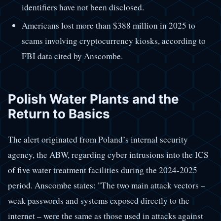
identifiers have not been disclosed.
Americans lost more than $388 million in 2025 to
scams involving cryptocurrency kiosks, according to
FBI data cited by Anscombe.
Polish Water Plants and the
Return to Basics
The alert originated from Poland’s internal security
agency, the ABW, regarding cyber intrusions into the ICS
of five water treatment facilities during the 2024-2025
period. Anscombe states: "The two main attack vectors –
weak passwords and systems exposed directly to the
internet – were the same as those used in attacks against