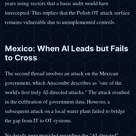
years using vectors that a basic audit would have
intercepted. This implies that the Polish OT attack surface
remains vulnerable due to unimplemented controls.
Mexico: When AI Leads but Fails
to Cross
The second thread involves an attack on the Mexican
government, which Anscombe describes as "one of the
world's first truly AI-directed attacks." The attack resulted
in the exfiltration of government data. However, a
subsequent attack on a local water plant failed to bridge
the gap from IT to OT systems.
No details were provided regarding the "AI-directed"