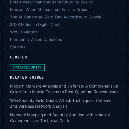
Polish Water Plants and the Return to Basics
Mexico: When AI Leads but Fails to Cross
The AI-Generated Zero-Day According to Google
$388 Million in Digital Cash
Why It Matters
Frequently Asked Questions
Sources
CLUSTER
CYBERSECURITY
RELATED GUIDES
Modern Malware Analysis and Defense: A Comprehensive
Guide from Mobile Trojans to Post-Quantum Ransomware
WiFi Security Field Guide: Attack Techniques, Defense
and Wireless Network Analysis
Network Mapping and Security Auditing with Nmap: A
Comprehensive Technical Guide