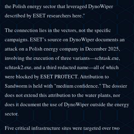
the Polish energy sector that leveraged DynoWiper
described by ESET researchers here."
The connection lies in the vectors, not the specific
campaigns. ESET’s source on DynoWiper documents an
attack on a Polish energy company in December 2025,
involving the execution of three variants—schtask.exe,
schtask2.exe, and a third redacted name—all of which
were blocked by ESET PROTECT. Attribution to
Sandworm is held with "medium confidence." The dossier
does not extend this attribution to the water plants, nor
does it document the use of DynoWiper outside the energy
sector.
Five critical infrastructure sites were targeted over two