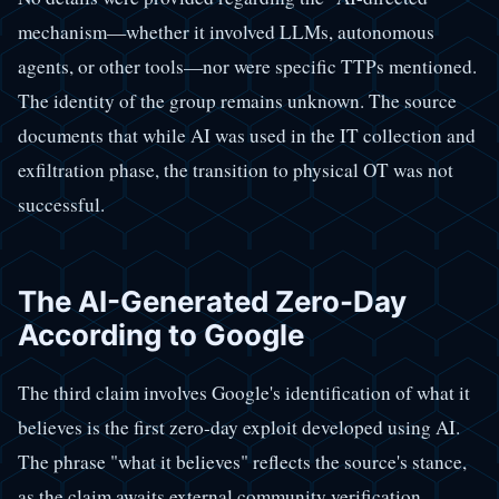
mechanism—whether it involved LLMs, autonomous
agents, or other tools—nor were specific TTPs mentioned.
The identity of the group remains unknown. The source
documents that while AI was used in the IT collection and
exfiltration phase, the transition to physical OT was not
successful.
The AI-Generated Zero-Day
According to Google
The third claim involves Google's identification of what it
believes is the first zero-day exploit developed using AI.
The phrase "what it believes" reflects the source's stance,
as the claim awaits external community verification.