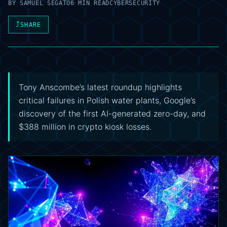
BY
SAMUEL SEGATO
6 MIN READ
CYBERSECURITY
⤴
SHARE
Tony Anscombe’s latest roundup highlights
critical failures in Polish water plants, Google’s
discovery of the first AI-generated zero-day, and
$388 million in crypto kiosk losses.