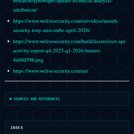
research/dynowiper-update-technical-analysis-
attribution/
https://www.welivesecurity.com/en/videos/month-
security-tony-anscombe-april-2026/
https://www.welivesecurity.com/build/assets/eset-apt-
activity-report-q4-2025-q1-2026-banner-
4ab0d39b.png
https://www.welivesecurity.com/en/
SOURCES AND REFERENCES
INDEX