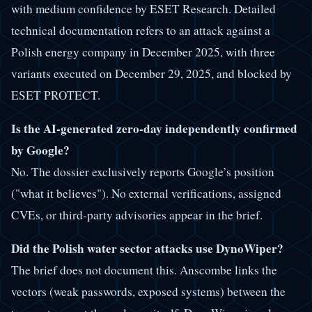
with medium confidence by ESET Research. Detailed
technical documentation refers to an attack against a
Polish energy company in December 2025, with three
variants executed on December 29, 2025, and blocked by
ESET PROTECT.
Is the AI-generated zero-day independently confirmed
by Google?
No. The dossier exclusively reports Google’s position
("what it believes"). No external verifications, assigned
CVEs, or third-party advisories appear in the brief.
Did the Polish water sector attacks use DynoWiper?
The brief does not document this. Anscombe links the
vectors (weak passwords, exposed systems) between the