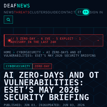
DEAF
NEWS
NEWS
THREATS
CLUSTERS
GUIDE
CONTACT
SIGN IN
IT
EN
// 5 ZERO-DAY · 6 CVE · 5 EXPLOIT · 1
→
ADVISORY IN THE LAST 24H
HOME
›
CYBERSECURITY
›
AI ZERO-DAYS AND OT
VULNERABILITIES: ESET’S MAY 2026 SECURITY BRIEFING
CYBERSECURITY
ZERO-DAY
AI ZERO-DAYS AND OT
VULNERABILITIES:
ESET’S MAY 2026
SECURITY BRIEFING
PUBLISHED:
JUN 03, 2026
UPDATED:
JUN 03, 2026