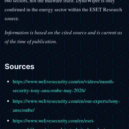
two sectors, not the malware itself. DynoWiper is only
confirmed in the energy sector within the ESET Research
source.
Information is based on the cited source and is current as
of the time of publication.
Sources
https://www.welivesecurity.com/en/videos/month-
security-tony-anscombe-may-2026/
https://www.welivesecurity.com/en/our-experts/tony-
anscombe/
https://www.welivesecurity.com/en/eset-