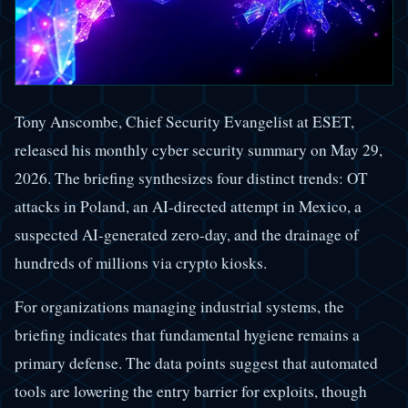
Tony Anscombe, Chief Security Evangelist at ESET,
released his monthly cyber security summary on May 29,
2026. The briefing synthesizes four distinct trends: OT
attacks in Poland, an AI-directed attempt in Mexico, a
suspected AI-generated zero-day, and the drainage of
hundreds of millions via crypto kiosks.
For organizations managing industrial systems, the
briefing indicates that fundamental hygiene remains a
primary defense. The data points suggest that automated
tools are lowering the entry barrier for exploits, though