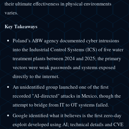
their ultimate effectiveness in physical environments
varies.
Key Takeaways
Poland’s ABW agency documented cyber intrusions
into the Industrial Control Systems (ICS) of five water
treatment plants between 2024 and 2025; the primary
vectors were weak passwords and systems exposed
directly to the internet.
An unidentified group launched one of the first
recorded "AI-directed" attacks in Mexico, though the
attempt to bridge from IT to OT systems failed.
Google identified what it believes is the first zero-day
exploit developed using AI; technical details and CVE