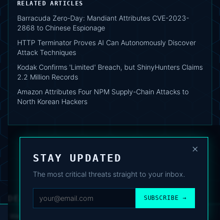
RELATED ARTICLES
Barracuda Zero-Day: Mandiant Attributes CVE-2023-
2868 to Chinese Espionage
HTTP Terminator Proves AI Can Autonomously Discover
Attack Techniques
Kodak Confirms 'Limited' Breach, but ShinyHunters Claims
2.2 Million Records
Amazon Attributes Four NPM Supply-Chain Attacks to
North Korean Hackers
×
STAY UPDATED
The most critical threats straight to your inbox.
DEAFNEWS
SUBSCRIBE →
ABOUT
·
ARCHIVE
·
FAQ
·
TERMS
·
PRIVACY
·
COOKIE POLICY
·
CONTACT
We use analytics cookies to improve your experience. You can