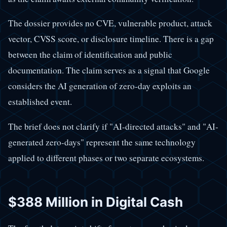
The dossier provides no CVE, vulnerable product, attack
vector, CVSS score, or disclosure timeline. There is a gap
between the claim of identification and public
documentation. The claim serves as a signal that Google
considers the AI generation of zero-day exploits an
established event.
The brief does not clarify if "AI-directed attacks" and "AI-
generated zero-days" represent the same technology
applied to different phases or two separate ecosystems.
$388 Million in Digital Cash