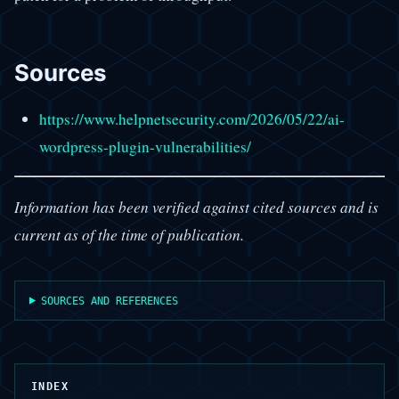
Sources
https://www.helpnetsecurity.com/2026/05/22/ai-
wordpress-plugin-vulnerabilities/
Information has been verified against cited sources and is
current as of the time of publication.
SOURCES AND REFERENCES
INDEX