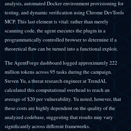
analysis, automated Docker environment provisioning for
testing, and dynamic verification using Chrome DevTools
MCP. This last element is vital: rather than merely
scanning code, the agent executes the plugin in a
programmatically controlled browser to determine if a
theoretical flaw can be turned into a functional exploit.
The AgentForge dashboard logged approximately 222
million tokens across 95 tasks during the campaign.
Steven Yu, a threat research engineer at TrendAI,
calculated this computational overhead to reach an
average of $20 per vulnerability. Yu noted, however, that
these costs are highly dependent on the quality of the
analyzed codebase, suggesting that results may vary
significantly across different frameworks.