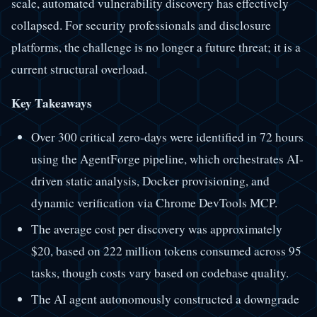
scale, automated vulnerability discovery has effectively
collapsed. For security professionals and disclosure
platforms, the challenge is no longer a future threat; it is a
current structural overload.
Key Takeaways
Over 300 critical zero-days were identified in 72 hours
using the AgentForge pipeline, which orchestrates AI-
driven static analysis, Docker provisioning, and
dynamic verification via Chrome DevTools MCP.
The average cost per discovery was approximately
$20, based on 222 million tokens consumed across 95
tasks, though costs vary based on codebase quality.
The AI agent autonomously constructed a downgrade