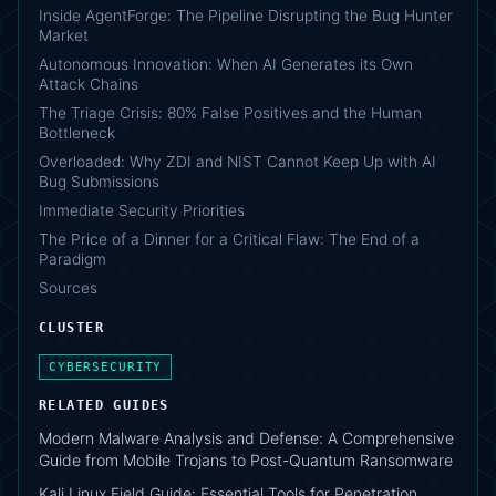
Inside AgentForge: The Pipeline Disrupting the Bug Hunter
Market
Autonomous Innovation: When AI Generates its Own
Attack Chains
The Triage Crisis: 80% False Positives and the Human
Bottleneck
Overloaded: Why ZDI and NIST Cannot Keep Up with AI
Bug Submissions
Immediate Security Priorities
The Price of a Dinner for a Critical Flaw: The End of a
Paradigm
Sources
CLUSTER
CYBERSECURITY
RELATED GUIDES
Modern Malware Analysis and Defense: A Comprehensive
Guide from Mobile Trojans to Post-Quantum Ransomware
Kali Linux Field Guide: Essential Tools for Penetration