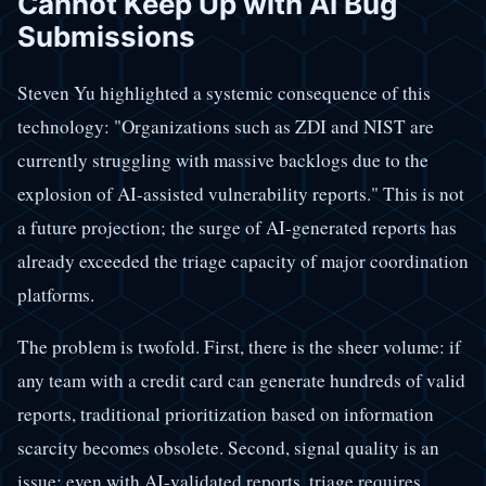
Cannot Keep Up with AI Bug
Submissions
Steven Yu highlighted a systemic consequence of this
technology: "Organizations such as ZDI and NIST are
currently struggling with massive backlogs due to the
explosion of AI-assisted vulnerability reports." This is not
a future projection; the surge of AI-generated reports has
already exceeded the triage capacity of major coordination
platforms.
The problem is twofold. First, there is the sheer volume: if
any team with a credit card can generate hundreds of valid
reports, traditional prioritization based on information
scarcity becomes obsolete. Second, signal quality is an
issue: even with AI-validated reports, triage requires