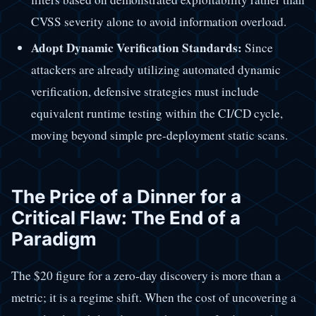
CVSS severity alone to avoid information overload.
Adopt Dynamic Verification Standards:
Since
attackers are already utilizing automated dynamic
verification, defensive strategies must include
equivalent runtime testing within the CI/CD cycle,
moving beyond simple pre-deployment static scans.
The Price of a Dinner for a
Critical Flaw: The End of a
Paradigm
The $20 figure for a zero-day discovery is more than a
metric; it is a regime shift. When the cost of uncovering a