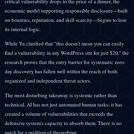
critical vulnerability drops to the price of a dinner, the
economic model supporting responsible disclosure—built
on bounties, reputation, and skill scarcity—begins to lose
its internal logic.
While Yu clarified that "this doesn't mean you can easily
find a vulnerability in any WordPress site for just $20," the
research proves that the entry barrier for systematic zero-
day discovery has fallen well within the reach of both
organized and independent threat actors.
The most disturbing takeaway is systemic rather than
technical. AI has not just automated human tasks; it has
created a volume of vulnerabilities that exceeds the
defensive system's capacity to absorb them. There is no
patch for a problem of throughput.