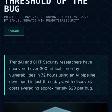
THRESHOLD OF THE
BUG
PUBLISHED:
MAY 25, 2026
UPDATED:
MAY 25, 2026
BY
SAMUEL SEGATO
6 MIN READ
CYBERSECURITY
⤴
SHARE
TrendAI and CHT Security researchers have
uncovered over 300 critical zero-day
vulnerabilities in 72 hours using an AI pipeline
developed in just three days, with discovery
costs averaging approximately $20 per bug.