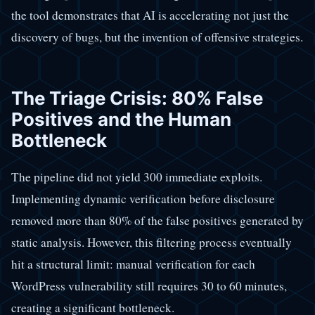
the tool demonstrates that AI is accelerating not just the
discovery of bugs, but the invention of offensive strategies.
The Triage Crisis: 80% False
Positives and the Human
Bottleneck
The pipeline did not yield 300 immediate exploits.
Implementing dynamic verification before disclosure
removed more than 80% of the false positives generated by
static analysis. However, this filtering process eventually
hit a structural limit: manual verification for each
WordPress vulnerability still requires 30 to 60 minutes,
creating a significant bottleneck.