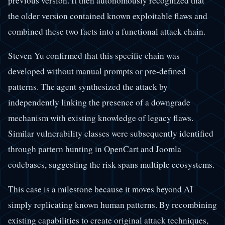
previous version. It then autonomously recognized that
the older version contained known exploitable flaws and
combined these two facts into a functional attack chain.
Steven Yu confirmed that this specific chain was
developed without manual prompts or pre-defined
patterns. The agent synthesized the attack by
independently linking the presence of a downgrade
mechanism with existing knowledge of legacy flaws.
Similar vulnerability classes were subsequently identified
through pattern hunting in OpenCart and Joomla
codebases, suggesting the risk spans multiple ecosystems.
This case is a milestone because it moves beyond AI
simply replicating known human patterns. By recombining
existing capabilities to create original attack techniques,