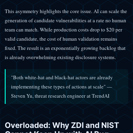
This asymmetry highlights the core issue. AI can scale the
generation of candidate vulnerabilities at a rate no human
team can match. While production costs drop to $20 per
valid candidate, the cost of human validation remains
fixed. The result is an exponentially growing backlog that
is already overwhelming existing disclosure systems.
"Both white-hat and black-hat actors are already
implementing these types of actions at scale" —
Steven Yu, threat research engineer at TrendAI
Overloaded: Why ZDI and NIST