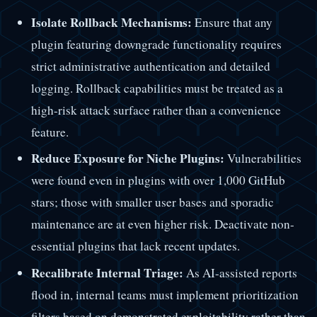
Isolate Rollback Mechanisms:
Ensure that any
plugin featuring downgrade functionality requires
strict administrative authentication and detailed
logging. Rollback capabilities must be treated as a
high-risk attack surface rather than a convenience
feature.
Reduce Exposure for Niche Plugins:
Vulnerabilities
were found even in plugins with over 1,000 GitHub
stars; those with smaller user bases and sporadic
maintenance are at even higher risk. Deactivate non-
essential plugins that lack recent updates.
Recalibrate Internal Triage:
As AI-assisted reports
flood in, internal teams must implement prioritization
filters based on demonstrated exploitability rather than