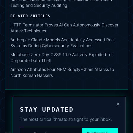
Testing and Security Auditing
RELATED ARTICLES
HTTP Terminator Proves AI Can Autonomously Discover
Attack Techniques
Anthropic: Claude Models Accidentally Accessed Real
Systems During Cybersecurity Evaluations
Metabase Zero-Day CVSS 10.0 Actively Exploited for
Corporate Data Theft
Amazon Attributes Four NPM Supply-Chain Attacks to
North Korean Hackers
×
STAY UPDATED
The most critical threats straight to your inbox.