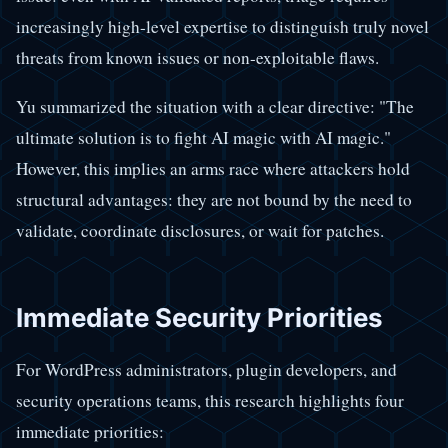
increasingly high-level expertise to distinguish truly novel
threats from known issues or non-exploitable flaws.
Yu summarized the situation with a clear directive: "The
ultimate solution is to fight AI magic with AI magic."
However, this implies an arms race where attackers hold
structural advantages: they are not bound by the need to
validate, coordinate disclosures, or wait for patches.
Immediate Security Priorities
For WordPress administrators, plugin developers, and
security operations teams, this research highlights four
immediate priorities: