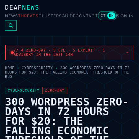
DEAF
NEWS
NEWS
THREATS
CLUSTERS
GUIDE
CONTACT
SIGN IN
IT
EN
// 4 ZERO-DAY · 5 CVE · 5 EXPLOIT · 1
→
ADVISORY IN THE LAST 24H
HOME
›
CYBERSECURITY
›
300 WORDPRESS ZERO-DAYS IN 72
HOURS FOR $20: THE FALLING ECONOMIC THRESHOLD OF THE
BUG
CYBERSECURITY
ZERO-DAY
300 WORDPRESS ZERO-
DAYS IN 72 HOURS
FOR $20: THE
FALLING ECONOMIC