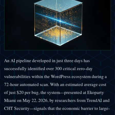
An AI pipeline developed in just three days has
successfully identified over 300 critical zero-day
vulnerabilities within the WordPress ecosystem during a
72-hour automated scan. With an estimated average cost
of just $20 per bug, the system—presented at Ekoparty
Miami on May 22, 2026, by researchers from TrendAI and
CHT Security—signals that the economic barrier to large-