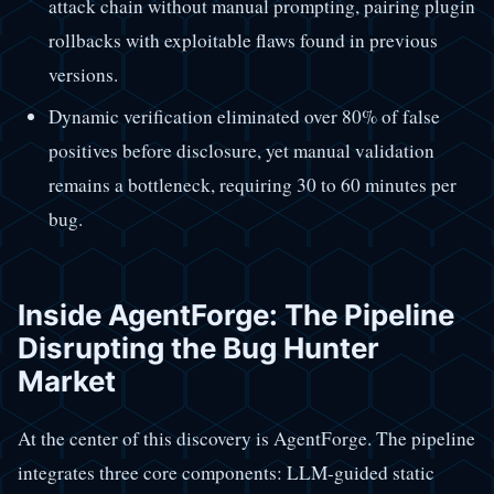
attack chain without manual prompting, pairing plugin
rollbacks with exploitable flaws found in previous
versions.
Dynamic verification eliminated over 80% of false
positives before disclosure, yet manual validation
remains a bottleneck, requiring 30 to 60 minutes per
bug.
Inside AgentForge: The Pipeline
Disrupting the Bug Hunter
Market
At the center of this discovery is AgentForge. The pipeline
integrates three core components: LLM-guided static