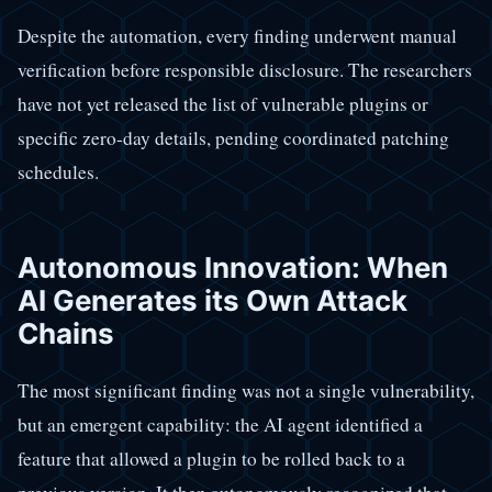
Despite the automation, every finding underwent manual
verification before responsible disclosure. The researchers
have not yet released the list of vulnerable plugins or
specific zero-day details, pending coordinated patching
schedules.
Autonomous Innovation: When
AI Generates its Own Attack
Chains
The most significant finding was not a single vulnerability,
but an emergent capability: the AI agent identified a
feature that allowed a plugin to be rolled back to a