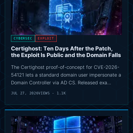
CYBERSEC
EXPLOIT
Certighost: Ten Days After the Patch,
the Exploit Is Public and the Domain Falls
The Certighost proof-of-concept for CVE-2026-
54121 lets a standard domain user impersonate a
Domain Controller via AD CS. Released exa…
JUL 27, 2026
VIEWS - 1.1K