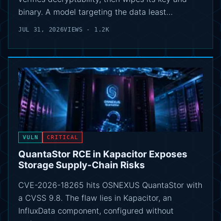
binary. A model targeting the data least…
JUL 31, 2026
VIEWS - 1.2K
VULN
CRITICAL
QuantaStor RCE in Kapacitor Exposes
Storage Supply-Chain Risks
CVE-2026-18265 hits OSNEXUS QuantaStor with
a CVSS 9.8. The flaw lies in Kapacitor, an
InfluxData component, configured without