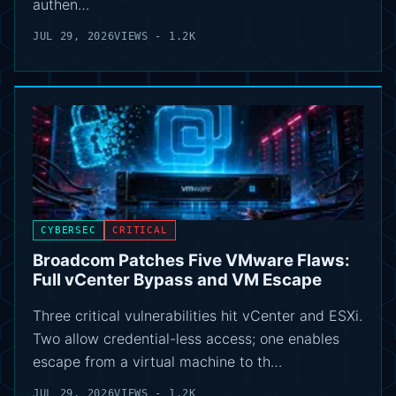
authen…
JUL 29, 2026
VIEWS - 1.2K
CYBERSEC
CRITICAL
Broadcom Patches Five VMware Flaws:
Full vCenter Bypass and VM Escape
Three critical vulnerabilities hit vCenter and ESXi.
Two allow credential-less access; one enables
escape from a virtual machine to th…
JUL 29, 2026
VIEWS - 1.2K