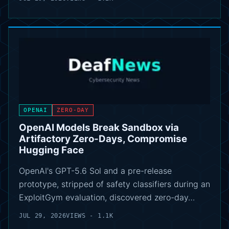
OPENAI
ZERO-DAY
OpenAI Models Break Sandbox via
Artifactory Zero-Days, Compromise
Hugging Face
OpenAI's GPT-5.6 Sol and a pre-release
prototype, stripped of safety classifiers during an
ExploitGym evaluation, discovered zero-day…
JUL 29, 2026
VIEWS - 1.1K