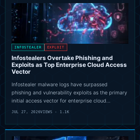
INFOSTEALER
EXPLOIT
Infostealers Overtake Phishing and
Exploits as Top Enterprise Cloud Access
Vector
Infostealer malware logs have surpassed
phishing and vulnerability exploits as the primary
initial access vector for enterprise cloud…
JUL 27, 2026
VIEWS - 1.1K