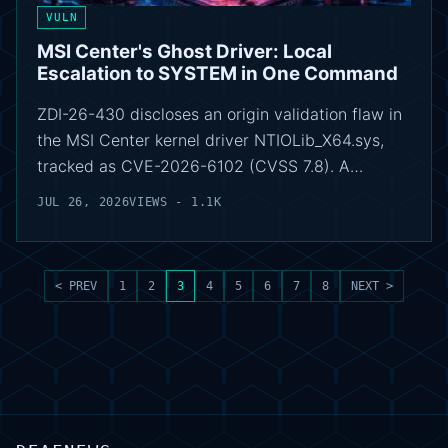
VULN
MSI Center's Ghost Driver: Local
Escalation to SYSTEM in One Command
ZDI-26-430 discloses an origin validation flaw in
the MSI Center kernel driver NTIOLib_X64.sys,
tracked as CVE-2026-6102 (CVSS 7.8). A…
JUL 26, 2026
VIEWS - 1.1K
< PREV
1
2
3
4
5
6
7
8
NEXT >