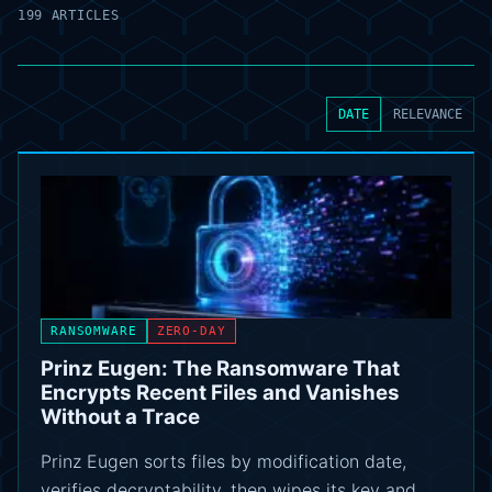
199 ARTICLES
DATE
RELEVANCE
RANSOMWARE
ZERO-DAY
Prinz Eugen: The Ransomware That
Encrypts Recent Files and Vanishes
Without a Trace
Prinz Eugen sorts files by modification date,
verifies decryptability, then wipes its key and