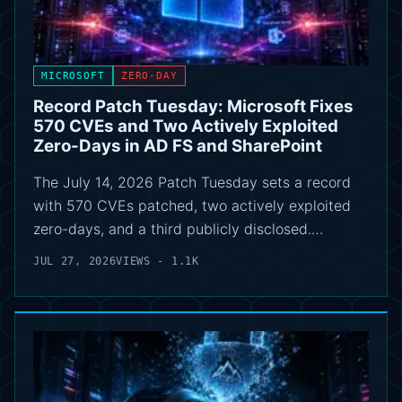
MICROSOFT
ZERO-DAY
Record Patch Tuesday: Microsoft Fixes
570 CVEs and Two Actively Exploited
Zero-Days in AD FS and SharePoint
The July 14, 2026 Patch Tuesday sets a record
with 570 CVEs patched, two actively exploited
zero-days, and a third publicly disclosed.…
JUL 27, 2026
VIEWS - 1.1K