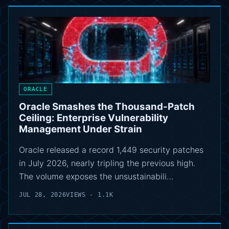
ORACLE
Oracle Smashes the Thousand-Patch
Ceiling: Enterprise Vulnerability
Management Under Strain
Oracle released a record 1,449 security patches
in July 2026, nearly tripling the previous high.
The volume exposes the unsustainabili…
JUL 28, 2026
VIEWS - 1.1K