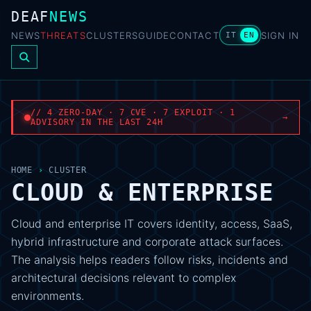
DEAF
NEWS
NEWS
THREATS
CLUSTERS
GUIDE
CONTACT
SIGN IN
IT
EN
// 4 ZERO-DAY · 7 CVE · 7 EXPLOIT · 1
→
ADVISORY IN THE LAST 24H
HOME
›
CLUSTER
CLOUD & ENTERPRISE
Cloud and enterprise IT covers identity, access, SaaS,
hybrid infrastructure and corporate attack surfaces.
The analysis helps readers follow risks, incidents and
architectural decisions relevant to complex
environments.