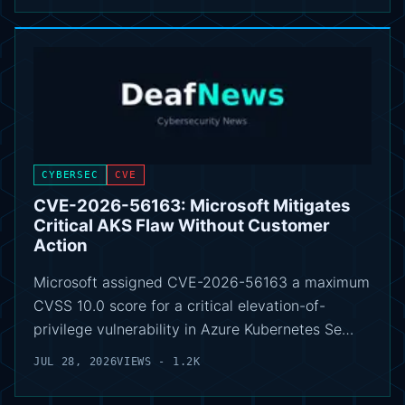
CYBERSEC
CVE
CVE-2026-56163: Microsoft Mitigates
Critical AKS Flaw Without Customer
Action
Microsoft assigned CVE-2026-56163 a maximum
CVSS 10.0 score for a critical elevation-of-
privilege vulnerability in Azure Kubernetes Se…
JUL 28, 2026
VIEWS - 1.2K