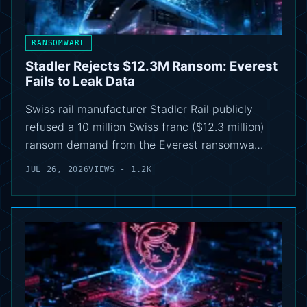
RANSOMWARE
Stadler Rejects $12.3M Ransom: Everest
Fails to Leak Data
Swiss rail manufacturer Stadler Rail publicly
refused a 10 million Swiss franc ($12.3 million)
ransom demand from the Everest ransomwa…
JUL 26, 2026
VIEWS - 1.2K