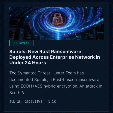
RANSOMWARE
Spirals: New Rust Ransomware
Deployed Across Enterprise Network in
Under 24 Hours
The Symantec Threat Hunter Team has
documented Spirals, a Rust-based ransomware
using ECDH+AES hybrid encryption. An attack in
South A…
JUL 28, 2026
VIEWS - 1.1K