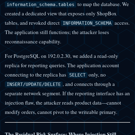
to map the database. We
information_schema.tables
created a dedicated view that exposes only ShopBox
tables, and revoked direct
access.
INFORMATION_SCHEMA
The application still functions; the attacker loses
reconnaissance capability.
For PostgreSQL on 192.0.2.30, we added a read-only
replica for reporting queries. The application account
connecting to the replica has
only, no
SELECT
, and connects through a
INSERT/UPDATE/DELETE
separate network segment. If the reporting interface has an
injection flaw, the attacker reads product data—cannot
modify orders, cannot pivot to the writeable primary.
The Residual Risk Surface: Where Injection Still