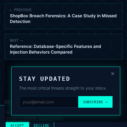
← PREVIOUS
ShopBox Breach Forensics: A Case Study in Missed
Detection
NEXT →
Reference: Database-Specific Features and
Injection Behaviors Compared
×
STAY UPDATED
The most critical threats straight to your inbox.
DEAFNEWS
SUBSCRIBE →
ABOUT
·
ARCHIVE
·
FAQ
·
TERMS
·
PRIVACY
·
COOKIE POLICY
·
CONTACT
We use analytics cookies to improve your experience. You can
accept or decline.
Cookie Policy
.
© 2024–2026 DeafNews
POWERED BY DEAFSUITE
ACCEPT
DECLINE