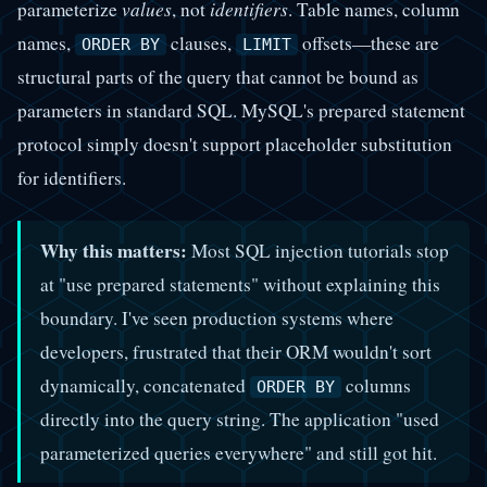
parameterize
values
, not
identifiers
. Table names, column
names,
clauses,
offsets—these are
ORDER BY
LIMIT
structural parts of the query that cannot be bound as
parameters in standard SQL. MySQL's prepared statement
protocol simply doesn't support placeholder substitution
for identifiers.
Why this matters:
Most SQL injection tutorials stop
at "use prepared statements" without explaining this
boundary. I've seen production systems where
developers, frustrated that their ORM wouldn't sort
dynamically, concatenated
columns
ORDER BY
directly into the query string. The application "used
parameterized queries everywhere" and still got hit.