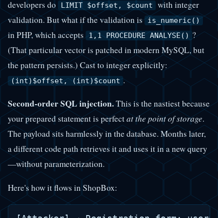
developers do
with integer
LIMIT $offset, $count
validation. But what if the validation is
is_numeric()
in PHP, which accepts
?
1,1 PROCEDURE ANALYSE()
(That particular vector is patched in modern MySQL, but
the pattern persists.) Cast to integer explicitly:
.
(int)$offset, (int)$count
Second-order SQL injection.
This is the nastiest because
your prepared statement is perfect
at the point of storage
.
The payload sits harmlessly in the database. Months later,
a different code path retrieves it and uses it in a new query
—without parameterization.
Here's how it flows in ShopBox: