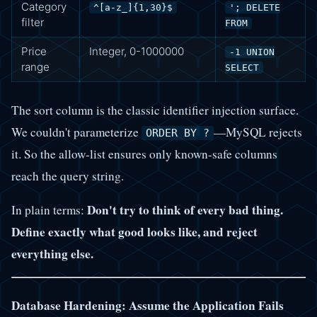
Category
^[a-z_]{1,30}$
'; DELETE
filter
FROM
Price
Integer, 0-1000000
-1 UNION
range
SELECT
The sort column is the classic identifier injection surface.
We couldn't parameterize
—MySQL rejects
ORDER BY ?
it. So the allow-list ensures only known-safe columns
reach the query string.
Don't try to think of every bad thing.
In plain terms:
Define exactly what good looks like, and reject
everything else.
Database Hardening: Assume the Application Fails