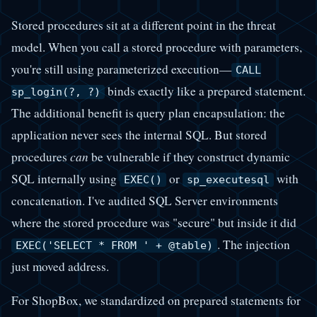
Stored procedures sit at a different point in the threat
model. When you call a stored procedure with parameters,
you're still using parameterized execution—
CALL
binds exactly like a prepared statement.
sp_login(?, ?)
The additional benefit is query plan encapsulation: the
application never sees the internal SQL. But stored
procedures
can
be vulnerable if they construct dynamic
SQL internally using
or
with
EXEC()
sp_executesql
concatenation. I've audited SQL Server environments
where the stored procedure was "secure" but inside it did
. The injection
EXEC('SELECT * FROM ' + @table)
just moved address.
For ShopBox, we standardized on prepared statements for