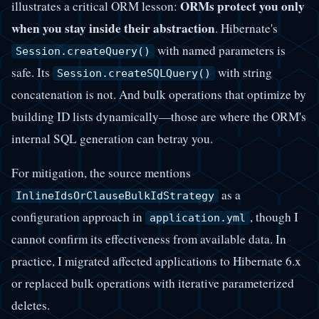
ORMs protect you only
illustrates a critical ORM lesson:
when you stay inside their abstraction
. Hibernate's
with named parameters is
Session.createQuery()
safe. Its
with string
Session.createSQLQuery()
concatenation is not. And bulk operations that optimize by
building ID lists dynamically—those are where the ORM's
internal SQL generation can betray you.
For mitigation, the source mentions
as a
InlineIdsOrClauseBulkIdStrategy
configuration approach in
, though I
application.yml
cannot confirm its effectiveness from available data. In
practice, I migrated affected applications to Hibernate 6.x
or replaced bulk operations with iterative parameterized
deletes.