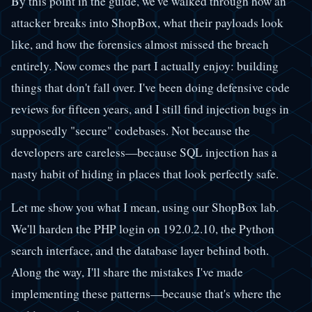
By this point in the guide, we've walked through how an
attacker breaks into ShopBox, what their payloads look
like, and how the forensics almost missed the breach
entirely. Now comes the part I actually enjoy: building
things that don't fall over. I've been doing defensive code
reviews for fifteen years, and I still find injection bugs in
supposedly "secure" codebases. Not because the
developers are careless—because SQL injection has a
nasty habit of hiding in places that look perfectly safe.
Let me show you what I mean, using our ShopBox lab.
We'll harden the PHP login on 192.0.2.10, the Python
search interface, and the database layer behind both.
Along the way, I'll share the mistakes I've made
implementing these patterns—because that's where the