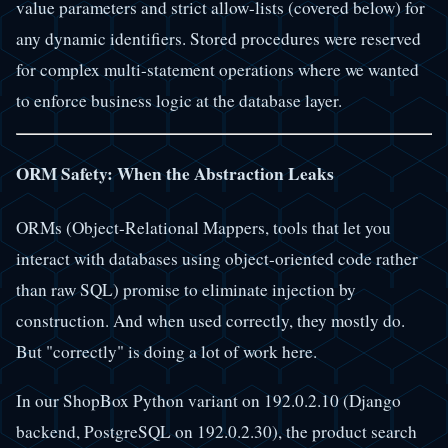
value parameters and strict allow-lists (covered below) for
any dynamic identifiers. Stored procedures were reserved
for complex multi-statement operations where we wanted
to enforce business logic at the database layer.
ORM Safety: When the Abstraction Leaks
ORMs (Object-Relational Mappers, tools that let you
interact with databases using object-oriented code rather
than raw SQL) promise to eliminate injection by
construction. And when used correctly, they mostly do.
But "correctly" is doing a lot of work here.
In our ShopBox Python variant on 192.0.2.10 (Django
backend, PostgreSQL on 192.0.2.30), the product search