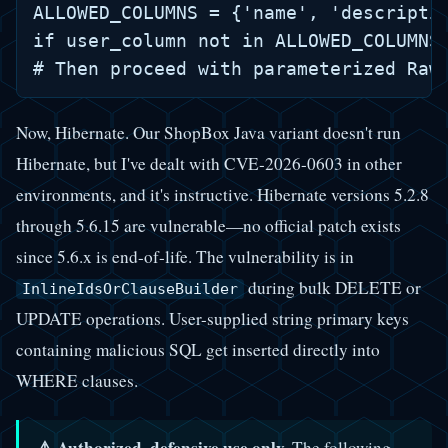
ALLOWED_COLUMNS = {'name', 'descriptio
if user_column not in ALLOWED_COLUMNS:
Now, Hibernate. Our ShopBox Java variant doesn't run
Hibernate, but I've dealt with CVE-2026-0603 in other
environments, and it's instructive. Hibernate versions 5.2.8
through 5.6.15 are vulnerable—no official patch exists
since 5.6.x is end-of-life. The vulnerability is in
during bulk DELETE or
InlineIdsOrClauseBuilder
UPDATE operations. User-supplied string primary keys
containing malicious SQL get inserted directly into
WHERE clauses.
⚠️ Authorized, defensive use only.
The following