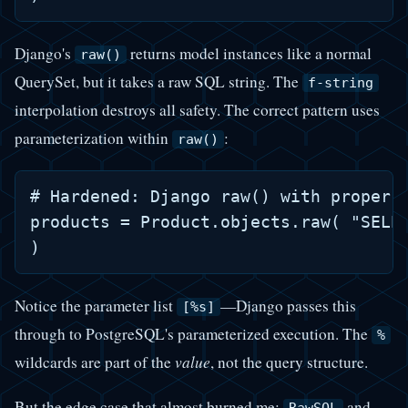
Django's
returns model instances like a normal
raw()
QuerySet, but it takes a raw SQL string. The
f-string
interpolation destroys all safety. The correct pattern uses
parameterization within
:
raw()
# Hardened: Django raw() with proper p
products = Product.objects.raw( "SELEC
Notice the parameter list
—Django passes this
[%s]
through to PostgreSQL's parameterized execution. The
%
wildcards are part of the
value
, not the query structure.
But the edge case that almost burned me:
and
RawSQL