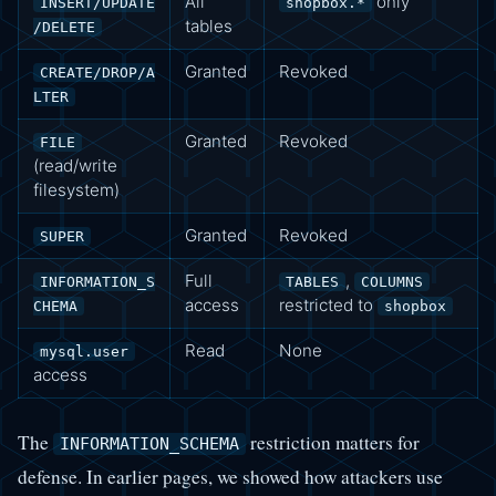
All
only
INSERT/UPDATE
shopbox.*
tables
/DELETE
Granted
Revoked
CREATE/DROP/A
LTER
Granted
Revoked
FILE
(read/write
filesystem)
Granted
Revoked
SUPER
Full
,
INFORMATION_S
TABLES
COLUMNS
access
restricted to
CHEMA
shopbox
Read
None
mysql.user
access
The
restriction matters for
INFORMATION_SCHEMA
defense. In earlier pages, we showed how attackers use