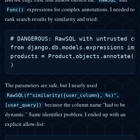
expressions for complex annotations. I needed to
Func()
rank search results by similarity and tried:
# DANGEROUS: RawSQL with untrusted col
from django.db.models.expressions impo
products = Product.objects.annotate( r
The parameters are safe, but I nearly used
RawSQL(f"similarity({user_column}, %s)",
because the column name "had to be
[user_query])
dynamic." Same identifier problem. I ended up with an
explicit allow-list: