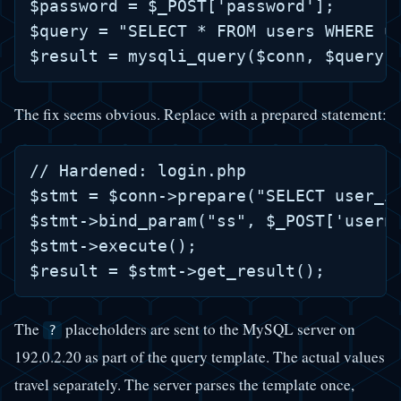
$password = $_POST['password'];

$query = "SELECT * FROM users WHERE us
The fix seems obvious. Replace with a prepared statement:
// Hardened: login.php

$stmt = $conn->prepare("SELECT user_id
$stmt->bind_param("ss", $_POST['userna
$stmt->execute();

The
placeholders are sent to the MySQL server on
?
192.0.2.20 as part of the query template. The actual values
travel separately. The server parses the template once,