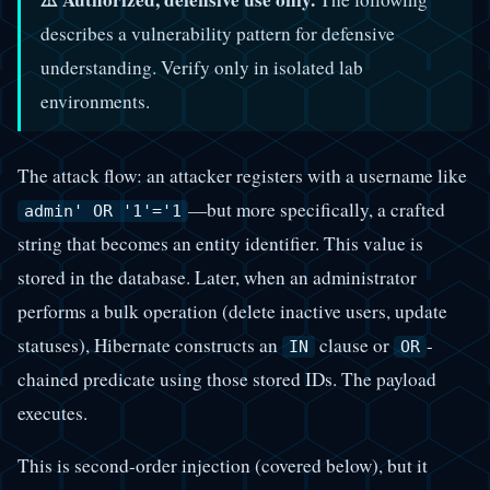
describes a vulnerability pattern for defensive
understanding. Verify only in isolated lab
environments.
The attack flow: an attacker registers with a username like
—but more specifically, a crafted
admin' OR '1'='1
string that becomes an entity identifier. This value is
stored in the database. Later, when an administrator
performs a bulk operation (delete inactive users, update
statuses), Hibernate constructs an
clause or
-
IN
OR
chained predicate using those stored IDs. The payload
executes.
This is second-order injection (covered below), but it