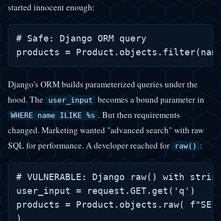
started innocent enough:
# Safe: Django ORM query

Django's ORM builds parameterized queries under the
hood. The
becomes a bound parameter in
user_input
. But then requirements
WHERE name ILIKE %s
changed. Marketing wanted "advanced search" with raw
SQL for performance. A developer reached for
:
raw()
# VULNERABLE: Django raw() with string
user_input = request.GET.get('q')

products = Product.objects.raw( f"SELE