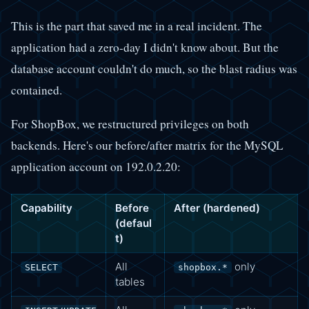
This is the part that saved me in a real incident. The
application had a zero-day I didn't know about. But the
database account couldn't do much, so the blast radius was
contained.
For ShopBox, we restructured privileges on both
backends. Here's our before/after matrix for the MySQL
application account on 192.0.2.20:
Capability
Before
After (hardened)
(defaul
t)
All
only
SELECT
shopbox.*
tables