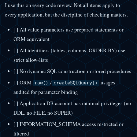
I use this on every code review. Not all items apply to
every application, but the discipline of checking matters.
[ ] All value parameters use prepared statements or
ORM equivalent
[ ] All identifiers (tables, columns, ORDER BY) use
strict allow-lists
[ ] No dynamic SQL construction in stored procedures
[ ] ORM
/
usages
raw()
createSQLQuery()
audited for parameter binding
[ ] Application DB account has minimal privileges (no
DDL, no FILE, no SUPER)
[ ] INFORMATION_SCHEMA access restricted or
filtered