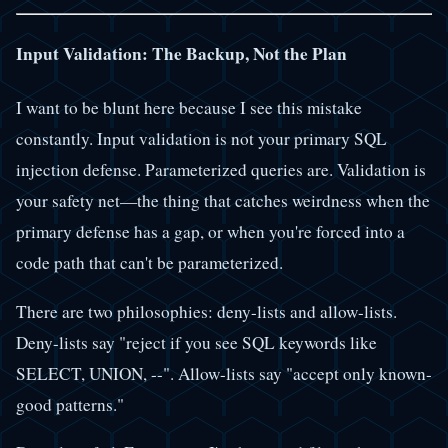
Input Validation: The Backup, Not the Plan
I want to be blunt here because I see this mistake
constantly. Input validation is not your primary SQL
injection defense. Parameterized queries are. Validation is
your safety net—the thing that catches weirdness when the
primary defense has a gap, or when you're forced into a
code path that can't be parameterized.
There are two philosophies: deny-lists and allow-lists.
Deny-lists say "reject if you see SQL keywords like
SELECT, UNION, --". Allow-lists say "accept only known-
good patterns."