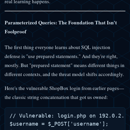
real learning happens.
Parameterized Queries: The Foundation That Isn't
Foolproof
The first thing everyone learns about SQL injection
defense is "use prepared statements." And they're right,
mostly. But "prepared statement" means different things in
different contexts, and the threat model shifts accordingly.
Here's the vulnerable ShopBox login from earlier pages—
the classic string concatenation that got us owned:
// Vulnerable: login.php on 192.0.2.10
$username = $_POST['username'];
