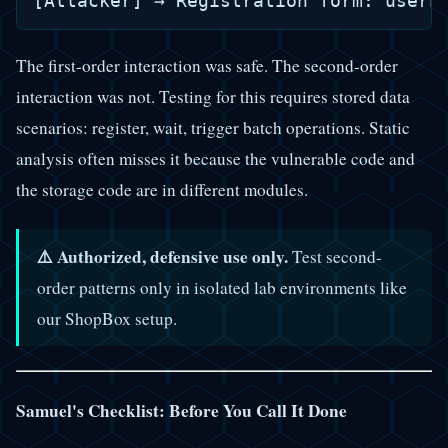
The first-order interaction was safe. The second-order
interaction was not. Testing for this requires stored data
scenarios: register, wait, trigger batch operations. Static
analysis often misses it because the vulnerable code and
the storage code are in different modules.
⚠️ Authorized, defensive use only.
Test second-
order patterns only in isolated lab environments like
our ShopBox setup.
Samuel's Checklist: Before You Call It Done