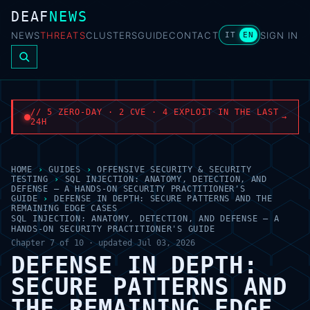
DEAF
NEWS
NEWS
THREATS
CLUSTERS
GUIDE
CONTACT
SIGN IN
IT
EN
// 5 ZERO-DAY · 2 CVE · 4 EXPLOIT IN THE LAST
→
24H
HOME
›
GUIDES
›
OFFENSIVE SECURITY & SECURITY
TESTING
›
SQL INJECTION: ANATOMY, DETECTION, AND
DEFENSE — A HANDS-ON SECURITY PRACTITIONER'S
GUIDE
›
DEFENSE IN DEPTH: SECURE PATTERNS AND THE
REMAINING EDGE CASES
SQL INJECTION: ANATOMY, DETECTION, AND DEFENSE — A
HANDS-ON SECURITY PRACTITIONER'S GUIDE
Chapter 7 of 10 · updated Jul 03, 2026
DEFENSE IN DEPTH:
SECURE PATTERNS AND
THE REMAINING EDGE