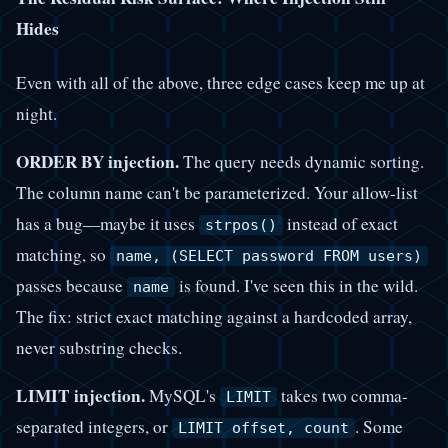
Hides
Even with all of the above, three edge cases keep me up at
night.
ORDER BY injection.
The query needs dynamic sorting.
The column name can't be parameterized. Your allow-list
has a bug—maybe it uses
instead of exact
strpos()
matching, so
name, (SELECT password FROM users)
passes because
is found. I've seen this in the wild.
name
The fix: strict exact matching against a hardcoded array,
never substring checks.
LIMIT injection.
MySQL's
takes two comma-
LIMIT
separated integers, or
. Some
LIMIT offset, count