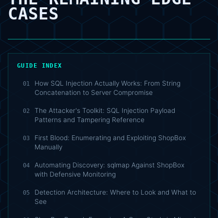
CASES
GUIDE INDEX
How SQL Injection Actually Works: From String
01
Concatenation to Server Compromise
The Attacker's Toolkit: SQL Injection Payload
02
Patterns and Tampering Reference
First Blood: Enumerating and Exploiting ShopBox
03
Manually
Automating Discovery: sqlmap Against ShopBox
04
with Defensive Monitoring
Detection Architecture: Where to Look and What to
05
See