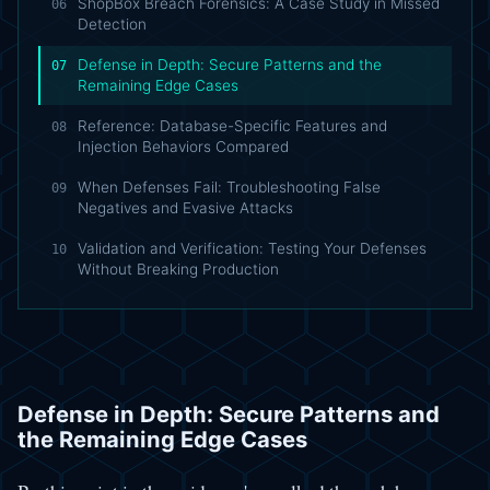
ShopBox Breach Forensics: A Case Study in Missed
06
Detection
Defense in Depth: Secure Patterns and the
07
Remaining Edge Cases
Reference: Database-Specific Features and
08
Injection Behaviors Compared
When Defenses Fail: Troubleshooting False
09
Negatives and Evasive Attacks
Validation and Verification: Testing Your Defenses
10
Without Breaking Production
Defense in Depth: Secure Patterns and
the Remaining Edge Cases