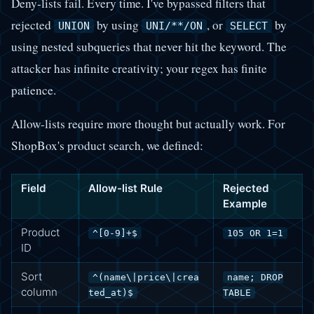
Deny-lists fail. Every time. I've bypassed filters that
rejected
by using
, or
by
UNION
UNI/**/ON
SELECT
using nested subqueries that never hit the keyword. The
attacker has infinite creativity; your regex has finite
patience.
Allow-lists require more thought but actually work. For
ShopBox's product search, we defined:
Field
Allow-list Rule
Rejected
Example
Product
^[0-9]+$
105 OR 1=1
ID
Sort
^(name\|price\|crea
name; DROP
column
ted_at)$
TABLE