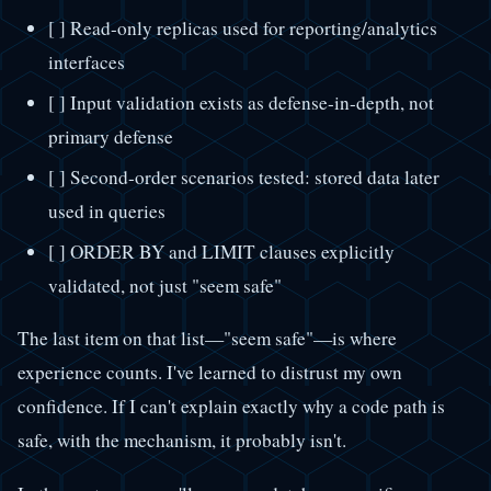
[ ] Read-only replicas used for reporting/analytics
interfaces
[ ] Input validation exists as defense-in-depth, not
primary defense
[ ] Second-order scenarios tested: stored data later
used in queries
[ ] ORDER BY and LIMIT clauses explicitly
validated, not just "seem safe"
The last item on that list—"seem safe"—is where
experience counts. I've learned to distrust my own
confidence. If I can't explain exactly why a code path is
safe, with the mechanism, it probably isn't.