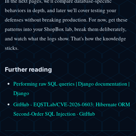
In the next pages, we'll compare database-specific
behaviors in depth, and later we'll cover testing your
defenses without breaking production. For now, get these
patterns into your ShopBox lab, break them deliberately,
and watch what the logs show. That's how the knowledge
sticks.
Further reading
Performing raw SQL queries | Django documentation |
Django
GitHub - EQSTLab/CVE-2026-0603: Hibernate ORM
Second-Order SQL Injection · GitHub