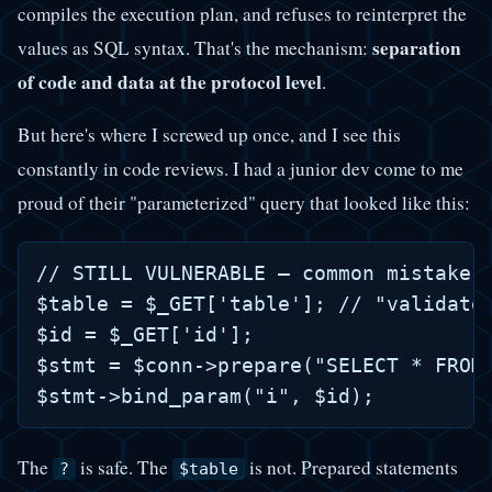
compiles the execution plan, and refuses to reinterpret the
separation
values as SQL syntax. That's the mechanism:
of code and data at the protocol level
.
But here's where I screwed up once, and I see this
constantly in code reviews. I had a junior dev come to me
proud of their "parameterized" query that looked like this:
// STILL VULNERABLE — common mistake

$table = $_GET['table']; // "validated
$id = $_GET['id'];

$stmt = $conn->prepare("SELECT * FROM 
The
is safe. The
is not. Prepared statements
?
$table