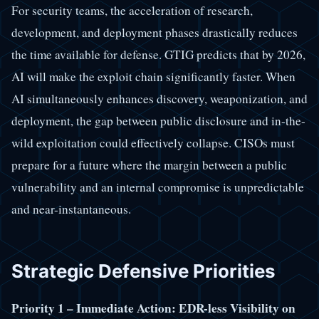
For security teams, the acceleration of research,
development, and deployment phases drastically reduces
the time available for defense. GTIG predicts that by 2026,
AI will make the exploit chain significantly faster. When
AI simultaneously enhances discovery, weaponization, and
deployment, the gap between public disclosure and in-the-
wild exploitation could effectively collapse. CISOs must
prepare for a future where the margin between a public
vulnerability and an internal compromise is unpredictable
and near-instantaneous.
Strategic Defensive Priorities
Priority 1 – Immediate Action: EDR-less Visibility on