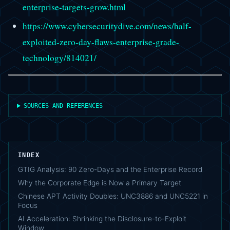
enterprise-targets-grow.html
https://www.cybersecuritydive.com/news/half-
exploited-zero-day-flaws-enterprise-grade-
technology/814021/
SOURCES AND REFERENCES
INDEX
GTIG Analysis: 90 Zero-Days and the Enterprise Record
Why the Corporate Edge is Now a Primary Target
Chinese APT Activity Doubles: UNC3886 and UNC5221 in
Focus
AI Acceleration: Shrinking the Disclosure-to-Exploit
Window