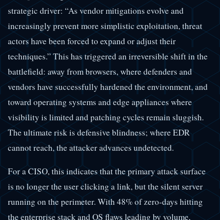
strategic driver: “As vendor mitigations evolve and
increasingly prevent more simplistic exploitation, threat
actors have been forced to expand or adjust their
techniques.” This has triggered an irreversible shift in the
battlefield: away from browsers, where defenders and
vendors have successfully hardened the environment, and
toward operating systems and edge appliances where
visibility is limited and patching cycles remain sluggish.
The ultimate risk is defensive blindness; where EDR
cannot reach, the attacker advances undetected.
For a CISO, this indicates that the primary attack surface
is no longer the user clicking a link, but the silent server
running on the perimeter. With 48% of zero-days hitting
the enterprise stack and OS flaws leading by volume,