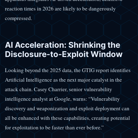
reaction times in 2026 are likely to be dangerously
compressed.
AI Acceleration: Shrinking the
Disclosure-to-Exploit Window
Looking beyond the 2025 data, the GTIG report identifies
Artificial Intelligence as the next major catalyst in the
attack chain. Casey Charrier, senior vulnerability
intelligence analyst at Google, warns: “Vulnerability
discovery and weaponization and exploit deployment can
all be enhanced with these capabilities, creating potential
for exploitation to be faster than ever before.”