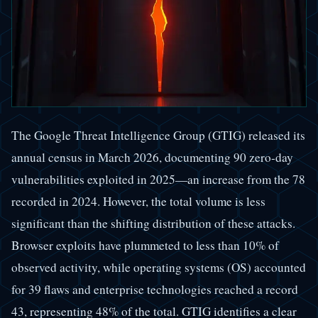
The Google Threat Intelligence Group (GTIG) released its
annual census in March 2026, documenting 90 zero-day
vulnerabilities exploited in 2025—an increase from the 78
recorded in 2024. However, the total volume is less
significant than the shifting distribution of these attacks.
Browser exploits have plummeted to less than 10% of
observed activity, while operating systems (OS) accounted
for 39 flaws and enterprise technologies reached a record
43, representing 48% of the total. GTIG identifies a clear