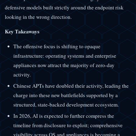
defensive models built strictly around the endpoint risk
looking in the wrong direction.
Key Takeaways
The offensive focus is shifting to opaque
infrastructure: operating systems and enterprise
appliances now attract the majority of zero-day
activity.
Chinese APTs have doubled their activity, leading the
charge into these new battlefields supported by a
structured, state-backed development ecosystem.
In 2026, AI is expected to further compress the
timeline from disclosure to exploit; comprehensive
visibility across OS and appliances is becoming a