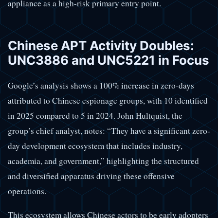
appliance as a high-risk primary entry point.
Chinese APT Activity Doubles:
UNC3886 and UNC5221 in Focus
Google’s analysis shows a 100% increase in zero-days
attributed to Chinese espionage groups, with 10 identified
in 2025 compared to 5 in 2024. John Hultquist, the
group’s chief analyst, notes: “They have a significant zero-
day development ecosystem that includes industry,
academia, and government,” highlighting the structured
and diversified apparatus driving these offensive
operations.
This ecosystem allows Chinese actors to be early adopters