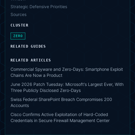
Strategic Defensive Priorities
Sources
CLUSTER
ZERO
RELATED GUIDES
RELATED ARTICLES
Commercial Spyware and Zero-Days: Smartphone Exploit
Chains Are Now a Product
June 2026 Patch Tuesday: Microsoft's Largest Ever, With
Three Publicly Disclosed Zero-Days
Swiss Federal SharePoint Breach Compromises 200
Accounts
Cisco Confirms Active Exploitation of Hard-Coded
Credentials in Secure Firewall Management Center