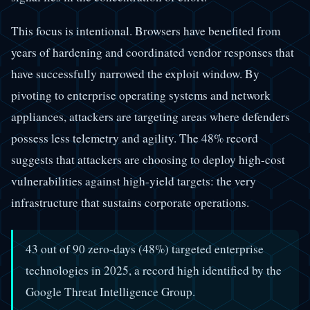
This focus is intentional. Browsers have benefited from
years of hardening and coordinated vendor responses that
have successfully narrowed the exploit window. By
pivoting to enterprise operating systems and network
appliances, attackers are targeting areas where defenders
possess less telemetry and agility. The 48% record
suggests that attackers are choosing to deploy high-cost
vulnerabilities against high-yield targets: the very
infrastructure that sustains corporate operations.
43 out of 90 zero-days (48%) targeted enterprise
technologies in 2025, a record high identified by the
Google Threat Intelligence Group.