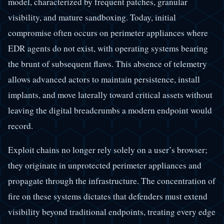
model, characterized by frequent patches, granular
visibility, and mature sandboxing. Today, initial
compromise often occurs on perimeter appliances where
EDR agents do not exist, with operating systems bearing
the brunt of subsequent flaws. This absence of telemetry
allows advanced actors to maintain persistence, install
implants, and move laterally toward critical assets without
leaving the digital breadcrumbs a modern endpoint would
record.
Exploit chains no longer rely solely on a user’s browser;
they originate in unprotected perimeter appliances and
propagate through the infrastructure. The concentration of
fire on these systems dictates that defenders must extend
visibility beyond traditional endpoints, treating every edge