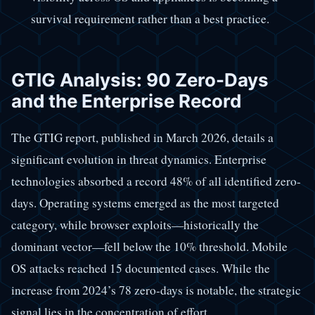
survival requirement rather than a best practice.
GTIG Analysis: 90 Zero-Days
and the Enterprise Record
The GTIG report, published in March 2026, details a
significant evolution in threat dynamics. Enterprise
technologies absorbed a record 48% of all identified zero-
days. Operating systems emerged as the most targeted
category, while browser exploits—historically the
dominant vector—fell below the 10% threshold. Mobile
OS attacks reached 15 documented cases. While the
increase from 2024’s 78 zero-days is notable, the strategic
signal lies in the concentration of effort.