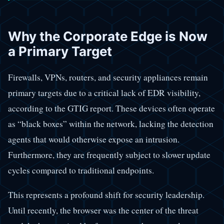
Why the Corporate Edge is Now
a Primary Target
Firewalls, VPNs, routers, and security appliances remain
primary targets due to a critical lack of EDR visibility,
according to the GTIG report. These devices often operate
as “black boxes” within the network, lacking the detection
agents that would otherwise expose an intrusion.
Furthermore, they are frequently subject to slower update
cycles compared to traditional endpoints.
This represents a profound shift for security leadership.
Until recently, the browser was the center of the threat