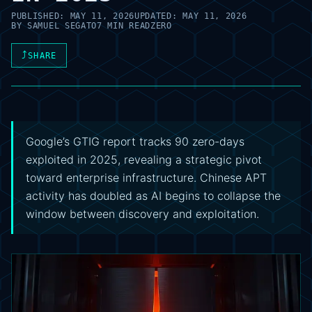
PUBLISHED:
MAY 11, 2026
UPDATED:
MAY 11, 2026
BY
SAMUEL SEGATO
7 MIN READ
ZERO
⤴
SHARE
Google’s GTIG report tracks 90 zero-days
exploited in 2025, revealing a strategic pivot
toward enterprise infrastructure. Chinese APT
activity has doubled as AI begins to collapse the
window between discovery and exploitation.