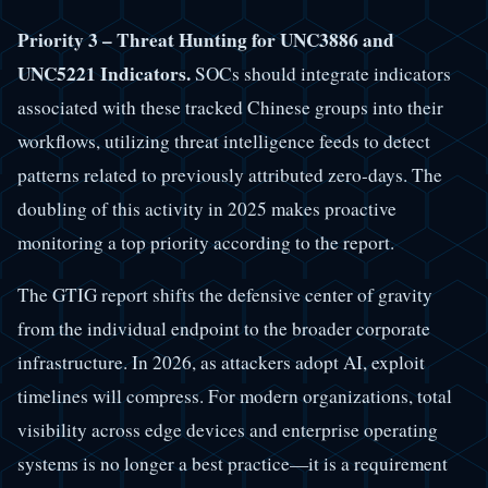
Priority 3 – Threat Hunting for UNC3886 and
UNC5221 Indicators.
SOCs should integrate indicators
associated with these tracked Chinese groups into their
workflows, utilizing threat intelligence feeds to detect
patterns related to previously attributed zero-days. The
doubling of this activity in 2025 makes proactive
monitoring a top priority according to the report.
The GTIG report shifts the defensive center of gravity
from the individual endpoint to the broader corporate
infrastructure. In 2026, as attackers adopt AI, exploit
timelines will compress. For modern organizations, total
visibility across edge devices and enterprise operating
systems is no longer a best practice—it is a requirement