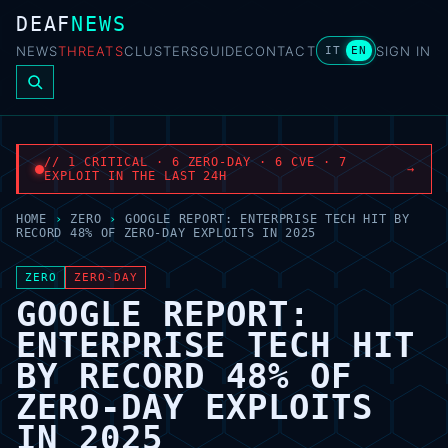
DEAF
NEWS
NEWS
THREATS
CLUSTERS
GUIDE
CONTACT
SIGN IN
IT
EN
// 1 CRITICAL · 6 ZERO-DAY · 6 CVE · 7
→
EXPLOIT IN THE LAST 24H
HOME
›
ZERO
›
GOOGLE REPORT: ENTERPRISE TECH HIT BY
RECORD 48% OF ZERO-DAY EXPLOITS IN 2025
ZERO
ZERO-DAY
GOOGLE REPORT:
ENTERPRISE TECH HIT
BY RECORD 48% OF
ZERO-DAY EXPLOITS
IN 2025