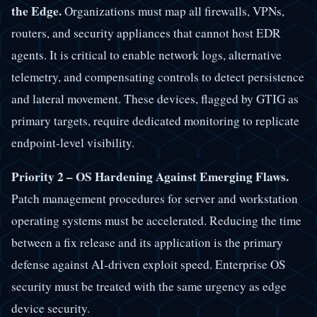
the Edge.
Organizations must map all firewalls, VPNs,
routers, and security appliances that cannot host EDR
agents. It is critical to enable network logs, alternative
telemetry, and compensating controls to detect persistence
and lateral movement. These devices, flagged by GTIG as
primary targets, require dedicated monitoring to replicate
endpoint-level visibility.
Priority 2 – OS Hardening Against Emerging Flaws.
Patch management procedures for server and workstation
operating systems must be accelerated. Reducing the time
between a fix release and its application is the primary
defense against AI-driven exploit speed. Enterprise OS
security must be treated with the same urgency as edge
device security.