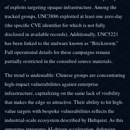
of exploits targeting opaque infrastructure. Among the
tracked groups, UNC3886 exploited at least one zero-day
(the specific CVE identifier for which is not fully
disclosed in available records). Additionally, UNC5221
has been linked to the malware known as “Brickstorm.”
Full operational details for these campaigns remain
partially restricted in the consulted source materials.
The trend is undeniable: Chinese groups are concentrating
high-impact vulnerabilities against enterprise
infrastructure, capitalizing on the same lack of visibility
that makes the edge so attractive. Their ability to hit high-
value targets with bespoke vulnerabilities reflects the
industrial-scale ecosystem described by Hultquist. As this
apparatus integrates AI-driven acceleration, defensive