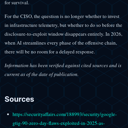
for survival.
For the CISO, the question is no longer whether to invest
in infrastructure telemetry, but whether to do so before the
disclosure-to-exploit window disappears entirely. In 2026,
when AI streamlines every phase of the offensive chain,
there will be no room for a delayed response.
Information has been verified against cited sources and is
current as of the date of publication.
Sources
https://securityaffairs.com/188993/security/google-
gtig-90-zero-day-flaws-exploited-in-2025-as-