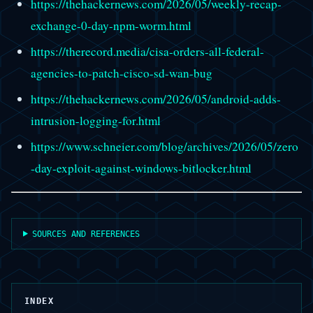
https://thehackernews.com/2026/05/weekly-recap-
exchange-0-day-npm-worm.html
https://therecord.media/cisa-orders-all-federal-
agencies-to-patch-cisco-sd-wan-bug
https://thehackernews.com/2026/05/android-adds-
intrusion-logging-for.html
https://www.schneier.com/blog/archives/2026/05/zero
-day-exploit-against-windows-bitlocker.html
SOURCES AND REFERENCES
INDEX