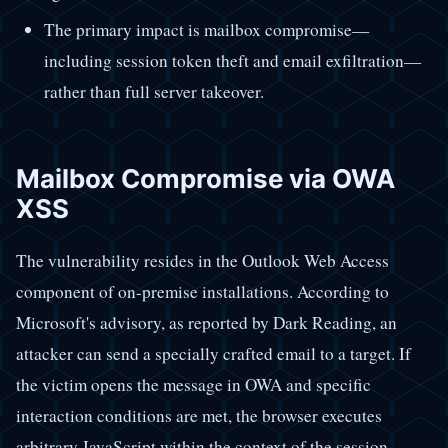
The primary impact is mailbox compromise—
including session token theft and email exfiltration—
rather than full server takeover.
Mailbox Compromise via OWA
XSS
The vulnerability resides in the Outlook Web Access
component of on-premise installations. According to
Microsoft's advisory, as reported by Dark Reading, an
attacker can send a specially crafted email to a target. If
the victim opens the message in OWA and specific
interaction conditions are met, the browser executes
arbitrary JavaScript within the context of the session.