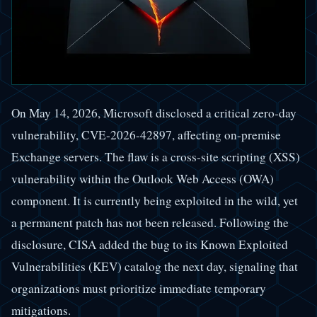
On May 14, 2026, Microsoft disclosed a critical zero-day
vulnerability, CVE-2026-42897, affecting on-premise
Exchange servers. The flaw is a cross-site scripting (XSS)
vulnerability within the Outlook Web Access (OWA)
component. It is currently being exploited in the wild, yet
a permanent patch has not been released. Following the
disclosure, CISA added the bug to its Known Exploited
Vulnerabilities (KEV) catalog the next day, signaling that
organizations must prioritize immediate temporary
mitigations.