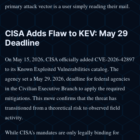
primary attack vector is a user simply reading their mail.
CISA Adds Flaw to KEV: May 29
Deadline
On May 15, 2026, CISA officially added CVE-2026-42897
to its Known Exploited Vulnerabilities catalog. The
agency set a May 29, 2026, deadline for federal agencies
in the Civilian Executive Branch to apply the required
mitigations. This move confirms that the threat has
transitioned from a theoretical risk to observed field
activity.
While CISA's mandates are only legally binding for