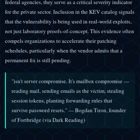
federal agencies, they serve as a critical severity indicator
for the private sector. Inclusion in the KEV catalog signals
that the vulnerability is being used in real-world exploits,
not just laboratory proofs-of-concept. This evidence often
compels organizations to accelerate their patching
schedules, particularly when the vendor admits that a
permanent fix is still pending.
"isn't server compromise. It's mailbox compromise —
reading mail, sending emails as the victim, stealing
session tokens, planting forwarding rules that
survive password resets."
— Bogdan Tiron, founder
of Fortbridge (via Dark Reading)