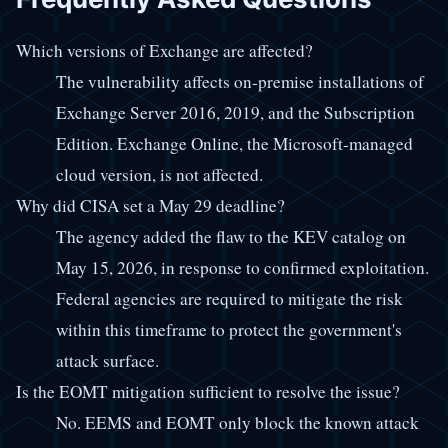
Which versions of Exchange are affected?
The vulnerability affects on-premise installations of
Exchange Server 2016, 2019, and the Subscription
Edition. Exchange Online, the Microsoft-managed
cloud version, is not affected.
Why did CISA set a May 29 deadline?
The agency added the flaw to the KEV catalog on
May 15, 2026, in response to confirmed exploitation.
Federal agencies are required to mitigate the risk
within this timeframe to protect the government's
attack surface.
Is the EOMT mitigation sufficient to resolve the issue?
No. EEMS and EOMT only block the known attack