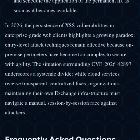
and schedule the application of the permanent fix as
soon as it becomes available.
In 2026, the persistence of XSS vulnerabilities in
enterprise-grade web clients highlights a growing paradox:
entry-level attack techniques remain effective because on-
premise perimeters have become too complex to secure
with agility. The situation surrounding CVE-2026-42897
underscores a systemic divide: while cloud services
receive transparent, centralized fixes, organizations
maintaining their own Exchange infrastructure must
navigate a manual, session-by-session race against
attackers.
Frequently Asked Questions