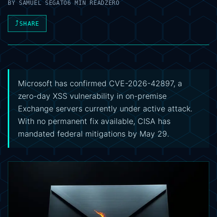
BY
SAMUEL SEGATO
6 MIN READ
ZERO
⤴
SHARE
Microsoft has confirmed CVE-2026-42897, a
zero-day XSS vulnerability in on-premise
Exchange servers currently under active attack.
With no permanent fix available, CISA has
mandated federal mitigations by May 29.