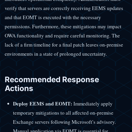
verify that servers are correctly receiving EEMS updates
and that EOMT is executed with the necessary
permissions. Furthermore, these mitigations may impact
OWA functionality and require careful monitoring. The
lack of a firm timeline for a final patch leaves on-premise
environments in a state of prolonged uncertainty.
Recommended Response
Actions
Deploy EEMS and EOMT:
Immediately apply
temporary mitigations to all affected on-premise
Exchange servers following Microsoft’s advisory.
Manual application via EOMT is essential for