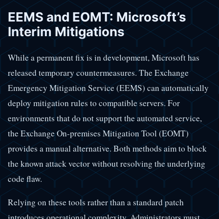
EEMS and EOMT: Microsoft’s
Interim Mitigations
While a permanent fix is in development, Microsoft has
released temporary countermeasures. The Exchange
Emergency Mitigation Service (EEMS) can automatically
deploy mitigation rules to compatible servers. For
environments that do not support the automated service,
the Exchange On-premises Mitigation Tool (EOMT)
provides a manual alternative. Both methods aim to block
the known attack vector without resolving the underlying
code flaw.
Relying on these tools rather than a standard patch
introduces operational complexity. Administrators must