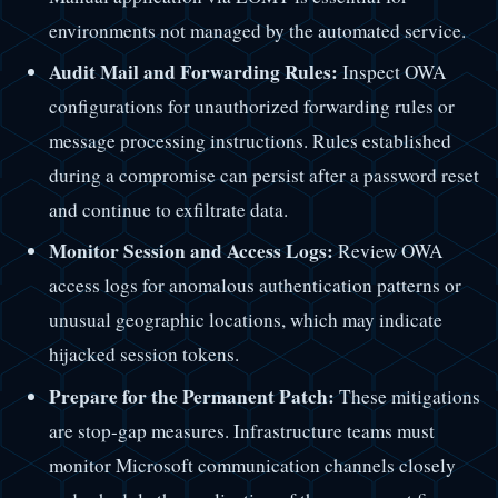
environments not managed by the automated service.
Audit Mail and Forwarding Rules:
Inspect OWA
configurations for unauthorized forwarding rules or
message processing instructions. Rules established
during a compromise can persist after a password reset
and continue to exfiltrate data.
Monitor Session and Access Logs:
Review OWA
access logs for anomalous authentication patterns or
unusual geographic locations, which may indicate
hijacked session tokens.
Prepare for the Permanent Patch:
These mitigations
are stop-gap measures. Infrastructure teams must
monitor Microsoft communication channels closely