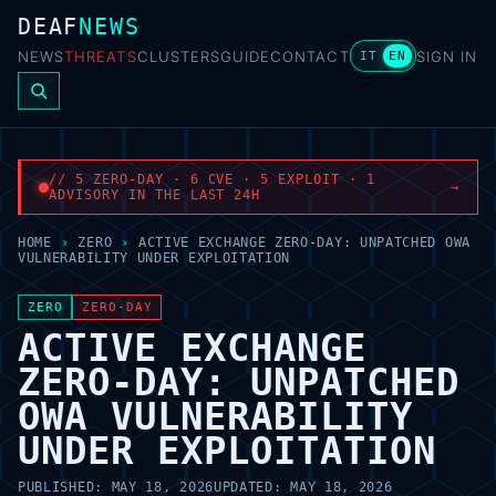
DEAF
NEWS
NEWS
THREATS
CLUSTERS
GUIDE
CONTACT
SIGN IN
IT
EN
// 5 ZERO-DAY · 6 CVE · 5 EXPLOIT · 1
→
ADVISORY IN THE LAST 24H
HOME
›
ZERO
›
ACTIVE EXCHANGE ZERO-DAY: UNPATCHED OWA
VULNERABILITY UNDER EXPLOITATION
ZERO
ZERO-DAY
ACTIVE EXCHANGE
ZERO-DAY: UNPATCHED
OWA VULNERABILITY
UNDER EXPLOITATION
PUBLISHED:
MAY 18, 2026
UPDATED:
MAY 18, 2026