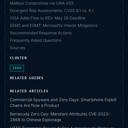
Mailbox Compromise via OWA XSS
Divergent Risk Assessments: CVSS 8.1 vs. 6.1
CISA Adds Flaw to KEV: May 29 Deadline
EEMS and EOMT: Microsoft’s Interim Mitigations
Recommended Response Actions
Frequently Asked Questions
Sources
CLUSTER
ZERO
RELATED GUIDES
RELATED ARTICLES
Commercial Spyware and Zero-Days: Smartphone Exploit
Chains Are Now a Product
Barracuda Zero-Day: Mandiant Attributes CVE-2023-
2868 to Chinese Espionage