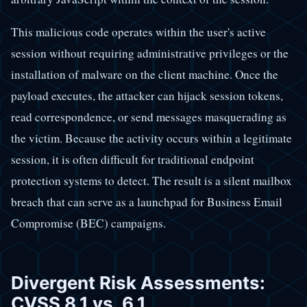
This malicious code operates within the user's active
session without requiring administrative privileges or the
installation of malware on the client machine. Once the
payload executes, the attacker can hijack session tokens,
read correspondence, or send messages masquerading as
the victim. Because the activity occurs within a legitimate
session, it is often difficult for traditional endpoint
protection systems to detect. The result is a silent mailbox
breach that can serve as a launchpad for Business Email
Compromise (BEC) campaigns.
Divergent Risk Assessments:
CVSS 8.1 vs. 6.1