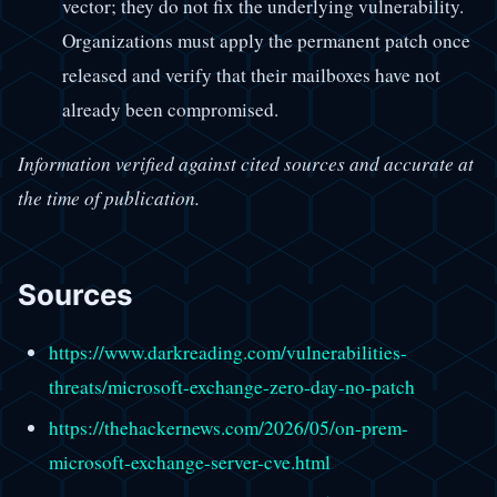
vector; they do not fix the underlying vulnerability.
Organizations must apply the permanent patch once
released and verify that their mailboxes have not
already been compromised.
Information verified against cited sources and accurate at
the time of publication.
Sources
https://www.darkreading.com/vulnerabilities-
threats/microsoft-exchange-zero-day-no-patch
https://thehackernews.com/2026/05/on-prem-
microsoft-exchange-server-cve.html