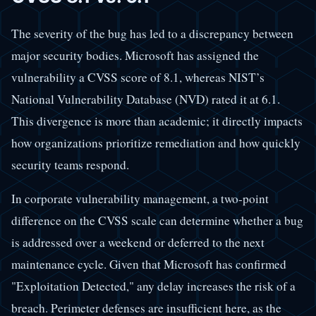
The severity of the bug has led to a discrepancy between
major security bodies. Microsoft has assigned the
vulnerability a CVSS score of 8.1, whereas NIST’s
National Vulnerability Database (NVD) rated it at 6.1.
This divergence is more than academic; it directly impacts
how organizations prioritize remediation and how quickly
security teams respond.
In corporate vulnerability management, a two-point
difference on the CVSS scale can determine whether a bug
is addressed over a weekend or deferred to the next
maintenance cycle. Given that Microsoft has confirmed
"Exploitation Detected," any delay increases the risk of a
breach. Perimeter defenses are insufficient here, as the