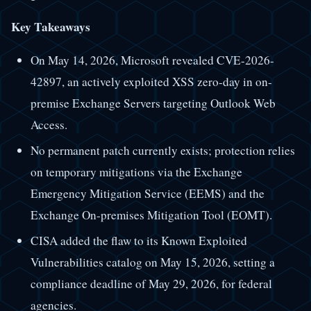
Key Takeaways
On May 14, 2026, Microsoft revealed CVE-2026-
42897, an actively exploited XSS zero-day in on-
premise Exchange Servers targeting Outlook Web
Access.
No permanent patch currently exists; protection relies
on temporary mitigations via the Exchange
Emergency Mitigation Service (EEMS) and the
Exchange On-premises Mitigation Tool (EOMT).
CISA added the flaw to its Known Exploited
Vulnerabilities catalog on May 15, 2026, setting a
compliance deadline of May 29, 2026, for federal
agencies.