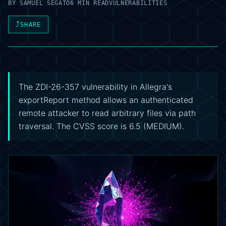
BY
SAMUEL SEGATO
6 MIN READ
VULNERABILITIES
⤴
SHARE
The ZDI-26-357 vulnerability in Allegra's
exportReport method allows an authenticated
remote attacker to read arbitrary files via path
traversal. The CVSS score is 6.5 (MEDIUM).