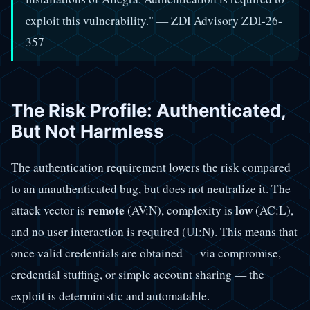
exploit this vulnerability." — ZDI Advisory ZDI-26-
357
The Risk Profile: Authenticated,
But Not Harmless
The authentication requirement lowers the risk compared
to an unauthenticated bug, but does not neutralize it. The
remote
low
attack vector is
(AV:N), complexity is
(AC:L),
and no user interaction is required (UI:N). This means that
once valid credentials are obtained — via compromise,
credential stuffing, or simple account sharing — the
exploit is deterministic and automatable.