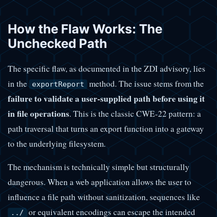
How the Flaw Works: The
Unchecked Path
The specific flaw, as documented in the ZDI advisory, lies
in the
method. The issue stems from the
exportReport
failure to validate a user-supplied path before using it
in file operations
. This is the classic CWE-22 pattern: a
path traversal that turns an export function into a gateway
to the underlying filesystem.
The mechanism is technically simple but structurally
dangerous. When a web application allows the user to
influence a file path without sanitization, sequences like
or equivalent encodings can escape the intended
../