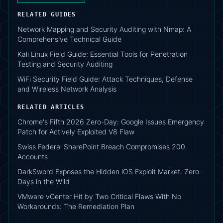
RELATED GUIDES
Network Mapping and Security Auditing with Nmap: A
Comprehensive Technical Guide
Kali Linux Field Guide: Essential Tools for Penetration
Testing and Security Auditing
WiFi Security Field Guide: Attack Techniques, Defense
and Wireless Network Analysis
RELATED ARTICLES
Chrome's Fifth 2026 Zero-Day: Google Issues Emergency
Patch for Actively Exploited V8 Flaw
Swiss Federal SharePoint Breach Compromises 200
Accounts
DarkSword Exposes the Hidden iOS Exploit Market: Zero-
Days in the Wild
VMware vCenter Hit by Two Critical Flaws With No
Workarounds: The Remediation Plan