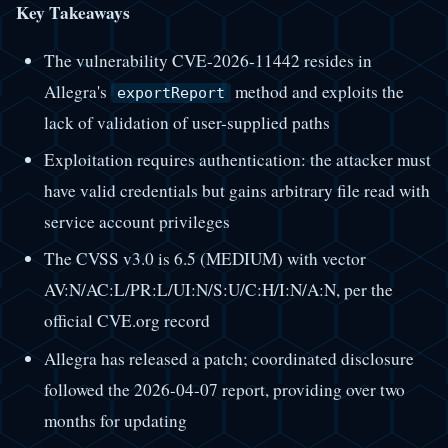
Key Takeaways
The vulnerability CVE-2026-11442 resides in
Allegra's
method and exploits the
exportReport
lack of validation of user-supplied paths
Exploitation requires authentication: the attacker must
have valid credentials but gains arbitrary file read with
service account privileges
The CVSS v3.0 is 6.5 (MEDIUM) with vector
AV:N/AC:L/PR:L/UI:N/S:U/C:H/I:N/A:N, per the
official CVE.org record
Allegra has released a patch; coordinated disclosure
followed the 2026-04-07 report, providing over two
months for updating