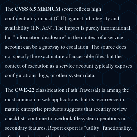
CVSS 6.5 MEDIUM
The
score reflects high
confidentiality impact (C:H) against nil integrity and
availability (I:N, A:N). The impact is purely informational,
but "information disclosure" in the context of a service
account can be a gateway to escalation. The source does
not specify the exact nature of accessible files, but the
context of execution as a service account typically exposes
configurations, logs, or other system data.
CWE-22
The
classification (Path Traversal) is among the
most common in web applications, but its recurrence in
mature enterprise products suggests that security review
checklists continue to overlook filesystem operations in
secondary features. Report export is "utility" functionality,