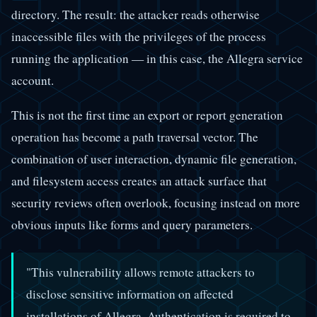
directory. The result: the attacker reads otherwise
inaccessible files with the privileges of the process
running the application — in this case, the Allegra service
account.
This is not the first time an export or report generation
operation has become a path traversal vector. The
combination of user interaction, dynamic file generation,
and filesystem access creates an attack surface that
security reviews often overlook, focusing instead on more
obvious inputs like forms and query parameters.
"This vulnerability allows remote attackers to
disclose sensitive information on affected
installations of Allegra. Authentication is required to