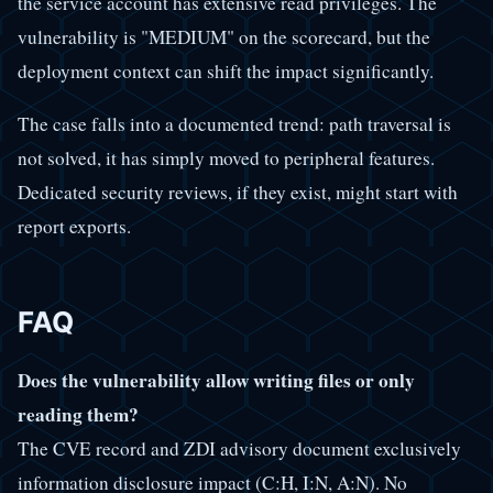
the service account has extensive read privileges. The
vulnerability is "MEDIUM" on the scorecard, but the
deployment context can shift the impact significantly.
The case falls into a documented trend: path traversal is
not solved, it has simply moved to peripheral features.
Dedicated security reviews, if they exist, might start with
report exports.
FAQ
Does the vulnerability allow writing files or only
reading them?
The CVE record and ZDI advisory document exclusively
information disclosure impact (C:H, I:N, A:N). No