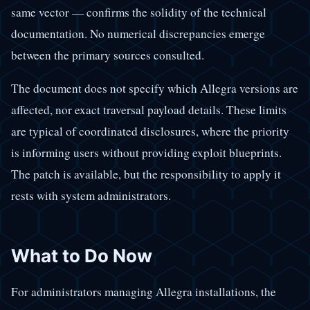
same vector — confirms the solidity of the technical
documentation. No numerical discrepancies emerge
between the primary sources consulted.
The document does not specify which Allegra versions are
affected, nor exact traversal payload details. These limits
are typical of coordinated disclosures, where the priority
is informing users without providing exploit blueprints.
The patch is available, but the responsibility to apply it
rests with system administrators.
What to Do Now
For administrators managing Allegra installations, the