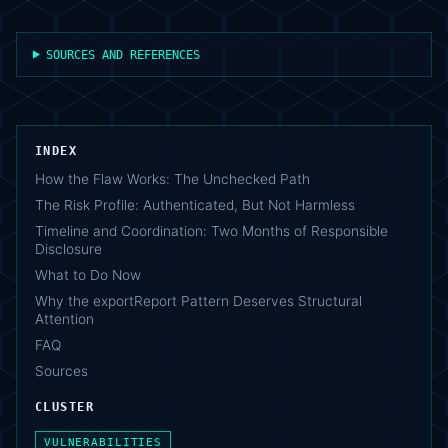
SOURCES AND REFERENCES
INDEX
How the Flaw Works: The Unchecked Path
The Risk Profile: Authenticated, But Not Harmless
Timeline and Coordination: Two Months of Responsible
Disclosure
What to Do Now
Why the exportReport Pattern Deserves Structural
Attention
FAQ
Sources
CLUSTER
VULNERABILITIES