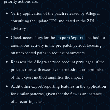
priority actions are:
Verify application of the patch released by Allegra,
consulting the update URL indicated in the ZDI
advisory
Check access logs for the
method for
exportReport
anomalous activity in the pre-patch period, focusing
on unexpected paths in request parameters
Reassess the Allegra service account privileges: if the
process runs with excessive permissions, compromise
of the export method amplifies the impact
Audit other export/reporting features in the application
for similar patterns, given that the flaw is an instance
of a recurring class