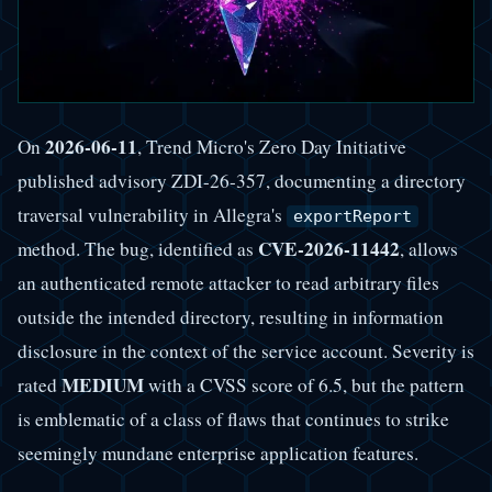
2026-06-11
On
, Trend Micro's Zero Day Initiative
published advisory ZDI-26-357, documenting a directory
traversal vulnerability in Allegra's
exportReport
CVE-2026-11442
method. The bug, identified as
, allows
an authenticated remote attacker to read arbitrary files
outside the intended directory, resulting in information
disclosure in the context of the service account. Severity is
MEDIUM
rated
with a CVSS score of 6.5, but the pattern
is emblematic of a class of flaws that continues to strike
seemingly mundane enterprise application features.