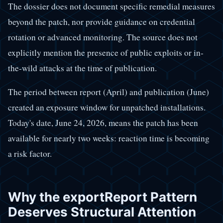
The dossier does not document specific remedial measures
beyond the patch, nor provide guidance on credential
rotation or advanced monitoring. The source does not
explicitly mention the presence of public exploits or in-
the-wild attacks at the time of publication.
The period between report (April) and publication (June)
created an exposure window for unpatched installations.
Today's date, June 24, 2026, means the patch has been
available for nearly two weeks: reaction time is becoming
a risk factor.
Why the exportReport Pattern
Deserves Structural Attention