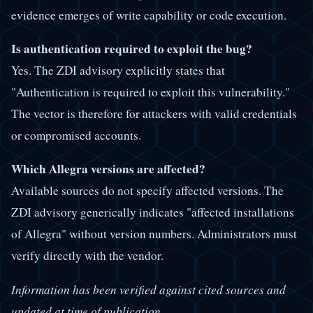
evidence emerges of write capability or code execution.
Is authentication required to exploit the bug?
Yes. The ZDI advisory explicitly states that
"Authentication is required to exploit this vulnerability."
The vector is therefore for attackers with valid credentials
or compromised accounts.
Which Allegra versions are affected?
Available sources do not specify affected versions. The
ZDI advisory generically indicates "affected installations
of Allegra" without version numbers. Administrators must
verify directly with the vendor.
Information has been verified against cited sources and
updated at time of publication.