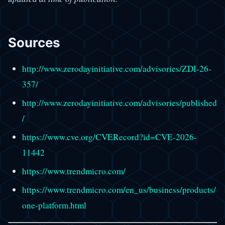
Sources
http://www.zerodayinitiative.com/advisories/ZDI-26-
357/
http://www.zerodayinitiative.com/advisories/published
/
https://www.cve.org/CVERecord?id=CVE-2026-
11442
https://www.trendmicro.com/
https://www.trendmicro.com/en_us/business/products/
one-platform.html