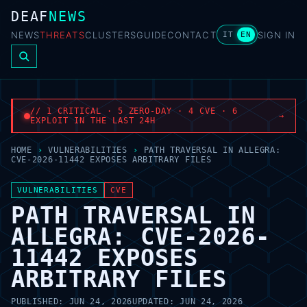
DEAF
NEWS
NEWS
THREATS
CLUSTERS
GUIDE
CONTACT
SIGN IN
IT
EN
// 1 CRITICAL · 5 ZERO-DAY · 4 CVE · 6
→
EXPLOIT IN THE LAST 24H
HOME
›
VULNERABILITIES
›
PATH TRAVERSAL IN ALLEGRA:
CVE-2026-11442 EXPOSES ARBITRARY FILES
VULNERABILITIES
CVE
PATH TRAVERSAL IN
ALLEGRA: CVE-2026-
11442 EXPOSES
ARBITRARY FILES
PUBLISHED:
JUN 24, 2026
UPDATED:
JUN 24, 2026