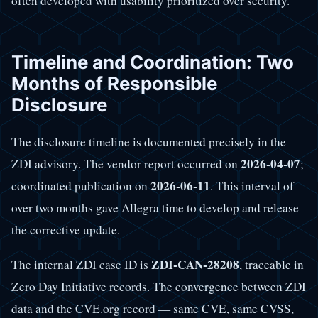
often developed with usability prioritized over security.
Timeline and Coordination: Two
Months of Responsible
Disclosure
The disclosure timeline is documented precisely in the
2026-04-07
ZDI advisory. The vendor report occurred on
;
2026-06-11
coordinated publication on
. This interval of
over two months gave Allegra time to develop and release
the corrective update.
ZDI-CAN-28208
The internal ZDI case ID is
, traceable in
Zero Day Initiative records. The convergence between ZDI
data and the CVE.org record — same CVE, same CVSS,