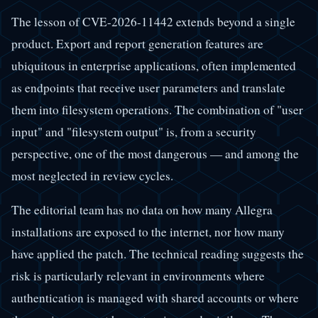
The lesson of CVE-2026-11442 extends beyond a single
product. Export and report generation features are
ubiquitous in enterprise applications, often implemented
as endpoints that receive user parameters and translate
them into filesystem operations. The combination of "user
input" and "filesystem output" is, from a security
perspective, one of the most dangerous — and among the
most neglected in review cycles.
The editorial team has no data on how many Allegra
installations are exposed to the internet, nor how many
have applied the patch. The technical reading suggests the
risk is particularly relevant in environments where
authentication is managed with shared accounts or where