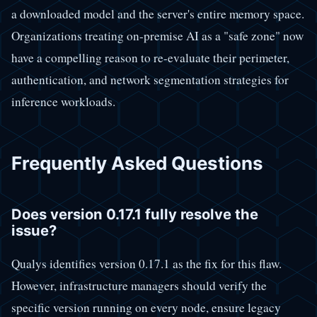
a downloaded model and the server's entire memory space.
Organizations treating on-premise AI as a "safe zone" now
have a compelling reason to re-evaluate their perimeter,
authentication, and network segmentation strategies for
inference workloads.
Frequently Asked Questions
Does version 0.17.1 fully resolve the
issue?
Qualys identifies version 0.17.1 as the fix for this flaw.
However, infrastructure managers should verify the
specific version running on every node, ensure legacy