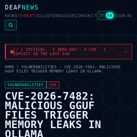
DEAF
NEWS
NEWS
THREATS
CLUSTERS
GUIDE
CONTACT
SIGN IN
IT
EN
// 1 CRITICAL · 5 ZERO-DAY · 4 CVE · 3
→
EXPLOIT IN THE LAST 24H
HOME
›
VULNERABILITIES
›
CVE-2026-7482: MALICIOUS
GGUF FILES TRIGGER MEMORY LEAKS IN OLLAMA
VULNERABILITIES
CVE
CVE-2026-7482:
MALICIOUS GGUF
FILES TRIGGER
MEMORY LEAKS IN
OLLAMA