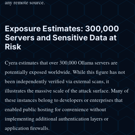
any remote source.
Exposure Estimates: 300,000
Servers and Sensitive Data at
Risk
Cyera estimates that over 300,000 Ollama servers are
potentially exposed worldwide. While this figure has not
been independently verified via external scans, it
illustrates the massive scale of the attack surface. Many of
these instances belong to developers or enterprises that
enabled public hosting for convenience without
implementing additional authentication layers or
application firewalls.