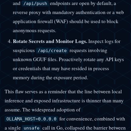
and
endpoints are open by default, a
/api/push
reverse proxy with mandatory authentication or a web
application firewall (WAF) should be used to block
anonymous requests.
Rotate Secrets and Monitor Logs.
Inspect logs for
suspicious
requests involving
/api/create
unknown GGUF files. Proactively rotate any API keys
or credentials that may have resided in process
memory during the exposure period.
This flaw serves as a reminder that the line between local
inference and exposed infrastructure is thinner than many
assume. The widespread adoption of
for convenience, combined with
OLLAMA_HOST=0.0.0.0
a single
call in Go, collapsed the barrier between
unsafe