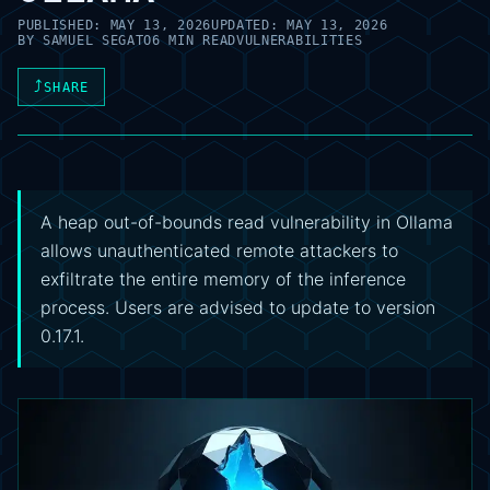
PUBLISHED:
MAY 13, 2026
UPDATED:
MAY 13, 2026
BY
SAMUEL SEGATO
6 MIN READ
VULNERABILITIES
⤴
SHARE
A heap out-of-bounds read vulnerability in Ollama
allows unauthenticated remote attackers to
exfiltrate the entire memory of the inference
process. Users are advised to update to version
0.17.1.