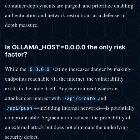
container deployments are purged, and prioritize enabling
authentication and network restrictions as a defense-in-
depth measure.
Is OLLAMA_HOST=0.0.0.0 the only risk
factor?
While the
setting increases danger by making
0.0.0.0
endpoints reachable via the internet, the vulnerability
exists in the code itself. Any environment where an
attacker can interact with
and
/api/create
—including internal networks—is potentially
/api/push
compromisable. Segmentation reduces the probability of
an external attack but does not eliminate the underlying
security defect.