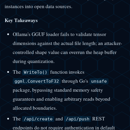
instances into open data sources.
Key Takeaways
Ollama's GGUF loader fails to validate tensor
dimensions against the actual file length; an attacker-
controlled shape value can overrun the heap buffer
during quantization.
The
function invokes
WriteTo()
through Go's
ggml.ConvertToF32
unsafe
package, bypassing standard memory safety
guarantees and enabling arbitrary reads beyond
allocated boundaries.
The
and
REST
/api/create
/api/push
endpoints do not require authentication in default