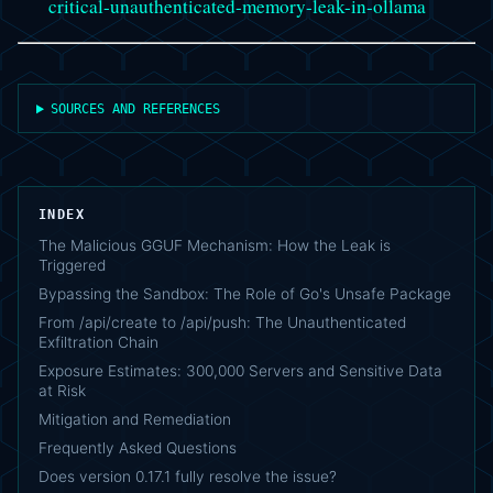
critical-unauthenticated-memory-leak-in-ollama
SOURCES AND REFERENCES
INDEX
The Malicious GGUF Mechanism: How the Leak is
Triggered
Bypassing the Sandbox: The Role of Go's Unsafe Package
From /api/create to /api/push: The Unauthenticated
Exfiltration Chain
Exposure Estimates: 300,000 Servers and Sensitive Data
at Risk
Mitigation and Remediation
Frequently Asked Questions
Does version 0.17.1 fully resolve the issue?