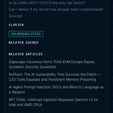
Is OLLAMA_HOST=0.0.0.0 the only risk factor?
Can I detect if my server has already been compromised?
Sources
CLUSTER
VULNERABILITIES
RELATED GUIDES
RELATED ARTICLES
Zapscape: Hyunwoo Kim's Third KVM Escape Raises
Systemic Security Questions
RufRoot: The AI Vulnerability That Survives the Patch —
233 Tools Exposed and Persistent Memory Poisoning
AI Agent Prompt Injection: SOCs Are Blind to Language as
a Weapon
MIT CSAIL: Interrupt Injection Bypasses Spectre v2 on
Intel and AMD CPUs