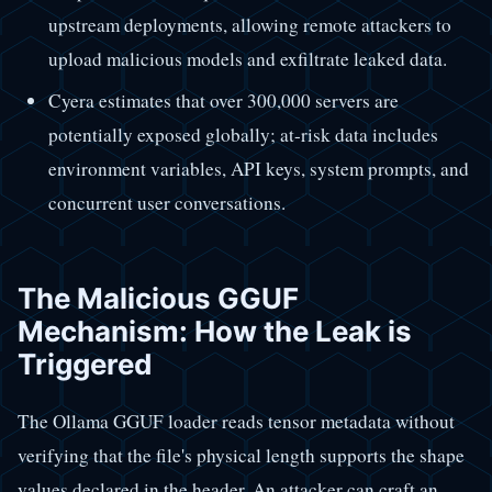
upstream deployments, allowing remote attackers to
upload malicious models and exfiltrate leaked data.
Cyera estimates that over 300,000 servers are
potentially exposed globally; at-risk data includes
environment variables, API keys, system prompts, and
concurrent user conversations.
The Malicious GGUF
Mechanism: How the Leak is
Triggered
The Ollama GGUF loader reads tensor metadata without
verifying that the file's physical length supports the shape
values declared in the header. An attacker can craft an