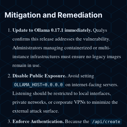
Mitigation and Remediation
Update to Ollama 0.17.1 immediately.
Qualys
confirms this release addresses the vulnerability.
Administrators managing containerized or multi-
instance infrastructures must ensure no legacy images
remain in use.
Disable Public Exposure.
Avoid setting
on internet-facing servers.
OLLAMA_HOST=0.0.0.0
Listening should be restricted to local interfaces,
private networks, or corporate VPNs to minimize the
external attack surface.
Enforce Authentication.
Because the
/api/create