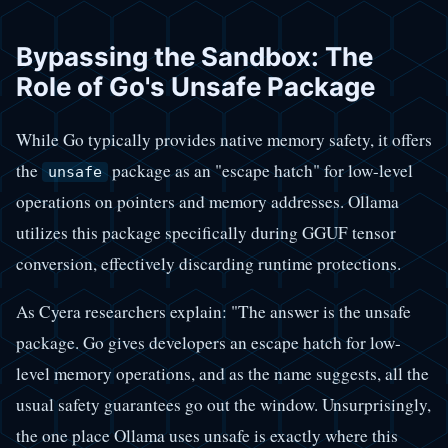
Bypassing the Sandbox: The
Role of Go's Unsafe Package
While Go typically provides native memory safety, it offers
the
package as an "escape hatch" for low-level
unsafe
operations on pointers and memory addresses. Ollama
utilizes this package specifically during GGUF tensor
conversion, effectively discarding runtime protections.
As Cyera researchers explain: "The answer is the unsafe
package. Go gives developers an escape hatch for low-
level memory operations, and as the name suggests, all the
usual safety guarantees go out the window. Unsurprisingly,
the one place Ollama uses unsafe is exactly where this