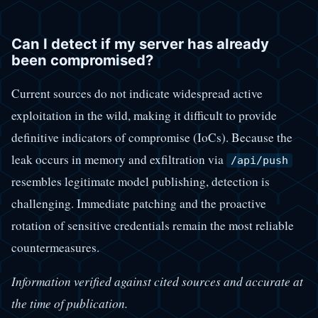
Can I detect if my server has already
been compromised?
Current sources do not indicate widespread active
exploitation in the wild, making it difficult to provide
definitive indicators of compromise (IoCs). Because the
leak occurs in memory and exfiltration via
/api/push
resembles legitimate model publishing, detection is
challenging. Immediate patching and the proactive
rotation of sensitive credentials remain the most reliable
countermeasures.
Information verified against cited sources and accurate at
the time of publication.