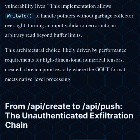
vulnerability lives." This implementation allows
to handle pointers without garbage collector
WriteTo()
oversight, turning an input validation error into an
arbitrary read beyond buffer limits.
This architectural choice, likely driven by performance
requirements for high-dimensional numerical tensors,
created a breach point exactly where the GGUF format
meets native-level processing.
From /api/create to /api/push:
The Unauthenticated Exfiltration
Chain