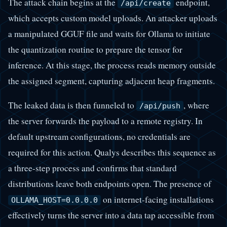
The attack chain begins at the
endpoint,
/api/create
which accepts custom model uploads. An attacker uploads
a manipulated GGUF file and waits for Ollama to initiate
the quantization routine to prepare the tensor for
inference. At this stage, the process reads memory outside
the assigned segment, capturing adjacent heap fragments.
The leaked data is then funneled to
, where
/api/push
the server forwards the payload to a remote registry. In
default upstream configurations, no credentials are
required for this action. Qualys describes this sequence as
a three-step process and confirms that standard
distributions leave both endpoints open. The presence of
on internet-facing installations
OLLAMA_HOST=0.0.0.0
effectively turns the server into a data tap accessible from