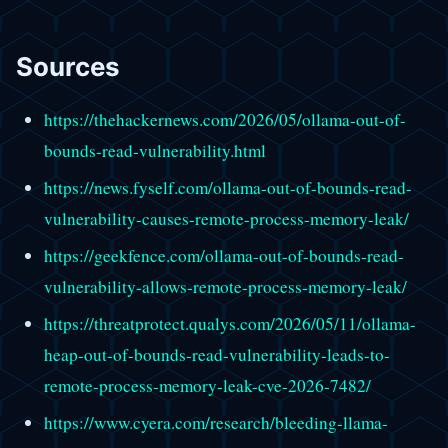
Sources
https://thehackernews.com/2026/05/ollama-out-of-
bounds-read-vulnerability.html
https://news.fyself.com/ollama-out-of-bounds-read-
vulnerability-causes-remote-process-memory-leak/
https://geekfence.com/ollama-out-of-bounds-read-
vulnerability-allows-remote-process-memory-leak/
https://threatprotect.qualys.com/2026/05/11/ollama-
heap-out-of-bounds-read-vulnerability-leads-to-
remote-process-memory-leak-cve-2026-7482/
https://www.cyera.com/research/bleeding-llama-