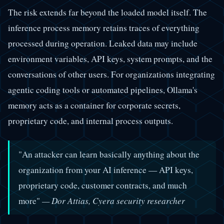
The risk extends far beyond the loaded model itself. The
inference process memory retains traces of everything
processed during operation. Leaked data may include
environment variables, API keys, system prompts, and the
conversations of other users. For organizations integrating
agentic coding tools or automated pipelines, Ollama's
memory acts as a container for corporate secrets,
proprietary code, and internal process outputs.
"An attacker can learn basically anything about the
organization from your AI inference — API keys,
proprietary code, customer contracts, and much
more"
— Dor Attias, Cyera security researcher