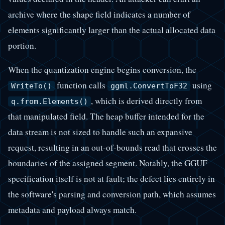
archive where the shape field indicates a number of
elements significantly larger than the actual allocated data
portion.
When the quantization engine begins conversion, the
function calls
using
WriteTo()
ggml.ConvertToF32
, which is derived directly from
q.from.Elements()
that manipulated field. The heap buffer intended for the
data stream is not sized to handle such an expansive
request, resulting in an out-of-bounds read that crosses the
boundaries of the assigned segment. Notably, the GGUF
specification itself is not at fault; the defect lies entirely in
the software's parsing and conversion path, which assumes
metadata and payload always match.