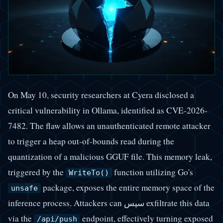
On May 10, security researchers at Cyera disclosed a
critical vulnerability in Ollama, identified as CVE-2026-
7482. The flaw allows an unauthenticated remote attacker
to trigger a heap out-of-bounds read during the
quantization of a malicious GGUF file. This memory leak,
triggered by the
function utilizing Go's
WriteTo()
package, exposes the entire memory space of the
unsafe
inference process. Attackers can سپس exfiltrate this data
via the
endpoint, effectively turning exposed
/api/push