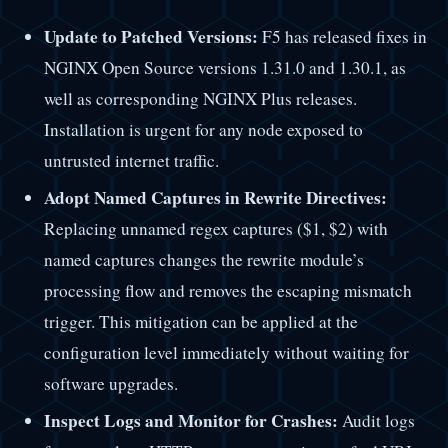
Update to Patched Versions:
F5 has released fixes in
NGINX Open Source versions 1.31.0 and 1.30.1, as
well as corresponding NGINX Plus releases.
Installation is urgent for any node exposed to
untrusted internet traffic.
Adopt Named Captures in Rewrite Directives:
Replacing unnamed regex captures ($1, $2) with
named captures changes the rewrite module’s
processing flow and removes the escaping mismatch
trigger. This mitigation can be applied at the
configuration level immediately without waiting for
software upgrades.
Inspect Logs and Monitor for Crashes:
Audit logs