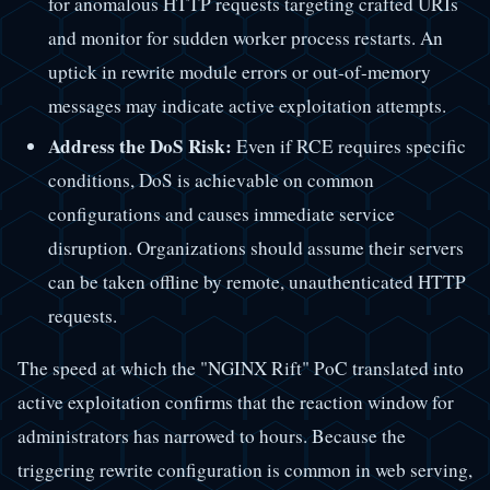
for anomalous HTTP requests targeting crafted URIs
and monitor for sudden worker process restarts. An
uptick in rewrite module errors or out-of-memory
messages may indicate active exploitation attempts.
Address the DoS Risk:
Even if RCE requires specific
conditions, DoS is achievable on common
configurations and causes immediate service
disruption. Organizations should assume their servers
can be taken offline by remote, unauthenticated HTTP
requests.
The speed at which the "NGINX Rift" PoC translated into
active exploitation confirms that the reaction window for
administrators has narrowed to hours. Because the
triggering rewrite configuration is common in web serving,