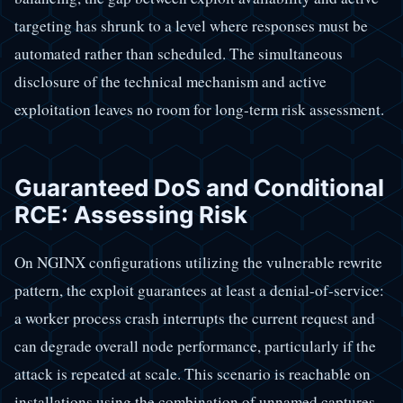
targeting has shrunk to a level where responses must be
automated rather than scheduled. The simultaneous
disclosure of the technical mechanism and active
exploitation leaves no room for long-term risk assessment.
Guaranteed DoS and Conditional
RCE: Assessing Risk
On NGINX configurations utilizing the vulnerable rewrite
pattern, the exploit guarantees at least a denial-of-service:
a worker process crash interrupts the current request and
can degrade overall node performance, particularly if the
attack is repeated at scale. This scenario is reachable on
installations using the combination of unnamed captures