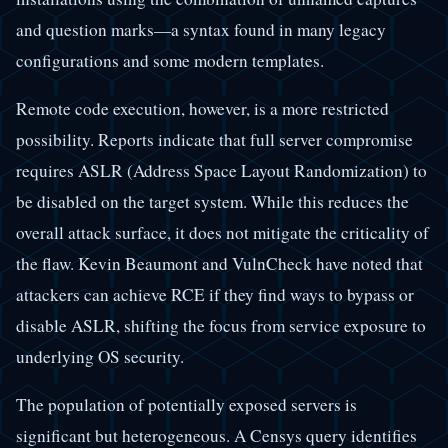
and question marks—a syntax found in many legacy
configurations and some modern templates.
Remote code execution, however, is a more restricted
possibility. Reports indicate that full server compromise
requires ASLR (Address Space Layout Randomization) to
be disabled on the target system. While this reduces the
overall attack surface, it does not mitigate the criticality of
the flaw. Kevin Beaumont and VulnCheck have noted that
attackers can achieve RCE if they find ways to bypass or
disable ASLR, shifting the focus from service exposure to
underlying OS security.
The population of potentially exposed servers is
significant but heterogeneous. A Censys query identifies