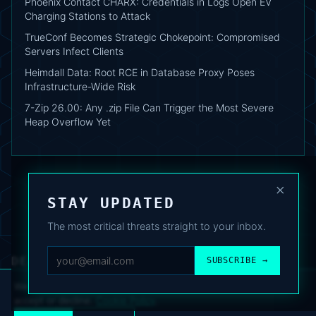
Phoenix Contact CHARX: Credentials in Logs Open EV
Charging Stations to Attack
TrueConf Becomes Strategic Chokepoint: Compromised
Servers Infect Clients
Heimdall Data: Root RCE in Database Proxy Poses
Infrastructure-Wide Risk
7-Zip 26.00: Any .zip File Can Trigger the Most Severe
Heap Overflow Yet
×
STAY UPDATED
The most critical threats straight to your inbox.
DEAFNEWS
SUBSCRIBE →
ABOUT
·
ARCHIVE
·
FAQ
·
TERMS
·
PRIVACY
·
COOKIE POLICY
·
CONTACT
We use analytics cookies to improve your experience. You can
accept or decline.
Cookie Policy
.
© 2024–2026 DeafNews
POWERED BY DEAFSUITE