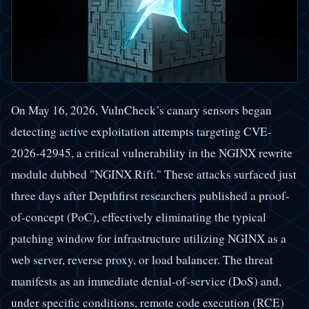
On May 16, 2026, VulnCheck’s canary sensors began
detecting active exploitation attempts targeting CVE-
2026-42945, a critical vulnerability in the NGINX rewrite
module dubbed "NGINX Rift." These attacks surfaced just
three days after Depthfirst researchers published a proof-
of-concept (PoC), effectively eliminating the typical
patching window for infrastructure utilizing NGINX as a
web server, reverse proxy, or load balancer. The threat
manifests as an immediate denial-of-service (DoS) and,
under specific conditions, remote code execution (RCE)