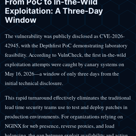
From PoC to In-the-Wild
Exploitation: A Three-Day
Window
The vulnerability was publicly disclosed as CVE-2026-
42945, with the Depthfirst PoC demonstrating laboratory
feasibility. According to VulnCheck, the first in-the-wild
exploitation attempts were caught by canary systems on
May 16, 2026—a window of only three days from the
initial technical disclosure.
This rapid turnaround effectively eliminates the traditional
lead time security teams use to test and deploy patches in
production environments. For organizations relying on
NGINX for web presence, reverse proxies, and load
balancing, the gap between exploit availability and active