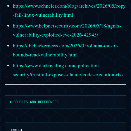
https://www.schneier.com/blog/archives/2026/05/copy
-fail-linux-vulnerability.html
https://www.helpnetsecurity.com/2026/05/18/ngnix-
vulnerability-exploited-cve-2026-42945/
https://thehackernews.com/2026/05/ollama-out-of-
bounds-read-vulnerability.html
https://www.darkreading.com/application-
security/trustfall-exposes-claude-code-execution-risk
SOURCES AND REFERENCES
INDEX