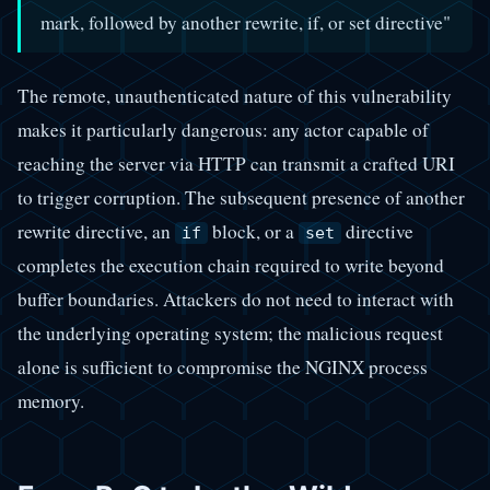
mark, followed by another rewrite, if, or set directive"
The remote, unauthenticated nature of this vulnerability
makes it particularly dangerous: any actor capable of
reaching the server via HTTP can transmit a crafted URI
to trigger corruption. The subsequent presence of another
rewrite directive, an
block, or a
directive
if
set
completes the execution chain required to write beyond
buffer boundaries. Attackers do not need to interact with
the underlying operating system; the malicious request
alone is sufficient to compromise the NGINX process
memory.