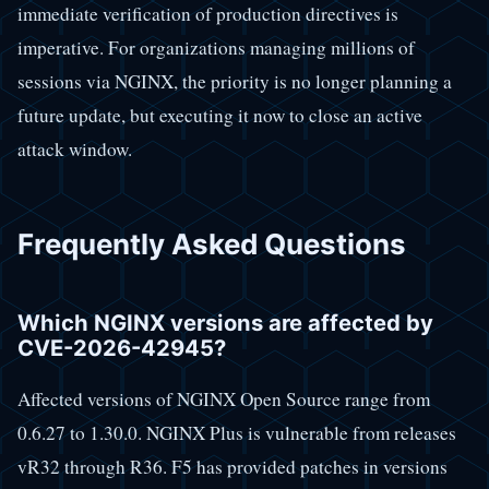
immediate verification of production directives is
imperative. For organizations managing millions of
sessions via NGINX, the priority is no longer planning a
future update, but executing it now to close an active
attack window.
Frequently Asked Questions
Which NGINX versions are affected by
CVE-2026-42945?
Affected versions of NGINX Open Source range from
0.6.27 to 1.30.0. NGINX Plus is vulnerable from releases
vR32 through R36. F5 has provided patches in versions