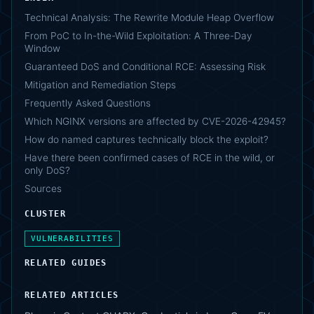
Technical Analysis: The Rewrite Module Heap Overflow
From PoC to In-the-Wild Exploitation: A Three-Day
Window
Guaranteed DoS and Conditional RCE: Assessing Risk
Mitigation and Remediation Steps
Frequently Asked Questions
Which NGINX versions are affected by CVE-2026-42945?
How do named captures technically block the exploit?
Have there been confirmed cases of RCE in the wild, or
only DoS?
Sources
CLUSTER
VULNERABILITIES
RELATED GUIDES
RELATED ARTICLES