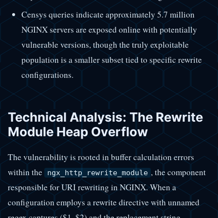
Censys queries indicate approximately 5.7 million
NGINX servers are exposed online with potentially
vulnerable versions, though the truly exploitable
population is a smaller subset tied to specific rewrite
configurations.
Technical Analysis: The Rewrite
Module Heap Overflow
The vulnerability is rooted in buffer calculation errors
within the
, the component
ngx_http_rewrite_module
responsible for URI rewriting in NGINX. When a
configuration employs a rewrite directive with unnamed
regex captures ($1, $2) and the replacement string