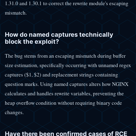
1.31.0 and 1.30.1 to correct the rewrite module's escaping
mismatch.
How do named captures technically
block the exploit?
The bug stems from an escaping mismatch during buffer
size estimation, specifically occurring with unnamed regex
captures ($1, $2) and replacement strings containing
question marks. Using named captures alters how NGINX
calculates and handles rewrite variables, preventing the
heap overflow condition without requiring binary code
changes.
Have there been confirmed cases of RCE