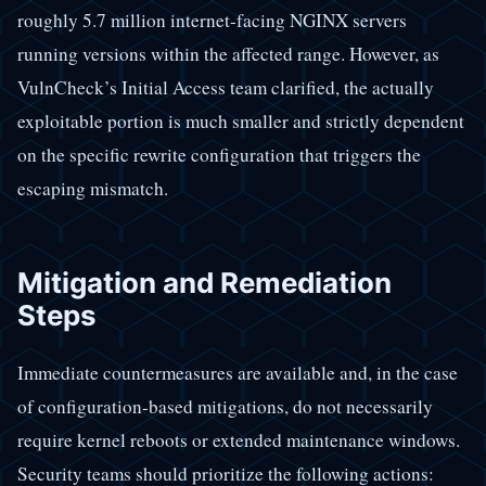
roughly 5.7 million internet-facing NGINX servers
running versions within the affected range. However, as
VulnCheck’s Initial Access team clarified, the actually
exploitable portion is much smaller and strictly dependent
on the specific rewrite configuration that triggers the
escaping mismatch.
Mitigation and Remediation
Steps
Immediate countermeasures are available and, in the case
of configuration-based mitigations, do not necessarily
require kernel reboots or extended maintenance windows.
Security teams should prioritize the following actions: