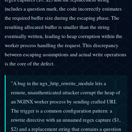
includes a question mark, the code incorrectly estimates
the required buffer size during the escaping phase. The
resulting allocated buffer is smaller than the string
eventually written, leading to heap corruption within the
worker process handling the request. This discrepancy
between escaping assumptions and actual write operations
is the core of the defect.
"A bug in the ngx_http_rewrite_module lets a
remote, unauthenticated attacker corrupt the heap of
an NGINX worker process by sending crafted URI.
The trigger is a common configuration pattern: a
rewrite directive with an unnamed regex capture ($1,
$2) and a replacement string that contains a question