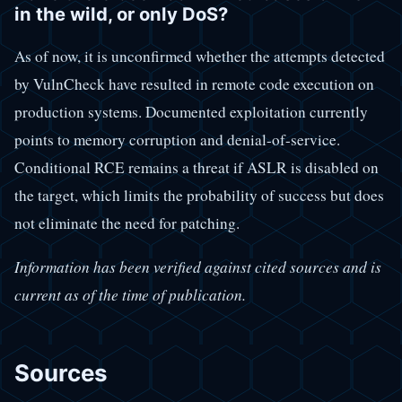
in the wild, or only DoS?
As of now, it is unconfirmed whether the attempts detected
by VulnCheck have resulted in remote code execution on
production systems. Documented exploitation currently
points to memory corruption and denial-of-service.
Conditional RCE remains a threat if ASLR is disabled on
the target, which limits the probability of success but does
not eliminate the need for patching.
Information has been verified against cited sources and is
current as of the time of publication.
Sources