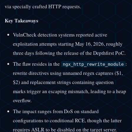
via specially crafted HTTP requests.
Key Takeaways
VulnCheck detection systems reported active
exploitation attempts starting May 16, 2026, roughly
three days following the release of the Depthfirst PoC.
The flaw resides in the
:
ngx_http_rewrite_module
rewrite directives using unnamed regex captures ($1,
$2) and replacement strings containing question
marks trigger an escaping mismatch, leading to a heap
overflow.
The impact ranges from DoS on standard
configurations to conditional RCE, though the latter
requires ASLR to be disabled on the target server.