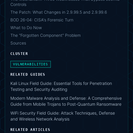
Controls
The Patch: What Changes in 2.9.99.5 and 2.9.99.6
BOD 26-04: CISA's Forensic Turn
What to Do Now
The "Forgotten Component" Problem
Sources
CLUSTER
VULNERABILITIES
RELATED GUIDES
Kali Linux Field Guide: Essential Tools for Penetration
Testing and Security Auditing
Modern Malware Analysis and Defense: A Comprehensive
Guide from Mobile Trojans to Post-Quantum Ransomware
WiFi Security Field Guide: Attack Techniques, Defense
and Wireless Network Analysis
RELATED ARTICLES