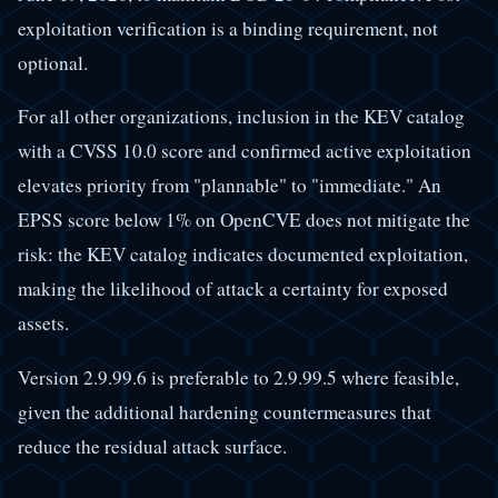
exploitation verification is a binding requirement, not
optional.
For all other organizations, inclusion in the KEV catalog
with a CVSS 10.0 score and confirmed active exploitation
elevates priority from "plannable" to "immediate." An
EPSS score below 1% on OpenCVE does not mitigate the
risk: the KEV catalog indicates documented exploitation,
making the likelihood of attack a certainty for exposed
assets.
Version 2.9.99.6 is preferable to 2.9.99.5 where feasible,
given the additional hardening countermeasures that
reduce the residual attack surface.