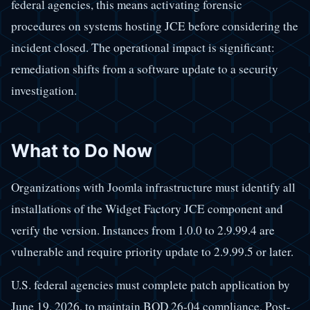
federal agencies, this means activating forensic
procedures on systems hosting JCE before considering the
incident closed. The operational impact is significant:
remediation shifts from a software update to a security
investigation.
What to Do Now
Organizations with Joomla infrastructure must identify all
installations of the Widget Factory JCE component and
verify the version. Instances from 1.0.0 to 2.9.99.4 are
vulnerable and require priority update to 2.9.99.5 or later.
U.S. federal agencies must complete patch application by
June 19, 2026, to maintain BOD 26-04 compliance. Post-