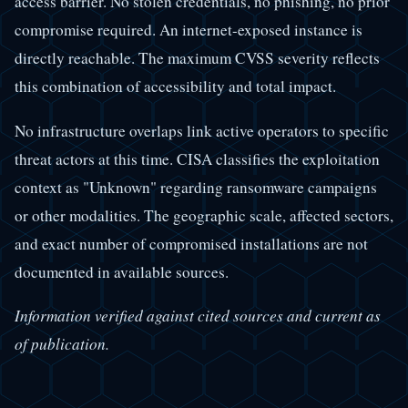
access barrier. No stolen credentials, no phishing, no prior
compromise required. An internet-exposed instance is
directly reachable. The maximum CVSS severity reflects
this combination of accessibility and total impact.
No infrastructure overlaps link active operators to specific
threat actors at this time. CISA classifies the exploitation
context as "Unknown" regarding ransomware campaigns
or other modalities. The geographic scale, affected sectors,
and exact number of compromised installations are not
documented in available sources.
Information verified against cited sources and current as
of publication.