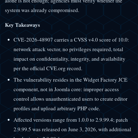
alone is not enough; agencies must verify whether the
system was already compromised.
Key Takeaways
CVE-2026-48907 carries a CVSS v4.0 score of 10.0:
network attack vector, no privileges required, total
impact on confidentiality, integrity, and availability
per the official CVE.org record.
The vulnerability resides in the Widget Factory JCE
component, not in Joomla core: improper access
control allows unauthenticated users to create editor
profiles and upload arbitrary PHP code.
Affected versions range from 1.0.0 to 2.9.99.4; patch
2.9.99.5 was released on June 3, 2026, with additional