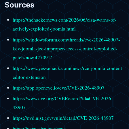
Sources
https://thehackernews.com/2026/06/cisa-warns-of-
actively-exploited-joomla.html
https://windowsforum.com/threads/cve-2026-48907-
kev-joomla-jce-improper-access-control-exploited-
patch-now.427091/
https://www.yeswehack.com/news/rce-joomla-content-
editor-extension
https://app.opencve.io/cve/CVE-2026-48907
https://www.cve.org/CVERecord?id=CVE-2026-
48907
https://nvd.nist.gov/vuln/detail/CVE-2026-48907
https://www.cisa.gov/news-