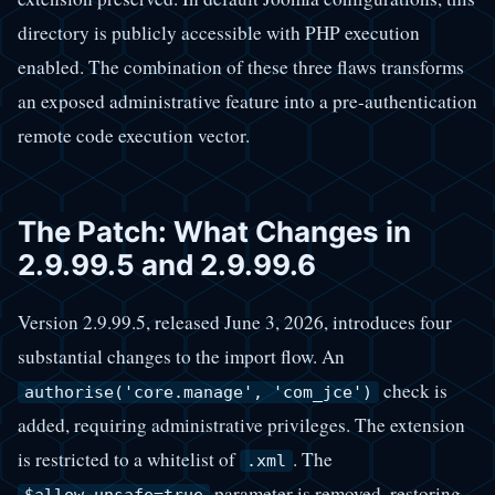
directory is publicly accessible with PHP execution
enabled. The combination of these three flaws transforms
an exposed administrative feature into a pre-authentication
remote code execution vector.
The Patch: What Changes in
2.9.99.5 and 2.9.99.6
Version 2.9.99.5, released June 3, 2026, introduces four
substantial changes to the import flow. An
check is
authorise('core.manage', 'com_jce')
added, requiring administrative privileges. The extension
is restricted to a whitelist of
. The
.xml
parameter is removed, restoring