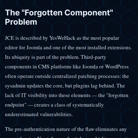
The "Forgotten Component"
Problem
JCE is described by YesWeHack as the most popular
editor for Joomla and one of the most installed extensions.
Its ubiquity is part of the problem. Third-party
components in CMS platforms like Joomla or WordPress
often operate outside centralized patching processes: the
sysadmin updates the core, but plugins lag behind. The
lack of IT visibility into these elements — the "forgotten
endpoint" — creates a class of systematically
underestimated vulnerabilities.
The pre-authentication nature of the flaw eliminates any