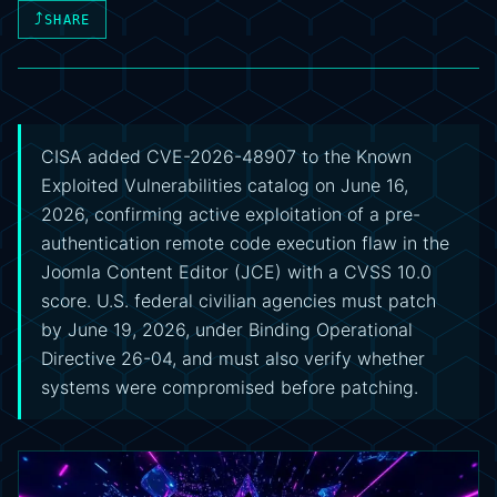
⤴
SHARE
CISA added CVE-2026-48907 to the Known
Exploited Vulnerabilities catalog on June 16,
2026, confirming active exploitation of a pre-
authentication remote code execution flaw in the
Joomla Content Editor (JCE) with a CVSS 10.0
score. U.S. federal civilian agencies must patch
by June 19, 2026, under Binding Operational
Directive 26-04, and must also verify whether
systems were compromised before patching.