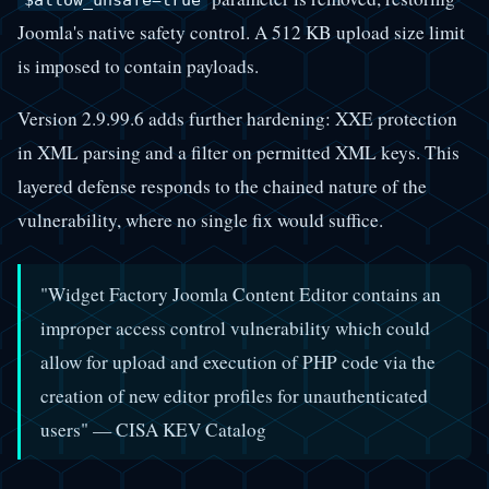
$allow_unsafe=true
Joomla's native safety control. A 512 KB upload size limit
is imposed to contain payloads.
Version 2.9.99.6 adds further hardening: XXE protection
in XML parsing and a filter on permitted XML keys. This
layered defense responds to the chained nature of the
vulnerability, where no single fix would suffice.
"Widget Factory Joomla Content Editor contains an
improper access control vulnerability which could
allow for upload and execution of PHP code via the
creation of new editor profiles for unauthenticated
users" — CISA KEV Catalog