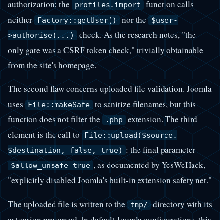
authorization: the
function calls
profiles.import
neither
nor the
Factory::getUser()
$user-
check. As the research notes, "the
>authorise(...)
only gate was a CSRF token check," trivially obtainable
from the site's homepage.
The second flaw concerns uploaded file validation. Joomla
uses
to sanitize filenames, but this
File::makeSafe
function does not filter the
extension. The third
.php
element is the call to
File::upload($source,
: the final parameter
$destination, false, true)
, as documented by YesWeHack,
$allow_unsafe=true
"explicitly disabled Joomla's built-in extension safety net."
The uploaded file is written to the
directory with its
tmp/
extension preserved. In default Joomla configurations, this