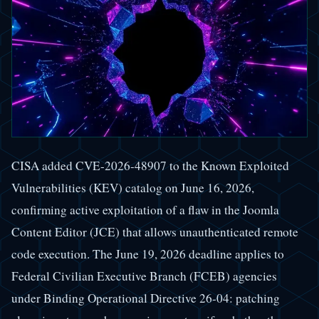
CISA added CVE-2026-48907 to the Known Exploited
Vulnerabilities (KEV) catalog on June 16, 2026,
confirming active exploitation of a flaw in the Joomla
Content Editor (JCE) that allows unauthenticated remote
code execution. The June 19, 2026 deadline applies to
Federal Civilian Executive Branch (FCEB) agencies
under Binding Operational Directive 26-04: patching