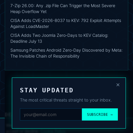
7-Zip 26.00: Any .zip File Can Trigger the Most Severe
Heap Overflow Yet
CISA Adds CVE-2026-8037 to KEV: 792 Exploit Attempts
Against LoadMaster
CISA Adds Two Joomla Zero-Days to KEV Catalog:
Deadline July 13
Samsung Patches Android Zero-Day Discovered by Meta:
The Invisible Chain of Responsibility
×
STAY UPDATED
The most critical threats straight to your inbox.
DEAFNEWS
SUBSCRIBE →
ABOUT
·
ARCHIVE
·
FAQ
·
TERMS
·
PRIVACY
·
COOKIE POLICY
·
CONTACT
We use analytics cookies to improve your experience. You can
accept or decline.
Cookie Policy
.