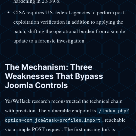
hardening in 2.9.99.6.
CISA requires U.S. federal agencies to perform post-
exploitation verification in addition to applying the
patch, shifting the operational burden from a simple
update to a forensic investigation.
The Mechanism: Three
Weaknesses That Bypass
Joomla Controls
YesWeHack research reconstructed the technical chain
with precision. The vulnerable endpoint is
/index.php?
, reachable
option=com_jce&task=profiles.import
via a simple POST request. The first missing link is