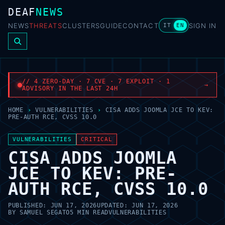
DEAF
NEWS
NEWS
THREATS
CLUSTERS
GUIDE
CONTACT
SIGN IN
IT
EN
// 4 ZERO-DAY · 7 CVE · 7 EXPLOIT · 1
→
ADVISORY IN THE LAST 24H
HOME
›
VULNERABILITIES
›
CISA ADDS JOOMLA JCE TO KEV:
PRE-AUTH RCE, CVSS 10.0
VULNERABILITIES
CRITICAL
CISA ADDS JOOMLA
JCE TO KEV: PRE-
AUTH RCE, CVSS 10.0
PUBLISHED:
JUN 17, 2026
UPDATED:
JUN 17, 2026
BY
SAMUEL SEGATO
5 MIN READ
VULNERABILITIES