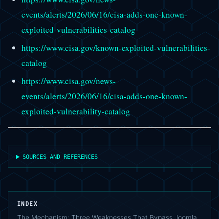
events/alerts/2026/06/16/cisa-adds-one-known-
exploited-vulnerabilities-catalog
https://www.cisa.gov/known-exploited-vulnerabilities-
catalog
https://www.cisa.gov/news-
events/alerts/2026/06/16/cisa-adds-one-known-
exploited-vulnerability-catalog
SOURCES AND REFERENCES
INDEX
The Mechanism: Three Weaknesses That Bypass Joomla