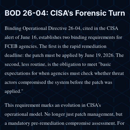
BOD 26-04: CISA's Forensic Turn
Binding Operational Directive 26-04, cited in the CISA
alert of June 16, establishes two binding requirements for
FCEB agencies. The first is the rapid remediation
deadline: the patch must be applied by June 19, 2026. The
second, less routine, is the obligation to meet "basic
expectations for when agencies must check whether threat
actors compromised the system before the patch was
applied."
This requirement marks an evolution in CISA's
operational model. No longer just patch management, but
a mandatory pre-remediation compromise assessment. For