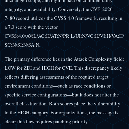
unchanged scope, and high impact on confidentiality,
integrity, and availability. Conversely, the CVE-2026-
7480 record utilizes the CVSS 4.0 framework, resulting in
a 7.3 score with the vector
CVSS:4.0/AV:L/AC:H/AT:N/PR:L/UI:N/VC:H/VI:H/VA:H/
SC:N/SI:N/SA:N.
The primary difference lies in the Attack Complexity field:
LOW for ZDI and HIGH for CVE. This discrepancy likely
reflects differing assessments of the required target
environment conditions—such as race conditions or
specific service configurations—but it does not alter the
overall classification. Both scores place the vulnerability
in the HIGH category. For organizations, the message is
clear: this flaw requires patching priority.