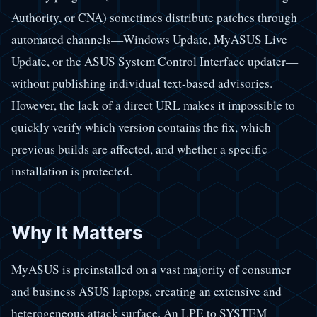
Authority, or CNA) sometimes distribute patches through
automated channels—Windows Update, MyASUS Live
Update, or the ASUS System Control Interface updater—
without publishing individual text-based advisories.
However, the lack of a direct URL makes it impossible to
quickly verify which version contains the fix, which
previous builds are affected, and whether a specific
installation is protected.
Why It Matters
MyASUS is preinstalled on a vast majority of consumer
and business ASUS laptops, creating an extensive and
heterogeneous attack surface. An LPE to SYSTEM