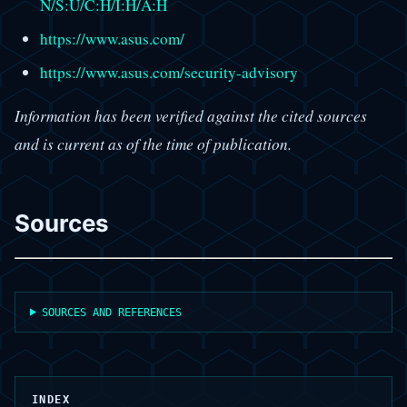
N/S:U/C:H/I:H/A:H
https://www.asus.com/
https://www.asus.com/security-advisory
Information has been verified against the cited sources
and is current as of the time of publication.
Sources
SOURCES AND REFERENCES
INDEX