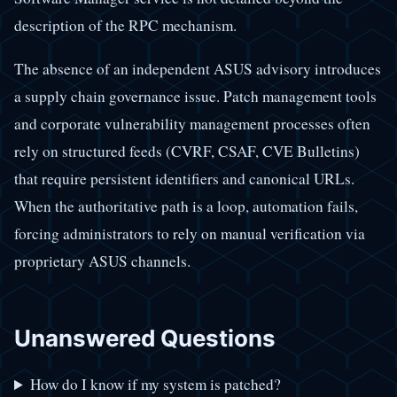
description of the RPC mechanism.
The absence of an independent ASUS advisory introduces
a supply chain governance issue. Patch management tools
and corporate vulnerability management processes often
rely on structured feeds (CVRF, CSAF, CVE Bulletins)
that require persistent identifiers and canonical URLs.
When the authoritative path is a loop, automation fails,
forcing administrators to rely on manual verification via
proprietary ASUS channels.
Unanswered Questions
How do I know if my system is patched?