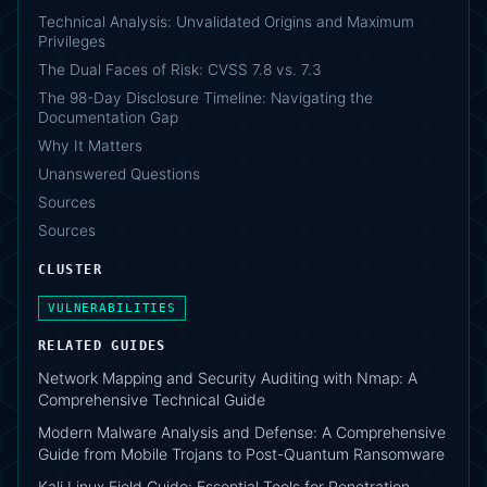
Technical Analysis: Unvalidated Origins and Maximum
Privileges
The Dual Faces of Risk: CVSS 7.8 vs. 7.3
The 98-Day Disclosure Timeline: Navigating the
Documentation Gap
Why It Matters
Unanswered Questions
Sources
Sources
CLUSTER
VULNERABILITIES
RELATED GUIDES
Network Mapping and Security Auditing with Nmap: A
Comprehensive Technical Guide
Modern Malware Analysis and Defense: A Comprehensive
Guide from Mobile Trojans to Post-Quantum Ransomware
Kali Linux Field Guide: Essential Tools for Penetration