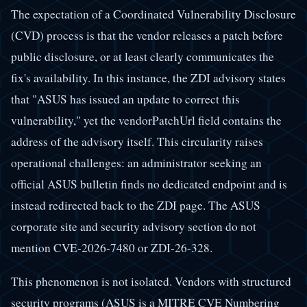
The expectation of a Coordinated Vulnerability Disclosure
(CVD) process is that the vendor releases a patch before
public disclosure, or at least clearly communicates the
fix's availability. In this instance, the ZDI advisory states
that "ASUS has issued an update to correct this
vulnerability," yet the vendorPatchUrl field contains the
address of the advisory itself. This circularity raises
operational challenges: an administrator seeking an
official ASUS bulletin finds no dedicated endpoint and is
instead redirected back to the ZDI page. The ASUS
corporate site and security advisory section do not
mention CVE-2026-7480 or ZDI-26-328.
This phenomenon is not isolated. Vendors with structured
security programs (ASUS is a MITRE CVE Numbering