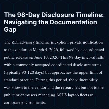
The 98-Day Disclosure Timeline:
Navigating the Documentation
Gap
The ZDI advisory timeline is explicit: private notification
to the vendor on March 4, 2026, followed by a coordinated
public release on June 10, 2026. This 98-day interval falls
within commonly accepted coordinated disclosure terms
(typically 90-120 days) but approaches the upper limit of
standard practice. During this period, the vulnerability
was known to the vendor and the researcher, but not to the
public or end-users managing ASUS laptop fleets in
corporate environments.