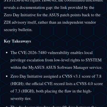
reveals a documentation gap: the link provided by the
Zero Day Initiative for the ASUS patch points back to the
ZDI advisory itself, rather than an independent vendor
security bulletin.
Key Takeaways
The CVE-2026-7480 vulnerability enables local
privilege escalation from low-level rights to SYSTEM
within the MyASUS ASUS Software Manager service.
Zero Day Initiative assigned a CVSS v3.1 score of 7.8
(HIGH); the official CVE record lists a CVSS 4.0 score
of 7.3 (HIGH), both placing the flaw in the high-
severity tier.