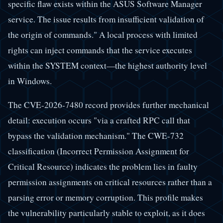
specific flaw exists within the ASUS Software Manager
service. The issue results from insufficient validation of
the origin of commands." A local process with limited
rights can inject commands that the service executes
within the SYSTEM context—the highest authority level
in Windows.
The CVE-2026-7480 record provides further mechanical
detail: execution occurs "via a crafted RPC call that
bypass the validation mechanism." The CWE-732
classification (Incorrect Permission Assignment for
Critical Resource) indicates the problem lies in faulty
permission assignments on critical resources rather than a
parsing error or memory corruption. This profile makes
the vulnerability particularly stable to exploit, as it does