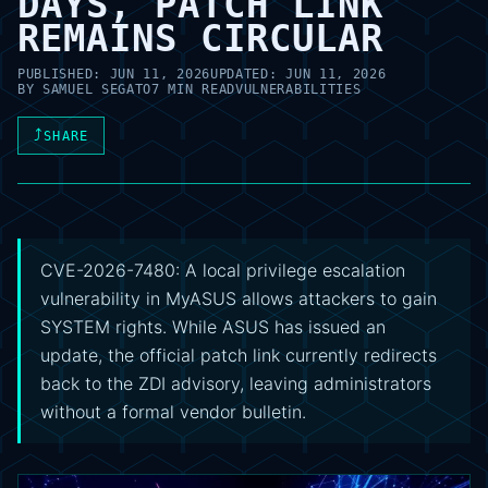
DAYS, PATCH LINK
REMAINS CIRCULAR
PUBLISHED:
JUN 11, 2026
UPDATED:
JUN 11, 2026
BY
SAMUEL SEGATO
7 MIN READ
VULNERABILITIES
⤴
SHARE
CVE-2026-7480: A local privilege escalation
vulnerability in MyASUS allows attackers to gain
SYSTEM rights. While ASUS has issued an
update, the official patch link currently redirects
back to the ZDI advisory, leaving administrators
without a formal vendor bulletin.