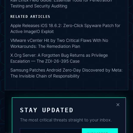
Testing and Security Auditing
RELATED ARTICLES
Apple Releases iOS 18.6.2: Zero-Click Spyware Patch for
Active ImageIO Exploit
VMware vCenter Hit by Two Critical Flaws With No
Workarounds: The Remediation Plan
X.Org Server: A Forgotten Bug Returns as Privilege
Escalation — The ZDI-26-395 Case
Samsung Patches Android Zero-Day Discovered by Meta:
The Invisible Chain of Responsibility
×
STAY UPDATED
The most critical threats straight to your inbox.