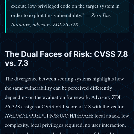
execute low-privileged code on the target system in
order to exploit this vulnerability."
— Zero Day
Initiative, advisory ZDI-26-328
The Dual Faces of Risk: CVSS 7.8
vs. 7.3
The divergence between scoring systems highlights how
the same vulnerability can be perceived differently
depending on the evaluation framework. Advisory ZDI-
26-328 assigns a CVSS v3.1 score of 7.8 with the vector
AV:L/AC:L/PR:L/UI:N/S:U/C:H/I:H/A:H: local attack, low
complexity, local privileges required, no user interaction,