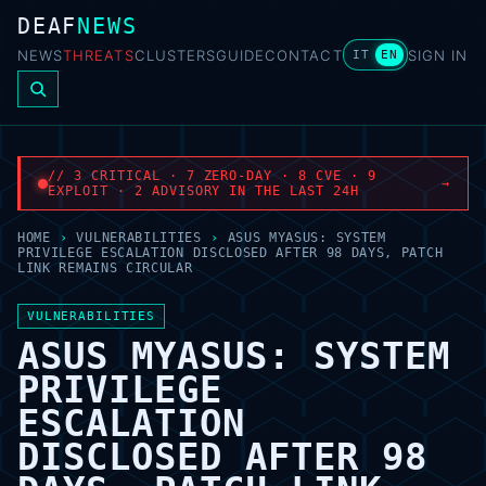
DEAF
NEWS
NEWS
THREATS
CLUSTERS
GUIDE
CONTACT
SIGN IN
IT
EN
// 3 CRITICAL · 7 ZERO-DAY · 8 CVE · 9
→
EXPLOIT · 2 ADVISORY IN THE LAST 24H
HOME
›
VULNERABILITIES
›
ASUS MYASUS: SYSTEM
PRIVILEGE ESCALATION DISCLOSED AFTER 98 DAYS, PATCH
LINK REMAINS CIRCULAR
VULNERABILITIES
ASUS MYASUS: SYSTEM
PRIVILEGE
ESCALATION
DISCLOSED AFTER 98