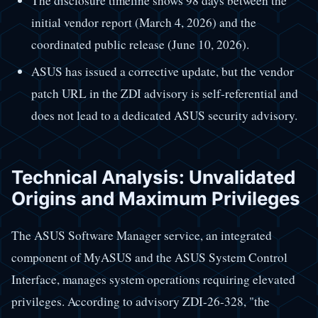
The disclosure timeline shows 98 days between the
initial vendor report (March 4, 2026) and the
coordinated public release (June 10, 2026).
ASUS has issued a corrective update, but the vendor
patch URL in the ZDI advisory is self-referential and
does not lead to a dedicated ASUS security advisory.
Technical Analysis: Unvalidated
Origins and Maximum Privileges
The ASUS Software Manager service, an integrated
component of MyASUS and the ASUS System Control
Interface, manages system operations requiring elevated
privileges. According to advisory ZDI-26-328, "the