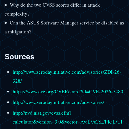
Why do the two CVSS scores differ in attack
complexity?
Can the ASUS Software Manager service be disabled as
a mitigation?
Sources
http://www.zerodayinitiative.com/advisories/ZDI-26-
328/
https://www.cve.org/CVERecord?id=CVE-2026-7480
http://www.zerodayinitiative.com/advisories/
http://nvd.nist.gov/cvss.cfm?
calculator&version=3.0&vector=AV:L/AC:L/PR:L/UI: