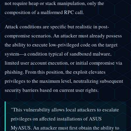
not require heap or stack manipulation, only the
composition of a malformed RPC call.
Attack conditions are specific but realistic in post-
compromise scenarios. An attacker must already possess
the ability to execute low-privileged code on the target
system—a condition typical of sandboxed malware,
limited user account execution, or initial compromise via
phishing. From this position, the exploit elevates
privileges to the maximum level, neutralizing subsequent
security barriers based on current user rights.
"This vulnerability allows local attackers to escalate
privileges on affected installations of ASUS
MyASUS. An attacker must first obtain the ability to