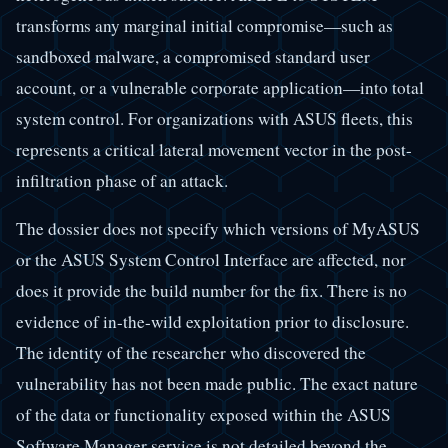
transforms any marginal initial compromise—such as
sandboxed malware, a compromised standard user
account, or a vulnerable corporate application—into total
system control. For organizations with ASUS fleets, this
represents a critical lateral movement vector in the post-
infiltration phase of an attack.
The dossier does not specify which versions of MyASUS
or the ASUS System Control Interface are affected, nor
does it provide the build number for the fix. There is no
evidence of in-the-wild exploitation prior to disclosure.
The identity of the researcher who discovered the
vulnerability has not been made public. The exact nature
of the data or functionality exposed within the ASUS
Software Manager service is not detailed beyond the