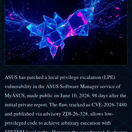
ASUS has patched a local privilege escalation (LPE)
vulnerability in the ASUS Software Manager service of
MyASUS, made public on June 10, 2026, 98 days after the
initial private report. The flaw, tracked as CVE-2026-7480
and published via advisory ZDI-26-328, allows low-
privileged code to achieve arbitrary execution with
SYSTEM-level rights. However, the coordinated disclosure