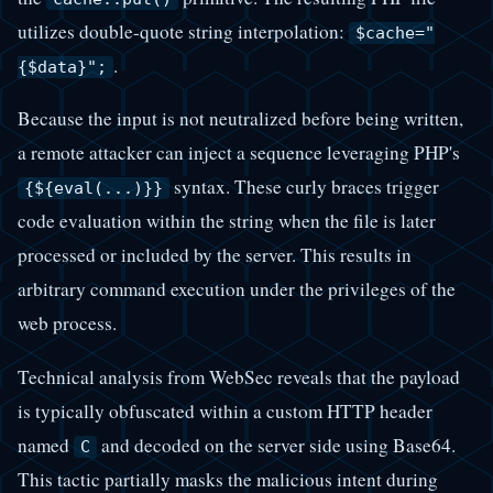
utilizes double-quote string interpolation:
$cache="
.
{$data}";
Because the input is not neutralized before being written,
a remote attacker can inject a sequence leveraging PHP's
syntax. These curly braces trigger
{${eval(...)}}
code evaluation within the string when the file is later
processed or included by the server. This results in
arbitrary command execution under the privileges of the
web process.
Technical analysis from WebSec reveals that the payload
is typically obfuscated within a custom HTTP header
named
and decoded on the server side using Base64.
C
This tactic partially masks the malicious intent during