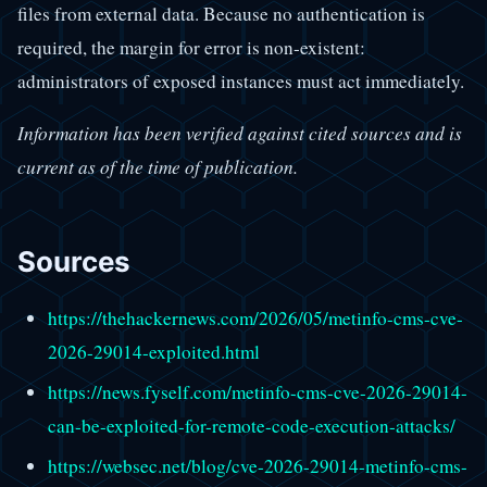
files from external data. Because no authentication is
required, the margin for error is non-existent:
administrators of exposed instances must act immediately.
Information has been verified against cited sources and is
current as of the time of publication.
Sources
https://thehackernews.com/2026/05/metinfo-cms-cve-
2026-29014-exploited.html
https://news.fyself.com/metinfo-cms-cve-2026-29014-
can-be-exploited-for-remote-code-execution-attacks/
https://websec.net/blog/cve-2026-29014-metinfo-cms-