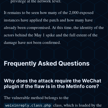
privilege at the network level.
It remains to be seen how many of the 2,000 exposed
instances have applied the patch and how many have
already been compromised. At this time, the identity of the
actors behind the May 1 spike and the full extent of the
damage have not been confirmed.
Frequently Asked Questions
Why does the attack require the WeChat
plugin if the flaw is in the MetInfo core?
The vulnerable method belongs to the
class, which is loaded by the
weixinreply.class.php