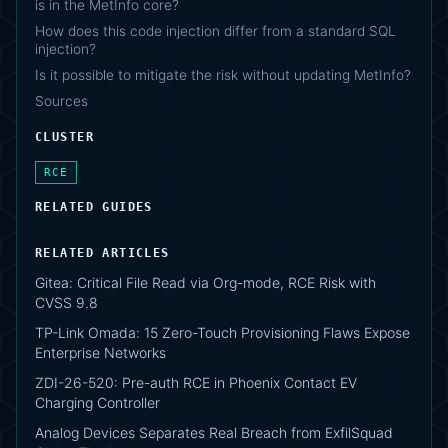
is in the MetInfo core?
How does this code injection differ from a standard SQL
injection?
Is it possible to mitigate the risk without updating MetInfo?
Sources
CLUSTER
RCE
RELATED GUIDES
RELATED ARTICLES
Gitea: Critical File Read via Org-mode, RCE Risk with
CVSS 9.8
TP-Link Omada: 15 Zero-Touch Provisioning Flaws Expose
Enterprise Networks
ZDI-26-520: Pre-auth RCE in Phoenix Contact EV
Charging Controller
Analog Devices Separates Real Breach from ExfilSquad