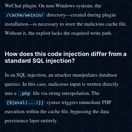
WeChat plugin. On non-Windows systems, the
directory—created during plugin
/cache/weixin/
installation—is necessary to store the malicious cache file.
Without it, the exploit lacks the required write path.
How does this code injection differ from a
standard SQL injection?
In an SQL injection, an attacker manipulates database
queries. In this case, malicious input is written directly
into a
file via string interpolation. The
.php
syntax triggers immediate PHP
{${eval(...)}}
execution within the cache file, bypassing the data
persistence layer entirely.