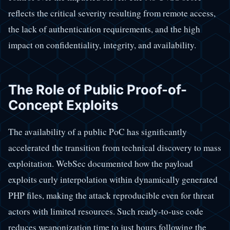
reflects the critical severity resulting from remote access,
the lack of authentication requirements, and the high
impact on confidentiality, integrity, and availability.
The Role of Public Proof-of-
Concept Exploits
The availability of a public PoC has significantly
accelerated the transition from technical discovery to mass
exploitation. WebSec documented how the payload
exploits curly interpolation within dynamically generated
PHP files, making the attack reproducible even for threat
actors with limited resources. Such ready-to-use code
reduces weaponization time to just hours following the