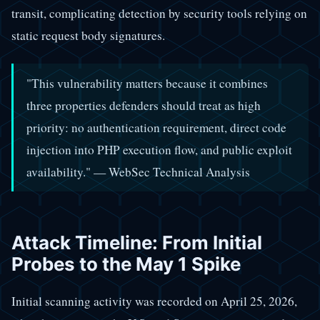
transit, complicating detection by security tools relying on
static request body signatures.
"This vulnerability matters because it combines
three properties defenders should treat as high
priority: no authentication requirement, direct code
injection into PHP execution flow, and public exploit
availability." — WebSec Technical Analysis
Attack Timeline: From Initial
Probes to the May 1 Spike
Initial scanning activity was recorded on April 25, 2026,