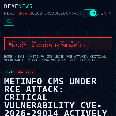
DEAF
NEWS
NEWS
THREATS
CLUSTERS
GUIDE
CONTACT
SIGN IN
IT
EN
// 3 CRITICAL · 6 ZERO-DAY · 9 CVE · 9
→
EXPLOIT · 2 ADVISORY IN THE LAST 24H
HOME
›
RCE
›
METINFO CMS UNDER RCE ATTACK: CRITICAL
VULNERABILITY CVE-2026-29014 ACTIVELY EXPLOITED
RCE
CRITICAL
METINFO CMS UNDER
RCE ATTACK:
CRITICAL
VULNERABILITY CVE-
2026-29014 ACTIVELY