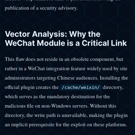
publication of a security advisory.
Vector Analysis: Why the
WeChat Module is a Critical Link
This flaw does not reside in an obsolete component, but
rather in a WeChat integration feature widely used by site
administrators targeting Chinese audiences. Installing the
official plugin creates the
directory,
/cache/weixin/
which serves as the mandatory destination for the
malicious file on non-Windows servers. Without this
directory, the write path is unavailable, making the plugin
an implicit prerequisite for the exploit on these platforms.