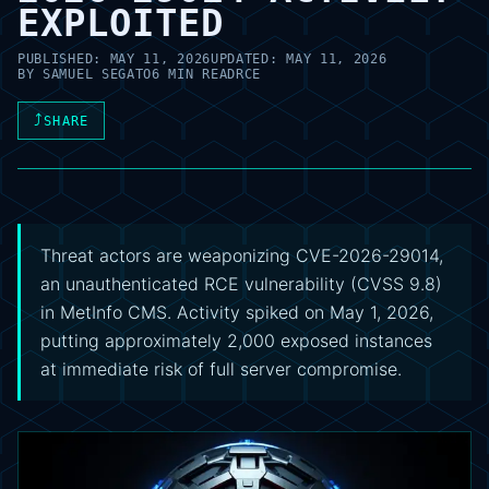
EXPLOITED
PUBLISHED:
MAY 11, 2026
UPDATED:
MAY 11, 2026
BY
SAMUEL SEGATO
6 MIN READ
RCE
⤴
SHARE
Threat actors are weaponizing CVE-2026-29014,
an unauthenticated RCE vulnerability (CVSS 9.8)
in MetInfo CMS. Activity spiked on May 1, 2026,
putting approximately 2,000 exposed instances
at immediate risk of full server compromise.