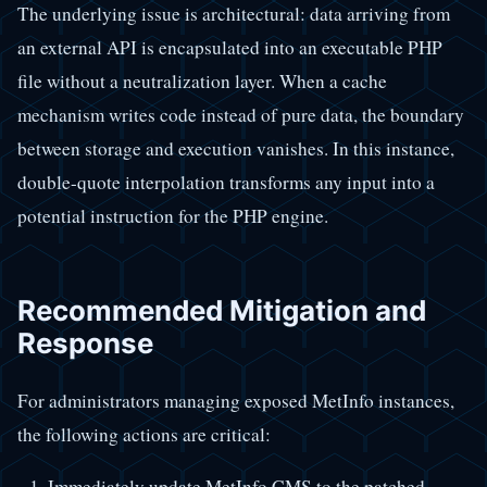
The underlying issue is architectural: data arriving from
an external API is encapsulated into an executable PHP
file without a neutralization layer. When a cache
mechanism writes code instead of pure data, the boundary
between storage and execution vanishes. In this instance,
double-quote interpolation transforms any input into a
potential instruction for the PHP engine.
Recommended Mitigation and
Response
For administrators managing exposed MetInfo instances,
the following actions are critical:
Immediately update MetInfo CMS to the patched