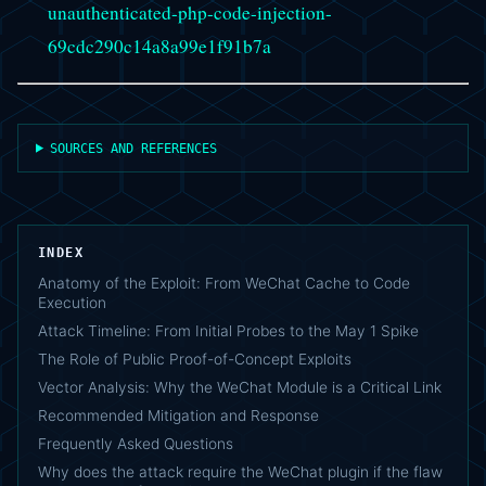
unauthenticated-php-code-injection-
69cdc290c14a8a99e1f91b7a
SOURCES AND REFERENCES
INDEX
Anatomy of the Exploit: From WeChat Cache to Code
Execution
Attack Timeline: From Initial Probes to the May 1 Spike
The Role of Public Proof-of-Concept Exploits
Vector Analysis: Why the WeChat Module is a Critical Link
Recommended Mitigation and Response
Frequently Asked Questions
Why does the attack require the WeChat plugin if the flaw