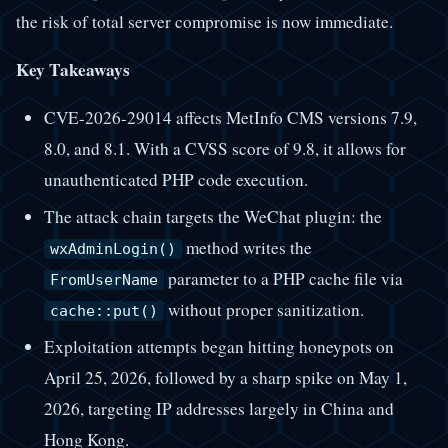
the risk of total server compromise is now immediate.
Key Takeaways
CVE-2026-29014 affects MetInfo CMS versions 7.9,
8.0, and 8.1. With a CVSS score of 9.8, it allows for
unauthenticated PHP code execution.
The attack chain targets the WeChat plugin: the
method writes the
wxAdminLogin()
parameter to a PHP cache file via
FromUserName
without proper sanitization.
cache::put()
Exploitation attempts began hitting honeypots on
April 25, 2026, followed by a sharp spike on May 1,
2026, targeting IP addresses largely in China and
Hong Kong.