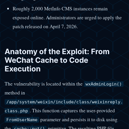
Roughly 2,000 MetInfo CMS instances remain
exposed online. Administrators are urged to apply the
patch released on April 7, 2026.
Anatomy of the Exploit: From
WeChat Cache to Code
Execution
The vulnerability is located within the
wxAdminLogin()
method in
/app/system/weixin/include/class/weixinreply.
. This function captures the user-provided
class.php
parameter and persists it to disk using
FromUserName
the
primitive. The resulting PHP file
cache::put()