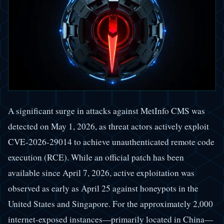
A significant surge in attacks against MetInfo CMS was
detected on May 1, 2026, as threat actors actively exploit
CVE-2026-29014 to achieve unauthenticated remote code
execution (RCE). While an official patch has been
available since April 7, 2026, active exploitation was
observed as early as April 25 against honeypots in the
United States and Singapore. For the approximately 2,000
internet-exposed instances—primarily located in China—