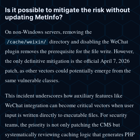
Is it possible to mitigate the risk without
updating MetInfo?
On non-Windows servers, removing the
directory and disabling the WeChat
/cache/weixin/
plugin removes the prerequisite for the file write. However,
the only definitive mitigation is the official April 7, 2026
patch, as other vectors could potentially emerge from the
same vulnerable classes.
This incident underscores how auxiliary features like
WeChat integration can become critical vectors when user
input is written directly to executable files. For security
teams, the priority is not only patching the CMS but
systematically reviewing caching logic that generates PHP