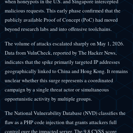
when honeypots in the U.S. and Singapore intercepted
malicious requests. This early phase confirmed that the
publicly available Proof of Concept (PoC) had moved
beyond research labs and into offensive toolchains.
The volume of attacks escalated sharply on May 1, 2026.
Data from VulnCheck, reported by The Hacker News,
indicates that the spike primarily targeted IP addresses
geographically linked to China and Hong Kong. It remains
unclear whether this surge represents a coordinated
campaign by a single threat actor or simultaneous
opportunistic activity by multiple groups.
The National Vulnerability Database (NVD) classifies the
flaw as a PHP code injection that grants attackers full
control over the impacted server. The 9.8 CVSS score