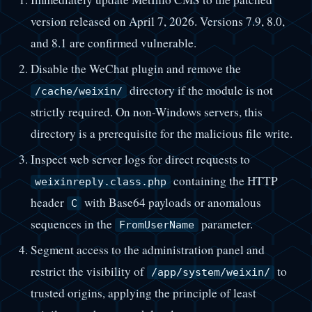
version released on April 7, 2026. Versions 7.9, 8.0,
and 8.1 are confirmed vulnerable.
Disable the WeChat plugin and remove the
directory if the module is not
/cache/weixin/
strictly required. On non-Windows servers, this
directory is a prerequisite for the malicious file write.
Inspect web server logs for direct requests to
containing the HTTP
weixinreply.class.php
header
with Base64 payloads or anomalous
C
sequences in the
parameter.
FromUserName
Segment access to the administration panel and
restrict the visibility of
to
/app/system/weixin/
trusted origins, applying the principle of least