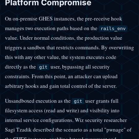
Platform Compromise
On on-premise GHES instances, the pre-receive hook
manages two execution paths based on the
rails_env
value. Under normal conditions, the production value
triggers a sandbox that restricts commands. By overwriting
this with any other value, the system executes code
directly as the
user, bypassing all security
git
constraints. From this point, an attacker can upload
arbitrary hooks and gain total control of the server.
Unsandboxed execution as the
user grants full
git
filesystem access (read and write) and visibility into
internal service configurations. Wiz security researcher
Sagi Tzadik described the scenario as a total "pwnage" of