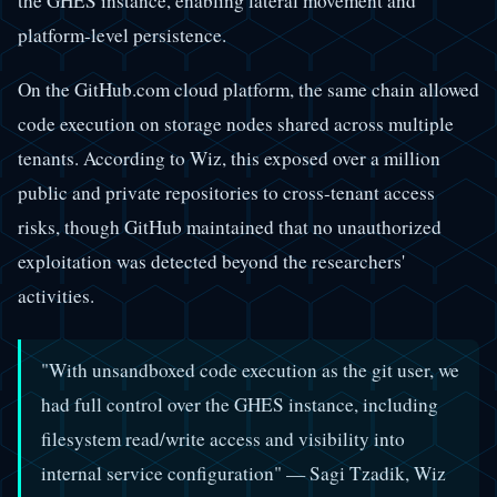
the GHES instance, enabling lateral movement and
platform-level persistence.
On the GitHub.com cloud platform, the same chain allowed
code execution on storage nodes shared across multiple
tenants. According to Wiz, this exposed over a million
public and private repositories to cross-tenant access
risks, though GitHub maintained that no unauthorized
exploitation was detected beyond the researchers'
activities.
"With unsandboxed code execution as the git user, we
had full control over the GHES instance, including
filesystem read/write access and visibility into
internal service configuration" — Sagi Tzadik, Wiz