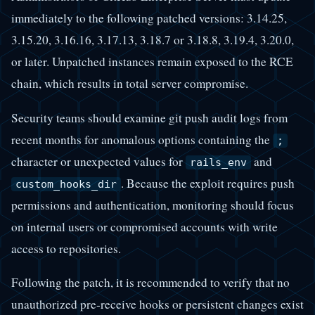
immediately to the following patched versions: 3.14.25,
3.15.20, 3.16.16, 3.17.13, 3.18.7 or 3.18.8, 3.19.4, 3.20.0,
or later. Unpatched instances remain exposed to the RCE
chain, which results in total server compromise.
Security teams should examine git push audit logs from
recent months for anomalous options containing the
;
character or unexpected values for
and
rails_env
. Because the exploit requires push
custom_hooks_dir
permissions and authentication, monitoring should focus
on internal users or compromised accounts with write
access to repositories.
Following the patch, it is recommended to verify that no
unauthorized pre-receive hooks or persistent changes exist