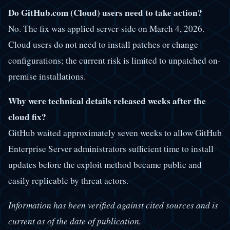
Do GitHub.com (Cloud) users need to take action?
No. The fix was applied server-side on March 4, 2026.
Cloud users do not need to install patches or change
configurations; the current risk is limited to unpatched on-
premise installations.
Why were technical details released weeks after the
cloud fix?
GitHub waited approximately seven weeks to allow GitHub
Enterprise Server administrators sufficient time to install
updates before the exploit method became public and
easily replicable by threat actors.
Information has been verified against cited sources and is
current as of the date of publication.