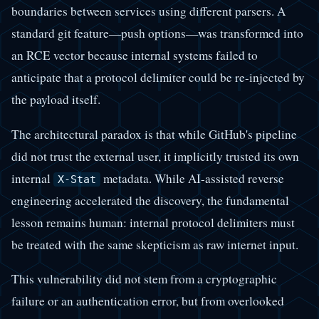
boundaries between services using different parsers. A
standard git feature—push options—was transformed into
an RCE vector because internal systems failed to
anticipate that a protocol delimiter could be re-injected by
the payload itself.
The architectural paradox is that while GitHub's pipeline
did not trust the external user, it implicitly trusted its own
internal
metadata. While AI-assisted reverse
X-Stat
engineering accelerated the discovery, the fundamental
lesson remains human: internal protocol delimiters must
be treated with the same skepticism as raw internet input.
This vulnerability did not stem from a cryptographic
failure or an authentication error, but from overlooked