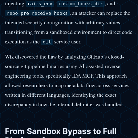
injecting
,
, and
rails_env
custom_hooks_dir
, an attacker can replace the
repo_pre_receive_hooks
intended security configuration with arbitrary values,
transitioning from a sandboxed environment to direct code
execution as the
service user.
git
Wiz discovered the flaw by analyzing GitHub’s closed-
source git pipeline binaries using AI-assisted reverse
engineering tools, specifically IDA MCP. This approach
allowed researchers to map metadata flow across services
written in different languages, identifying the exact
discrepancy in how the internal delimiter was handled.
From Sandbox Bypass to Full