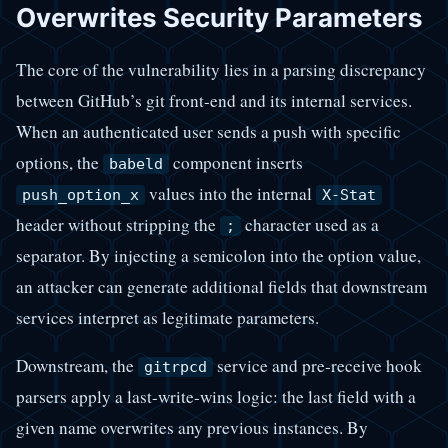
Overwrites Security Parameters
The core of the vulnerability lies in a parsing discrepancy
between GitHub’s git front-end and its internal services.
When an authenticated user sends a push with specific
options, the
component inserts
babeld
values into the internal
push_option_x
X-Stat
header without stripping the
character used as a
;
separator. By injecting a semicolon into the option value,
an attacker can generate additional fields that downstream
services interpret as legitimate parameters.
Downstream, the
service and pre-receive hook
gitrpcd
parsers apply a last-write-wins logic: the last field with a
given name overwrites any previous instances. By