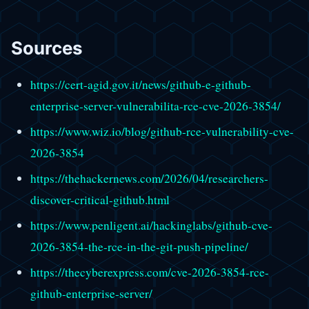
Sources
https://cert-agid.gov.it/news/github-e-github-
enterprise-server-vulnerabilita-rce-cve-2026-3854/
https://www.wiz.io/blog/github-rce-vulnerability-cve-
2026-3854
https://thehackernews.com/2026/04/researchers-
discover-critical-github.html
https://www.penligent.ai/hackinglabs/github-cve-
2026-3854-the-rce-in-the-git-push-pipeline/
https://thecyberexpress.com/cve-2026-3854-rce-
github-enterprise-server/