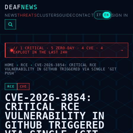
DEAF
NEWS
NEWS
THREATS
CLUSTERS
GUIDE
CONTACT
SIGN IN
IT
EN
// 1 CRITICAL · 5 ZERO-DAY · 4 CVE · 4
→
EXPLOIT IN THE LAST 24H
HOME
›
RCE
›
CVE-2026-3854: CRITICAL RCE
VULNERABILITY IN GITHUB TRIGGERED VIA SINGLE ‘GIT
PUSH’
RCE
CVE
CVE-2026-3854:
CRITICAL RCE
VULNERABILITY IN
GITHUB TRIGGERED