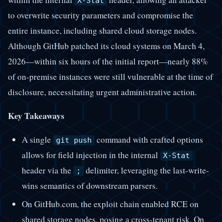
X-Stat
to overwrite security parameters and compromise the
entire instance, including shared cloud storage nodes.
Although GitHub patched its cloud systems on March 4,
2026—within six hours of the initial report—nearly 88%
of on-premise instances were still vulnerable at the time of
disclosure, necessitating urgent administrative action.
Key Takeaways
A single
command with crafted options
git push
allows for field injection in the internal
X-Stat
header via the
delimiter, leveraging the last-write-
;
wins semantics of downstream parsers.
On GitHub.com, the exploit chain enabled RCE on
shared storage nodes, posing a cross-tenant risk. On