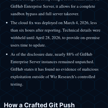
GitHub Enterprise Server, it allows for a complete
sandbox bypass and full server takeover.
The cloud fix was deployed on March 4, 2026, less
than six hours after reporting. Technical details were
withheld until April 28, 2026, to provide on-premise
users time to update.
As of the disclosure date, nearly 88% of GitHub
Enterprise Server instances remained unpatched.
GitHub states it has found no evidence of malicious
exploitation outside of Wiz Research’s controlled
testing.
How a Crafted Git Push