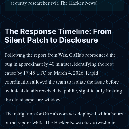
security researcher (via The Hacker News)
The Response Timeline: From
Silent Patch to Disclosure
Following the report from Wiz, GitHub reproduced the
bug in approximately 40 minutes, identifying the root
cause by 17:45 UTC on March 4, 2026. Rapid
coordination allowed the team to isolate the issue before
technical details reached the public, significantly limiting
the cloud exposure window.
The mitigation for GitHub.com was deployed within hours
of the report; while The Hacker News cites a two-hour