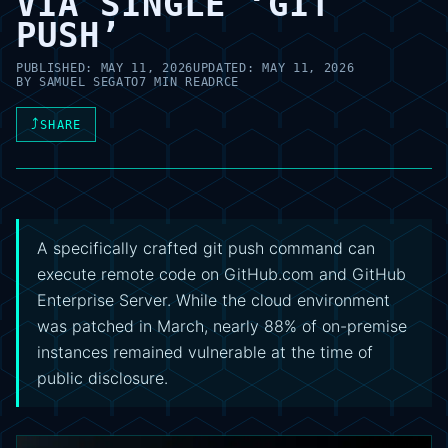
VIA SINGLE ‘GIT
PUSH’
PUBLISHED:
MAY 11, 2026
UPDATED:
MAY 11, 2026
BY
SAMUEL SEGATO
7 MIN READ
RCE
⤴
SHARE
A specifically crafted git push command can
execute remote code on GitHub.com and GitHub
Enterprise Server. While the cloud environment
was patched in March, nearly 88% of on-premise
instances remained vulnerable at the time of
public disclosure.