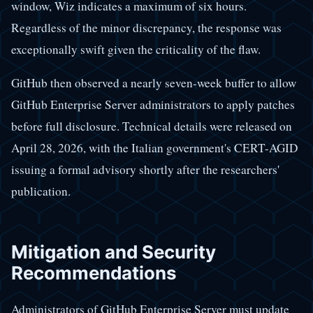
window, Wiz indicates a maximum of six hours.
Regardless of the minor discrepancy, the response was
exceptionally swift given the criticality of the flaw.
GitHub then observed a nearly seven-week buffer to allow
GitHub Enterprise Server administrators to apply patches
before full disclosure. Technical details were released on
April 28, 2026, with the Italian government's CERT-AGID
issuing a formal advisory shortly after the researchers'
publication.
Mitigation and Security
Recommendations
Administrators of GitHub Enterprise Server must update