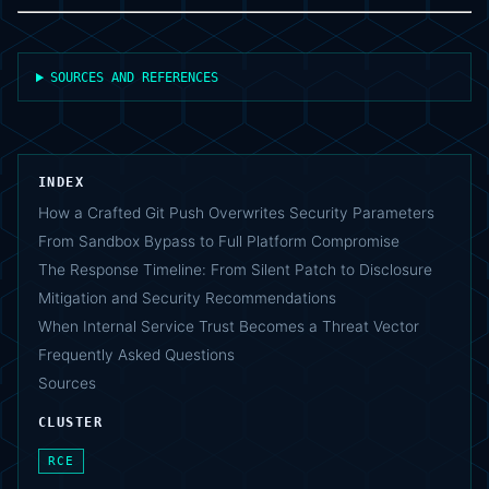
SOURCES AND REFERENCES
INDEX
How a Crafted Git Push Overwrites Security Parameters
From Sandbox Bypass to Full Platform Compromise
The Response Timeline: From Silent Patch to Disclosure
Mitigation and Security Recommendations
When Internal Service Trust Becomes a Threat Vector
Frequently Asked Questions
Sources
CLUSTER
RCE