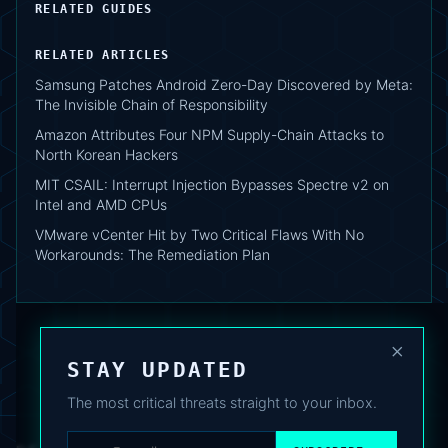
RELATED GUIDES
RELATED ARTICLES
Samsung Patches Android Zero-Day Discovered by Meta:
The Invisible Chain of Responsibility
Amazon Attributes Four NPM Supply-Chain Attacks to
North Korean Hackers
MIT CSAIL: Interrupt Injection Bypasses Spectre v2 on
Intel and AMD CPUs
VMware vCenter Hit by Two Critical Flaws With No
Workarounds: The Remediation Plan
×
STAY UPDATED
The most critical threats straight to your inbox.