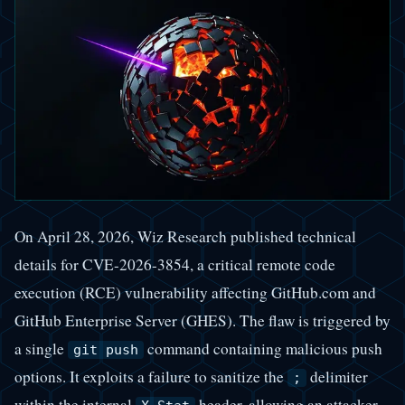
On April 28, 2026, Wiz Research published technical
details for CVE-2026-3854, a critical remote code
execution (RCE) vulnerability affecting GitHub.com and
GitHub Enterprise Server (GHES). The flaw is triggered by
a single
command containing malicious push
git push
options. It exploits a failure to sanitize the
delimiter
;
within the internal
header, allowing an attacker