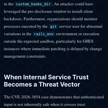
in the
. An attacker could have
custom_hooks_dir
leveraged the pre-disclosure window to install silent
backdoors. Furthermore, organizations should monitor
processes executed by the
service user for abnormal
git
variations in the
environment or execution
rails_env
outside the expected sandbox, particularly for GHES
instances where immediate patching is delayed by change
management constraints.
When Internal Service Trust
Becomes a Threat Vector
The CVE-2026-3854 case demonstrates that authenticated
input is not inherently safe when it crosses trust