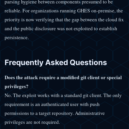
parsing hygiene between components presumed to be
reliable. For organizations running GHES on-premise, the
priority is now verifying that the gap between the cloud fix
and the public disclosure was not exploited to establish
persistence.
Frequently Asked Questions
Does the attack require a modified git client or special
privileges?
No. The exploit works with a standard git client. The only
requirement is an authenticated user with push
permissions to a target repository. Administrative
privileges are not required.