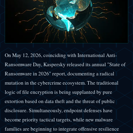
On May 12, 2026, coinciding with International Anti-
Ransomware Day, Kaspersky released its annual "State of
Ransomware in 2026" report, documenting a radical
mutation in the cybercrime ecosystem. The traditional
logic of file encryption is being supplanted by pure
extortion based on data theft and the threat of public
disclosure. Simultaneously, endpoint defenses have
become priority tactical targets, while new malware
families are beginning to integrate offensive resilience