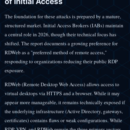
of Initial Access
The foundation for these attacks is prepared by a mature,
structured market. Initial Access Brokers (IABs) maintain
a central role in 2026, though their technical focus has
shifted. The report documents a growing preference for
RDWeb as a "preferred method of remote access,"
responding to organizations reducing their public RDP
exposure.
RDWeb (Remote Desktop Web Access) allows access to
virtual desktops via HTTPS and a browser. While it may
appear more manageable, it remains technically exposed if
the underlying infrastructure (Active Directory, gateways,
certificates) contains flaws or weak configurations. While
RDP, VPN, and RDWeb remain the three primary vectors