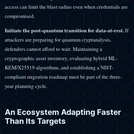
access can limit the blast radius even when credentials are
compromised.
Initiate the post-quantum transition for data-at-rest.
If
attackers are preparing for quantum cryptanalysis,
defenders cannot afford to wait. Maintaining a
cryptographic asset inventory, evaluating hybrid ML-
KEM/X25519 algorithms, and establishing a NIST-
compliant migration roadmap must be part of the three-
year planning cycle.
An Ecosystem Adapting Faster
Than Its Targets