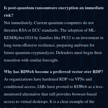
Is post-quantum ransomware encryption an immediate
risk?
Not immediately. Current quantum computers do not
threaten RSA or ECC standards. The adoption of ML-
KEM/Kyber1024 by families like PE32 is an investment in
long-term offensive resilience, preparing malware for
future quantum cryptanalysis. Defenders must begin their
transition with similar foresight.
Why has RDWeb become a preferred vector over RDP?
As organizations have hardened RDP via VPNs and
conditional access, IABs have pivoted to RDWeb as a less-
monitored alternative that still provides browser-based
access to virtual desktops. It is a clear example of the