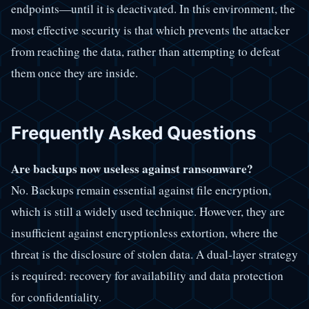
endpoints—until it is deactivated. In this environment, the
most effective security is that which prevents the attacker
from reaching the data, rather than attempting to defeat
them once they are inside.
Frequently Asked Questions
Are backups now useless against ransomware?
No. Backups remain essential against file encryption,
which is still a widely used technique. However, they are
insufficient against encryptionless extortion, where the
threat is the disclosure of stolen data. A dual-layer strategy
is required: recovery for availability and data protection
for confidentiality.