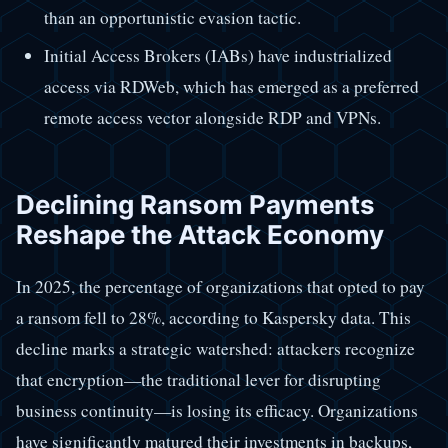
than an opportunistic evasion tactic.
Initial Access Brokers (IABs) have industrialized
access via RDWeb, which has emerged as a preferred
remote access vector alongside RDP and VPNs.
Declining Ransom Payments
Reshape the Attack Economy
In 2025, the percentage of organizations that opted to pay
a ransom fell to 28%, according to Kaspersky data. This
decline marks a strategic watershed: attackers recognize
that encryption—the traditional lever for disrupting
business continuity—is losing its efficacy. Organizations
have significantly matured their investments in backups,