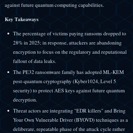
against future quantum computing capabilities.
Key Takeaways
The percentage of victims paying ransoms dropped to
28% in 2025; in response, attackers are abandoning
encryption to focus on the regulatory and reputational
fallout of data leaks.
The PE32 ransomware family has adopted ML-KEM
post-quantum cryptography (Kyber1024, Level 5
security) to protect AES keys against future quantum
decryption.
Threat actors are integrating "EDR killers" and Bring
Your Own Vulnerable Driver (BYOVD) techniques as a
deliberate, repeatable phase of the attack cycle rather