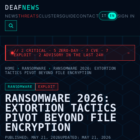
DEAF
NEWS
NEWS
THREATS
CLUSTERS
GUIDE
CONTACT
SIGN IN
IT
EN
// 2 CRITICAL · 5 ZERO-DAY · 7 CVE · 7
→
EXPLOIT · 2 ADVISORY IN THE LAST 24H
HOME
›
RANSOMWARE
›
RANSOMWARE 2026: EXTORTION
TACTICS PIVOT BEYOND FILE ENCRYPTION
RANSOMWARE
EXPLOIT
RANSOMWARE 2026:
EXTORTION TACTICS
PIVOT BEYOND FILE
ENCRYPTION
PUBLISHED:
MAY 21, 2026
UPDATED:
MAY 21, 2026