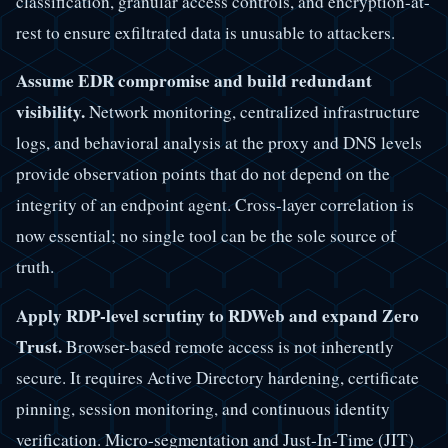
classification, granular access controls, and encryption-at-
rest to ensure exfiltrated data is unusable to attackers.
Assume EDR compromise and build redundant
visibility.
Network monitoring, centralized infrastructure
logs, and behavioral analysis at the proxy and DNS levels
provide observation points that do not depend on the
integrity of an endpoint agent. Cross-layer correlation is
now essential; no single tool can be the sole source of
truth.
Apply RDP-level scrutiny to RDWeb and expand Zero
Trust.
Browser-based remote access is not inherently
secure. It requires Active Directory hardening, certificate
pinning, session monitoring, and continuous identity
verification. Micro-segmentation and Just-In-Time (JIT)