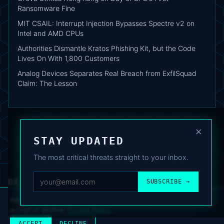
Ransomware Fine
MIT CSAIL: Interrupt Injection Bypasses Spectre v2 on
Intel and AMD CPUs
Authorities Dismantle Kratos Phishing Kit, but the Code
Lives On With 1,800 Customers
Analog Devices Separates Real Breach from ExfilSquad
Claim: The Lesson
×
STAY UPDATED
The most critical threats straight to your inbox.
DEAFNEWS
SUBSCRIBE →
ABOUT
·
ARCHIVE
·
FAQ
·
TERMS
·
PRIVACY
·
COOKIE POLICY
·
CONTACT
We use analytics cookies to improve your experience. You can
accept or decline.
Cookie Policy
.
© 2024–2026 DeafNews
POWERED BY DEAFSUITE
ACCEPT
DECLINE