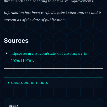
threat landscape adapting to defensive improvements.
Information has been verified against cited sources and is
current as of the date of publication.
Sources
https://securelist.com/state-of-ransomware-in-
2026/119761/
SOURCES AND REFERENCES
INDEX