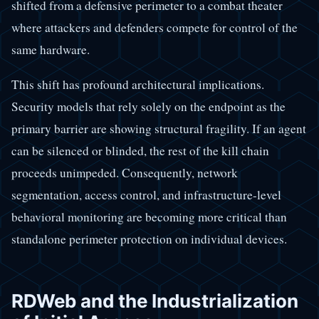
shifted from a defensive perimeter to a combat theater
where attackers and defenders compete for control of the
same hardware.
This shift has profound architectural implications.
Security models that rely solely on the endpoint as the
primary barrier are showing structural fragility. If an agent
can be silenced or blinded, the rest of the kill chain
proceeds unimpeded. Consequently, network
segmentation, access control, and infrastructure-level
behavioral monitoring are becoming more critical than
standalone perimeter protection on individual devices.
RDWeb and the Industrialization