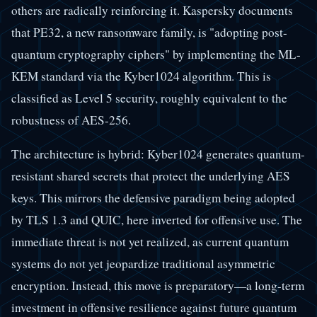
others are radically reinforcing it. Kaspersky documents
that PE32, a new ransomware family, is "adopting post-
quantum cryptography ciphers" by implementing the ML-
KEM standard via the Kyber1024 algorithm. This is
classified as Level 5 security, roughly equivalent to the
robustness of AES-256.
The architecture is hybrid: Kyber1024 generates quantum-
resistant shared secrets that protect the underlying AES
keys. This mirrors the defensive paradigm being adopted
by TLS 1.3 and QUIC, here inverted for offensive use. The
immediate threat is not yet realized, as current quantum
systems do not yet jeopardize traditional asymmetric
encryption. Instead, this move is preparatory—a long-term
investment in offensive resilience against future quantum