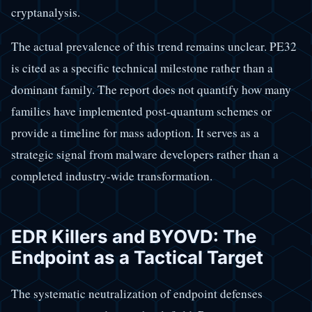
cryptanalysis.
The actual prevalence of this trend remains unclear. PE32
is cited as a specific technical milestone rather than a
dominant family. The report does not quantify how many
families have implemented post-quantum schemes or
provide a timeline for mass adoption. It serves as a
strategic signal from malware developers rather than a
completed industry-wide transformation.
EDR Killers and BYOVD: The
Endpoint as a Tactical Target
The systematic neutralization of endpoint defenses