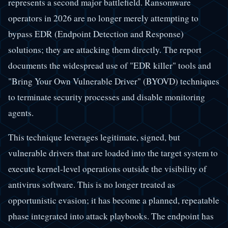
represents a second major battlefield. Ransomware
operators in 2026 are no longer merely attempting to
bypass EDR (Endpoint Detection and Response)
solutions; they are attacking them directly. The report
documents the widespread use of "EDR killer" tools and
"Bring Your Own Vulnerable Driver" (BYOVD) techniques
to terminate security processes and disable monitoring
agents.
This technique leverages legitimate, signed, but
vulnerable drivers that are loaded into the target system to
execute kernel-level operations outside the visibility of
antivirus software. This is no longer treated as
opportunistic evasion; it has become a planned, repeatable
phase integrated into attack playbooks. The endpoint has