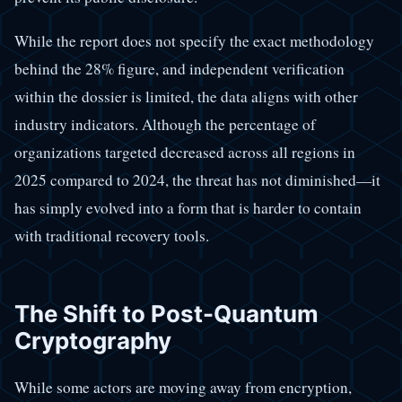
While the report does not specify the exact methodology
behind the 28% figure, and independent verification
within the dossier is limited, the data aligns with other
industry indicators. Although the percentage of
organizations targeted decreased across all regions in
2025 compared to 2024, the threat has not diminished—it
has simply evolved into a form that is harder to contain
with traditional recovery tools.
The Shift to Post-Quantum
Cryptography
While some actors are moving away from encryption,