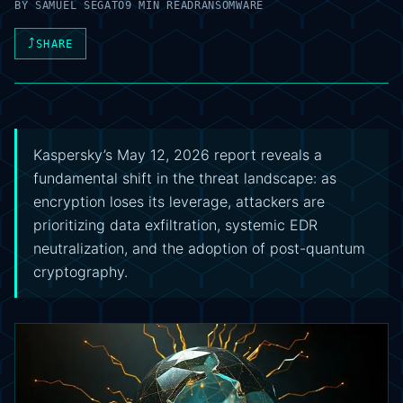
BY
SAMUEL SEGATO
9 MIN READ
RANSOMWARE
⤴
SHARE
Kaspersky’s May 12, 2026 report reveals a
fundamental shift in the threat landscape: as
encryption loses its leverage, attackers are
prioritizing data exfiltration, systemic EDR
neutralization, and the adoption of post-quantum
cryptography.