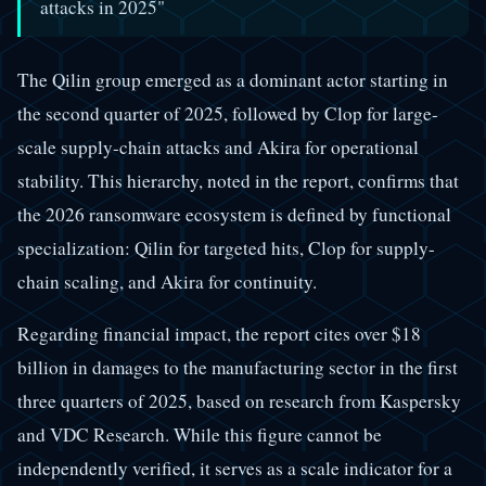
attacks in 2025"
The Qilin group emerged as a dominant actor starting in
the second quarter of 2025, followed by Clop for large-
scale supply-chain attacks and Akira for operational
stability. This hierarchy, noted in the report, confirms that
the 2026 ransomware ecosystem is defined by functional
specialization: Qilin for targeted hits, Clop for supply-
chain scaling, and Akira for continuity.
Regarding financial impact, the report cites over $18
billion in damages to the manufacturing sector in the first
three quarters of 2025, based on research from Kaspersky
and VDC Research. While this figure cannot be
independently verified, it serves as a scale indicator for a