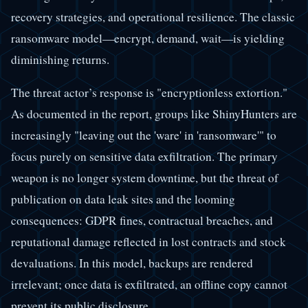
recovery strategies, and operational resilience. The classic
ransomware model—encrypt, demand, wait—is yielding
diminishing returns.
The threat actor’s response is "encryptionless extortion."
As documented in the report, groups like ShinyHunters are
increasingly "leaving out the 'ware' in 'ransomware'" to
focus purely on sensitive data exfiltration. The primary
weapon is no longer system downtime, but the threat of
publication on data leak sites and the looming
consequences: GDPR fines, contractual breaches, and
reputational damage reflected in lost contracts and stock
devaluations. In this model, backups are rendered
irrelevant; once data is exfiltrated, an offline copy cannot
prevent its public disclosure.