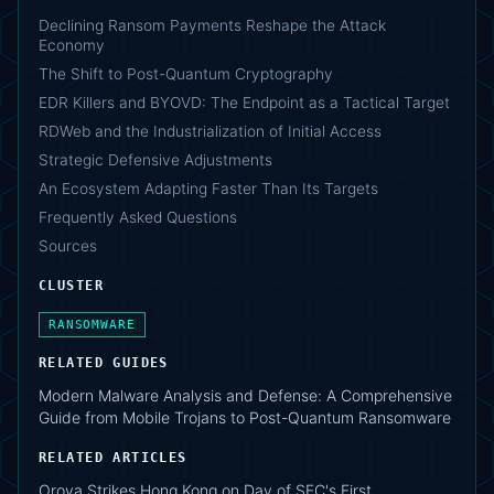
Declining Ransom Payments Reshape the Attack
Economy
The Shift to Post-Quantum Cryptography
EDR Killers and BYOVD: The Endpoint as a Tactical Target
RDWeb and the Industrialization of Initial Access
Strategic Defensive Adjustments
An Ecosystem Adapting Faster Than Its Targets
Frequently Asked Questions
Sources
CLUSTER
RANSOMWARE
RELATED GUIDES
Modern Malware Analysis and Defense: A Comprehensive
Guide from Mobile Trojans to Post-Quantum Ransomware
RELATED ARTICLES
Orova Strikes Hong Kong on Day of SFC's First