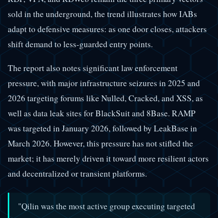
sold in the underground, the trend illustrates how IABs
adapt to defensive measures: as one door closes, attackers
shift demand to less-guarded entry points.
The report also notes significant law enforcement
pressure, with major infrastructure seizures in 2025 and
2026 targeting forums like Nulled, Cracked, and XSS, as
well as data leak sites for BlackSuit and 8Base. RAMP
was targeted in January 2026, followed by LeakBase in
March 2026. However, this pressure has not stifled the
market; it has merely driven it toward more resilient actors
and decentralized or transient platforms.
"Qilin was the most active group executing targeted