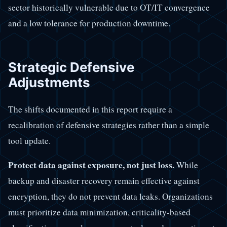
sector historically vulnerable due to OT/IT convergence
and a low tolerance for production downtime.
Strategic Defensive
Adjustments
The shifts documented in this report require a
recalibration of defensive strategies rather than a simple
tool update.
Protect data against exposure, not just loss.
While
backup and disaster recovery remain effective against
encryption, they do not prevent data leaks. Organizations
must prioritize data minimization, criticality-based