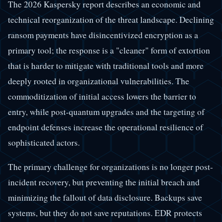
The 2026 Kaspersky report describes an economic and
technical reorganization of the threat landscape. Declining
ransom payments have disincentivized encryption as a
primary tool; the response is a "cleaner" form of extortion
that is harder to mitigate with traditional tools and more
deeply rooted in organizational vulnerabilities. The
commoditization of initial access lowers the barrier to
entry, while post-quantum upgrades and the targeting of
endpoint defenses increase the operational resilience of
sophisticated actors.
The primary challenge for organizations is no longer post-
incident recovery, but preventing the initial breach and
minimizing the fallout of data disclosure. Backups save
systems, but they do not save reputations. EDR protects