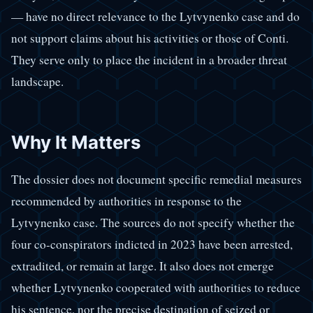
— have no direct relevance to the Lytvynenko case and do
not support claims about his activities or those of Conti.
They serve only to place the incident in a broader threat
landscape.
Why It Matters
The dossier does not document specific remedial measures
recommended by authorities in response to the
Lytvynenko case. The sources do not specify whether the
four co-conspirators indicted in 2023 have been arrested,
extradited, or remain at large. It also does not emerge
whether Lytvynenko cooperated with authorities to reduce
his sentence, nor the precise destination of seized or