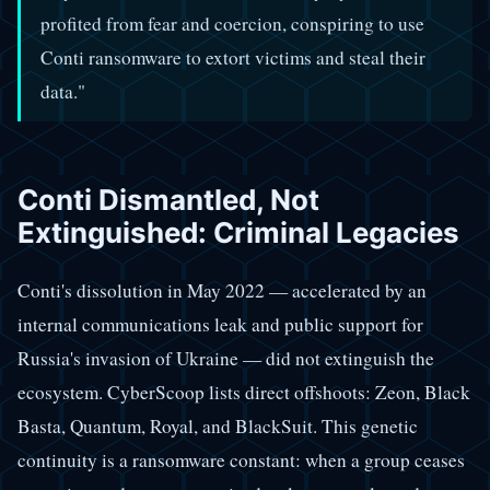
profited from fear and coercion, conspiring to use
Conti ransomware to extort victims and steal their
data."
Conti Dismantled, Not
Extinguished: Criminal Legacies
Conti's dissolution in May 2022 — accelerated by an
internal communications leak and public support for
Russia's invasion of Ukraine — did not extinguish the
ecosystem. CyberScoop lists direct offshoots: Zeon, Black
Basta, Quantum, Royal, and BlackSuit. This genetic
continuity is a ransomware constant: when a group ceases