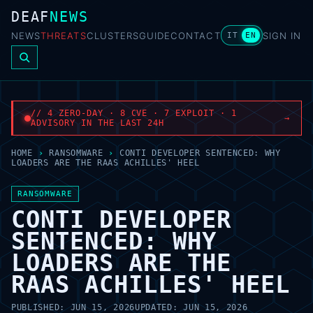
DEAF
NEWS
NEWS
THREATS
CLUSTERS
GUIDE
CONTACT
SIGN IN
IT
EN
// 4 ZERO-DAY · 8 CVE · 7 EXPLOIT · 1
→
ADVISORY IN THE LAST 24H
HOME
›
RANSOMWARE
›
CONTI DEVELOPER SENTENCED: WHY
LOADERS ARE THE RAAS ACHILLES' HEEL
RANSOMWARE
CONTI DEVELOPER
SENTENCED: WHY
LOADERS ARE THE
RAAS ACHILLES' HEEL
PUBLISHED:
JUN 15, 2026
UPDATED:
JUN 15, 2026