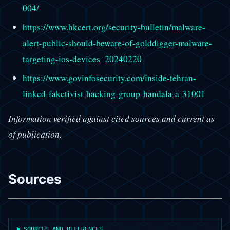
004/
https://www.hkcert.org/security-bulletin/malware-
alert-public-should-beware-of-golddigger-malware-
targeting-ios-devices_20240220
https://www.govinfosecurity.com/inside-tehran-
linked-faketivist-hacking-group-handala-a-31001
Information verified against cited sources and current as
of publication.
Sources
SOURCES AND REFERENCES