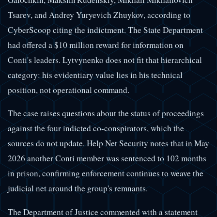
Tsarev, and Andrey Yuryevich Zhuykov, according to
CyberScoop citing the indictment. The State Department
had offered a $10 million reward for information on
Conti's leaders. Lytvynenko does not fit that hierarchical
category: his evidentiary value lies in his technical
position, not operational command.
The case raises questions about the status of proceedings
against the four indicted co-conspirators, which the
sources do not update. Help Net Security notes that in May
2026 another Conti member was sentenced to 102 months
in prison, confirming enforcement continues to weave the
judicial net around the group's remnants.
The Department of Justice commented with a statement