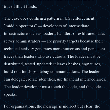
traced illicit funds.
The case does confirm a pattern in U.S. enforcement:
"middle operators" — developers of intermediate
infrastructure such as loaders, handlers of exfiltrated data,
server administrators — are priority targets because their
technical activity generates more numerous and persistent
traces than leaders who use cutouts. The loader must be
distributed, tested, updated; it leaves hashes, signatures,
build relationships, debug communications. The leader
can delegate, rotate identities, use financial intermediaries.
The loader developer must touch the code, and the code
speaks.
For organizations, the message is indirect but clear: the