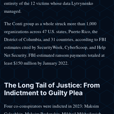
entirety of the 12 victims whose data Lytvynenko
managed.
The Conti group as a whole struck more than 1,000
organizations across 47 U.S. states, Puerto Rico, the
District of Columbia, and 31 countries, according to FBI
estimates cited by SecurityWeek, CyberScoop, and Help
Net Security. FBI-estimated ransom payments totaled at
least $150 million by January 2022.
The Long Tail of Justice: From
Indictment to Guilty Plea
Four co-conspirators were indicted in 2023: Maksim
Galochkin, Maksim Rudenskiy, Mikhail Mikhailovich