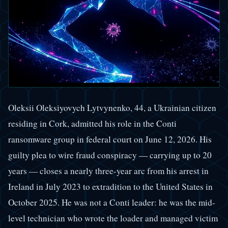
Oleksii Oleksiyovych Lytvynenko, 44, a Ukrainian citizen
residing in Cork, admitted his role in the Conti
ransomware group in federal court on June 12, 2026. His
guilty plea to wire fraud conspiracy — carrying up to 20
years — closes a nearly three-year arc from his arrest in
Ireland in July 2023 to extradition to the United States in
October 2025. He was not a Conti leader: he was the mid-
level technician who wrote the loader and managed victim