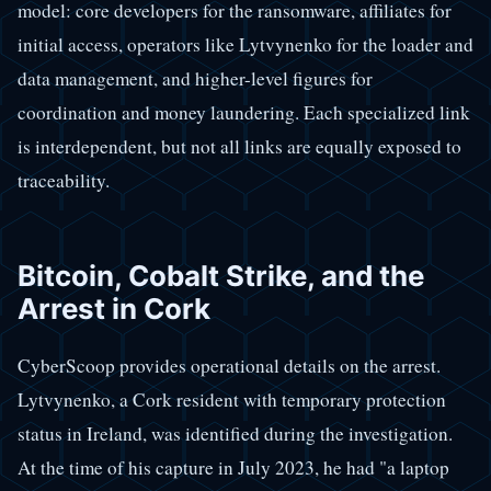
model: core developers for the ransomware, affiliates for
initial access, operators like Lytvynenko for the loader and
data management, and higher-level figures for
coordination and money laundering. Each specialized link
is interdependent, but not all links are equally exposed to
traceability.
Bitcoin, Cobalt Strike, and the
Arrest in Cork
CyberScoop provides operational details on the arrest.
Lytvynenko, a Cork resident with temporary protection
status in Ireland, was identified during the investigation.
At the time of his capture in July 2023, he had "a laptop