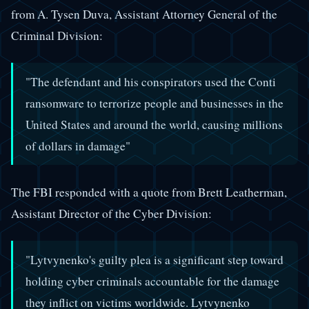
from A. Tysen Duva, Assistant Attorney General of the
Criminal Division:
"The defendant and his conspirators used the Conti
ransomware to terrorize people and businesses in the
United States and around the world, causing millions
of dollars in damage"
The FBI responded with a quote from Brett Leatherman,
Assistant Director of the Cyber Division:
"Lytvynenko's guilty plea is a significant step toward
holding cyber criminals accountable for the damage
they inflict on victims worldwide. Lytvynenko