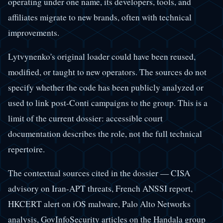
operating under one name, its developers, tools, and
affiliates migrate to new brands, often with technical
improvements.
Lytvynenko's original loader could have been reused,
modified, or taught to new operators. The sources do not
specify whether the code has been publicly analyzed or
used to link post-Conti campaigns to the group. This is a
limit of the current dossier: accessible court
documentation describes the role, not the full technical
repertoire.
The contextual sources cited in the dossier — CISA
advisory on Iran-APT threats, French ANSSI report,
HKCERT alert on iOS malware, Palo Alto Networks
analysis, GovInfoSecurity articles on the Handala group