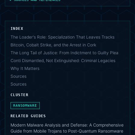
INDEX
The Loader's Role: Specialization That Leaves Tracks
Bitcoin, Cobalt Strike, and the Arrest in Cork
The Long Tail of Justice: From Indictment to Guilty Plea
Conti Dismantled, Not Extinguished: Criminal Legacies
Why It Matters
Sources
Sources
CLUSTER
RANSOMWARE
RELATED GUIDES
Modern Malware Analysis and Defense: A Comprehensive
Guide from Mobile Trojans to Post-Quantum Ransomware