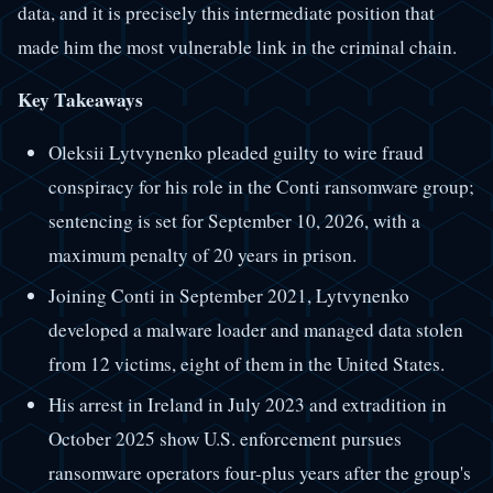
data, and it is precisely this intermediate position that
made him the most vulnerable link in the criminal chain.
Key Takeaways
Oleksii Lytvynenko pleaded guilty to wire fraud
conspiracy for his role in the Conti ransomware group;
sentencing is set for September 10, 2026, with a
maximum penalty of 20 years in prison.
Joining Conti in September 2021, Lytvynenko
developed a malware loader and managed data stolen
from 12 victims, eight of them in the United States.
His arrest in Ireland in July 2023 and extradition in
October 2025 show U.S. enforcement pursues
ransomware operators four-plus years after the group's