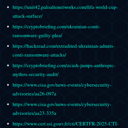
https://unit42.paloaltonetworks.com/fifa-world-cup-
attack-surface/
https://cryptobriefing.com/ukrainian-conti-
ransomware-guilty-plea/
https://hackread.com/extradited-ukrainian-admits-
conti-ransomware-attacks/
https://cryptobriefing.com/zcash-jumps-anthropic-
mythos-security-audit/
https://www.cisa.gov/news-events/cybersecurity-
advisories/aa26-097a
https://www.cisa.gov/news-events/cybersecurity-
advisories/aa23-335a
https://www.cert.ssi.gouv.fr/cti/CERTFR-2025-CTI-