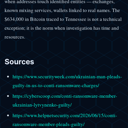
when addresses touch identified entities — exchanges,
known mixing services, wallets linked to real names. The
$634,000 in Bitcoin traced to Tennessee is not a technical
exception; it is the norm when investigation has time and
resources.
Sources
https://www.securityweek.com/ukrainian-man-pleads-
guilty-in-us-to-conti-ransomware-charges/
https://cyberscoop.com/conti-ransomware-member-
ukrainian-lytvynenko-guilty/
https://www.helpnetsecurity.com/2026/06/15/conti-
ransomware-member-pleads-guilty/