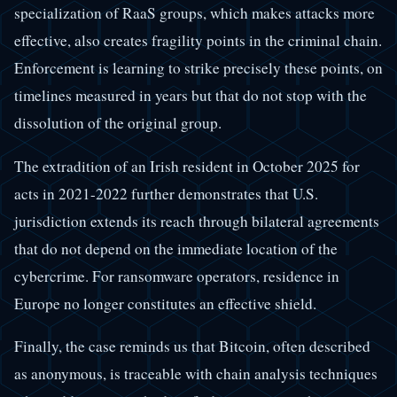
specialization of RaaS groups, which makes attacks more
effective, also creates fragility points in the criminal chain.
Enforcement is learning to strike precisely these points, on
timelines measured in years but that do not stop with the
dissolution of the original group.
The extradition of an Irish resident in October 2025 for
acts in 2021-2022 further demonstrates that U.S.
jurisdiction extends its reach through bilateral agreements
that do not depend on the immediate location of the
cybercrime. For ransomware operators, residence in
Europe no longer constitutes an effective shield.
Finally, the case reminds us that Bitcoin, often described
as anonymous, is traceable with chain analysis techniques