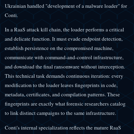
Ukrainian handled "development of a malware loader" for
Conti.
In a RaaS attack kill chain, the loader performs a critical
and delicate function. It must evade endpoint detection,
establish persistence on the compromised machine,
communicate with command-and-control infrastructure,
and download the final ransomware without interception.
This technical task demands continuous iteration: every
modification to the loader leaves fingerprints in code,
metadata, certificates, and compilation patterns. These
fingerprints are exactly what forensic researchers catalog
to link distinct campaigns to the same infrastructure.
Conti's internal specialization reflects the mature RaaS