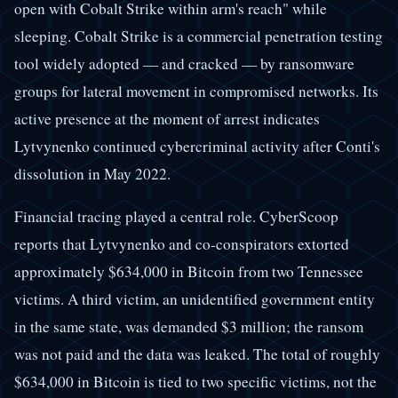
open with Cobalt Strike within arm's reach" while
sleeping. Cobalt Strike is a commercial penetration testing
tool widely adopted — and cracked — by ransomware
groups for lateral movement in compromised networks. Its
active presence at the moment of arrest indicates
Lytvynenko continued cybercriminal activity after Conti's
dissolution in May 2022.
Financial tracing played a central role. CyberScoop
reports that Lytvynenko and co-conspirators extorted
approximately $634,000 in Bitcoin from two Tennessee
victims. A third victim, an unidentified government entity
in the same state, was demanded $3 million; the ransom
was not paid and the data was leaked. The total of roughly
$634,000 in Bitcoin is tied to two specific victims, not the