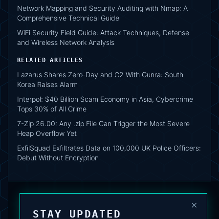
Network Mapping and Security Auditing with Nmap: A
Comprehensive Technical Guide
WiFi Security Field Guide: Attack Techniques, Defense
and Wireless Network Analysis
RELATED ARTICLES
Lazarus Shares Zero-Day and C2 With Gunra: South
Korea Raises Alarm
Interpol: $40 Billion Scam Economy in Asia, Cybercrime
Tops 30% of All Crime
7-Zip 26.00: Any .zip File Can Trigger the Most Severe
Heap Overflow Yet
ExfilSquad Exfiltrates Data on 100,000 UK Police Officers:
Debut Without Encryption
×
STAY UPDATED