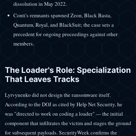
dissolution in May 2022.
Conti's remnants spawned Zeon, Black Basta,
Quantum, Royal, and BlackSuit; the case sets a
precedent for ongoing proceedings against other
members.
The Loader's Role: Specialization
That Leaves Tracks
Lytvynenko did not design the ransomware itself.
According to the DOJ as cited by Help Net Security, he
was "directed to work on coding a loader" — the initial
component that infiltrates the victim and stages the ground
for subsequent payloads. SecurityWeek confirms the