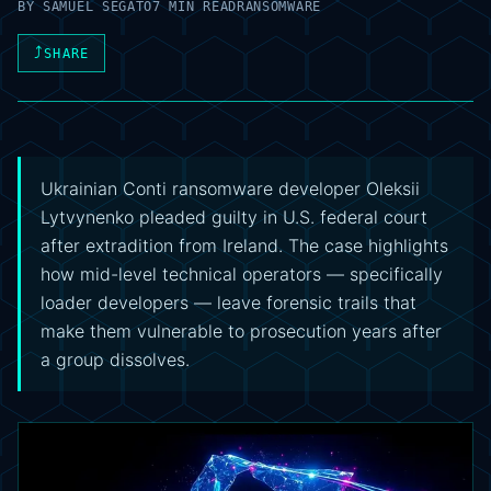
BY
SAMUEL SEGATO
7 MIN READ
RANSOMWARE
⤴
SHARE
Ukrainian Conti ransomware developer Oleksii
Lytvynenko pleaded guilty in U.S. federal court
after extradition from Ireland. The case highlights
how mid-level technical operators — specifically
loader developers — leave forensic trails that
make them vulnerable to prosecution years after
a group dissolves.