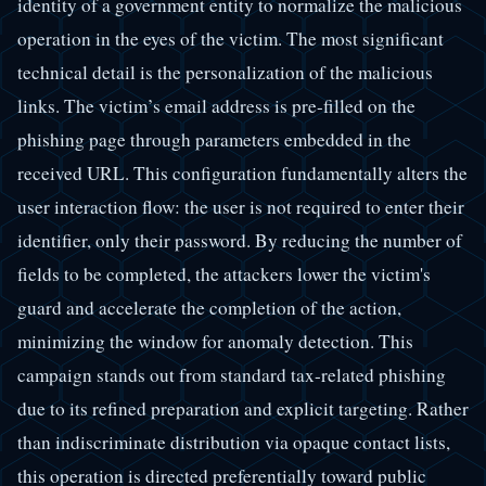
identity of a government entity to normalize the malicious
operation in the eyes of the victim. The most significant
technical detail is the personalization of the malicious
links. The victim’s email address is pre-filled on the
phishing page through parameters embedded in the
received URL. This configuration fundamentally alters the
user interaction flow: the user is not required to enter their
identifier, only their password. By reducing the number of
fields to be completed, the attackers lower the victim's
guard and accelerate the completion of the action,
minimizing the window for anomaly detection. This
campaign stands out from standard tax-related phishing
due to its refined preparation and explicit targeting. Rather
than indiscriminate distribution via opaque contact lists,
this operation is directed preferentially toward public