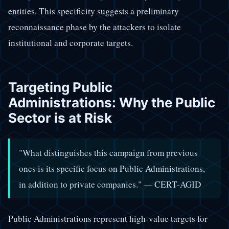
entities. This specificity suggests a preliminary
reconnaissance phase by the attackers to isolate
institutional and corporate targets.
Targeting Public
Administrations: Why the Public
Sector is at Risk
"What distinguishes this campaign from previous
ones is its specific focus on Public Administrations,
in addition to private companies." — CERT-AGID
Public Administrations represent high-value targets for