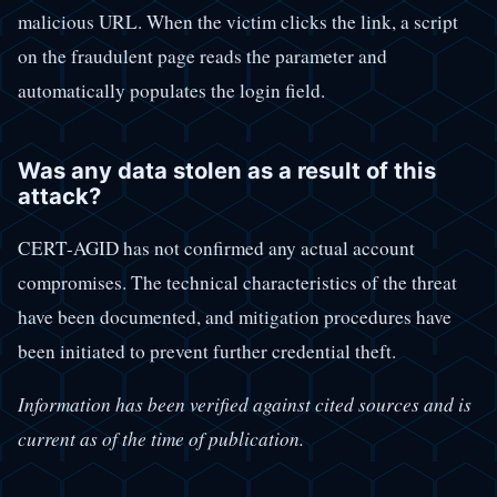
malicious URL. When the victim clicks the link, a script
on the fraudulent page reads the parameter and
automatically populates the login field.
Was any data stolen as a result of this
attack?
CERT-AGID has not confirmed any actual account
compromises. The technical characteristics of the threat
have been documented, and mitigation procedures have
been initiated to prevent further credential theft.
Information has been verified against cited sources and is
current as of the time of publication.