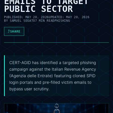
EMAILS TO TARGET
PUBLIC SECTOR
PUBLISHED:
MAY 20, 2026
UPDATED:
MAY 20, 2026
BY
SAMUEL SEGATO
7 MIN READ
PHISHING
⤴
SHARE
CERT-AGID has identified a targeted phishing
campaign against the Italian Revenue Agency
(Agenzia delle Entrate) featuring cloned SPID
login portals and pre-filled victim emails to
bypass user scrutiny.