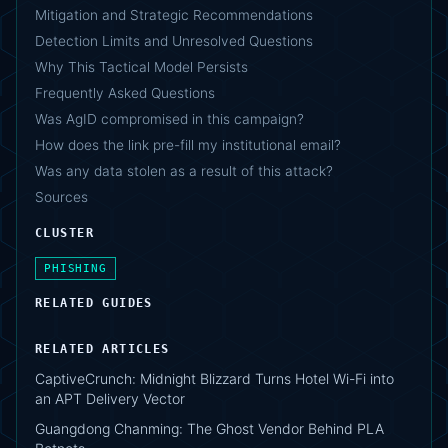
Mitigation and Strategic Recommendations
Detection Limits and Unresolved Questions
Why This Tactical Model Persists
Frequently Asked Questions
Was AgID compromised in this campaign?
How does the link pre-fill my institutional email?
Was any data stolen as a result of this attack?
Sources
CLUSTER
PHISHING
RELATED GUIDES
RELATED ARTICLES
CaptiveCrunch: Midnight Blizzard Turns Hotel Wi-Fi into
an APT Delivery Vector
Guangdong Chanming: The Ghost Vendor Behind PLA