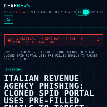
DEAF
NEWS
NEWS
THREATS
CLUSTERS
GUIDE
CONTACT
SIGN IN
IT
EN
// 1 CRITICAL · 4 ZERO-DAY · 7 CVE · 9
→
EXPLOIT IN THE LAST 24H
HOME
›
PHISHING
›
ITALIAN REVENUE AGENCY PHISHING:
CLONED SPID PORTAL USES PRE-FILLED EMAILS TO TARGET
PUBLIC SECTOR
PHISHING
ITALIAN REVENUE
AGENCY PHISHING:
CLONED SPID PORTAL
USES PRE-FILLED