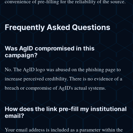
convenience of pre-filling for the reliability of the source.
Frequently Asked Questions
Was AgID compromised in this
campaign?
No. The AgID logo was abused on the phishing page to
increase perceived credibility. There is no evidence of a
breach or compromise of AgID's actual systems.
How does the link pre-fill my institutional
email?
Your email address is included as a parameter within the