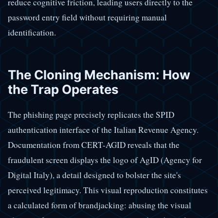
reduce cognitive friction, leading users directly to the
password entry field without requiring manual
identification.
The Cloning Mechanism: How
the Trap Operates
The phishing page precisely replicates the SPID
authentication interface of the Italian Revenue Agency.
Documentation from CERT-AGID reveals that the
fraudulent screen displays the logo of AgID (Agency for
Digital Italy), a detail designed to bolster the site's
perceived legitimacy. This visual reproduction constitutes
a calculated form of brandjacking: abusing the visual