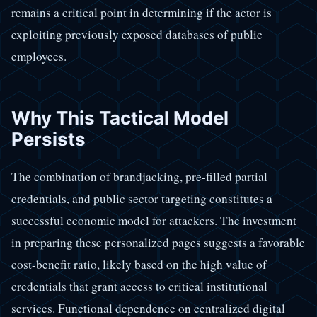
remains a critical point in determining if the actor is
exploiting previously exposed databases of public
employees.
Why This Tactical Model
Persists
The combination of brandjacking, pre-filled partial
credentials, and public sector targeting constitutes a
successful economic model for attackers. The investment
in preparing these personalized pages suggests a favorable
cost-benefit ratio, likely based on the high value of
credentials that grant access to critical institutional
services. Functional dependence on centralized digital