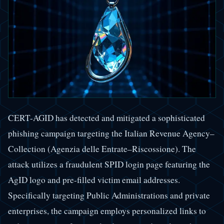
CERT-AGID has detected and mitigated a sophisticated
phishing campaign targeting the Italian Revenue Agency–
Collection (Agenzia delle Entrate–Riscossione). The
attack utilizes a fraudulent SPID login page featuring the
AgID logo and pre-filled victim email addresses.
Specifically targeting Public Administrations and private
enterprises, the campaign employs personalized links to