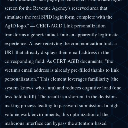
screen for the Revenue Agency's reserved area that
simulates the real SPID login form, complete with the
AgID logo." — CERT-AGID Link personalization
transforms a generic attack into an apparently legitimate
experience. A user receiving the communication finds a
URL that already displays their email address in the
corresponding field. As CERT-AGID documents: "the
victim's email address is already pre-filled thanks to link
personalization." This element leverages familiarity (the
system 'knows' who I am) and reduces cognitive load (one
less field to fill). The result is a shortcut in the decision-
making process leading to password submission. In high-
volume work environments, this optimization of the
malicious interface can bypass the attention-based