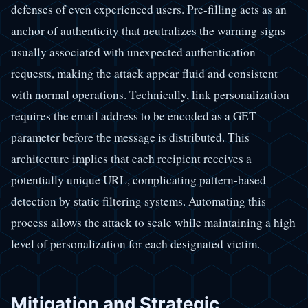
defenses of even experienced users. Pre-filling acts as an
anchor of authenticity that neutralizes the warning signs
usually associated with unexpected authentication
requests, making the attack appear fluid and consistent
with normal operations. Technically, link personalization
requires the email address to be encoded as a GET
parameter before the message is distributed. This
architecture implies that each recipient receives a
potentially unique URL, complicating pattern-based
detection by static filtering systems. Automating this
process allows the attack to scale while maintaining a high
level of personalization for each designated victim.
Mitigation and Strategic