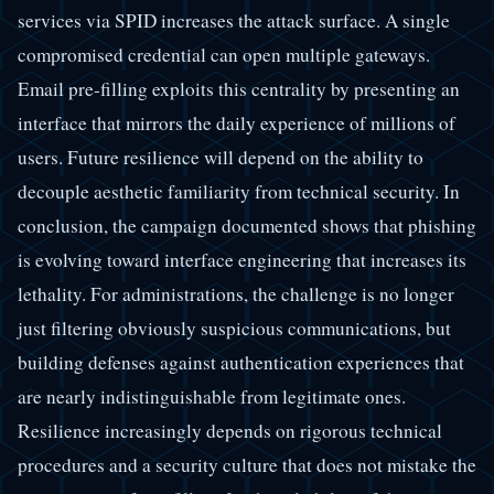
services via SPID increases the attack surface. A single
compromised credential can open multiple gateways.
Email pre-filling exploits this centrality by presenting an
interface that mirrors the daily experience of millions of
users. Future resilience will depend on the ability to
decouple aesthetic familiarity from technical security. In
conclusion, the campaign documented shows that phishing
is evolving toward interface engineering that increases its
lethality. For administrations, the challenge is no longer
just filtering obviously suspicious communications, but
building defenses against authentication experiences that
are nearly indistinguishable from legitimate ones.
Resilience increasingly depends on rigorous technical
procedures and a security culture that does not mistake the