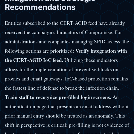
Recommendations
Entities subscribed to the CERT-AGID feed have already
received the campaign's Indicators of Compromise. For
administrations and companies managing SPID access, the
Verify integration with
following actions are prioritized:
the CERT-AGID IoC feed.
Utilizing these indicators
allows for the implementation of preventive blocks on
proxies and email gateways. IoC-based protection remains
the fastest line of defense to break the infection chain.
Train staff to recognize pre-filled login screens.
An
authentication page that presents an email address without
prior manual entry should be treated as an anomaly. This
shift in perspective is critical: pre-filling is not evidence of