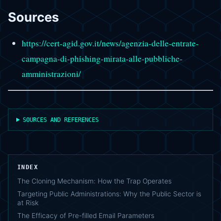
Sources
https://cert-agid.gov.it/news/agenzia-delle-entrate-
campagna-di-phishing-mirata-alle-pubbliche-
amministrazioni/
SOURCES AND REFERENCES
INDEX
The Cloning Mechanism: How the Trap Operates
Targeting Public Administrations: Why the Public Sector is
at Risk
The Efficacy of Pre-filled Email Parameters