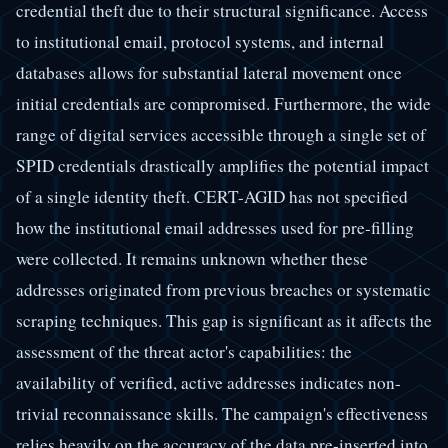
credential theft due to their structural significance. Access
to institutional email, protocol systems, and internal
databases allows for substantial lateral movement once
initial credentials are compromised. Furthermore, the wide
range of digital services accessible through a single set of
SPID credentials drastically amplifies the potential impact
of a single identity theft. CERT-AGID has not specified
how the institutional email addresses used for pre-filling
were collected. It remains unknown whether these
addresses originated from previous breaches or systematic
scraping techniques. This gap is significant as it affects the
assessment of the threat actor's capabilities: the
availability of verified, active addresses indicates non-
trivial reconnaissance skills. The campaign's effectiveness
relies heavily on the accuracy of the data pre-inserted into