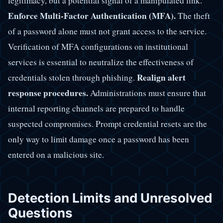
legitimacy, but a potential signal of a manipulated link.
Enforce Multi-Factor Authentication (MFA).
The theft
of a password alone must not grant access to the service.
Verification of MFA configurations on institutional
services is essential to neutralize the effectiveness of
Realign alert
credentials stolen through phishing.
response procedures.
Administrations must ensure that
internal reporting channels are prepared to handle
suspected compromises. Prompt credential resets are the
only way to limit damage once a password has been
entered on a malicious site.
Detection Limits and Unresolved
Questions