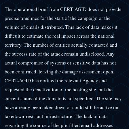
The operational brief from CERT-AGID does not provide
precise timelines for the start of the campaign or the
volume of emails distributed. This lack of data makes it
difficult to estimate the real impact across the national
territory. The number of entities actually contacted and
the success rate of the attack remain undisclosed. Any
actual compromise of systems or sensitive data has not
been confirmed, leaving the damage assessment open.
CERT-AGID has notified the relevant Agency and
requested the deactivation of the hosting site, but the
current status of the domain is not specified. The site may
have already been taken down or could still be active on
takedown-resistant infrastructure. The lack of data
regarding the source of the pre-filled email addresses