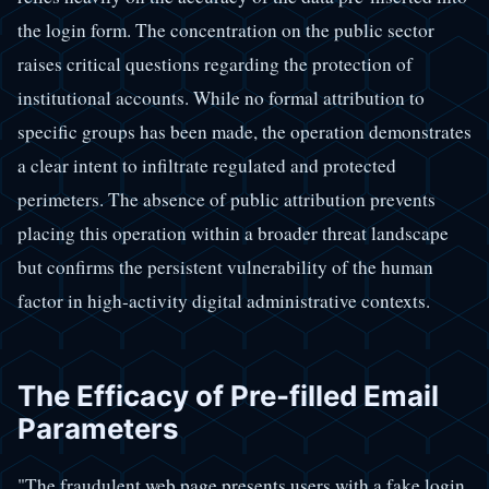
the login form. The concentration on the public sector
raises critical questions regarding the protection of
institutional accounts. While no formal attribution to
specific groups has been made, the operation demonstrates
a clear intent to infiltrate regulated and protected
perimeters. The absence of public attribution prevents
placing this operation within a broader threat landscape
but confirms the persistent vulnerability of the human
factor in high-activity digital administrative contexts.
The Efficacy of Pre-filled Email
Parameters
"The fraudulent web page presents users with a fake login