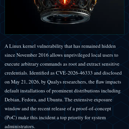
A Linux kernel vulnerability that has remained hidden
since November 2016 allows unprivileged local users to
execute arbitrary commands as root and extract sensitive
credentials. Identified as CVE-2026-46333 and disclosed
on May 21, 2026, by Qualys researchers, the flaw impacts
default installations of prominent distributions including
Debian, Fedora, and Ubuntu. The extensive exposure
window and the recent release of a proof-of-concept
(PoC) make this incident a top priority for system
administrators.