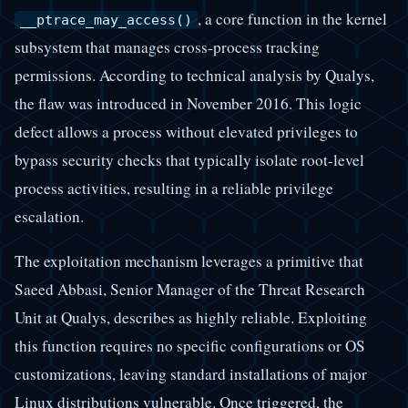
, a core function in the kernel
__ptrace_may_access()
subsystem that manages cross-process tracking
permissions. According to technical analysis by Qualys,
the flaw was introduced in November 2016. This logic
defect allows a process without elevated privileges to
bypass security checks that typically isolate root-level
process activities, resulting in a reliable privilege
escalation.
The exploitation mechanism leverages a primitive that
Saeed Abbasi, Senior Manager of the Threat Research
Unit at Qualys, describes as highly reliable. Exploiting
this function requires no specific configurations or OS
customizations, leaving standard installations of major
Linux distributions vulnerable. Once triggered, the