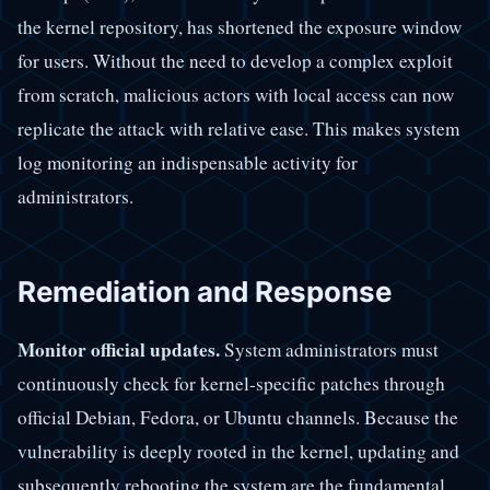
the kernel repository, has shortened the exposure window
for users. Without the need to develop a complex exploit
from scratch, malicious actors with local access can now
replicate the attack with relative ease. This makes system
log monitoring an indispensable activity for
administrators.
Remediation and Response
Monitor official updates.
System administrators must
continuously check for kernel-specific patches through
official Debian, Fedora, or Ubuntu channels. Because the
vulnerability is deeply rooted in the kernel, updating and
subsequently rebooting the system are the fundamental