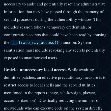
necessary to audit and potentially reset any administrative
information that may have passed through the memory of
set-uid processes during the vulnerability window. This
includes session tokens, temporary credentials, or
configuration secrets that could have been read by abusing
the
function. System
__ptrace_may_access()
sanitization must include revoking any secrets potentially
exposed to unauthorized users.
Restrict unnecessary local access.
While awaiting
definitive patches, an effective precautionary measure is to
restrict access to local shells and the set-uid utilities
mentioned in the report (chage, ssh-keysign, pkexec,
accounts-daemon). Drastically reducing the number of
individuals who can execute code on the system directly