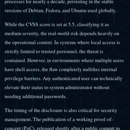
processes for nearly a decade, persisting in the stable
versions of Debian, Fedora, and Ubuntu used globally.
While the CVSS score is set at 5.5, classifying it as
medium severity, the real-world risk depends heavily on
the operational context. In systems where local access is
strictly limited to trusted personnel, the threat is
contained. However, in environments where multiple users
have shell access, the flaw completely nullifies internal
privilege barriers. Any authenticated user can technically
elevate their status to system administrator without
needing additional passwords.
The timing of the disclosure is also critical for security
management. The publication of a working proof-of-
concept (PoC), released shortly after a public commit in