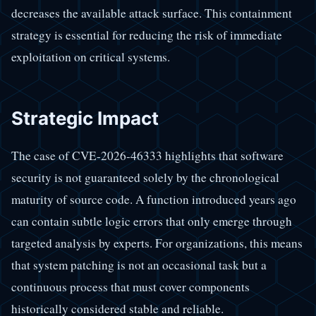
decreases the available attack surface. This containment
strategy is essential for reducing the risk of immediate
exploitation on critical systems.
Strategic Impact
The case of CVE-2026-46333 highlights that software
security is not guaranteed solely by the chronological
maturity of source code. A function introduced years ago
can contain subtle logic errors that only emerge through
targeted analysis by experts. For organizations, this means
that system patching is not an occasional task but a
continuous process that must cover components
historically considered stable and reliable.