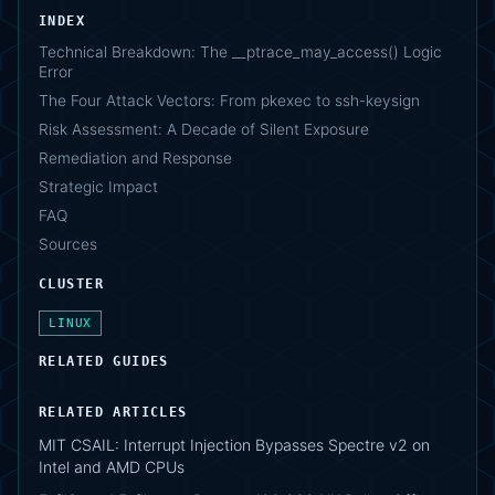
INDEX
Technical Breakdown: The __ptrace_may_access() Logic
Error
The Four Attack Vectors: From pkexec to ssh-keysign
Risk Assessment: A Decade of Silent Exposure
Remediation and Response
Strategic Impact
FAQ
Sources
CLUSTER
LINUX
RELATED GUIDES
RELATED ARTICLES
MIT CSAIL: Interrupt Injection Bypasses Spectre v2 on
Intel and AMD CPUs