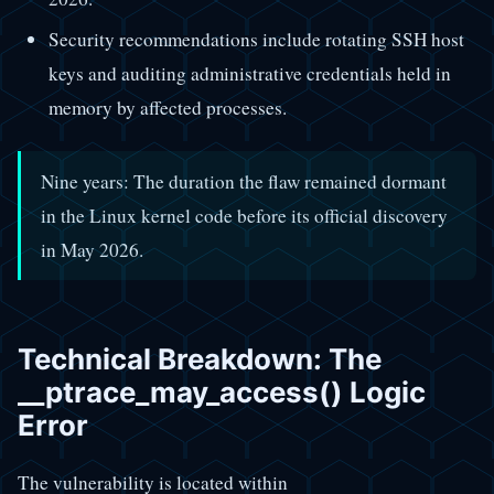
Security recommendations include rotating SSH host
keys and auditing administrative credentials held in
memory by affected processes.
Nine years: The duration the flaw remained dormant
in the Linux kernel code before its official discovery
in May 2026.
Technical Breakdown: The
__ptrace_may_access() Logic
Error
The vulnerability is located within