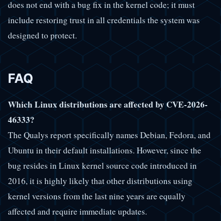
does not end with a bug fix in the kernel code; it must
include restoring trust in all credentials the system was
designed to protect.
FAQ
Which Linux distributions are affected by CVE-2026-
46333?
The Qualys report specifically names Debian, Fedora, and
Ubuntu in their default installations. However, since the
bug resides in Linux kernel source code introduced in
2016, it is highly likely that other distributions using
kernel versions from the last nine years are equally
affected and require immediate updates.