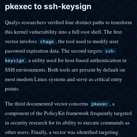
pkexec to ssh-keysign
Qualys researchers verified four distinct paths to transform
this kernel vulnerability into a full root shell. The first
vector involves
, the tool used to modify user
chage
password expiration data. The second targets
ssh-
, a utility used for host-based authentication in
keysign
SSH environments. Both tools are present by default on
most modern Linux systems and serve as critical entry
points.
The third documented vector concerns
, a
pkexec
component of the PolicyKit framework frequently targeted
in security research for its ability to execute commands as
other users. Finally, a vector was identified targeting