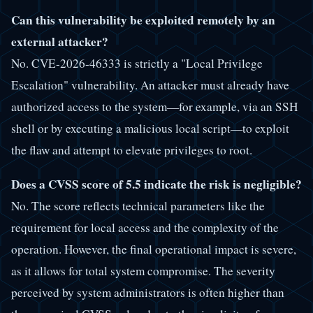
Can this vulnerability be exploited remotely by an
external attacker?
No. CVE-2026-46333 is strictly a "Local Privilege
Escalation" vulnerability. An attacker must already have
authorized access to the system—for example, via an SSH
shell or by executing a malicious local script—to exploit
the flaw and attempt to elevate privileges to root.
Does a CVSS score of 5.5 indicate the risk is negligible?
No. The score reflects technical parameters like the
requirement for local access and the complexity of the
operation. However, the final operational impact is severe,
as it allows for total system compromise. The severity
perceived by system administrators is often higher than