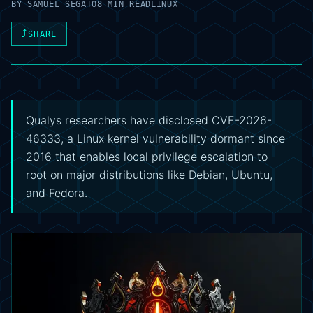
BY
SAMUEL SEGATO
8 MIN READ
LINUX
⤴
SHARE
Qualys researchers have disclosed CVE-2026-
46333, a Linux kernel vulnerability dormant since
2016 that enables local privilege escalation to
root on major distributions like Debian, Ubuntu,
and Fedora.