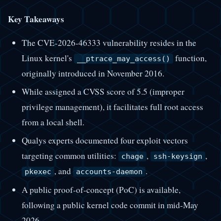
Key Takeaways
The CVE-2026-46333 vulnerability resides in the
Linux kernel's
function,
__ptrace_may_access()
originally introduced in November 2016.
While assigned a CVSS score of 5.5 (improper
privilege management), it facilitates full root access
from a local shell.
Qualys experts documented four exploit vectors
targeting common utilities:
,
,
chage
ssh-keysign
, and
.
pkexec
accounts-daemon
A public proof-of-concept (PoC) is available,
following a public kernel code commit in mid-May
2026.