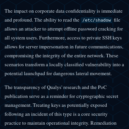
The impact on corporate data confidentiality is immediate
and profound. The ability to read the
file
/etc/shadow
allows an attacker to attempt offline password cracking for
all system users. Furthermore, access to private SSH keys
allows for server impersonation in future communications,
compromising the integrity of the entire network. These
scenarios transform a locally classified vulnerability into a
potential launchpad for dangerous lateral movement.
The transparency of Qualys' research and the PoC
publication serve as a reminder for cryptographic secret
management. Treating keys as potentially exposed
following an incident of this type is a core security
practice to maintain operational integrity. Remediation