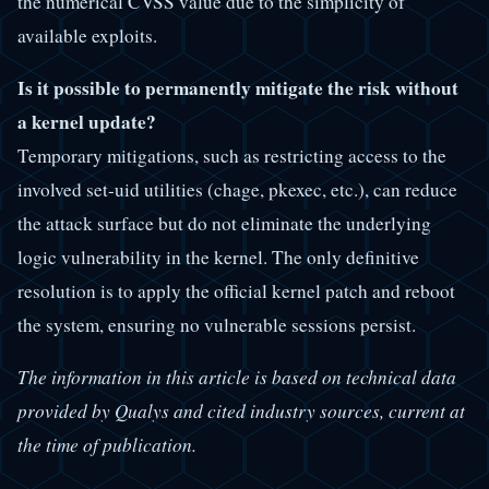
the numerical CVSS value due to the simplicity of
available exploits.
Is it possible to permanently mitigate the risk without
a kernel update?
Temporary mitigations, such as restricting access to the
involved set-uid utilities (chage, pkexec, etc.), can reduce
the attack surface but do not eliminate the underlying
logic vulnerability in the kernel. The only definitive
resolution is to apply the official kernel patch and reboot
the system, ensuring no vulnerable sessions persist.
The information in this article is based on technical data
provided by Qualys and cited industry sources, current at
the time of publication.