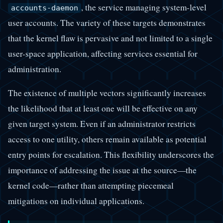
, the service managing system-level
accounts-daemon
user accounts. The variety of these targets demonstrates
that the kernel flaw is pervasive and not limited to a single
user-space application, affecting services essential for
administration.
The existence of multiple vectors significantly increases
the likelihood that at least one will be effective on any
given target system. Even if an administrator restricts
access to one utility, others remain available as potential
entry points for escalation. This flexibility underscores the
importance of addressing the issue at the source—the
kernel code—rather than attempting piecemeal
mitigations on individual applications.