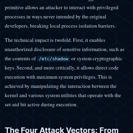
primitive allows an attacker to interact with privileged
processes in ways never intended by the original
developers, breaking local process isolation barriers.
The technical impact is twofold. First, it enables
unauthorized disclosure of sensitive information, such as
the contents of
or system cryptographic
/etc/shadow
keys. Second, and more critically, it allows direct code
execution with maximum system privileges. This is
achieved by manipulating the interaction between the
kernel and various system utilities that operate with the
set-uid bit active during execution.
The Four Attack Vectors: From