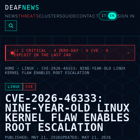
DEAF
NEWS
NEWS
THREATS
CLUSTERS
GUIDE
CONTACT
SIGN IN
IT
EN
// 2 CRITICAL · 4 ZERO-DAY · 6 CVE · 6
→
EXPLOIT IN THE LAST 24H
HOME
›
LINUX
›
CVE-2026-46333: NINE-YEAR-OLD LINUX
KERNEL FLAW ENABLES ROOT ESCALATION
LINUX
CVE
CVE-2026-46333:
NINE-YEAR-OLD LINUX
KERNEL FLAW ENABLES
ROOT ESCALATION
PUBLISHED:
MAY 21, 2026
UPDATED:
MAY 21, 2026