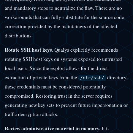
and mandatory steps to neutralize the flaw. There are no
workarounds that can fully substitute for the source code
correction provided by the maintainers of the affected
distributions.
Rotate SSH host keys.
Qualys explicitly recommends
rotating SSH host keys on systems exposed to untrusted
local users. Since the exploit allows for the direct
extraction of private keys from the
directory,
/etc/ssh/
these credentials must be considered potentially
compromised. Restoring trust in the server requires
generating new key sets to prevent future impersonation or
traffic decryption attacks.
Review administrative material in memory.
It is