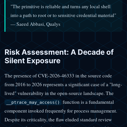
"The primitive is reliable and turns any local shell
into a path to root or to sensitive credential material"
— Saeed Abbasi, Qualys
Risk Assessment: A Decade of
Silent Exposure
The presence of CVE-2026-46333 in the source code
from 2016 to 2026 represents a significant case of a "long-
lived" vulnerability in the open-source landscape. The
function is a fundamental
__ptrace_may_access()
component invoked frequently for process management.
Despite its criticality, the flaw eluded standard review