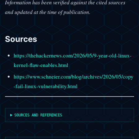
Information has been verified against the cited sources
and updated at the time of publication.
Sources
https://thehackernews.com/2026/05/9-year-old-linux-
kernel-flaw-enables.html
https://www.schneier.com/blog/archives/2026/05/copy
-fail-linux-vulnerability.html
SOURCES AND REFERENCES