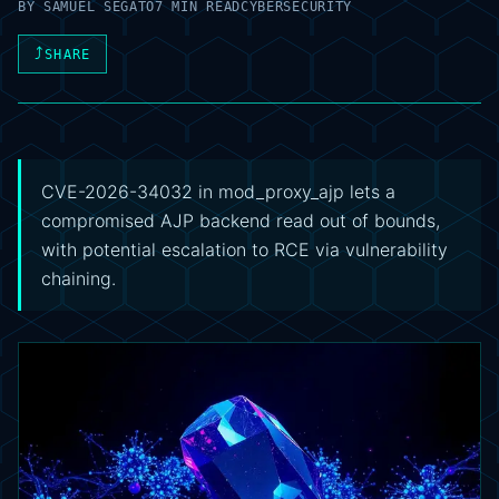
BY
SAMUEL SEGATO
7 MIN READ
CYBERSECURITY
⤴
SHARE
CVE-2026-34032 in mod_proxy_ajp lets a
compromised AJP backend read out of bounds,
with potential escalation to RCE via vulnerability
chaining.