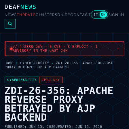
DEAF
NEWS
NEWS
THREATS
CLUSTERS
GUIDE
CONTACT
SIGN IN
IT
EN
// 4 ZERO-DAY · 8 CVE · 8 EXPLOIT · 1
→
ADVISORY IN THE LAST 24H
HOME
›
CYBERSECURITY
›
ZDI-26-356: APACHE REVERSE
PROXY BETRAYED BY AJP BACKEND
CYBERSECURITY
ZERO-DAY
ZDI-26-356: APACHE
REVERSE PROXY
BETRAYED BY AJP
BACKEND
PUBLISHED:
JUN 15, 2026
UPDATED:
JUN 15, 2026