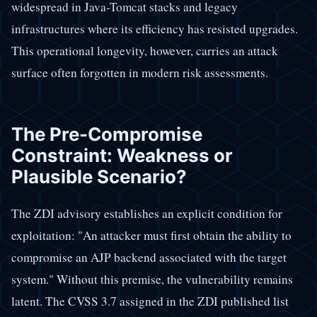
widespread in Java-Tomcat stacks and legacy
infrastructures where its efficiency has resisted upgrades.
This operational longevity, however, carries an attack
surface often forgotten in modern risk assessments.
The Pre-Compromise
Constraint: Weakness or
Plausible Scenario?
The ZDI advisory establishes an explicit condition for
exploitation: "An attacker must first obtain the ability to
compromise an AJP backend associated with the target
system." Without this premise, the vulnerability remains
latent. The CVSS 3.7 assigned in the ZDI published list