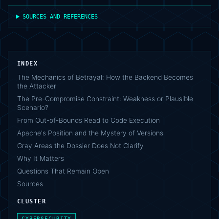
SOURCES AND REFERENCES
INDEX
The Mechanics of Betrayal: How the Backend Becomes
the Attacker
The Pre-Compromise Constraint: Weakness or Plausible
Scenario?
From Out-of-Bounds Read to Code Execution
Apache's Position and the Mystery of Versions
Gray Areas the Dossier Does Not Clarify
Why It Matters
Questions That Remain Open
Sources
CLUSTER
CYBERSECURITY