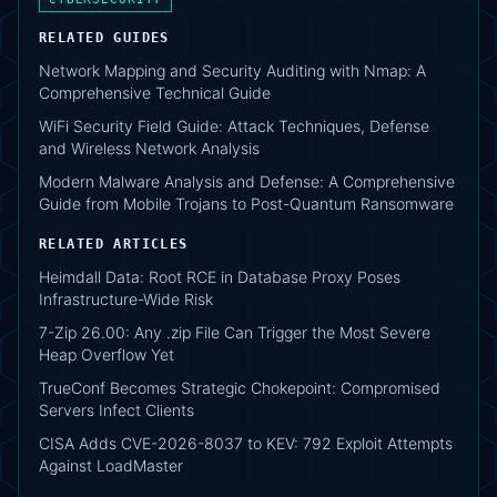
RELATED GUIDES
Network Mapping and Security Auditing with Nmap: A
Comprehensive Technical Guide
WiFi Security Field Guide: Attack Techniques, Defense
and Wireless Network Analysis
Modern Malware Analysis and Defense: A Comprehensive
Guide from Mobile Trojans to Post-Quantum Ransomware
RELATED ARTICLES
Heimdall Data: Root RCE in Database Proxy Poses
Infrastructure-Wide Risk
7-Zip 26.00: Any .zip File Can Trigger the Most Severe
Heap Overflow Yet
TrueConf Becomes Strategic Chokepoint: Compromised
Servers Infect Clients
CISA Adds CVE-2026-8037 to KEV: 792 Exploit Attempts
Against LoadMaster