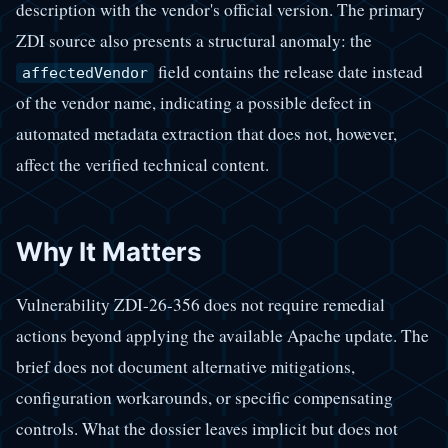
description with the vendor's official version. The primary
ZDI source also presents a structural anomaly: the
field contains the release date instead
affectedVendor
of the vendor name, indicating a possible defect in
automated metadata extraction that does not, however,
affect the verified technical content.
Why It Matters
Vulnerability ZDI-26-356 does not require remedial
actions beyond applying the available Apache update. The
brief does not document alternative mitigations,
configuration workarounds, or specific compensating
controls. What the dossier leaves implicit but does not