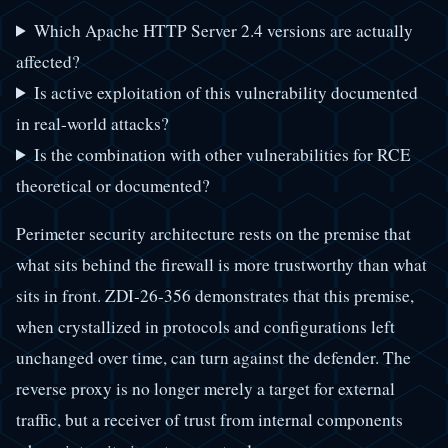
Which Apache HTTP Server 2.4 versions are actually
affected?
Is active exploitation of this vulnerability documented
in real-world attacks?
Is the combination with other vulnerabilities for RCE
theoretical or documented?
Perimeter security architecture rests on the premise that
what sits behind the firewall is more trustworthy than what
sits in front. ZDI-26-356 demonstrates that this premise,
when crystallized in protocols and configurations left
unchanged over time, can turn against the defender. The
reverse proxy is no longer merely a target for external
traffic, but a receiver of trust from internal components