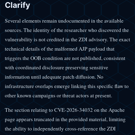
Clarify
Several elements remain undocumented in the available
sources. The identity of the researcher who discovered the
vulnerability is not credited in the ZDI advisory. The exact
technical details of the malformed AJP payload that
triggers the OOB condition are not published, consistent
with coordinated disclosure preserving sensitive
information until adequate patch diffusion. No
infrastructure overlaps emerge linking this specific flaw to
other known campaigns or threat actors at present.
The section relating to CVE-2026-34032 on the Apache
page appears truncated in the provided material, limiting
the ability to independently cross-reference the ZDI