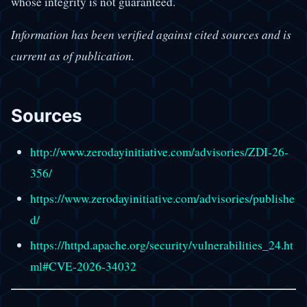
whose integrity is not guaranteed.
Information has been verified against cited sources and is
current as of publication.
Sources
http://www.zerodayinitiative.com/advisories/ZDI-26-
356/
https://www.zerodayinitiative.com/advisories/publishe
d/
https://httpd.apache.org/security/vulnerabilities_24.ht
ml#CVE-2026-34032