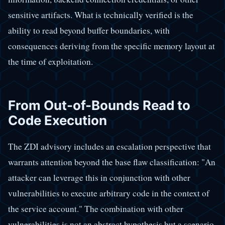
sensitive artifacts. What is technically verified is the
ability to read beyond buffer boundaries, with
consequences deriving from the specific memory layout at
the time of exploitation.
From Out-of-Bounds Read to
Code Execution
The ZDI advisory includes an escalation perspective that
warrants attention beyond the base flaw classification: "An
attacker can leverage this in conjunction with other
vulnerabilities to execute arbitrary code in the context of
the service account." The combination with other
vulnerabilities is not an abstract hypothesis but a scenario