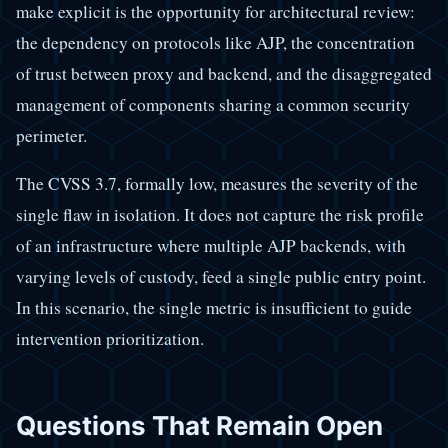
make explicit is the opportunity for architectural review:
the dependency on protocols like AJP, the concentration
of trust between proxy and backend, and the disaggregated
management of components sharing a common security
perimeter.
The CVSS 3.7, formally low, measures the severity of the
single flaw in isolation. It does not capture the risk profile
of an infrastructure where multiple AJP backends, with
varying levels of custody, feed a single public entry point.
In this scenario, the single metric is insufficient to guide
intervention prioritization.
Questions That Remain Open