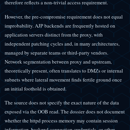
therefore reflects a non-trivial access requirement.
However, the pre-compromise requirement does not equal
improbability. AJP backends are frequently hosted on
application servers distinct from the proxy, with
independent patching cycles and, in many architectures,
managed by separate teams or third-party vendors.
Network segmentation between proxy and upstream,
theoretically present, often translates to DMZs or internal
subnets where lateral movement finds fertile ground once
an initial foothold is obtained.
The source does not specify the exact nature of the data
exposed via the OOB read. The dossier does not document
whether the httpd process memory may contain session
information, backend connection credentials, or other