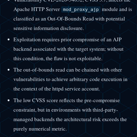
Apache HTTP Server
module and is
mod_proxy_ajp
classified as an Out-Of-Bounds Read with potential
sensitive information disclosure.
Exploitation requires prior compromise of an AJP
backend associated with the target system; without
this condition, the flaw is not exploitable.
The out-of-bounds read can be chained with other
vulnerabilities to achieve arbitrary code execution in
the context of the httpd service account.
The low CVSS score reflects the pre-compromise
constraint, but in environments with third-party-
managed backends the architectural risk exceeds the
purely numerical metric.