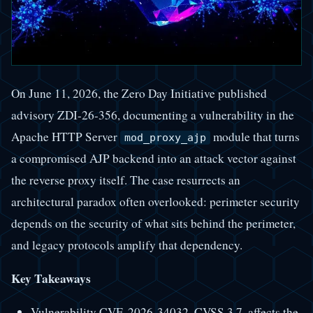
On June 11, 2026, the Zero Day Initiative published
advisory ZDI-26-356, documenting a vulnerability in the
Apache HTTP Server
module that turns
mod_proxy_ajp
a compromised AJP backend into an attack vector against
the reverse proxy itself. The case resurrects an
architectural paradox often overlooked: perimeter security
depends on the security of what sits behind the perimeter,
and legacy protocols amplify that dependency.
Key Takeaways
Vulnerability CVE-2026-34032, CVSS 3.7, affects the