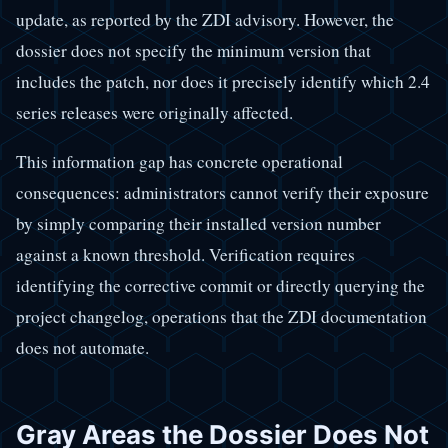
update, as reported by the ZDI advisory. However, the
dossier does not specify the minimum version that
includes the patch, nor does it precisely identify which 2.4
series releases were originally affected.
This information gap has concrete operational
consequences: administrators cannot verify their exposure
by simply comparing their installed version number
against a known threshold. Verification requires
identifying the corrective commit or directly querying the
project changelog, operations that the ZDI documentation
does not automate.
Gray Areas the Dossier Does Not