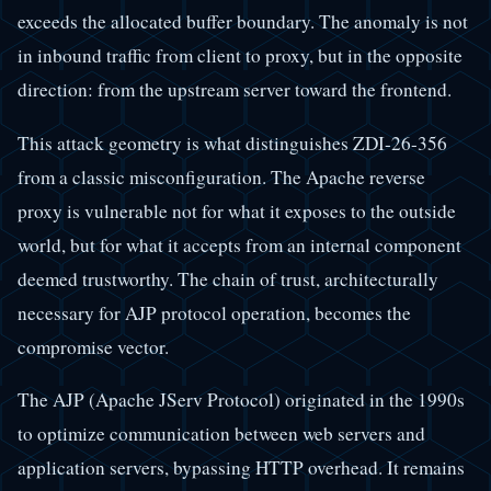
exceeds the allocated buffer boundary. The anomaly is not
in inbound traffic from client to proxy, but in the opposite
direction: from the upstream server toward the frontend.
This attack geometry is what distinguishes ZDI-26-356
from a classic misconfiguration. The Apache reverse
proxy is vulnerable not for what it exposes to the outside
world, but for what it accepts from an internal component
deemed trustworthy. The chain of trust, architecturally
necessary for AJP protocol operation, becomes the
compromise vector.
The AJP (Apache JServ Protocol) originated in the 1990s
to optimize communication between web servers and
application servers, bypassing HTTP overhead. It remains