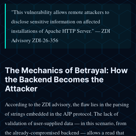
"This vulnerability allows remote attackers to
disclose sensitive information on affected
installations of Apache HTTP Server." — ZDI
Advisory ZDI-26-356
The Mechanics of Betrayal: How
the Backend Becomes the
Attacker
According to the ZDI advisory, the flaw lies in the parsing
of strings embedded in the AJP protocol. The lack of
validation of user-supplied data — in this scenario, from
the already-compromised backend — allows a read that