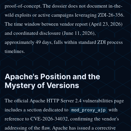
proof-of-concept. The dossier does not document in-the-
wild exploits or active campaigns leveraging ZDI-26-356.
The time window between vendor report (April 23, 2026)
and coordinated disclosure (June 11, 2026),
approximately 49 days, falls within standard ZDI process
timelines.
Apache's Position and the
Mystery of Versions
The official Apache HTTP Server 2.4 vulnerabilities page
includes a section dedicated to
with
mod_proxy_ajp
reference to CVE-2026-34032, confirming the vendor's
addressing of the flaw. Apache has issued a corrective