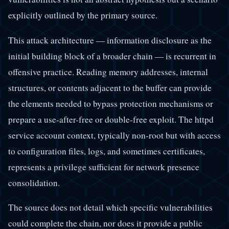
explicitly outlined by the primary source.
This attack architecture — information disclosure as the
initial building block of a broader chain — is recurrent in
offensive practice. Reading memory addresses, internal
structures, or contents adjacent to the buffer can provide
the elements needed to bypass protection mechanisms or
prepare a use-after-free or double-free exploit. The httpd
service account context, typically non-root but with access
to configuration files, logs, and sometimes certificates,
represents a privilege sufficient for network presence
consolidation.
The source does not detail which specific vulnerabilities
could complete the chain, nor does it provide a public