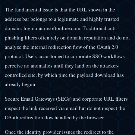
The fundamental issue is that the URL shown in the
address bar belongs to a legitimate and highly trusted
domain: login.microsoftonline.com. Traditional anti-
phishing filters often rely on domain reputation and do not
analyze the internal redirection flow of the OAuth 2.0
protocol. Users accustomed to corporate SSO workflows
perceive no anomalies until they land on the attacker-
controlled site, by which time the payload download has
already begun.
Secure Email Gateways (SEGs) and corporate URL filters
inspect the link received via email but do not inspect the
OAuth redirection flow handled by the browser.
Once the identity provider issues the redirect to the