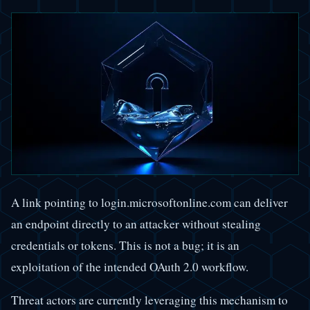
A link pointing to login.microsoftonline.com can deliver
an endpoint directly to an attacker without stealing
credentials or tokens. This is not a bug; it is an
exploitation of the intended OAuth 2.0 workflow.
Threat actors are currently leveraging this mechanism to