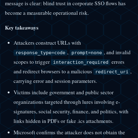
message is clear: blind trust in corporate SSO flows has
become a measurable operational risk.
Key takeaways
Attackers construct URLs with
,
, and invalid
response_type=code
prompt=none
scopes to trigger
errors
interaction_required
and redirect browsers to a malicious
,
redirect_uri
carrying error and session parameters.
Victims include government and public sector
organizations targeted through lures involving e-
signatures, social security, finance, and politics, with
links hidden in PDFs or fake .ics attachments.
Microsoft confirms the attacker does not obtain the