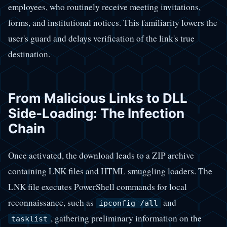
employees, who routinely receive meeting invitations,
forms, and institutional notices. This familiarity lowers the
user's guard and delays verification of the link's true
destination.
From Malicious Links to DLL
Side-Loading: The Infection
Chain
Once activated, the download leads to a ZIP archive
containing LNK files and HTML smuggling loaders. The
LNK file executes PowerShell commands for local
reconnaissance, such as
and
ipconfig /all
, gathering preliminary information on the
tasklist