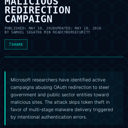
MALICIOUS
REDIRECTION
CAMPAIGN
PUBLISHED:
MAY 10, 2026
UPDATED:
MAY 10, 2026
BY
SAMUEL SEGATO
6 MIN READ
CYBERSECURITY
⤴
SHARE
Microsoft researchers have identified active
campaigns abusing OAuth redirection to steer
government and public sector entities toward
malicious sites. The attack skips token theft in
favor of multi-stage malware delivery triggered
by intentional authentication errors.