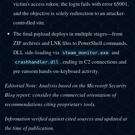
victim's access token; the login fails with error 65001,
and the objective is solely redirection to an attacker-
controlled site.
The final payload deploys in multiple stages—from
ZIP archives and LNK files to PowerShell commands,
DLL side-loading via
and
steam_monitor.exe
, ending in C2 connections and
crashhandler.dll
pre-ransom hands-on-keyboard activity.
Editorial Note: Analysis based on the Microsoft Security
Blog report; consider the commercial orientation of
recommendations citing proprietary tools.
Information verified against cited sources and updated at
the time of publication.