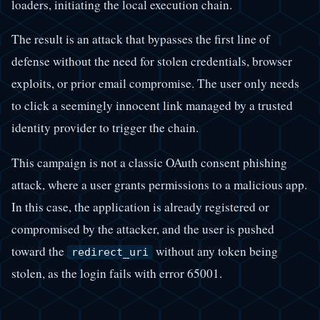
loaders, initiating the local execution chain.
The result is an attack that bypasses the first line of
defense without the need for stolen credentials, browser
exploits, or prior email compromise. The user only needs
to click a seemingly innocent link managed by a trusted
identity provider to trigger the chain.
This campaign is not a classic OAuth consent phishing
attack, where a user grants permissions to a malicious app.
In this case, the application is already registered or
compromised by the attacker, and the user is pushed
toward the
without any token being
redirect_uri
stolen, as the login fails with error 65001.