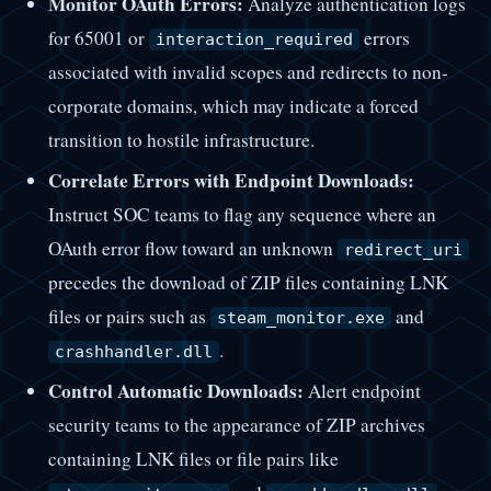
Monitor OAuth Errors:
Analyze authentication logs
for 65001 or
errors
interaction_required
associated with invalid scopes and redirects to non-
corporate domains, which may indicate a forced
transition to hostile infrastructure.
Correlate Errors with Endpoint Downloads:
Instruct SOC teams to flag any sequence where an
OAuth error flow toward an unknown
redirect_uri
precedes the download of ZIP files containing LNK
files or pairs such as
and
steam_monitor.exe
.
crashhandler.dll
Control Automatic Downloads:
Alert endpoint
security teams to the appearance of ZIP archives
containing LNK files or file pairs like