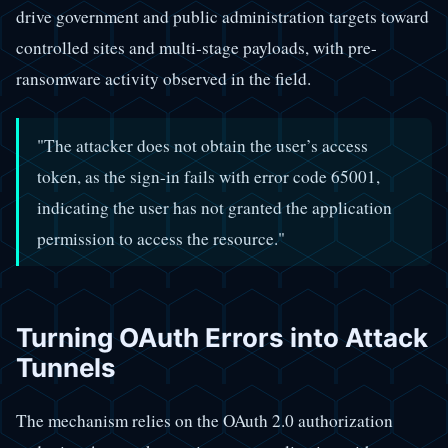
drive government and public administration targets toward
controlled sites and multi-stage payloads, with pre-
ransomware activity observed in the field.
"The attacker does not obtain the user’s access
token, as the sign-in fails with error code 65001,
indicating the user has not granted the application
permission to access the resource."
Turning OAuth Errors into Attack
Tunnels
The mechanism relies on the OAuth 2.0 authorization