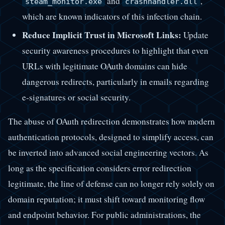
and
,
steam_monitor.exe
crashhandler.dll
which are known indicators of this infection chain.
Reduce Implicit Trust in Microsoft Links:
Update
security awareness procedures to highlight that even
URLs with legitimate OAuth domains can hide
dangerous redirects, particularly in emails regarding
e-signatures or social security.
The abuse of OAuth redirection demonstrates how modern
authentication protocols, designed to simplify access, can
be inverted into advanced social engineering vectors. As
long as the specification considers error redirection
legitimate, the line of defense can no longer rely solely on
domain reputation; it must shift toward monitoring flow
and endpoint behavior. For public administrations, the