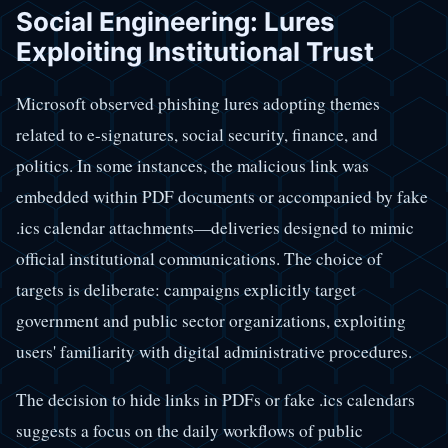
Social Engineering: Lures
Exploiting Institutional Trust
Microsoft observed phishing lures adopting themes
related to e-signatures, social security, finance, and
politics. In some instances, the malicious link was
embedded within PDF documents or accompanied by fake
.ics calendar attachments—deliveries designed to mimic
official institutional communications. The choice of
targets is deliberate: campaigns explicitly target
government and public sector organizations, exploiting
users' familiarity with digital administrative procedures.
The decision to hide links in PDFs or fake .ics calendars
suggests a focus on the daily workflows of public