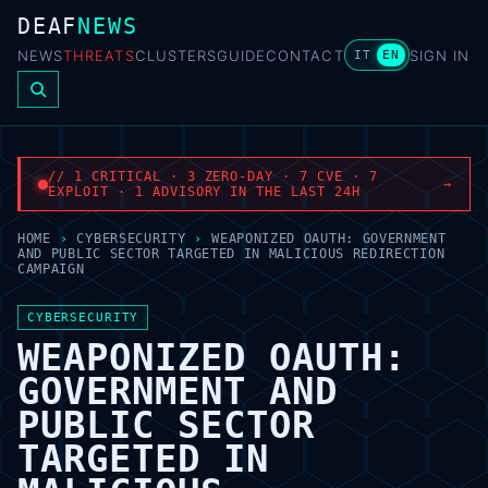
DEAF
NEWS
NEWS
THREATS
CLUSTERS
GUIDE
CONTACT
SIGN IN
IT
EN
// 1 CRITICAL · 3 ZERO-DAY · 7 CVE · 7
→
EXPLOIT · 1 ADVISORY IN THE LAST 24H
HOME
›
CYBERSECURITY
›
WEAPONIZED OAUTH: GOVERNMENT
AND PUBLIC SECTOR TARGETED IN MALICIOUS REDIRECTION
CAMPAIGN
CYBERSECURITY
WEAPONIZED OAUTH:
GOVERNMENT AND
PUBLIC SECTOR
TARGETED IN