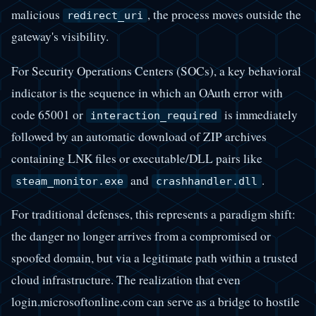
malicious
, the process moves outside the
redirect_uri
gateway's visibility.
For Security Operations Centers (SOCs), a key behavioral
indicator is the sequence in which an OAuth error with
code 65001 or
is immediately
interaction_required
followed by an automatic download of ZIP archives
containing LNK files or executable/DLL pairs like
and
.
steam_monitor.exe
crashhandler.dll
For traditional defenses, this represents a paradigm shift:
the danger no longer arrives from a compromised or
spoofed domain, but via a legitimate path within a trusted
cloud infrastructure. The realization that even
login.microsoftonline.com can serve as a bridge to hostile