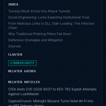
INDEX
Turning OAuth Errors into Attack Tunnels
Social Engineering: Lures Exploiting Institutional Trust
From Malicious Links to DLL Side-Loading: The Infection
Chain
Why Traditional Phishing Filters Fall Short
Defensive Strategies and Mitigation
Sources
CLUSTER
CYBERSECURITY
RELATED GUIDES
RELATED ARTICLES
CISA Adds CVE-2026-8037 to KEV: 792 Exploit Attempts
Against LoadMaster
CaptiveCrunch: Midnight Blizzard Turns Hotel Wi-Fi into
an APT Delivery Vector