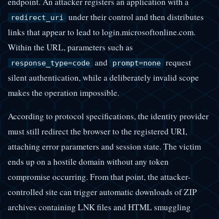
endpoint. An attacker registers an application with a
under their control and then distributes
redirect_uri
links that appear to lead to login.microsoftonline.com.
Within the URL, parameters such as
and
request
response_type=code
prompt=none
silent authentication, while a deliberately invalid scope
makes the operation impossible.
According to protocol specifications, the identity provider
must still redirect the browser to the registered URI,
attaching error parameters and session state. The victim
ends up on a hostile domain without any token
compromise occurring. From that point, the attacker-
controlled site can trigger automatic downloads of ZIP
archives containing LNK files and HTML smuggling