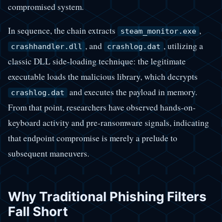
compromised system.
In sequence, the chain extracts
,
steam_monitor.exe
, and
, utilizing a
crashhandler.dll
crashlog.dat
classic DLL side-loading technique: the legitimate
executable loads the malicious library, which decrypts
and executes the payload in memory.
crashlog.dat
From that point, researchers have observed hands-on-
keyboard activity and pre-ransomware signals, indicating
that endpoint compromise is merely a prelude to
subsequent maneuvers.
Why Traditional Phishing Filters
Fall Short