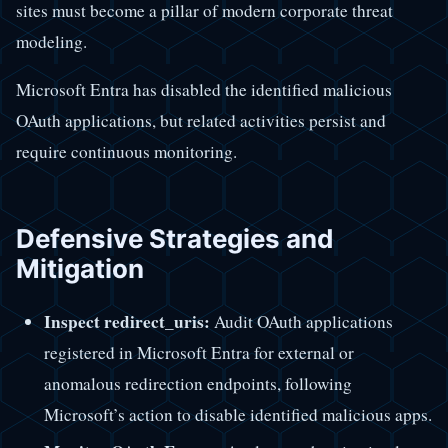
sites must become a pillar of modern corporate threat
modeling.
Microsoft Entra has disabled the identified malicious
OAuth applications, but related activities persist and
require continuous monitoring.
Defensive Strategies and
Mitigation
Inspect redirect_uris:
Audit OAuth applications
registered in Microsoft Entra for external or
anomalous redirection endpoints, following
Microsoft’s action to disable identified malicious apps.