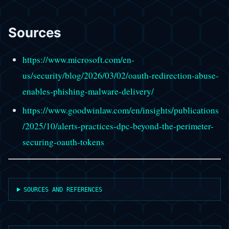
Sources
https://www.microsoft.com/en-
us/security/blog/2026/03/02/oauth-redirection-abuse-
enables-phishing-malware-delivery/
https://www.goodwinlaw.com/en/insights/publications
/2025/10/alerts-practices-dpc-beyond-the-perimeter-
securing-oauth-tokens
SOURCES AND REFERENCES