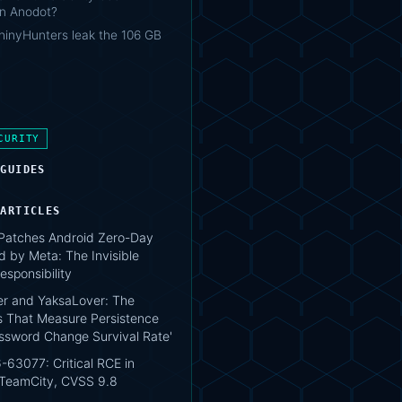
 in Anodot?
hinyHunters leak the 106 GB
CURITY
 GUIDES
 ARTICLES
atches Android Zero-Day
d by Meta: The Invisible
esponsibility
r and YaksaLover: The
s That Measure Persistence
assword Change Survival Rate'
63077: Critical RCE in
 TeamCity, CVSS 9.8