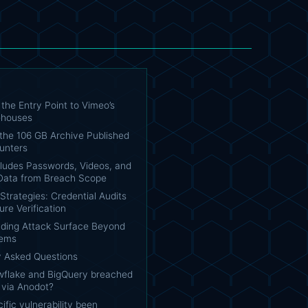
the Entry Point to Vimeo’s
ehouses
 the 106 GB Archive Published
unters
ludes Passwords, Videos, and
ata from Breach Scope
trategies: Credential Audits
re Verification
ding Attack Surface Beyond
tems
y Asked Questions
flake and BigQuery breached
r via Anodot?
ific vulnerability been