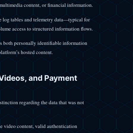
, multimedia content, or financial information.
 log tables and telemetry data—typical for
lume access to structured information flows.
ns both personally identifiable information
platform’s hosted content.
Videos, and Payment
stinction regarding the data that was not
de video content, valid authentication