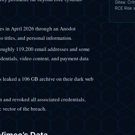
Gitea: Cri
RCE Risk 
es in April 2026 through an Anodot
eo titles, and personal information.
roughly 119,200 email addresses and some
edentials, video content, and payment data
s leaked a 106 GB archive on their dark web
 and revoked all associated credentials,
c vector of the breach.
 Vimeo’s Data