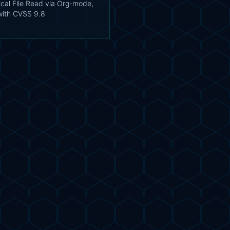
tical File Read via Org-mode,
with CVSS 9.8