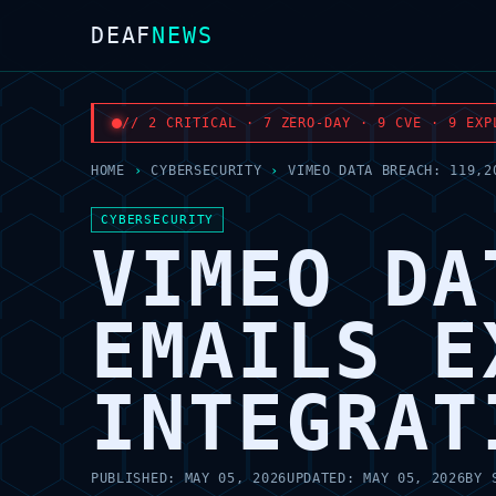
DEAF
NEWS
// 2 CRITICAL · 7 ZERO-DAY · 9 CVE · 9 EXP
HOME
›
CYBERSECURITY
›
VIMEO DATA BREACH: 119,2
CYBERSECURITY
VIMEO DA
EMAILS E
INTEGRAT
PUBLISHED:
MAY 05, 2026
UPDATED:
MAY 05, 2026
BY