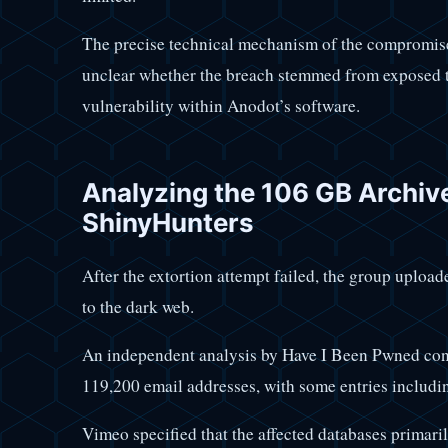
The precise technical mechanism of the compromise
unclear whether the breach stemmed from exposed to
vulnerability within Anodot’s software.
Analyzing the 106 GB Archiv
ShinyHunters
After the extortion attempt failed, the group uploa
to the dark web.
An independent analysis by Have I Been Pwned conf
119,200 email addresses, with some entries includi
Vimeo specified that the affected databases primari