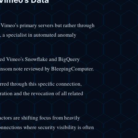
n Vimeo’s primary servers but rather through
, a specialist in automated anomaly
sed Vimeo's Snowflake and BigQuery
ransom note reviewed by BleepingComputer.
red through this specific connection,
ation and the revocation of all related
actors are shifting focus from heavily
nections where security visibility is often