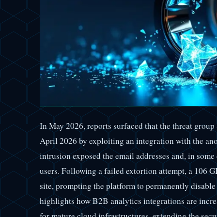
In May 2026, reports surfaced that the threat grou
April 2026 by exploiting an integration with the a
intrusion exposed the email addresses and, in some
users. Following a failed extortion attempt, a 106 
site, prompting the platform to permanently disable
highlights how B2B analytics integrations are incr
for mature cloud infrastructures, extending the secu