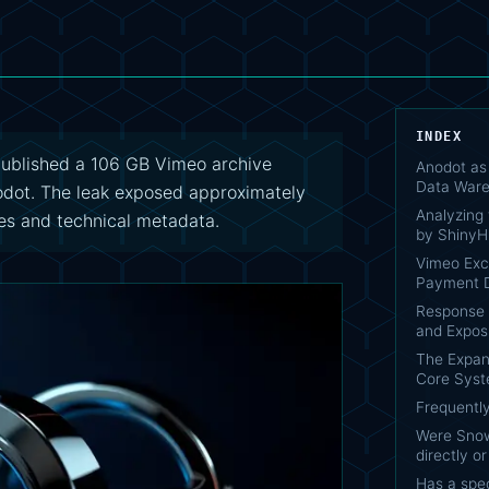
INDEX
published a 106 GB Vimeo archive
Anodot as 
Data War
odot. The leak exposed approximately
Analyzing
es and technical metadata.
by ShinyH
Vimeo Exc
Payment D
Response S
and Exposu
The Expan
Core Sys
Frequentl
Were Snow
directly o
Has a spec