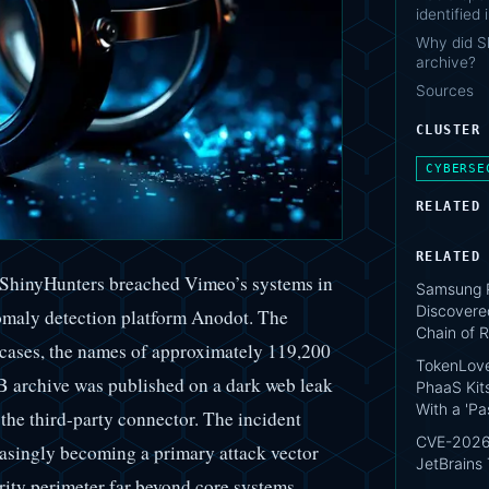
identified
Why did S
archive?
Sources
CLUSTER
CYBERSE
RELATED
RELATED
p ShinyHunters breached Vimeo’s systems in
Samsung P
Discovere
nomaly detection platform Anodot. The
Chain of R
 cases, the names of approximately 119,200
TokenLove
GB archive was published on a dark web leak
PhaaS Kit
With a 'P
 the third-party connector. The incident
CVE-2026-
easingly becoming a primary attack vector
JetBrains
rity perimeter far beyond core systems.