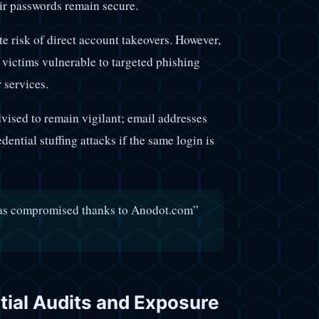
eir passwords remain secure.
ate risk of direct account takeovers. However,
 victims vulnerable to targeted phishing
 services.
vised to remain vigilant; email addresses
dential stuffing attacks if the same login is
was compromised thanks to Anodot.com”
tial Audits and Exposure