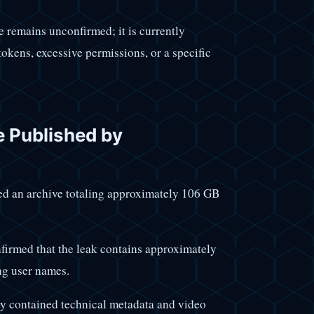
 remains unconfirmed; it is currently
kens, excessive permissions, or a specific
e Published by
ded an archive totaling approximately 106 GB
irmed that the leak contains approximately
ng user names.
ly contained technical metadata and video