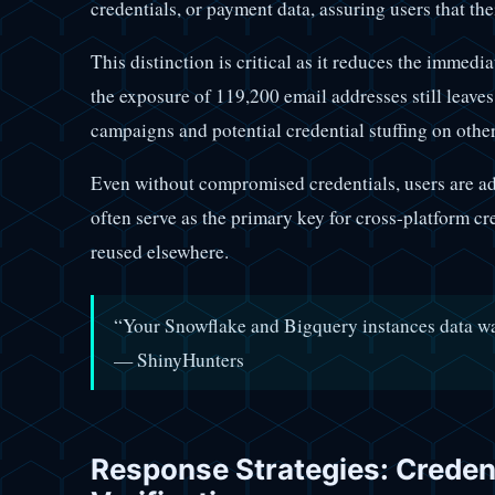
credentials, or payment data, assuring users that th
This distinction is critical as it reduces the immedi
the exposure of 119,200 email addresses still leaves
campaigns and potential credential stuffing on other
Even without compromised credentials, users are ad
often serve as the primary key for cross-platform cre
reused elsewhere.
“Your Snowflake and Bigquery instances data 
— ShinyHunters
Response Strategies: Creden