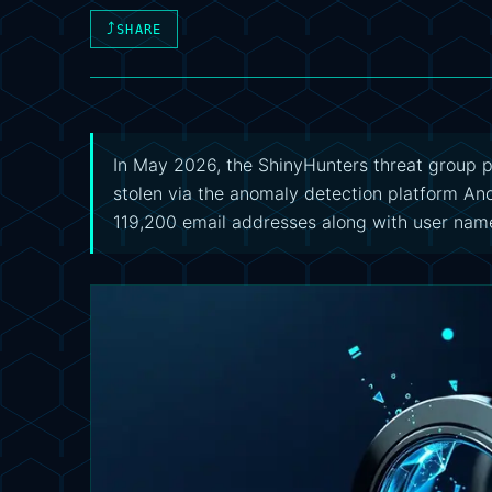
⤴
SHARE
In May 2026, the ShinyHunters threat group 
stolen via the anomaly detection platform An
119,200 email addresses along with user nam