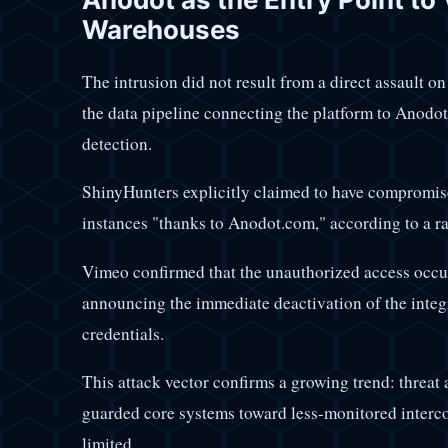
Warehouses
The intrusion did not result from a direct assault o
the data pipeline connecting the platform to Anodot
detection.
ShinyHunters explicitly claimed to have compromi
instances "thanks to Anodot.com," according to a 
Vimeo confirmed that the unauthorized access occur
announcing the immediate deactivation of the integr
credentials.
This attack vector confirms a growing trend: threat 
guarded core systems toward less-monitored intercon
limited.