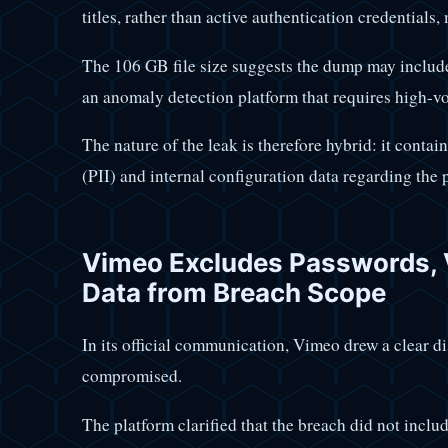
titles, rather than active authentication credentials
The 106 GB file size suggests the dump may include
an anomaly detection platform that requires high-vo
The nature of the leak is therefore hybrid: it contai
(PII) and internal configuration data regarding the 
Vimeo Excludes Passwords, 
Data from Breach Scope
In its official communication, Vimeo drew a clear di
compromised.
The platform clarified that the breach did not inclu