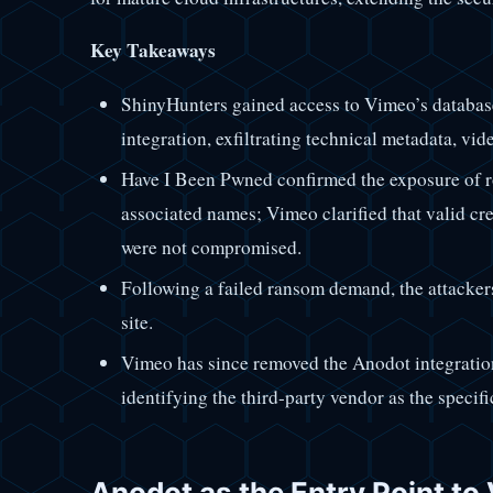
Key Takeaways
ShinyHunters gained access to Vimeo’s databas
integration, exfiltrating technical metadata, vid
Have I Been Pwned confirmed the exposure of 
associated names; Vimeo clarified that valid cr
were not compromised.
Following a failed ransom demand, the attacker
site.
Vimeo has since removed the Anodot integration
identifying the third-party vendor as the specifi
Anodot as the Entry Point to