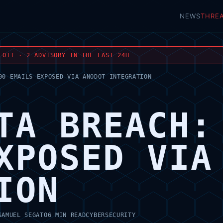
NEWS
THRE
LOIT · 2 ADVISORY IN THE LAST 24H
00 EMAILS EXPOSED VIA ANODOT INTEGRATION
TA BREACH:
XPOSED VIA
ION
SAMUEL SEGATO
6 MIN READ
CYBERSECURITY