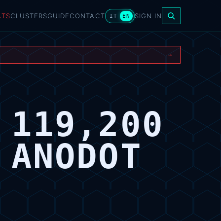
ATS
CLUSTERS
GUIDE
CONTACT
SIGN IN
IT
EN
→
 119,200
 ANODOT