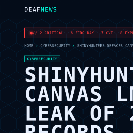
DEAF
NEWS
// 2 CRITICAL · 6 ZERO-DAY · 7 CVE · 8 EXP
HOME
›
CYBERSECURITY
›
SHINYHUNTERS DEFACES CAN
CYBERSECURITY
SHINYHUN
CANVAS L
LEAK OF 
RECORDS