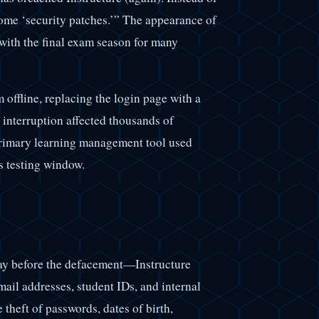
 some ‘security patches.’” The appearance of
with the final exam season for many
 offline, replacing the login page with a
interruption affected thousands of
e primary learning management tool used
s testing window.
ay before the defacement—Instructure
mail addresses, student IDs, and internal
theft of passwords, dates of birth,