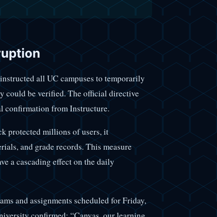
ruption
t instructed all UC campuses to temporarily
 could be verified. The official directive
l confirmation from Instructure.
k protected millions of users, it
erials, and grade records. This measure
ave a cascading effect on the daily
exams and assignments scheduled for Friday,
university confirmed: “Canvas, our learning