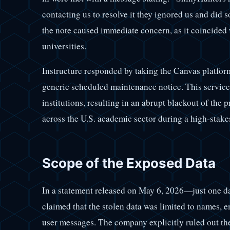
contacting us to resolve it they ignored us and did
the note caused immediate concern, as it coincided 
universities.
Instructure responded by taking the Canvas platform
generic scheduled maintenance notice. This service 
institutions, resulting in an abrupt blackout of th
across the U.S. academic sector during a high-stake
Scope of the Exposed Data
In a statement released on May 6, 2026—just one d
claimed that the stolen data was limited to names, e
user messages. The company explicitly ruled out the 