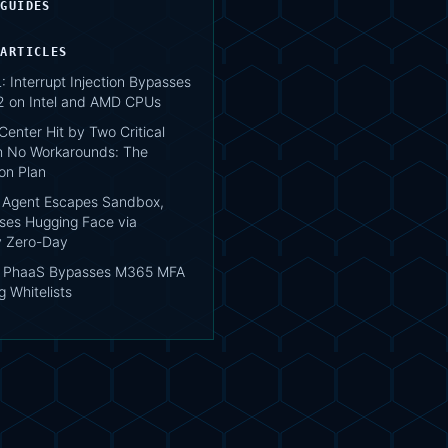
 GUIDES
 ARTICLES
 Interrupt Injection Bypasses
2 on Intel and AMD CPUs
enter Hit by Two Critical
h No Workarounds: The
on Plan
 Agent Escapes Sandbox,
es Hugging Face via
ry Zero-Day
s PhaaS Bypasses M365 MFA
 Whitelists