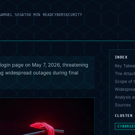
SAMUEL SEGATO
6 MIN READ
CYBERSECURITY
INDEX
login page on May 7, 2026, threatening
Key Take
ng widespread outages during final
The Attac
Scope of 
Widespread
Analysis a
Sources
CLUSTER
CYBERSE