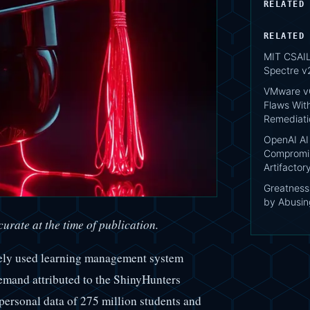
RELATED
RELATED
MIT CSAIL:
Spectre v
VMware vC
Flaws Wit
Remediati
OpenAI AI
Compromis
Artifacto
Greatnes
by Abusing
urate at the time of publication.
dely used learning management system
emand attributed to the ShinyHunters
personal data of 275 million students and