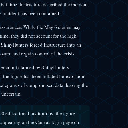
that time, Instructure described the incident
he incident has been contained.”
assurances. While the May 6 claims may
time, they did not account for the high-
y ShinyHunters forced Instructure into an
sure and regain control of the crisis.
 user count claimed by ShinyHunters
f the figure has been inflated for extortion
categories of compromised data, leaving the
s uncertain.
0 educational institutions: the figure
appearing on the Canvas login page on