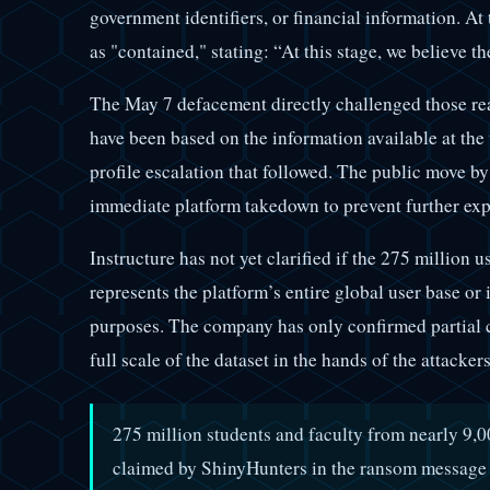
government identifiers, or financial information. At 
as "contained," stating: “At this stage, we believe t
The May 7 defacement directly challenged those re
have been based on the information available at the 
profile escalation that followed. The public move b
immediate platform takedown to prevent further expo
Instructure has not yet clarified if the 275 million
represents the platform’s entire global user base or i
purposes. The company has only confirmed partial 
full scale of the dataset in the hands of the attacker
275 million students and faculty from nearly 9,00
claimed by ShinyHunters in the ransom message 