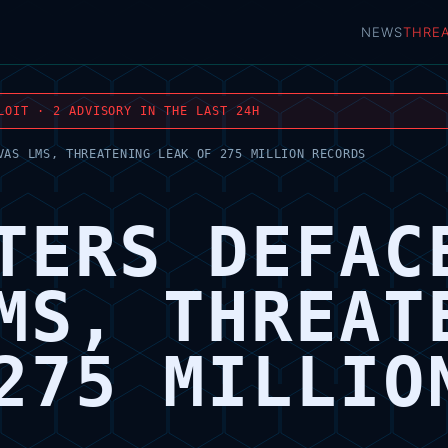
NEWS
THRE
LOIT · 2 ADVISORY IN THE LAST 24H
VAS LMS, THREATENING LEAK OF 275 MILLION RECORDS
TERS DEFAC
MS, THREAT
275 MILLIO