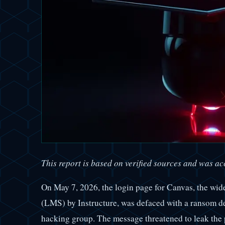
This report is based on verified sources and was acc
On May 7, 2026, the login page for Canvas, the wi
(LMS) by Instructure, was defaced with a ransom d
hacking group. The message threatened to leak the 