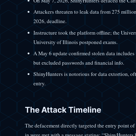
On May 7, 2026, ShinyHunters defaced the Can
Attackers threaten to leak data from 275 million
2026, deadline.
Instructure took the platform offline; the Univer
University of Illinois postponed exams.
A May 6 update confirmed stolen data includes 
but excluded passwords and financial info.
ShinyHunters is notorious for data extortion, oft
entry.
The Attack Timeline
The defacement directly targeted the entry point of
in were met with a message stating: “ShinyHunters h