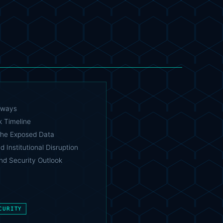
aways
k Timeline
the Exposed Data
 Institutional Disruption
nd Security Outlook
CURITY