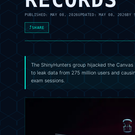
PUBLISHED:
MAY 08, 2026
UPDATED:
MAY 08, 2026
BY
⤴
SHARE
The ShinyHunters group hijacked the Canvas 
to leak data from 275 million users and causi
exam sessions.