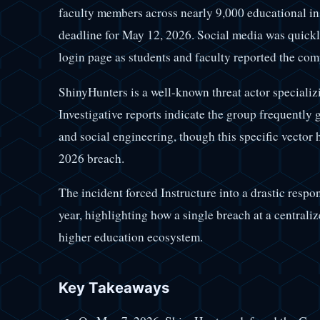
faculty members across nearly 9,000 educational ins
deadline for May 12, 2026. Social media was quickly
login page as students and faculty reported the co
ShinyHunters is a well-known threat actor specializi
Investigative reports indicate the group frequently 
and social engineering, though this specific vector 
2026 breach.
The incident forced Instructure into a drastic respo
year, highlighting how a single breach at a centrali
higher education ecosystem.
Key Takeaways