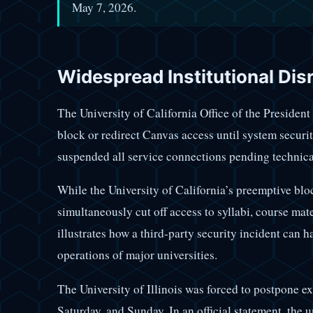
May 7, 2026.
Widespread Institutional Dis
The University of California Office of the Presiden
block or redirect Canvas access until system security
suspended all service connections pending technica
While the University of California’s preemptive bloc
simultaneously cut off access to syllabi, course mat
illustrates how a third-party security incident can h
operations of major universities.
The University of Illinois was forced to postpone 
Saturday, and Sunday. In an official statement, the 