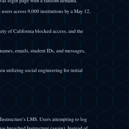
vas login page with a ransom demand.
 users across 9,000 institutions by a May 12,
sity of California blocked access, and the
names, emails, student IDs, and messages,
en utilizing social engineering for initial
 Instructure’s LMS. Users attempting to log
as breached Instructure (again). Instead of