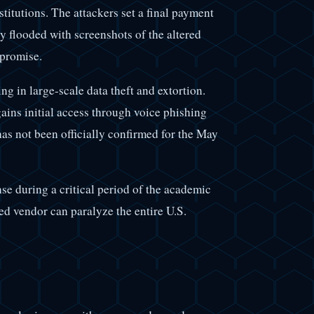
titutions. The attackers set a final payment
 flooded with screenshots of the altered
mpromise.
ng in large-scale data theft and extortion.
gains initial access through voice phishing
has not been officially confirmed for the May
nse during a critical period of the academic
zed vendor can paralyze the entire U.S.