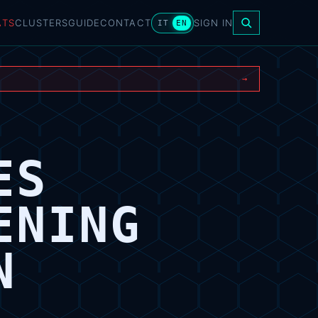
ATS
CLUSTERS
GUIDE
CONTACT
SIGN IN
IT
EN
→
ES
ENING
N