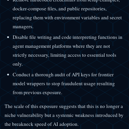
docker-compose files, and public repositories,
replacing them with environment variables and secret
managers.
Disable file writing and code interpreting functions in
agent management platforms where they are not
strictly necessary, limiting access to essential tools
only.
Conduct a thorough audit of API keys for frontier
model wrappers to stop fraudulent usage resulting
from previous exposure.
The scale of this exposure suggests that this is no longer a
niche vulnerability but a systemic weakness introduced by
the breakneck speed of AI adoption.