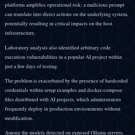
platforms amplifies operational risk: a malicious prompt
can translate into direct actions on the underlying system,
potentially resulting in critical impacts on the host
infrastructure.
Laboratory analysis also identified arbitrary code
execution vulnerabilities in a popular AI project within
just a few days of testing.
The problem is exacerbated by the presence of hardcoded
credentials within setup examples and docker-compose
files distributed with AI projects, which administrators
frequently deploy in production environments without
modification.
Among the models detected on exposed Ollama servers,