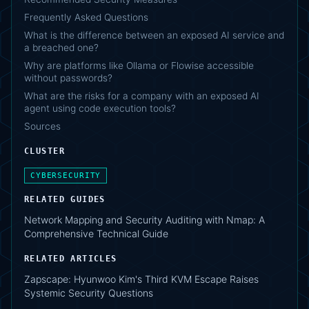
Frequently Asked Questions
What is the difference between an exposed AI service and
a breached one?
Why are platforms like Ollama or Flowise accessible
without passwords?
What are the risks for a company with an exposed AI
agent using code execution tools?
Sources
CLUSTER
CYBERSECURITY
RELATED GUIDES
Network Mapping and Security Auditing with Nmap: A
Comprehensive Technical Guide
RELATED ARTICLES
Zapscape: Hyunwoo Kim's Third KVM Escape Raises
Systemic Security Questions