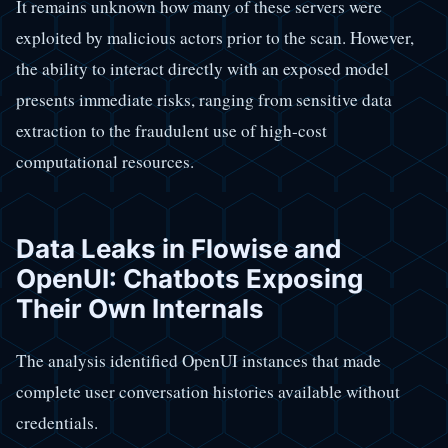
It remains unknown how many of these servers were
exploited by malicious actors prior to the scan. However,
the ability to interact directly with an exposed model
presents immediate risks, ranging from sensitive data
extraction to the fraudulent use of high-cost
computational resources.
Data Leaks in Flowise and
OpenUI: Chatbots Exposing
Their Own Internals
The analysis identified OpenUI instances that made
complete user conversation histories available without
credentials.