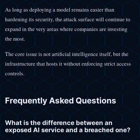
As long as deploying a model remains easier than
hardening its security, the attack surface will continue to
expand in the very areas where companies are investing
the most.
The core issue is not artificial intelligence itself, but the
infrastructure that hosts it without enforcing strict access
controls.
Frequently Asked Questions
What is the difference between an
exposed AI service and a breached one?