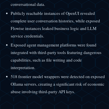
conversational data.
Publicly reachable instances of OpenUI revealed
complete user conversation histories, while exposed
Flowise instances leaked business logic and LLM
service credentials.
Exposed agent management platforms were found
integrated with third-party tools featuring dangerous
capabilities, such as file writing and code
interpretation.
518 frontier model wrappers were detected on exposed
Ollama servers, creating a significant risk of economic
abuse involving third-party API keys.