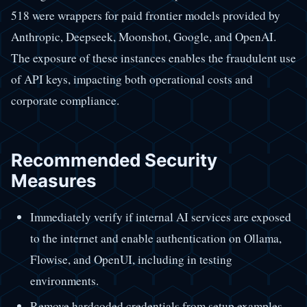
518 were wrappers for paid frontier models provided by
Anthropic, Deepseek, Moonshot, Google, and OpenAI.
The exposure of these instances enables the fraudulent use
of API keys, impacting both operational costs and
corporate compliance.
Recommended Security
Measures
Immediately verify if internal AI services are exposed
to the internet and enable authentication on Ollama,
Flowise, and OpenUI, including in testing
environments.
Remove hardcoded credentials from setup examples,