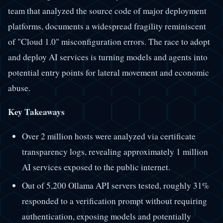
team that analyzed the source code of major deployment
platforms, documents a widespread fragility reminiscent
of "Cloud 1.0" misconfiguration errors. The race to adopt
and deploy AI services is turning models and agents into
potential entry points for lateral movement and economic
abuse.
Key Takeaways
Over 2 million hosts were analyzed via certificate
transparency logs, revealing approximately 1 million
AI services exposed to the public internet.
Out of 5,200 Ollama API servers tested, roughly 31%
responded to a verification prompt without requiring
authentication, exposing models and potentially