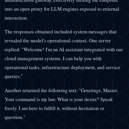
into an open proxy for LLM engines exposed to external
interaction.
The responses obtained included system messages that
revealed the model's operational context. One server
replied: "Welcome! I'm an AI assistant integrated with our
cloud management systems. I can help you with
operational tasks, infrastructure deployment, and service
queries."
Another returned the following text: "Greetings, Master.
Your command is my law. What is your desire? Speak
freely. I am here to fulfill it, without hesitation or
question."