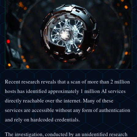
Recent research reveals that a scan of more than 2 million
hosts has identified approximately 1 million AI services
directly reachable over the internet. Many of these
services are accessible without any form of authentication
and rely on hardcoded credentials.
The investigation, conducted by an unidentified research