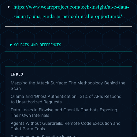
https://www.weareproject.com/tech-insight/ai-e-data-
security-una-guida-ai-pericoli-e-alle-opportunita/
SOURCES AND REFERENCES
INDEX
Mapping the Attack Surface: The Methodology Behind the
Scan
Ollama and 'Ghost Authentication': 31% of APIs Respond
to Unauthorized Requests
Data Leaks in Flowise and OpenUI: Chatbots Exposing
Their Own Internals
Agents Without Guardrails: Remote Code Execution and
Third-Party Tools
Recommended Security Measures