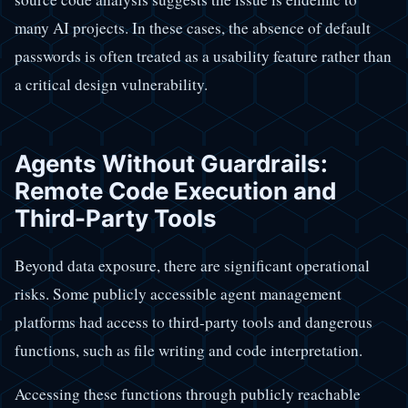
many AI projects. In these cases, the absence of default
passwords is often treated as a usability feature rather than
a critical design vulnerability.
Agents Without Guardrails:
Remote Code Execution and
Third-Party Tools
Beyond data exposure, there are significant operational
risks. Some publicly accessible agent management
platforms had access to third-party tools and dangerous
functions, such as file writing and code interpretation.
Accessing these functions through publicly reachable