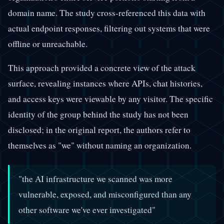
domain name. The study cross-referenced this data with
actual endpoint responses, filtering out systems that were
offline or unreachable.
This approach provided a concrete view of the attack
surface, revealing instances where APIs, chat histories,
and access keys were viewable by any visitor. The specific
identity of the group behind the study has not been
disclosed; in the original report, the authors refer to
themselves as "we" without naming an organization.
"the AI infrastructure we scanned was more
vulnerable, exposed, and misconfigured than any
other software we've ever investigated"