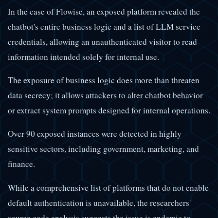
In the case of Flowise, an exposed platform revealed the
chatbot's entire business logic and a list of LLM service
credentials, allowing an unauthenticated visitor to read
information intended solely for internal use.
The exposure of business logic does more than threaten
data secrecy; it allows attackers to alter chatbot behavior
or extract system prompts designed for internal operations.
Over 90 exposed instances were detected in highly
sensitive sectors, including government, marketing, and
finance.
While a comprehensive list of platforms that do not enable
default authentication is unavailable, the researchers'
source code analysis suggests the issue is endemic to