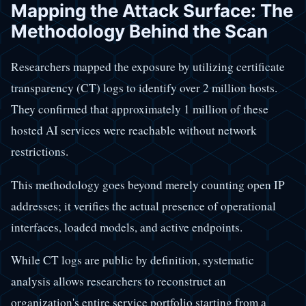
Mapping the Attack Surface: The
Methodology Behind the Scan
Researchers mapped the exposure by utilizing certificate
transparency (CT) logs to identify over 2 million hosts.
They confirmed that approximately 1 million of these
hosted AI services were reachable without network
restrictions.
This methodology goes beyond merely counting open IP
addresses; it verifies the actual presence of operational
interfaces, loaded models, and active endpoints.
While CT logs are public by definition, systematic
analysis allows researchers to reconstruct an
organization's entire service portfolio starting from a