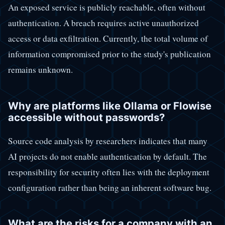
An exposed service is publicly reachable, often without
authentication. A breach requires active unauthorized
access or data exfiltration. Currently, the total volume of
information compromised prior to the study's publication
remains unknown.
Why are platforms like Ollama or Flowise
accessible without passwords?
Source code analysis by researchers indicates that many
AI projects do not enable authentication by default. The
responsibility for security often lies with the deployment
configuration rather than being an inherent software bug.
What are the risks for a company with an