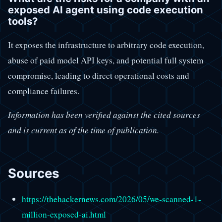
exposed AI agent using code execution
tools?
It exposes the infrastructure to arbitrary code execution,
abuse of paid model API keys, and potential full system
compromise, leading to direct operational costs and
compliance failures.
Information has been verified against the cited sources
and is current as of the time of publication.
Sources
https://thehackernews.com/2026/05/we-scanned-1-
million-exposed-ai.html