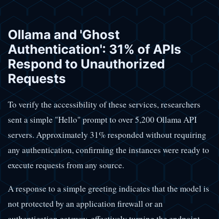
Ollama and 'Ghost
Authentication': 31% of APIs
Respond to Unauthorized
Requests
To verify the accessibility of these services, researchers
sent a simple "Hello" prompt to over 5,200 Ollama API
servers. Approximately 31% responded without requiring
any authentication, confirming the instances were ready to
execute requests from any source.
A response to a simple greeting indicates that the model is
not protected by an application firewall or an
authentication gateway, effectively turning the endpoint