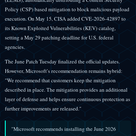
Policy (CSP) based mitigation to block malicious payload
execution. On May 15, CISA added CVE-2026-42897 to
its Known Exploited Vulnerabilities (KEV) catalog,
setting a May 29 patching deadline for U.S. federal
agencies.
The June Patch Tuesday finalized the official updates.
However, Microsoft’s recommendation remains hybrid:
"We recommend that customers keep the mitigation
described in place. The mitigation provides an additional
layer of defense and helps ensure continuous protection as
further improvements are released."
"Microsoft recommends installing the June 2026