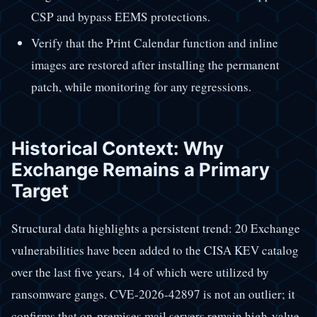
CSP and bypass EEMS protections.
Verify that the Print Calendar function and inline
images are restored after installing the permanent
patch, while monitoring for any regressions.
Historical Context: Why
Exchange Remains a Primary
Target
Structural data highlights a persistent trend: 20 Exchange
vulnerabilities have been added to the CISA KEV catalog
over the last five years, 14 of which were utilized by
ransomware gangs. CVE-2026-42897 is not an outlier; it
confirms that on-premises mail servers remain high-value