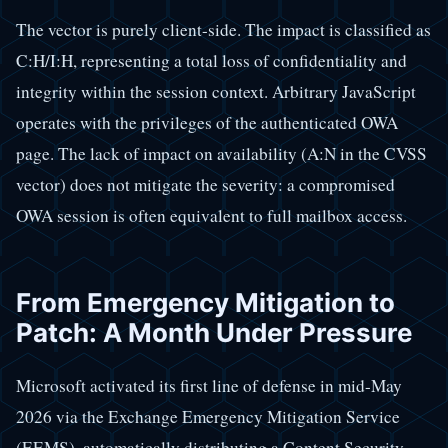
The vector is purely client-side. The impact is classified as
C:H/I:H, representing a total loss of confidentiality and
integrity within the session context. Arbitrary JavaScript
operates with the privileges of the authenticated OWA
page. The lack of impact on availability (A:N in the CVSS
vector) does not mitigate the severity: a compromised
OWA session is often equivalent to full mailbox access.
From Emergency Mitigation to
Patch: A Month Under Pressure
Microsoft activated its first line of defense in mid-May
2026 via the Exchange Emergency Mitigation Service
(EEMS), automatically distributing a Content Security