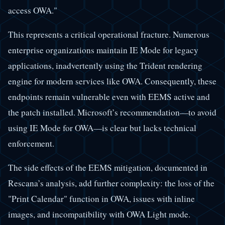
access OWA."
This represents a critical operational fracture. Numerous
enterprise organizations maintain IE Mode for legacy
applications, inadvertently using the Trident rendering
engine for modern services like OWA. Consequently, these
endpoints remain vulnerable even with EEMS active and
the patch installed. Microsoft’s recommendation—to avoid
using IE Mode for OWA—is clear but lacks technical
enforcement.
The side effects of the EEMS mitigation, documented in
Rescana’s analysis, add further complexity: the loss of the
"Print Calendar" function in OWA, issues with inline
images, and incompatibility with OWA Light mode.