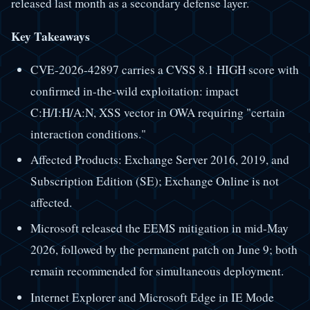
released last month as a secondary defense layer.
Key Takeaways
CVE-2026-42897 carries a CVSS 8.1 HIGH score with
confirmed in-the-wild exploitation: impact
C:H/I:H/A:N, XSS vector in OWA requiring "certain
interaction conditions."
Affected Products: Exchange Server 2016, 2019, and
Subscription Edition (SE); Exchange Online is not
affected.
Microsoft released the EEMS mitigation in mid-May
2026, followed by the permanent patch on June 9; both
remain recommended for simultaneous deployment.
Internet Explorer and Microsoft Edge in IE Mode