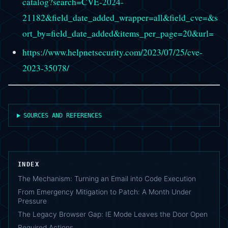
catalog?search=CVE-2024-
21182&field_date_added_wrapper=all&field_cve=&s
ort_by=field_date_added&items_per_page=20&url=
https://www.helpnetsecurity.com/2023/07/25/cve-
2023-35078/
SOURCES AND REFERENCES
INDEX
The Mechanism: Turning an Email into Code Execution
From Emergency Mitigation to Patch: A Month Under
Pressure
The Legacy Browser Gap: IE Mode Leaves the Door Open
Required Actions