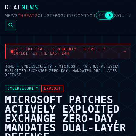
DEAF
NEWS
NEWS
THREATS
CLUSTERS
GUIDE
CONTACT
SIGN IN
IT
EN
// 1 CRITICAL · 5 ZERO-DAY · 5 CVE · 7
→
EXPLOIT IN THE LAST 24H
HOME
›
CYBERSECURITY
›
MICROSOFT PATCHES ACTIVELY
EXPLOITED EXCHANGE ZERO-DAY, MANDATES DUAL-LAYER
DEFENSE
CYBERSECURITY
EXPLOIT
MICROSOFT PATCHES
ACTIVELY EXPLOITED
EXCHANGE ZERO-DAY,
MANDATES DUAL-LAYER