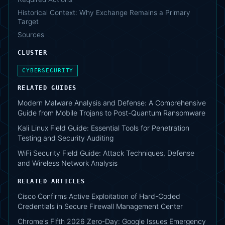
Historical Context: Why Exchange Remains a Primary
Target
Sources
CLUSTER
CYBERSECURITY
RELATED GUIDES
Modern Malware Analysis and Defense: A Comprehensive
Guide from Mobile Trojans to Post-Quantum Ransomware
Kali Linux Field Guide: Essential Tools for Penetration
Testing and Security Auditing
WiFi Security Field Guide: Attack Techniques, Defense
and Wireless Network Analysis
RELATED ARTICLES
Cisco Confirms Active Exploitation of Hard-Coded
Credentials in Secure Firewall Management Center
Chrome's Fifth 2026 Zero-Day: Google Issues Emergency