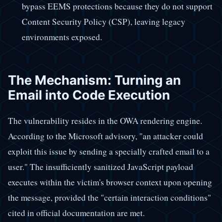
bypass EEMS protections because they do not support
Content Security Policy (CSP), leaving legacy
environments exposed.
The Mechanism: Turning an
Email into Code Execution
The vulnerability resides in the OWA rendering engine.
According to the Microsoft advisory, "an attacker could
exploit this issue by sending a specially crafted email to a
user." The insufficiently sanitized JavaScript payload
executes within the victim's browser context upon opening
the message, provided the "certain interaction conditions"
cited in official documentation are met.