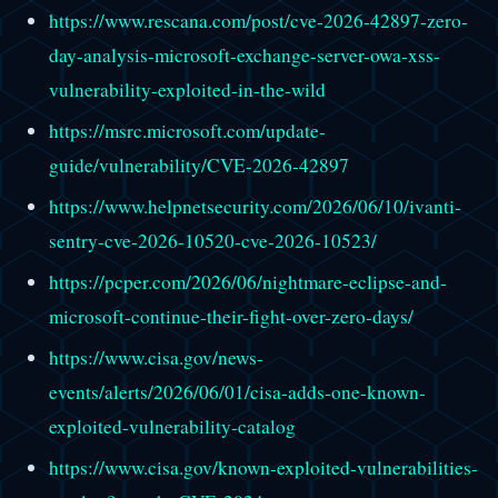
https://www.rescana.com/post/cve-2026-42897-zero-
day-analysis-microsoft-exchange-server-owa-xss-
vulnerability-exploited-in-the-wild
https://msrc.microsoft.com/update-
guide/vulnerability/CVE-2026-42897
https://www.helpnetsecurity.com/2026/06/10/ivanti-
sentry-cve-2026-10520-cve-2026-10523/
https://pcper.com/2026/06/nightmare-eclipse-and-
microsoft-continue-their-fight-over-zero-days/
https://www.cisa.gov/news-
events/alerts/2026/06/01/cisa-adds-one-known-
exploited-vulnerability-catalog
https://www.cisa.gov/known-exploited-vulnerabilities-