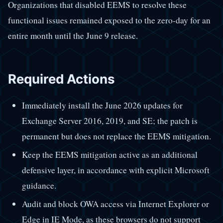
Organizations that disabled EEMS to resolve these
functional issues remained exposed to the zero-day for an
entire month until the June 9 release.
Required Actions
Immediately install the June 2026 updates for
Exchange Server 2016, 2019, and SE; the patch is
permanent but does not replace the EEMS mitigation.
Keep the EEMS mitigation active as an additional
defensive layer, in accordance with explicit Microsoft
guidance.
Audit and block OWA access via Internet Explorer or
Edge in IE Mode, as these browsers do not support