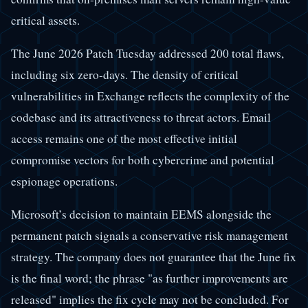
critical assets.
The June 2026 Patch Tuesday addressed 200 total flaws,
including six zero-days. The density of critical
vulnerabilities in Exchange reflects the complexity of the
codebase and its attractiveness to threat actors. Email
access remains one of the most effective initial
compromise vectors for both cybercrime and potential
espionage operations.
Microsoft’s decision to maintain EEMS alongside the
permanent patch signals a conservative risk management
strategy. The company does not guarantee that the June fix
is the final word; the phrase "as further improvements are
released" implies the fix cycle may not be concluded. For