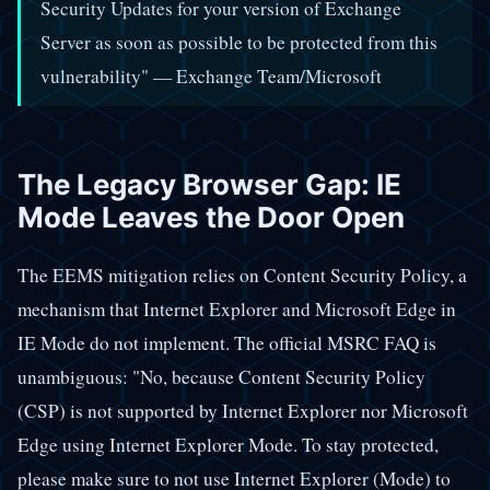
Security Updates for your version of Exchange
Server as soon as possible to be protected from this
vulnerability" — Exchange Team/Microsoft
The Legacy Browser Gap: IE
Mode Leaves the Door Open
The EEMS mitigation relies on Content Security Policy, a
mechanism that Internet Explorer and Microsoft Edge in
IE Mode do not implement. The official MSRC FAQ is
unambiguous: "No, because Content Security Policy
(CSP) is not supported by Internet Explorer nor Microsoft
Edge using Internet Explorer Mode. To stay protected,
please make sure to not use Internet Explorer (Mode) to