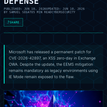
DEFENSE
PUBLISHED:
JUN 10, 2026
UPDATED:
JUN 10, 2026
BY
SAMUEL SEGATO
5 MIN READ
CYBERSECURITY
⤴
SHARE
Microsoft has released a permanent patch for
CVE-2026-42897, an XSS zero-day in Exchange
OWA. Despite the update, the EEMS mitigation
remains mandatory as legacy environments using
IE Mode remain exposed to the flaw.