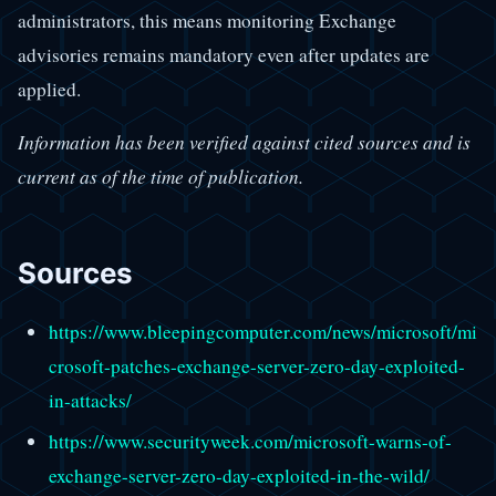
administrators, this means monitoring Exchange
advisories remains mandatory even after updates are
applied.
Information has been verified against cited sources and is
current as of the time of publication.
Sources
https://www.bleepingcomputer.com/news/microsoft/mi
crosoft-patches-exchange-server-zero-day-exploited-
in-attacks/
https://www.securityweek.com/microsoft-warns-of-
exchange-server-zero-day-exploited-in-the-wild/