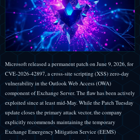
Microsoft released a permanent patch on June 9, 2026, for
CVE-2026-42897, a cross-site scripting (XSS) zero-day
vulnerability in the Outlook Web Access (OWA)
component of Exchange Server. The flaw has been actively
exploited since at least mid-May. While the Patch Tuesday
update closes the primary attack vector, the company
explicitly recommends maintaining the temporary
Exchange Emergency Mitigation Service (EEMS)