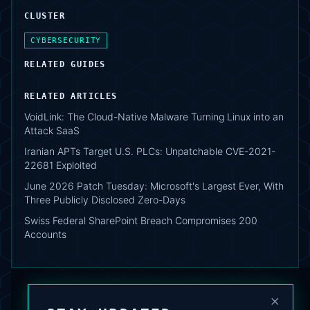
CLUSTER
CYBERSECURITY
RELATED GUIDES
RELATED ARTICLES
VoidLink: The Cloud-Native Malware Turning Linux into an
Attack SaaS
Iranian APTs Target U.S. PLCs: Unpatchable CVE-2021-
22681 Exploited
June 2026 Patch Tuesday: Microsoft's Largest Ever, With
Three Publicly Disclosed Zero-Days
Swiss Federal SharePoint Breach Compromises 200
Accounts
×