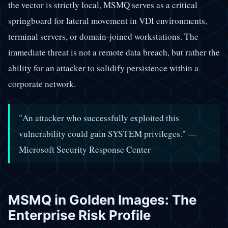
the vector is strictly local, MSMQ serves as a critical
springboard for lateral movement in VDI environments,
terminal servers, or domain-joined workstations. The
immediate threat is not a remote data breach, but rather the
ability for an attacker to solidify persistence within a
corporate network.
"An attacker who successfully exploited this
vulnerability could gain SYSTEM privileges." —
Microsoft Security Response Center
MSMQ in Golden Images: The
Enterprise Risk Profile