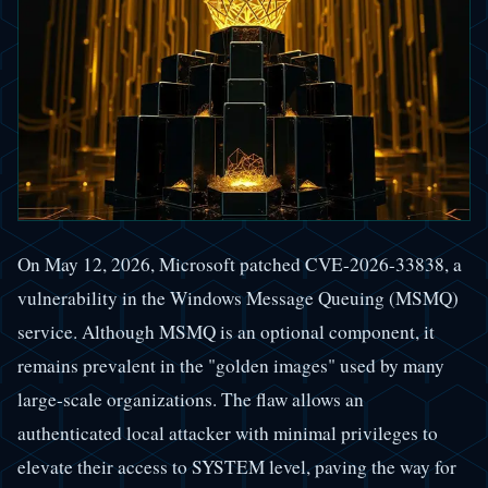
On May 12, 2026, Microsoft patched CVE-2026-33838, a
vulnerability in the Windows Message Queuing (MSMQ)
service. Although MSMQ is an optional component, it
remains prevalent in the "golden images" used by many
large-scale organizations. The flaw allows an
authenticated local attacker with minimal privileges to
elevate their access to SYSTEM level, paving the way for