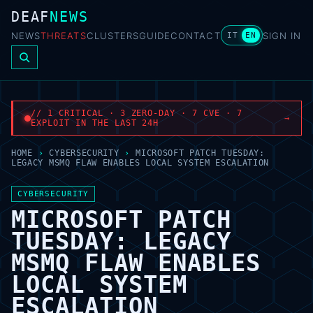
DEAF
NEWS
NEWS
THREATS
CLUSTERS
GUIDE
CONTACT
SIGN IN
IT
EN
// 1 CRITICAL · 3 ZERO-DAY · 7 CVE · 7
→
EXPLOIT IN THE LAST 24H
HOME
›
CYBERSECURITY
›
MICROSOFT PATCH TUESDAY:
LEGACY MSMQ FLAW ENABLES LOCAL SYSTEM ESCALATION
CYBERSECURITY
MICROSOFT PATCH
TUESDAY: LEGACY
MSMQ FLAW ENABLES
LOCAL SYSTEM
ESCALATION