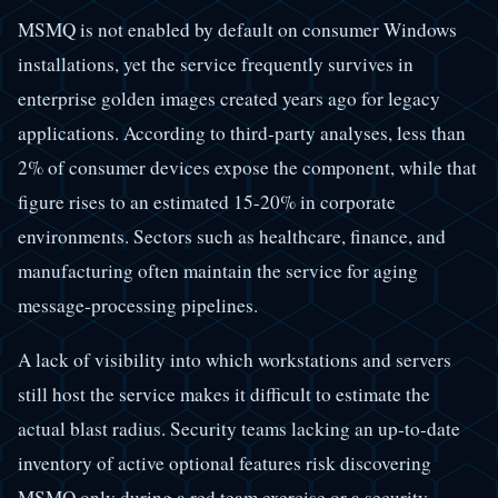
MSMQ is not enabled by default on consumer Windows
installations, yet the service frequently survives in
enterprise golden images created years ago for legacy
applications. According to third-party analyses, less than
2% of consumer devices expose the component, while that
figure rises to an estimated 15-20% in corporate
environments. Sectors such as healthcare, finance, and
manufacturing often maintain the service for aging
message-processing pipelines.
A lack of visibility into which workstations and servers
still host the service makes it difficult to estimate the
actual blast radius. Security teams lacking an up-to-date
inventory of active optional features risk discovering
MSMQ only during a red team exercise or a security