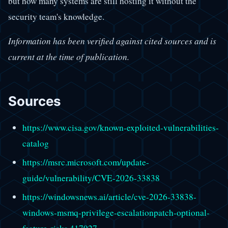
but how many systems are still hosting it without the
security team's knowledge.
Information has been verified against cited sources and is
current at the time of publication.
Sources
https://www.cisa.gov/known-exploited-vulnerabilities-
catalog
https://msrc.microsoft.com/update-
guide/vulnerability/CVE-2026-33838
https://windowsnews.ai/article/cve-2026-33838-
windows-msmq-privilege-escalationpatch-optional-