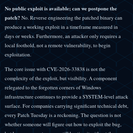
No public exploit is available; can we postpone the
patch?
No. Reverse engineering the patched binary can
produce a working exploit in a timeframe measured in
days or weeks. Furthermore, an attacker only requires a
local foothold, not a remote vulnerability, to begin
exploitation.
The core issue with CVE-2026-33838 is not the
complexity of the exploit, but visibility. A component
relegated to the forgotten corners of Windows
infrastructure continues to provide a SYSTEM-level attack
surface. For companies carrying significant technical debt,
every Patch Tuesday is a reckoning. The question is not
whether someone will figure out how to exploit the bug,