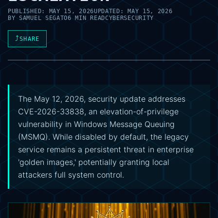
PUBLISHED:
MAY 15, 2026
UPDATED:
MAY 15, 2026
BY
SAMUEL SEGATO
6 MIN READ
CYBERSECURITY
⤴
SHARE
The May 12, 2026, security update addresses
CVE-2026-33838, an elevation-of-privilege
vulnerability in Windows Message Queuing
(MSMQ). While disabled by default, the legacy
service remains a persistent threat in enterprise
'golden images,' potentially granting local
attackers full system control.