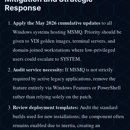
Response
Apply the May 2026 cumulative updates
to all
Windows systems hosting MSMQ. Priority should be
given to VDI golden images, terminal servers, and
domain-joined workstations where low-privileged
users could escalate to SYSTEM.
Audit service necessity:
If MSMQ is not strictly
required by active legacy applications, remove the
feature entirely via Windows Features or PowerShell
rather than relying solely on the patch.
Review deployment templates:
Audit the standard
builds used for new installations; the component often
remains enabled due to inertia, creating an