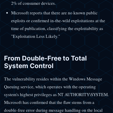
2% of consumer devices.
Microsoft reports that there are no known public
exploits or confirmed in-the-wild exploitations at the
time of publication, classifying the exploitability as
"Exploitation Less Likely."
From Double-Free to Total
System Control
The vulnerability resides within the Windows Message
Queuing service, which operates with the operating
system's highest privileges as NT AUTHORITY\SYSTEM.
Microsoft has confirmed that the flaw stems from a
double-free error during message handling on the local