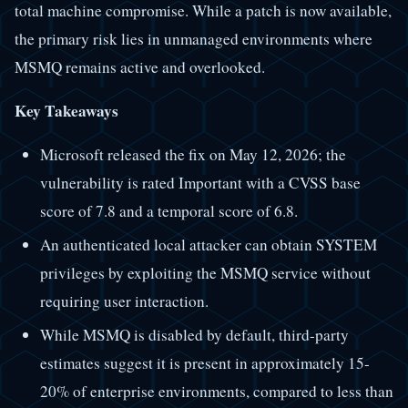
total machine compromise. While a patch is now available,
the primary risk lies in unmanaged environments where
MSMQ remains active and overlooked.
Key Takeaways
Microsoft released the fix on May 12, 2026; the
vulnerability is rated Important with a CVSS base
score of 7.8 and a temporal score of 6.8.
An authenticated local attacker can obtain SYSTEM
privileges by exploiting the MSMQ service without
requiring user interaction.
While MSMQ is disabled by default, third-party
estimates suggest it is present in approximately 15-
20% of enterprise environments, compared to less than