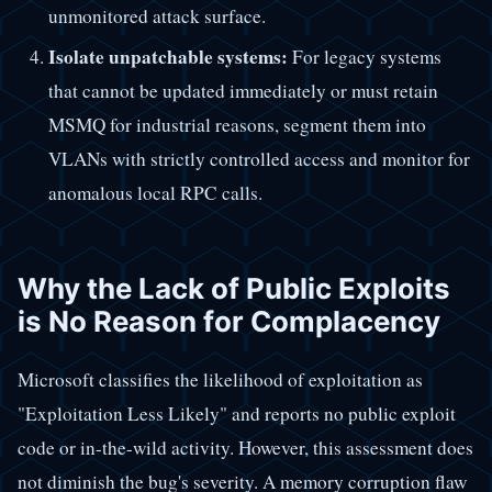
unmonitored attack surface.
Isolate unpatchable systems:
For legacy systems
that cannot be updated immediately or must retain
MSMQ for industrial reasons, segment them into
VLANs with strictly controlled access and monitor for
anomalous local RPC calls.
Why the Lack of Public Exploits
is No Reason for Complacency
Microsoft classifies the likelihood of exploitation as
"Exploitation Less Likely" and reports no public exploit
code or in-the-wild activity. However, this assessment does
not diminish the bug's severity. A memory corruption flaw