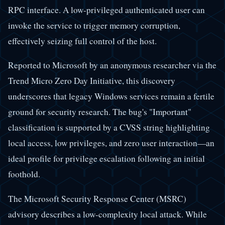
RPC interface. A low-privileged authenticated user can
invoke the service to trigger memory corruption,
effectively seizing full control of the host.
Reported to Microsoft by an anonymous researcher via the
Trend Micro Zero Day Initiative, this discovery
underscores that legacy Windows services remain a fertile
ground for security research. The bug's "Important"
classification is supported by a CVSS string highlighting
local access, low privileges, and zero user interaction—an
ideal profile for privilege escalation following an initial
foothold.
The Microsoft Security Response Center (MSRC)
advisory describes a low-complexity local attack. While