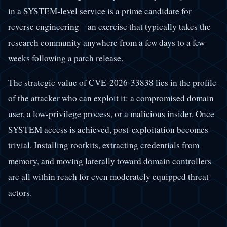
in a SYSTEM-level service is a prime candidate for
reverse engineering—an exercise that typically takes the
research community anywhere from a few days to a few
weeks following a patch release.
The strategic value of CVE-2026-33838 lies in the profile
of the attacker who can exploit it: a compromised domain
user, a low-privilege process, or a malicious insider. Once
SYSTEM access is achieved, post-exploitation becomes
trivial. Installing rootkits, extracting credentials from
memory, and moving laterally toward domain controllers
are all within reach for even moderately equipped threat
actors.