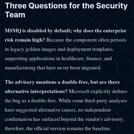
Three Questions for the Security
Team
MSMQ is disabled by default; why does the enterprise
risk remain high?
Because the component often persists
in legacy golden images and deployment templates,
supporting applications in healthcare, finance, and
manufacturing that have never been migrated.
The advisory mentions a double-free, but are there
alternative interpretations?
Microsoft explicitly defines
the bug as a double-free. While some third-party analyses
have suggested alternative causes, no independent
confirmation has surfaced beyond the vendor's advisory;
therefore, the official version remains the baseline.