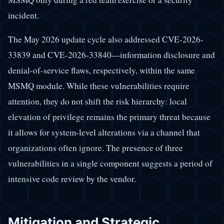
incident.
The May 2026 update cycle also addressed CVE-2026-
33839 and CVE-2026-33840—information disclosure and
denial-of-service flaws, respectively, within the same
MSMQ module. While these vulnerabilities require
attention, they do not shift the risk hierarchy: local
elevation of privilege remains the primary threat because
it allows for system-level alterations via a channel that
organizations often ignore. The presence of three
vulnerabilities in a single component suggests a period of
intensive code review by the vendor.
Mitigation and Strategic