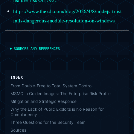
feature-risks.417927
https://www.thezdi.com/blog/2026/4/8/nodejs-trust-
falls-dangerous-module-resolution-on-windows
SOURCES AND REFERENCES
INDEX
From Double-Free to Total System Control
MSMQ in Golden Images: The Enterprise Risk Profile
Mitigation and Strategic Response
Why the Lack of Public Exploits is No Reason for
Complacency
Three Questions for the Security Team
Sources