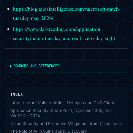
https://blog.talosintelligence.com/microsoft-patch-
tuesday-may-2026/
https://www.darkreading.com/application-
security/patch-tuesday-microsoft-zero-day-sight
SOURCES AND REFERENCES
INDEX
Infrastructure Vulnerabilities: Netlogon and DNS Client
Application Security: SharePoint, Dynamics 365, and
Win32K – GRFX
Cloud Security and Proactive Mitigations from Cisco Talos
The Role of AI in Vulnerability Discovery