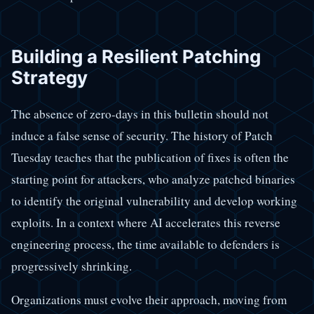
Building a Resilient Patching
Strategy
The absence of zero-days in this bulletin should not
induce a false sense of security. The history of Patch
Tuesday teaches that the publication of fixes is often the
starting point for attackers, who analyze patched binaries
to identify the original vulnerability and develop working
exploits. In a context where AI accelerates this reverse
engineering process, the time available to defenders is
progressively shrinking.
Organizations must evolve their approach, moving from