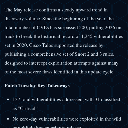
The May release confirms a steady upward trend in
discovery volume. Since the beginning of the year, the
total number of CVEs has surpassed 500, putting 2026 on
track to break the historical record of 1,245 vulnerabilities
set in 2020. Cisco Talos supported the release by
publishing a comprehensive set of Snort 2 and 3 rules,
designed to intercept exploitation attempts against many
of the most severe flaws identified in this update cycle.
Patch Tuesday Key Takeaways
137 total vulnerabilities addressed, with 31 classified
as "Critical."
No zero-day vulnerabilities were exploited in the wild
or publicly known prior to release.