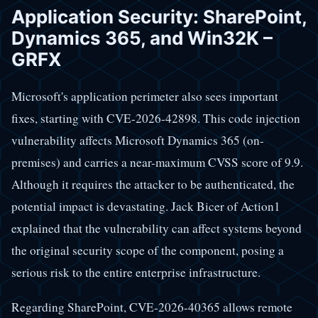
Application Security: SharePoint,
Dynamics 365, and Win32K –
GRFX
Microsoft's application perimeter also sees important
fixes, starting with CVE-2026-42898. This code injection
vulnerability affects Microsoft Dynamics 365 (on-
premises) and carries a near-maximum CVSS score of 9.9.
Although it requires the attacker to be authenticated, the
potential impact is devastating. Jack Bicer of Action1
explained that the vulnerability can affect systems beyond
the original security scope of the component, posing a
serious risk to the entire enterprise infrastructure.
Regarding SharePoint, CVE-2026-40365 allows remote