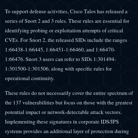
To support defense activities, Cisco Talos has released a
series of Snort 2 and 3 rules. These rules are essential for
identifying probing or exploitation attempts of critical
CVEs. For Snort 2, the released SIDs include the ranges
1:66438-1:66445, 1:66451-1:66460, and 1:66470-
1:66476. Snort 3 users can refer to SIDs 1:301494-
1:301500-1:301506, along with specific rules for
operational continuity.
These rules do not necessarily cover the entire spectrum of
the 137 vulnerabilities but focus on those with the greatest
potential impact or network-detectable attack vectors.
Implementing these signatures in corporate IDS/IPS
systems provides an additional layer of protection during