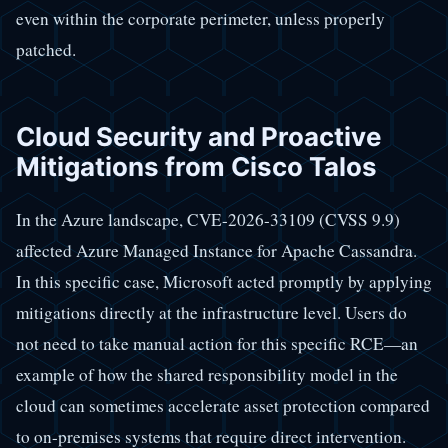
even within the corporate perimeter, unless properly
patched.
Cloud Security and Proactive
Mitigations from Cisco Talos
In the Azure landscape, CVE-2026-33109 (CVSS 9.9)
affected Azure Managed Instance for Apache Cassandra.
In this specific case, Microsoft acted promptly by applying
mitigations directly at the infrastructure level. Users do
not need to take manual action for this specific RCE—an
example of how the shared responsibility model in the
cloud can sometimes accelerate asset protection compared
to on-premises systems that require direct intervention.