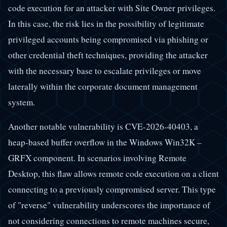
code execution for an attacker with Site Owner privileges.
In this case, the risk lies in the possibility of legitimate
privileged accounts being compromised via phishing or
other credential theft techniques, providing the attacker
with the necessary base to escalate privileges or move
laterally within the corporate document management
system.
Another notable vulnerability is CVE-2026-40403, a
heap-based buffer overflow in the Windows Win32K –
GRFX component. In scenarios involving Remote
Desktop, this flaw allows remote code execution on a client
connecting to a previously compromised server. This type
of "reverse" vulnerability underscores the importance of
not considering connections to remote machines secure,