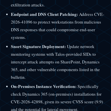
exfiltration attacks.
Endpoint and DNS Client Patching:
Address CVE-
2026-41096 to protect workstations from malicious
DNS responses that could compromise end-user
systems.
Snort Signature Deployment:
Update network
monitoring systems with Talos-provided SIDs to
intercept attack attempts on SharePoint, Dynamics
365, and other vulnerable components listed in the
bulletin.
On-Premises Instance Verification:
Specifically
check Dynamics 365 (on-premises) installations for
CVE-2026-42898, given its severe CVSS score (9.9)
and the potential for lateral movement.