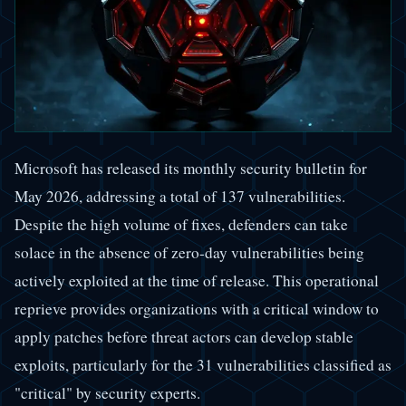
Microsoft has released its monthly security bulletin for
May 2026, addressing a total of 137 vulnerabilities.
Despite the high volume of fixes, defenders can take
solace in the absence of zero-day vulnerabilities being
actively exploited at the time of release. This operational
reprieve provides organizations with a critical window to
apply patches before threat actors can develop stable
exploits, particularly for the 31 vulnerabilities classified as
"critical" by security experts.