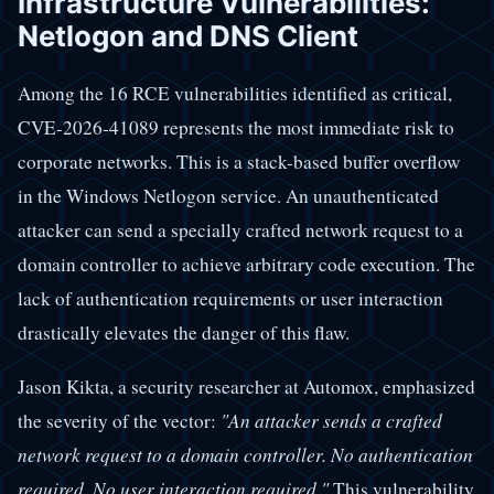
Infrastructure Vulnerabilities:
Netlogon and DNS Client
Among the 16 RCE vulnerabilities identified as critical,
CVE-2026-41089 represents the most immediate risk to
corporate networks. This is a stack-based buffer overflow
in the Windows Netlogon service. An unauthenticated
attacker can send a specially crafted network request to a
domain controller to achieve arbitrary code execution. The
lack of authentication requirements or user interaction
drastically elevates the danger of this flaw.
Jason Kikta, a security researcher at Automox, emphasized
the severity of the vector:
"An attacker sends a crafted
network request to a domain controller. No authentication
required. No user interaction required."
This vulnerability