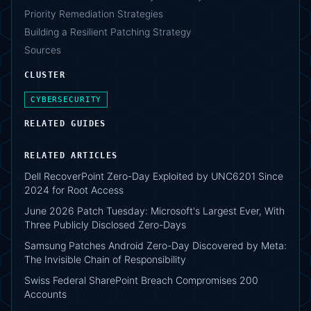
Priority Remediation Strategies
Building a Resilient Patching Strategy
Sources
CLUSTER
CYBERSECURITY
RELATED GUIDES
RELATED ARTICLES
Dell RecoverPoint Zero-Day Exploited by UNC6201 Since
2024 for Root Access
June 2026 Patch Tuesday: Microsoft's Largest Ever, With
Three Publicly Disclosed Zero-Days
Samsung Patches Android Zero-Day Discovered by Meta:
The Invisible Chain of Responsibility
Swiss Federal SharePoint Breach Compromises 200
Accounts