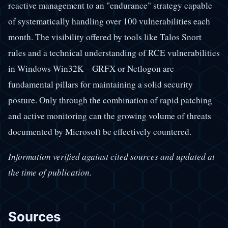
reactive management to an "endurance" strategy capable
of systematically handling over 100 vulnerabilities each
month. The visibility offered by tools like Talos Snort
rules and a technical understanding of RCE vulnerabilities
in Windows Win32K – GRFX or Netlogon are
fundamental pillars for maintaining a solid security
posture. Only through the combination of rapid patching
and active monitoring can the growing volume of threats
documented by Microsoft be effectively countered.
Information verified against cited sources and updated at
the time of publication.
Sources