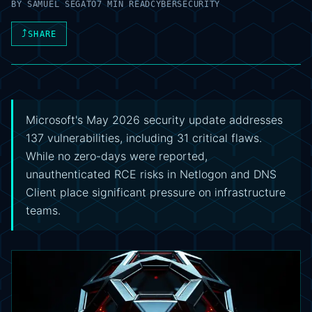
BY
SAMUEL SEGATO
7 MIN READ
CYBERSECURITY
⤴
SHARE
Microsoft's May 2026 security update addresses
137 vulnerabilities, including 31 critical flaws.
While no zero-days were reported,
unauthenticated RCE risks in Netlogon and DNS
Client place significant pressure on infrastructure
teams.