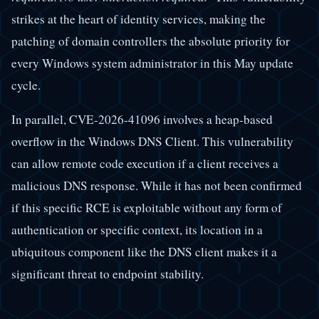
strikes at the heart of identity services, making the
patching of domain controllers the absolute priority for
every Windows system administrator in this May update
cycle.
In parallel, CVE-2026-41096 involves a heap-based
overflow in the Windows DNS Client. This vulnerability
can allow remote code execution if a client receives a
malicious DNS response. While it has not been confirmed
if this specific RCE is exploitable without any form of
authentication or specific context, its location in a
ubiquitous component like the DNS client makes it a
significant threat to endpoint stability.