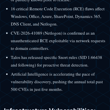
16 critical Remote Code Execution (RCE) flaws affect
Windows, Office, Azure, SharePoint, Dynamics 365,
DNS Client, and Netlogon.
CVE-2026-41089 (Netlogon) is confirmed as an
unauthenticated RCE exploitable via network requests
to domain controllers.
Talos has released specific Snort rules (SID 1:66438
and following) for proactive threat detection.
Artificial Intelligence is accelerating the pace of
vulnerability discovery, pushing the annual total past
500 CVEs in just five months.