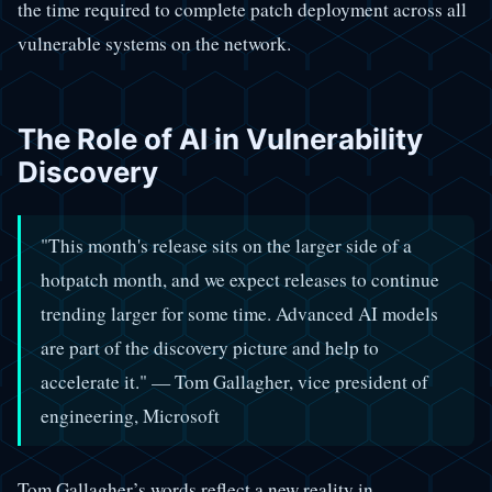
the time required to complete patch deployment across all
vulnerable systems on the network.
The Role of AI in Vulnerability
Discovery
"This month's release sits on the larger side of a
hotpatch month, and we expect releases to continue
trending larger for some time. Advanced AI models
are part of the discovery picture and help to
accelerate it." — Tom Gallagher, vice president of
engineering, Microsoft
Tom Gallagher’s words reflect a new reality in