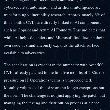
cybersecurity: automation and artificial intelligence are
transforming vulnerability research. Approximately 6% of
this month’s CVEs are directly linked to AI components
such as Copilot and Azure AI Foundry. This indicates that
while AI helps defenders and Microsoft find flaws in their
own code, it simultaneously expands the attack surface
available to adversaries.
The acceleration is evident in the numbers: with over 500
CVEs already patched in the first five months of 2026, the
pressure on IT Operations teams is unprecedented.
Monthly volumes of this size are no longer exceptions but
the norm. The challenge is not just applying the patch, but
managing the testing and distribution process at a pace