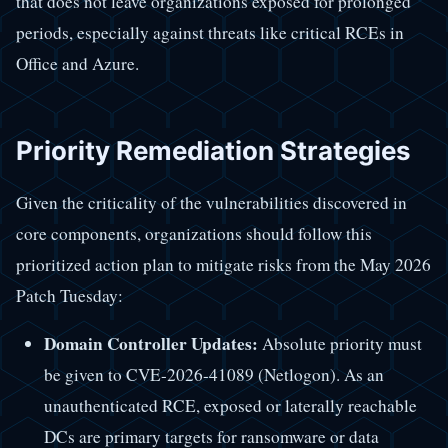
that does not leave organizations exposed for prolonged
periods, especially against threats like critical RCEs in
Office and Azure.
Priority Remediation Strategies
Given the criticality of the vulnerabilities discovered in
core components, organizations should follow this
prioritized action plan to mitigate risks from the May 2026
Patch Tuesday:
Domain Controller Updates:
Absolute priority must
be given to CVE-2026-41089 (Netlogon). As an
unauthenticated RCE, exposed or laterally reachable
DCs are primary targets for ransomware or data