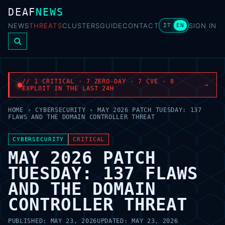
DEAF
NEWS
NEWS
THREATS
CLUSTERS
GUIDE
CONTACT
SIGN IN
IT
EN
// 1 CRITICAL · 7 ZERO-DAY · 7 CVE · 8
→
EXPLOIT IN THE LAST 24H
HOME
›
CYBERSECURITY
›
MAY 2026 PATCH TUESDAY: 137
FLAWS AND THE DOMAIN CONTROLLER THREAT
CYBERSECURITY
CRITICAL
MAY 2026 PATCH
TUESDAY: 137 FLAWS
AND THE DOMAIN
CONTROLLER THREAT
PUBLISHED:
MAY 23, 2026
UPDATED:
MAY 23, 2026