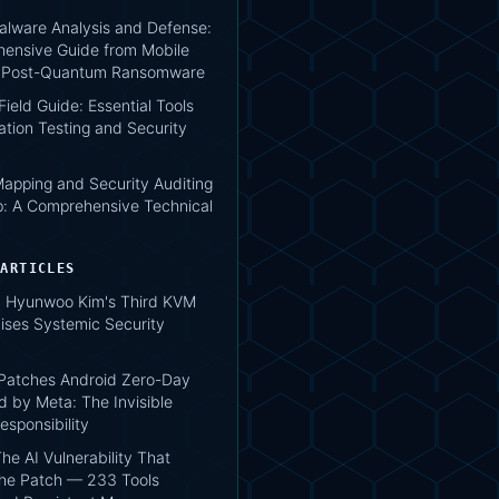
lware Analysis and Defense:
ensive Guide from Mobile
o Post-Quantum Ransomware
 Field Guide: Essential Tools
ation Testing and Security
apping and Security Auditing
: A Comprehensive Technical
 ARTICLES
 Hyunwoo Kim's Third KVM
ises Systemic Security
atches Android Zero-Day
d by Meta: The Invisible
esponsibility
he AI Vulnerability That
the Patch — 233 Tools