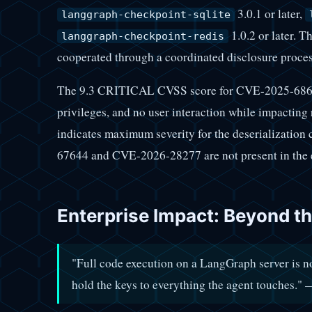
3.0.1 or later,
langgraph-checkpoint-sqlite
1.0.2 or later. 
langgraph-checkpoint-redis
cooperated through a coordinated disclosure proces
The 9.3 CRITICAL CVSS score for CVE-2025-68664
privileges, and no user interaction while impacting 
indicates maximum severity for the deserializatio
67644 and CVE-2026-28277 are not present in the e
Enterprise Impact: Beyond t
"Full code execution on a LangGraph server is no
hold the keys to everything the agent touches.