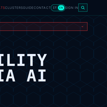
ATS
CLUSTERS
GUIDE
CONTACT
SIGN IN
IT
EN
→
ILITY
IA AI