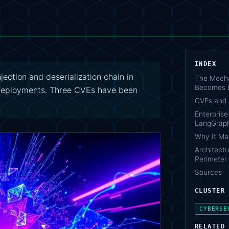
INDEX
ection and deserialization chain in
The Mecha
Becomes 
deployments. Three CVEs have been
CVEs and 
Enterpris
LangGraph
Why It Ma
Architect
Perimeter
Sources
CLUSTER
CYBERSE
RELATED