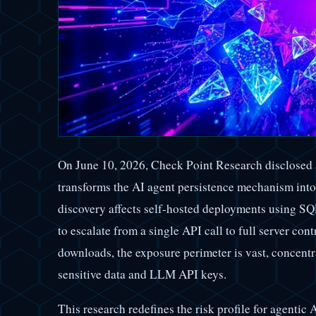
On June 10, 2026, Check Point Research disclosed 
transforms the AI agent persistence mechanism int
discovery affects self-hosted deployments using SQ
to escalate from a single API call to full server con
downloads, the exposure perimeter is vast, concentr
sensitive data and LLM API keys.
This research redefines the risk profile for agentic 