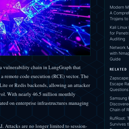
Modern Ma
A Compreh
Trojans t
Kali Linux
for Penetr
Auditing
Network M
with Nmap
Guide
a vulnerability chain in LangGraph that
RELATED
o a remote code execution (RCE) vector. The
Zapscape:
Escape Ra
Lite or Redis backends, allowing an attacker
Questions
trol. With nearly 46.5 million monthly
Samsung P
ated on enterprise infrastructures managing
Discovere
Chain of R
RufRoot: T
Survives 
AI. Attacks are no longer limited to session-