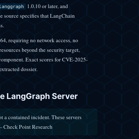
1.0.10 or later, and
langgraph
The source specifies that LangChain
s.
, requiring no network access, no
resources beyond the security target,
n component. Exact scores for CVE-2025-
xtracted dossier.
he LangGraph Server
t a contained incident. These servers
" — Check Point Research