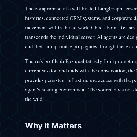
The compromise of a self-hosted LangGraph server
histories, connected CRM systems, and corporate dat
movement within the network. Check Point Research
transcends the individual server: AI agents are desi
and their compromise propagates through these con
The risk profile differs qualitatively from prompt inj
current session and ends with the conversation, the
provides persistent infrastructure access with the po
agent's hosting environment. The source does not d
the wild.
Why It Matters