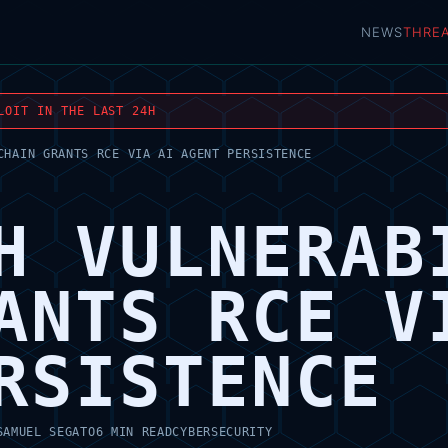
NEWS
THRE
LOIT IN THE LAST 24H
CHAIN GRANTS RCE VIA AI AGENT PERSISTENCE
H VULNERAB
ANTS RCE V
RSISTENCE
SAMUEL SEGATO
6 MIN READ
CYBERSECURITY