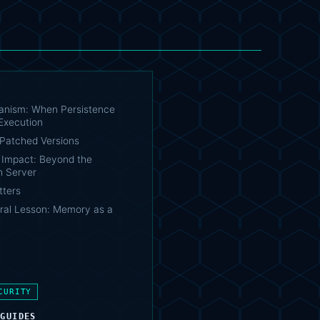
nism: When Persistence
Execution
Patched Versions
e Impact: Beyond the
 Server
tters
ural Lesson: Memory as a
CURITY
 GUIDES