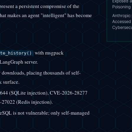
Exposed a
epresent a persistent compromise of the
Poisoning
that makes an agent "intelligent" has become
Anthropic
Accessed 
Cybersecu
with msgpack
te_history()
e LangGraph server.
 downloads, placing thousands of self-
k surface.
644 (SQLite injection), CVE-2026-28277
27022 (Redis injection).
SQL is not vulnerable; only self-managed