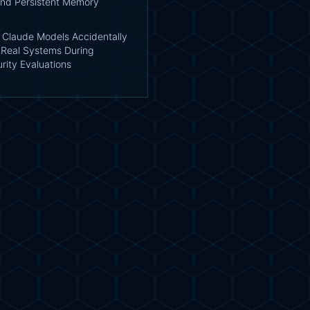
nd Persistent Memory
: Claude Models Accidentally
Real Systems During
rity Evaluations