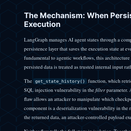
The Mechanism: When Persi
Execution
LangGraph manages AI agent states through a com
persistence layer that saves the execution state at ev
fundamental to agentic workflows, this architecture
persisted data is treated as trusted internal input rat
The
function, which retri
get_state_history()
SQL injection vulnerability in the
filter
parameter. 
flaw allows an attacker to manipulate which checkp
component is a deserialization vulnerability in t
the returned data, an attacker-controlled payload ex