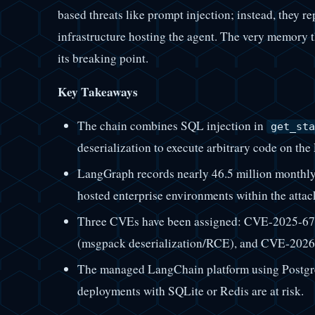
based threats like prompt injection; instead, they r
infrastructure hosting the agent. The very memory 
its breaking point.
Key Takeaways
The chain combines SQL injection in
get_sta
deserialization to execute arbitrary code on th
LangGraph records nearly 46.5 million monthly
hosted enterprise environments within the attac
Three CVEs have been assigned: CVE-2025-67
(msgpack deserialization/RCE), and CVE-2026-
The managed LangChain platform using Postgre
deployments with SQLite or Redis are at risk.