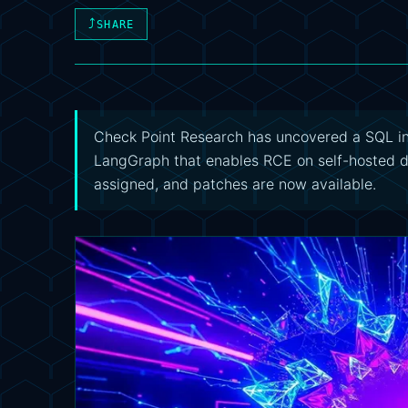
⤴
SHARE
Check Point Research has uncovered a SQL inj
LangGraph that enables RCE on self-hosted 
assigned, and patches are now available.