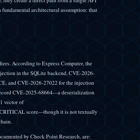
er, they create a direct path from a single API
 a fundamental architectural assumption: that
ifiers. According to Express Computer, the
njection in the SQLite backend, CVE-2026-
RCE, and CVE-2026-27022 for the injection
 record CVE-2025-68664—a deserialization
1 vector of
CRITICAL score—though it is not textually
chain.
 documented by Check Point Research, are: