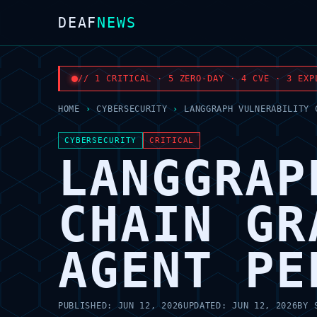
DEAF
NEWS
// 1 CRITICAL · 5 ZERO-DAY · 4 CVE · 3 EXP
HOME
›
CYBERSECURITY
›
LANGGRAPH VULNERABILITY 
CYBERSECURITY
CRITICAL
LANGGRAP
CHAIN GR
AGENT PE
PUBLISHED:
JUN 12, 2026
UPDATED:
JUN 12, 2026
BY