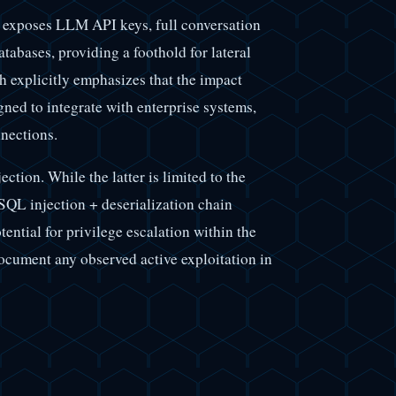
 exposes LLM API keys, full conversation
abases, providing a foothold for lateral
 explicitly emphasizes that the impact
gned to integrate with enterprise systems,
nections.
ection. While the latter is limited to the
 SQL injection + deserialization chain
tential for privilege escalation within the
ocument any observed active exploitation in