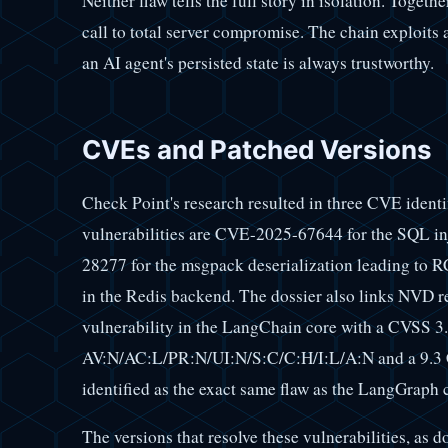
Neither flaw tells the full story in isolation. Togeth
call to total server compromise. The chain exploits
an AI agent's persisted state is always trustworthy.
CVEs and Patched Versions
Check Point's research resulted in three CVE ident
vulnerabilities are CVE-2025-67644 for the SQL i
28277 for the msgpack deserialization leading to 
in the Redis backend. The dossier also links NVD
vulnerability in the LangChain core with a CVSS 3.
AV:N/AC:L/PR:N/UI:N/S:C/C:H/I:L/A:N and a 9.3 
identified as the exact same flaw as the LangGraph 
The versions that resolve these vulnerabilities, as