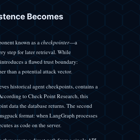
stence Becomes
ponent known as a
checkpointer
—a
ery step for later retrieval. While
 introduces a flawed trust boundary:
her than a potential attack vector.
eves historical agent checkpoints, contains a
According to Check Point Research, this
oint data the database returns. The second
he msgpack format: when LangGraph processes
ecutes as code on the server.