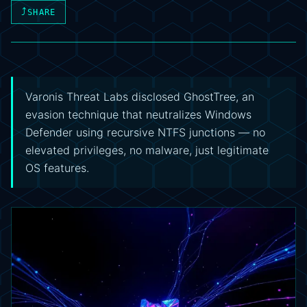
⤴
SHARE
Varonis Threat Labs disclosed GhostTree, an
evasion technique that neutralizes Windows
Defender using recursive NTFS junctions — no
elevated privileges, no malware, just legitimate
OS features.