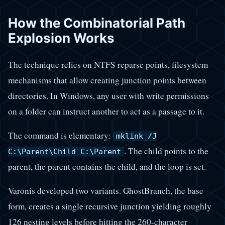
How the Combinatorial Path
Explosion Works
The technique relies on NTFS reparse points, filesystem
mechanisms that allow creating junction points between
directories. In Windows, any user with write permissions
on a folder can instruct another to act as a passage to it.
The command is elementary:
mklink /J
. The child points to the
C:\Parent\Child C:\Parent
parent, the parent contains the child, and the loop is set.
Varonis developed two variants. GhostBranch, the base
form, creates a single recursive junction yielding roughly
126 nesting levels before hitting the 260-character