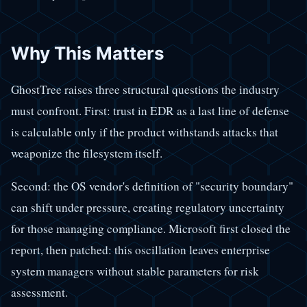
Why This Matters
GhostTree raises three structural questions the industry
must confront. First: trust in EDR as a last line of defense
is calculable only if the product withstands attacks that
weaponize the filesystem itself.
Second: the OS vendor's definition of "security boundary"
can shift under pressure, creating regulatory uncertainty
for those managing compliance. Microsoft first closed the
report, then patched: this oscillation leaves enterprise
system managers without stable parameters for risk
assessment.