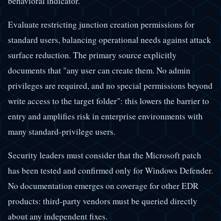
behavioral indicator.
Evaluate restricting junction creation permissions for
standard users, balancing operational needs against attack
surface reduction. The primary source explicitly
documents that "any user can create them. No admin
privileges are required, and no special permissions beyond
write access to the target folder": this lowers the barrier to
entry and amplifies risk in enterprise environments with
many standard-privilege users.
Security leaders must consider that the Microsoft patch
has been tested and confirmed only for Windows Defender.
No documentation emerges on coverage for other EDR
products: third-party vendors must be queried directly
about any independent fixes.