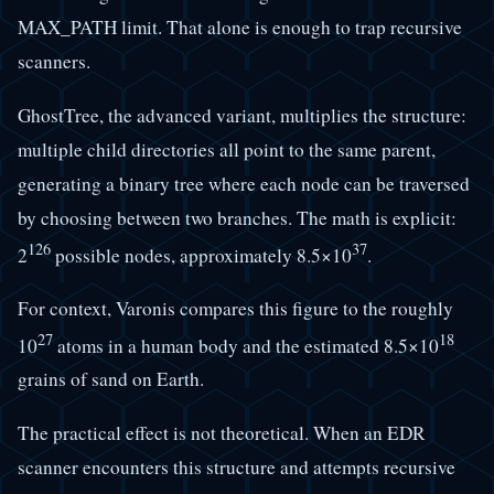
MAX_PATH limit. That alone is enough to trap recursive
scanners.
GhostTree, the advanced variant, multiplies the structure:
multiple child directories all point to the same parent,
generating a binary tree where each node can be traversed
by choosing between two branches. The math is explicit:
126
37
2
possible nodes, approximately 8.5×10
.
For context, Varonis compares this figure to the roughly
27
18
10
atoms in a human body and the estimated 8.5×10
grains of sand on Earth.
The practical effect is not theoretical. When an EDR
scanner encounters this structure and attempts recursive