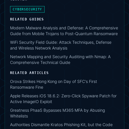
CYBERSECURITY
RELATED GUIDES
Modern Malware Analysis and Defense: A Comprehensive
Guide from Mobile Trojans to Post-Quantum Ransomware
WiFi Security Field Guide: Attack Techniques, Defense
and Wireless Network Analysis
Network Mapping and Security Auditing with Nmap: A
Comprehensive Technical Guide
RELATED ARTICLES
Orova Strikes Hong Kong on Day of SFC's First
Ransomware Fine
Apple Releases iOS 18.6.2: Zero-Click Spyware Patch for
Active ImageIO Exploit
Greatness PhaaS Bypasses M365 MFA by Abusing
Whitelists
Authorities Dismantle Kratos Phishing Kit, but the Code