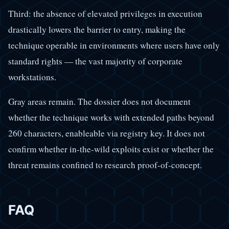
Third: the absence of elevated privileges in execution
drastically lowers the barrier to entry, making the
technique operable in environments where users have only
standard rights — the vast majority of corporate
workstations.
Gray areas remain. The dossier does not document
whether the technique works with extended paths beyond
260 characters, enableable via registry key. It does not
confirm whether in-the-wild exploits exist or whether the
threat remains confined to research proof-of-concept.
FAQ