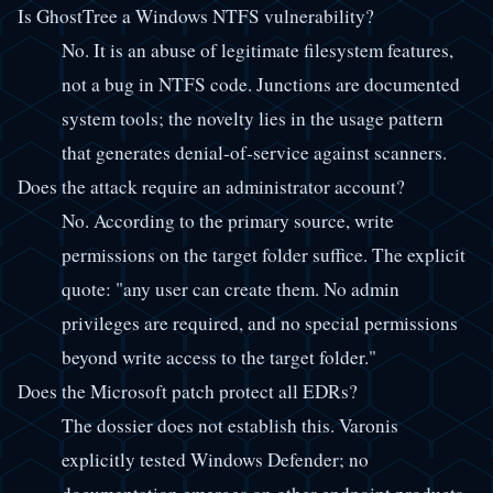
Is GhostTree a Windows NTFS vulnerability?
No. It is an abuse of legitimate filesystem features,
not a bug in NTFS code. Junctions are documented
system tools; the novelty lies in the usage pattern
that generates denial-of-service against scanners.
Does the attack require an administrator account?
No. According to the primary source, write
permissions on the target folder suffice. The explicit
quote: "any user can create them. No admin
privileges are required, and no special permissions
beyond write access to the target folder."
Does the Microsoft patch protect all EDRs?
The dossier does not establish this. Varonis
explicitly tested Windows Defender; no