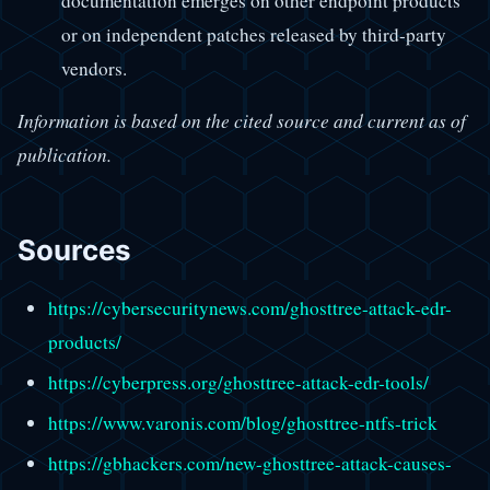
documentation emerges on other endpoint products
or on independent patches released by third-party
vendors.
Information is based on the cited source and current as of
publication.
Sources
https://cybersecuritynews.com/ghosttree-attack-edr-
products/
https://cyberpress.org/ghosttree-attack-edr-tools/
https://www.varonis.com/blog/ghosttree-ntfs-trick
https://gbhackers.com/new-ghosttree-attack-causes-