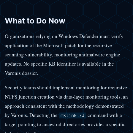
What to Do Now
Organizations relying on Windows Defender must verify
application of the Microsoft patch for the recursive
scanning vulnerability, monitoring antimalware engine
updates. No specific KB identifier is available in the
Varonis dossier.
Security teams should implement monitoring for recursive
NTFS junction creation via data-layer monitoring tools, an
approach consistent with the methodology demonstrated
by Varonis. Detecting the
command with a
mklink /J
target pointing to ancestral directories provides a specific