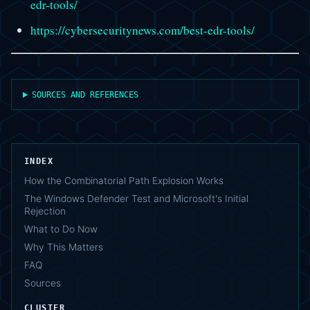
edr-tools/
https://cybersecuritynews.com/best-edr-tools/
SOURCES AND REFERENCES
INDEX
How the Combinatorial Path Explosion Works
The Windows Defender Test and Microsoft's Initial
Rejection
What to Do Now
Why This Matters
FAQ
Sources
CLUSTER