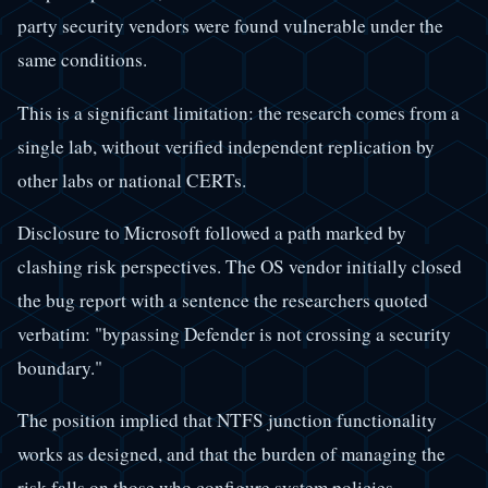
party security vendors were found vulnerable under the
same conditions.
This is a significant limitation: the research comes from a
single lab, without verified independent replication by
other labs or national CERTs.
Disclosure to Microsoft followed a path marked by
clashing risk perspectives. The OS vendor initially closed
the bug report with a sentence the researchers quoted
verbatim: "bypassing Defender is not crossing a security
boundary."
The position implied that NTFS junction functionality
works as designed, and that the burden of managing the
risk falls on those who configure system policies.