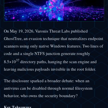
On May 19, 2026, Varonis Threat Labs published
GhostTree, an evasion technique that neutralizes endpoint
scanners using only native Windows features. Two lines of
code and a single NTFS junction generate roughly
37
8.5×10
directory paths, hanging the scan engine and
leaving malicious payloads invisible in the root folder.
The disclosure sparked a broader debate: when an
antivirus can be disabled through normal filesystem
behavior, who owns the security boundary?
Key Takeaways