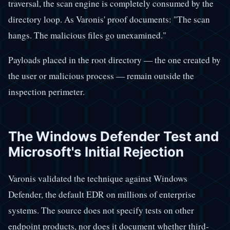
traversal, the scan engine is completely consumed by the
directory loop. As Varonis' proof documents: "The scan
hangs. The malicious files go unexamined."
Payloads placed in the root directory — the one created by
the user or malicious process — remain outside the
inspection perimeter.
The Windows Defender Test and
Microsoft's Initial Rejection
Varonis validated the technique against Windows
Defender, the default EDR on millions of enterprise
systems. The source does not specify tests on other
endpoint products, nor does it document whether third-