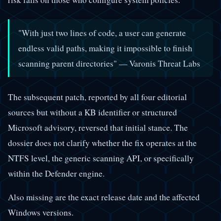
"With just two lines of code, a user can generate
endless valid paths, making it impossible to finish
scanning parent directories" — Varonis Threat Labs
The subsequent patch, reported by all four editorial
sources but without a KB identifier or structured
Microsoft advisory, reversed that initial stance. The
dossier does not clarify whether the fix operates at the
NTFS level, the generic scanning API, or specifically
within the Defender engine.
Also missing are the exact release date and the affected
Windows versions.