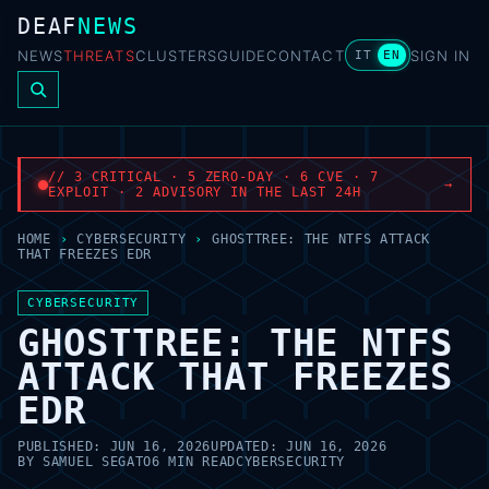
DEAF
NEWS
NEWS
THREATS
CLUSTERS
GUIDE
CONTACT
SIGN IN
IT
EN
// 3 CRITICAL · 5 ZERO-DAY · 6 CVE · 7
→
EXPLOIT · 2 ADVISORY IN THE LAST 24H
HOME
›
CYBERSECURITY
›
GHOSTTREE: THE NTFS ATTACK
THAT FREEZES EDR
CYBERSECURITY
GHOSTTREE: THE NTFS
ATTACK THAT FREEZES
EDR
PUBLISHED:
JUN 16, 2026
UPDATED:
JUN 16, 2026
BY
SAMUEL SEGATO
6 MIN READ
CYBERSECURITY