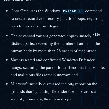
GhostTree uses the Windows
command
mklink /J
to create recursive directory junction loops, requiring
no administrative privileges.
126
The advanced variant generates approximately 2
distinct paths, exceeding the number of atoms in the
human body by more than 28 orders of magnitude.
Varonis tested and confirmed Windows Defender
hangs: scanning the parent folder becomes impossible,
and malicious files remain unexamined.
Microsoft initially dismissed the bug report on the
grounds that bypassing Defender does not cross a
security boundary, then issued a patch.