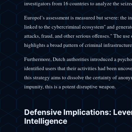
investigators from 16 countries to analyze the seize
Europol’s assessment is measured but severe: the i
linked to the cybercriminal ecosystem" and genera
attacks, fraud, and other serious offenses." The use
highlights a broad pattern of criminal infrastructure
Furthermore, Dutch authorities introduced a psychol
identified users that their activities had been unco
this strategy aims to dissolve the certainty of anon
impunity, this is a potent disruptive weapon.
Defensive Implications: Leve
Intelligence