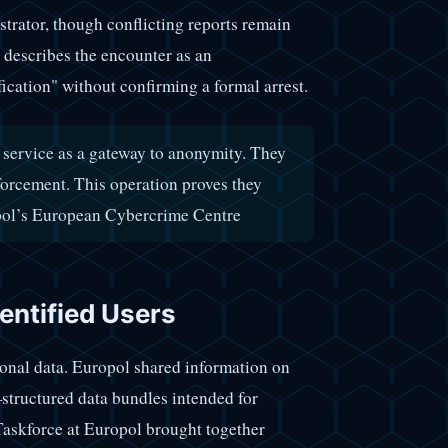
strator, though conflicting reports remain
 describes the encounter as an
ication" without confirming a formal arrest.
 service as a gateway to anonymity. They
forcement. This operation proves they
pol’s European Cybercrime Centre
entified Users
tional data. Europol shared information on
structured data bundles intended for
Taskforce at Europol brought together