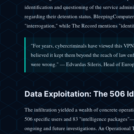
identification and questioning of the service admini
regarding their detention status. BleepingComputer
"interrogation," while The Record mentions "identif
"For years, cybercriminals have viewed this VPN
believed it kept them beyond the reach of law en
were wrong." — Edvardas Sileris, Head of Euro
Data Exploitation: The 506 Id
The infiltration yielded a wealth of concrete opera
506 specific users and 83 "intelligence packages"—
ongoing and future investigations. An Operational 