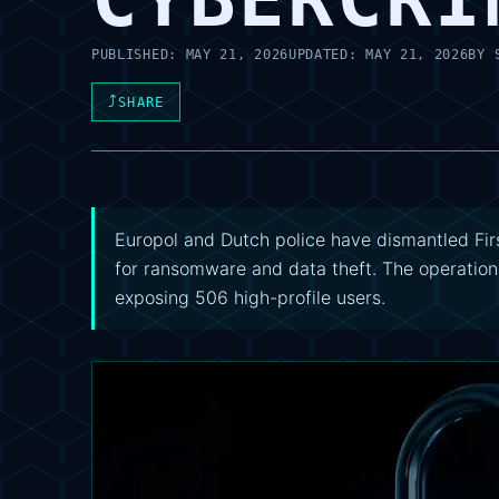
PUBLISHED:
MAY 21, 2026
UPDATED:
MAY 21, 2026
BY
⤴
SHARE
Europol and Dutch police have dismantled Firs
for ransomware and data theft. The operation
exposing 506 high-profile users.