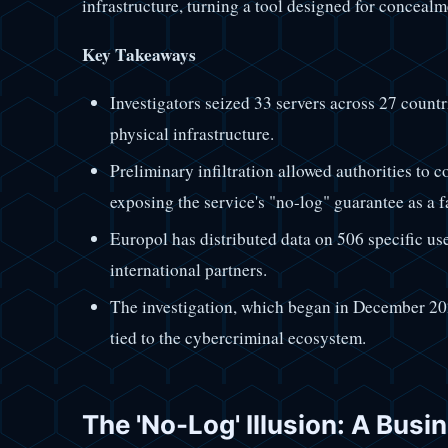
infrastructure, turning a tool designed for concealm
Key Takeaways
Investigators seized 33 servers across 27 countr
physical infrastructure.
Preliminary infiltration allowed authorities to co
exposing the service's "no-log" guarantee as a f
Europol has distributed data on 506 specific us
international partners.
The investigation, which began in December 20
tied to the cybercriminal ecosystem.
The 'No-Log' Illusion: A Bus