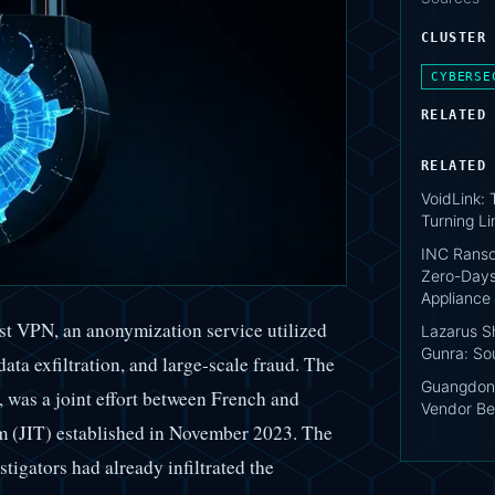
CLUSTER
CYBERSE
RELATED
RELATED
VoidLink:
Turning Li
INC Ranso
Zero-Days
Appliance
st VPN, an anonymization service utilized
Lazarus S
Gunra: So
ata exfiltration, and large-scale fraud. The
Guangdon
 was a joint effort between French and
Vendor Be
am (JIT) established in November 2023. The
stigators had already infiltrated the