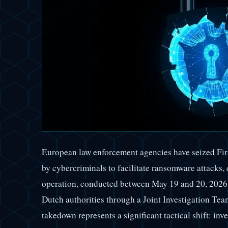
European law enforcement agencies have seized Fir
by cybercriminals to facilitate ransomware attacks, d
operation, conducted between May 19 and 20, 2026,
Dutch authorities through a Joint Investigation Te
takedown represents a significant tactical shift: inve