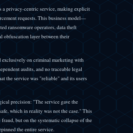
 a privacy-centric service, making explicit
forcement requests. This business model—
cted ransomware operators, data theft
l obfuscation layer between their
 exclusively on criminal marketing with
ependent audits, and no traceable legal
t the service was "reliable" and its users
gical precision: "The service gave the
safe, which in reality was not the case." This
 fraud, but on the systematic collapse of the
pinned the entire service.