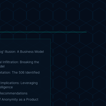
g' Illusion: A Business Model
l Infiltration: Breaking the
del
itation: The 506 Identified
Implications: Leveraging
elligence
 Recommendations
f Anonymity as a Product