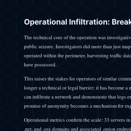
Operational Infiltration: Bre
The technical core of the operation was investigative
public seizure. Investigators did more than just map
operated within the perimeter, harvesting traffic data
have possessed.
This raises the stakes for operators of similar crim
longer a technical or legal barrier; it has become a 
can infiltrate a network and demonstrate that logs 
promise of anonymity becomes a mechanism for ex
Operational metrics confirm the scale: 33 servers in
.net, and .org domains and associated .onion endpoi