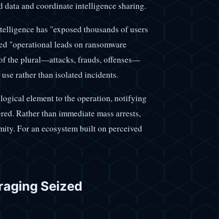
d data and coordinate intelligence sharing.
ntelligence has "exposed thousands of users
ted "operational leads on ransomware
 of the plural—attacks, frauds, offenses—
 use rather than isolated incidents.
ogical element to the operation, notifying
vered. Rather than immediate mass arrests,
ymity. For an ecosystem built on perceived
raging Seized