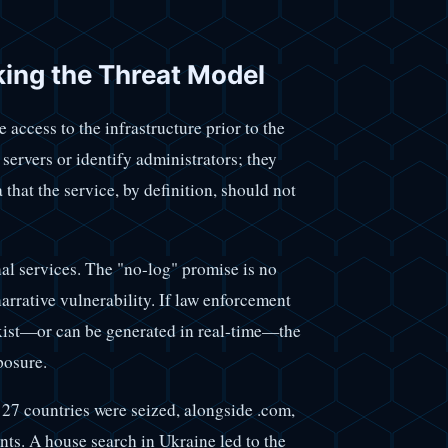
aking the Threat Model
 access to the infrastructure prior to the
 servers or identify administrators; they
 that the service, by definition, should not
inal services. The "no-log" promise is no
narrative vulnerability. If law enforcement
exist—or can be generated in real-time—the
posure.
 27 countries were seized, alongside .com,
nts. A house search in Ukraine led to the