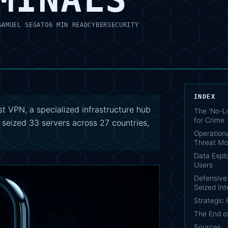
SAMUEL SEGATO
6 MIN READ
CYBERSECURITY
INDEX
t VPN, a specialized infrastructure hub
The 'No-Lo
for Crime
 seized 33 servers across 27 countries,
Operationa
Threat Mo
Data Explo
Users
Defensive 
Seized Int
Strategic
The End o
Sources