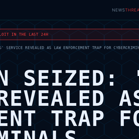
NEWS
THRE
LOIT IN THE LAST 24H
G' SERVICE REVEALED AS LAW ENFORCEMENT TRAP FOR CYBERCRIMI
N SEIZED: 
REVEALED A
ENT TRAP F
MINALS