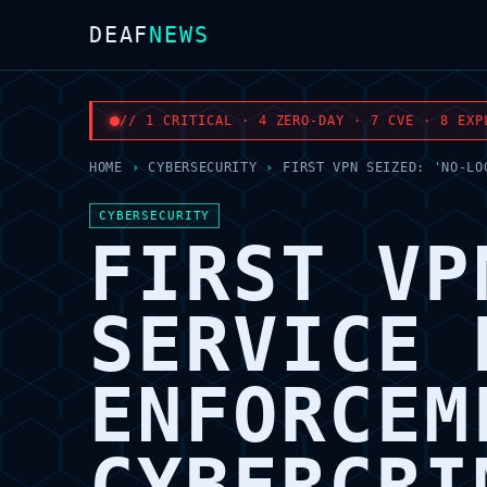
DEAF
NEWS
// 1 CRITICAL · 4 ZERO-DAY · 7 CVE · 8 EXP
HOME
›
CYBERSECURITY
›
FIRST VPN SEIZED: 'NO-LO
CYBERSECURITY
FIRST VP
SERVICE 
ENFORCEM
CYBERCRI