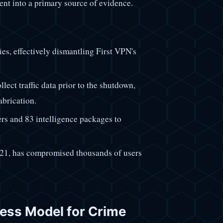
ent into a primary source of evidence.
ies, effectively dismantling First VPN's
llect traffic data prior to the shutdown,
abrication.
ers and 83 intelligence packages to
21, has compromised thousands of users
iness Model for Crime