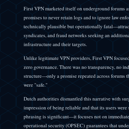
First VPN marketed itself on underground forums as
promises to never retain logs and to ignore law en
technically plausible but operationally fatal—attra
syndicates, and fraud networks seeking an additiona
infrastructure and their targets.
Unlike legitimate VPN providers, First VPN focused
zero governance. There was no transparency, no ind
structure—only a promise repeated across forums tha
were "safe."
Dutch authorities dismantled this narrative with sur
impression of being reliable and that its users were 
phrasing is significant—it focuses not on immediate
operational security (OPSEC) guarantees that under