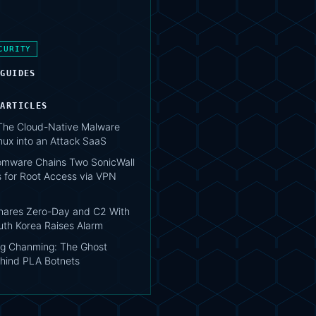
CURITY
 GUIDES
 ARTICLES
 The Cloud-Native Malware
nux into an Attack SaaS
mware Chains Two SonicWall
 for Root Access via VPN
hares Zero-Day and C2 With
uth Korea Raises Alarm
g Chanming: The Ghost
hind PLA Botnets