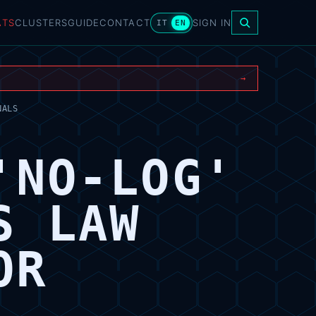
ATS
CLUSTERS
GUIDE
CONTACT
SIGN IN
IT
EN
→
NALS
'NO-LOG'
S LAW
OR