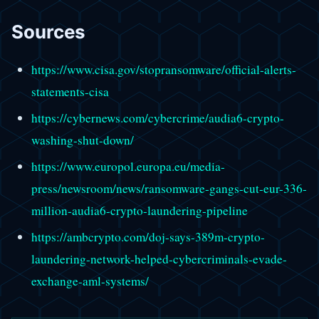
Sources
https://www.cisa.gov/stopransomware/official-alerts-
statements-cisa
https://cybernews.com/cybercrime/audia6-crypto-
washing-shut-down/
https://www.europol.europa.eu/media-
press/newsroom/news/ransomware-gangs-cut-eur-336-
million-audia6-crypto-laundering-pipeline
https://ambcrypto.com/doj-says-389m-crypto-
laundering-network-helped-cybercriminals-evade-
exchange-aml-systems/