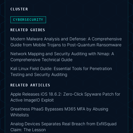
CLUSTER
CYBERSECURITY
RELATED GUIDES
Modern Malware Analysis and Defense: A Comprehensive
Guide from Mobile Trojans to Post-Quantum Ransomware
Network Mapping and Security Auditing with Nmap: A
Comprehensive Technical Guide
Kali Linux Field Guide: Essential Tools for Penetration
Testing and Security Auditing
RELATED ARTICLES
Apple Releases iOS 18.6.2: Zero-Click Spyware Patch for
Active ImageIO Exploit
Greatness PhaaS Bypasses M365 MFA by Abusing
Whitelists
Analog Devices Separates Real Breach from ExfilSquad
Claim: The Lesson