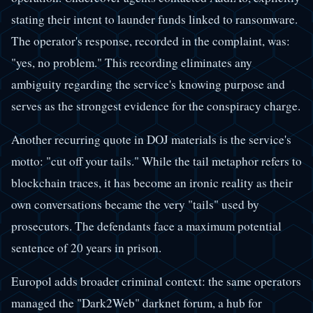
stating their intent to launder funds linked to ransomware.
The operator's response, recorded in the complaint, was:
"yes, no problem." This recording eliminates any
ambiguity regarding the service's knowing purpose and
serves as the strongest evidence for the conspiracy charge.
Another recurring quote in DOJ materials is the service's
motto: "cut off your tails." While the tail metaphor refers to
blockchain traces, it has become an ironic reality as their
own conversations became the very "tails" used by
prosecutors. The defendants face a maximum potential
sentence of 20 years in prison.
Europol adds broader criminal context: the same operators
managed the "Dark2Web" darknet forum, a hub for