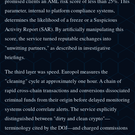
promised clients an AML risk score of less than 25%. This
parameter, internal to platform compliance systems,
determines the likelihood of a freeze or a Suspicious
Activity Report (SAR). By artificially manipulating this
score, the service turned reputable exchanges into
"unwitting partners," as described in investigative
briefings.
The third layer was speed. Europol measures the
"cleaning" cycle at approximately one hour. A chain of
rapid cross-chain transactions and conversions dissociated
criminal funds from their origin before delayed monitoring
systems could correlate alerts. The service explicitly
distinguished between "dirty and clean crypto"—
terminology cited by the DOJ—and charged commissions