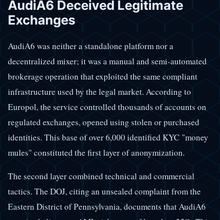
AudiA6 Deceived Legitimate
Exchanges
AudiA6 was neither a standalone platform nor a
decentralized mixer; it was a manual and semi-automated
brokerage operation that exploited the same compliant
infrastructure used by the legal market. According to
Europol, the service controlled thousands of accounts on
regulated exchanges, opened using stolen or purchased
identities. This base of over 6,000 identified KYC "money
mules" constituted the first layer of anonymization.
The second layer combined technical and commercial
tactics. The DOJ, citing an unsealed complaint from the
Eastern District of Pennsylvania, documents that AudiA6