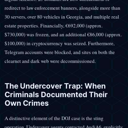
redirect to law enforcement banners, alongside more than
30 servers, over 80 vehicles in Georgia, and multiple real
estate properties. Financially, €692,000 (approx.
$730,000) was frozen, and an additional €86,000 (approx.
$100,000) in cryptocurrency was seized. Furthermore,
Telegram accounts were blocked, and sites on both the
clearnet and dark web were decommissioned.
The Undercover Trap: When
Criminals Documented Their
Own Crimes
A distinctive element of the DOJ case is the sting
operation. Undercover agents contacted AudiA6, explicitly