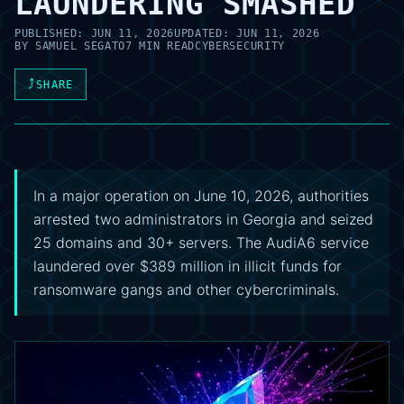
LAUNDERING SMASHED
PUBLISHED:
JUN 11, 2026
UPDATED:
JUN 11, 2026
BY
SAMUEL SEGATO
7 MIN READ
CYBERSECURITY
⤴
SHARE
In a major operation on June 10, 2026, authorities
arrested two administrators in Georgia and seized
25 domains and 30+ servers. The AudiA6 service
laundered over $389 million in illicit funds for
ransomware gangs and other cybercriminals.