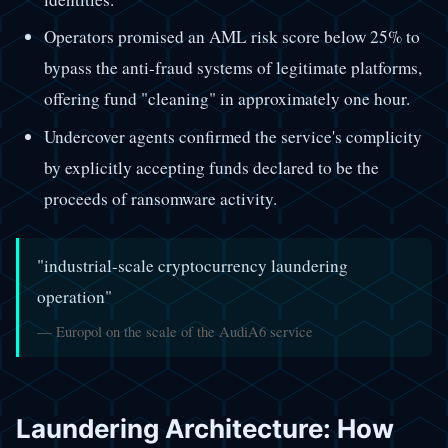
Operators promised an AML risk score below 25% to
bypass the anti-fraud systems of legitimate platforms,
offering fund "cleaning" in approximately one hour.
Undercover agents confirmed the service's complicity
by explicitly accepting funds declared to be the
proceeds of ransomware activity.
"industrial-scale cryptocurrency laundering
operation"
— Europol on the scale of the AudiA6 service
Laundering Architecture: How