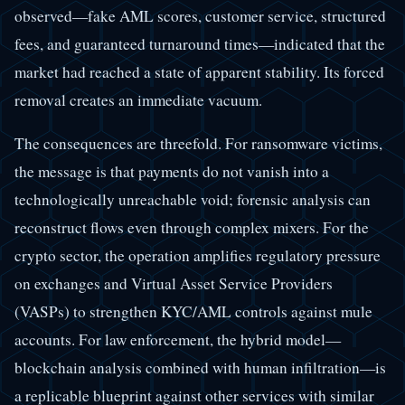
observed—fake AML scores, customer service, structured
fees, and guaranteed turnaround times—indicated that the
market had reached a state of apparent stability. Its forced
removal creates an immediate vacuum.
The consequences are threefold. For ransomware victims,
the message is that payments do not vanish into a
technologically unreachable void; forensic analysis can
reconstruct flows even through complex mixers. For the
crypto sector, the operation amplifies regulatory pressure
on exchanges and Virtual Asset Service Providers
(VASPs) to strengthen KYC/AML controls against mule
accounts. For law enforcement, the hybrid model—
blockchain analysis combined with human infiltration—is
a replicable blueprint against other services with similar