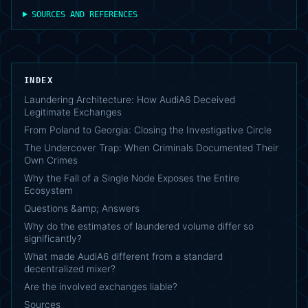
SOURCES AND REFERENCES
INDEX
Laundering Architecture: How AudiA6 Deceived
Legitimate Exchanges
From Poland to Georgia: Closing the Investigative Circle
The Undercover Trap: When Criminals Documented Their
Own Crimes
Why the Fall of a Single Node Exposes the Entire
Ecosystem
Questions &amp; Answers
Why do the estimates of laundered volume differ so
significantly?
What made AudiA6 different from a standard
decentralized mixer?
Are the involved exchanges liable?
Sources