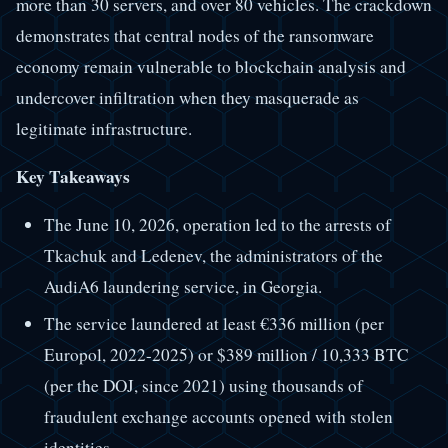
more than 30 servers, and over 80 vehicles. The crackdown
demonstrates that central nodes of the ransomware
economy remain vulnerable to blockchain analysis and
undercover infiltration when they masquerade as
legitimate infrastructure.
Key Takeaways
The June 10, 2026, operation led to the arrests of
Tkachuk and Ledenev, the administrators of the
AudiA6 laundering service, in Georgia.
The service laundered at least €336 million (per
Europol, 2022-2025) or $389 million / 10,333 BTC
(per the DOJ, since 2021) using thousands of
fraudulent exchange accounts opened with stolen
identities.