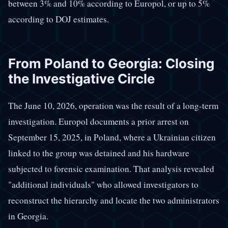
between 3% and 10% according to Europol, or up to 5%
according to DOJ estimates.
From Poland to Georgia: Closing
the Investigative Circle
The June 10, 2026, operation was the result of a long-term
investigation. Europol documents a prior arrest on
September 15, 2025, in Poland, where a Ukrainian citizen
linked to the group was detained and his hardware
subjected to forensic examination. That analysis revealed
"additional individuals" who allowed investigators to
reconstruct the hierarchy and locate the two administrators
in Georgia.