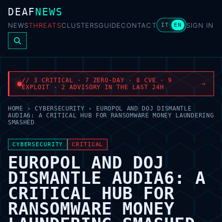
DEAF
NEWS
NEWS
THREATS
CLUSTERS
GUIDE
CONTACT
SIGN IN
IT
EN
// 3 CRITICAL · 7 ZERO-DAY · 8 CVE · 9
→
EXPLOIT · 2 ADVISORY IN THE LAST 24H
HOME
›
CYBERSECURITY
›
EUROPOL AND DOJ DISMANTLE
AUDIA6: A CRITICAL HUB FOR RANSOMWARE MONEY LAUNDERING
SMASHED
CYBERSECURITY
CRITICAL
EUROPOL AND DOJ
DISMANTLE AUDIA6: A
CRITICAL HUB FOR
RANSOMWARE MONEY