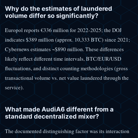
Why do the estimates of laundered
volume differ so significantly?
Europol reports €336 million for 2022-2025; the DOJ
indicates $389 million (approx. 10,333 BTC) since 2021;
Cybernews estimates ~$890 million. These differences
likely reflect different time intervals, BTC/EUR/USD
fluctuations, and distinct counting methodologies (gross
transactional volume vs. net value laundered through the
service).
What made AudiA6 different from a
standard decentralized mixer?
The documented distinguishing factor was its interaction