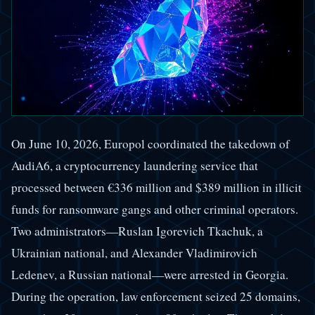
On June 10, 2026, Europol coordinated the takedown of
AudiA6, a cryptocurrency laundering service that
processed between €336 million and $389 million in illicit
funds for ransomware gangs and other criminal operators.
Two administrators—Ruslan Igorevich Tkachuk, a
Ukrainian national, and Alexander Vladimirovich
Ledenev, a Russian national—were arrested in Georgia.
During the operation, law enforcement seized 25 domains,