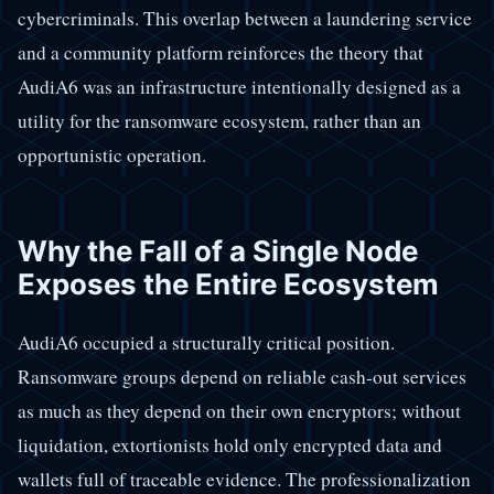
cybercriminals. This overlap between a laundering service
and a community platform reinforces the theory that
AudiA6 was an infrastructure intentionally designed as a
utility for the ransomware ecosystem, rather than an
opportunistic operation.
Why the Fall of a Single Node
Exposes the Entire Ecosystem
AudiA6 occupied a structurally critical position.
Ransomware groups depend on reliable cash-out services
as much as they depend on their own encryptors; without
liquidation, extortionists hold only encrypted data and
wallets full of traceable evidence. The professionalization