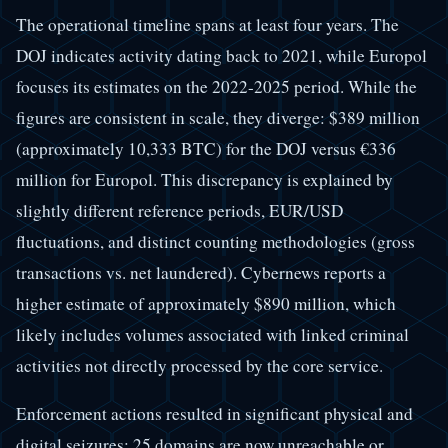
The operational timeline spans at least four years. The
DOJ indicates activity dating back to 2021, while Europol
focuses its estimates on the 2022-2025 period. While the
figures are consistent in scale, they diverge: $389 million
(approximately 10,333 BTC) for the DOJ versus €336
million for Europol. This discrepancy is explained by
slightly different reference periods, EUR/USD
fluctuations, and distinct counting methodologies (gross
transactions vs. net laundered). Cybernews reports a
higher estimate of approximately $890 million, which
likely includes volumes associated with linked criminal
activities not directly processed by the core service.
Enforcement actions resulted in significant physical and
digital seizures: 25 domains are now unreachable or