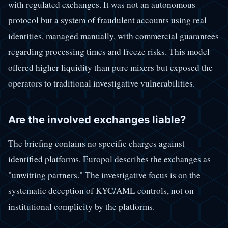
with regulated exchanges. It was not an autonomous
protocol but a system of fraudulent accounts using real
identities, managed manually, with commercial guarantees
regarding processing times and freeze risks. This model
offered higher liquidity than pure mixers but exposed the
operators to traditional investigative vulnerabilities.
Are the involved exchanges liable?
The briefing contains no specific charges against
identified platforms. Europol describes the exchanges as
"unwitting partners." The investigative focus is on the
systematic deception of KYC/AML controls, not on
institutional complicity by the platforms.