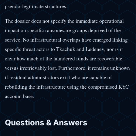
pseudo-legitimate structures.
The dossier does not specify the immediate operational
impact on specific ransomware groups deprived of the
service. No infrastructural overlaps have emerged linking
specific threat actors to Tkachuk and Ledenev, nor is it
clear how much of the laundered funds are recoverable
versus irretrievably lost. Furthermore, it remains unknown
if residual administrators exist who are capable of
rebuilding the infrastructure using the compromised KYC
account base.
Questions & Answers