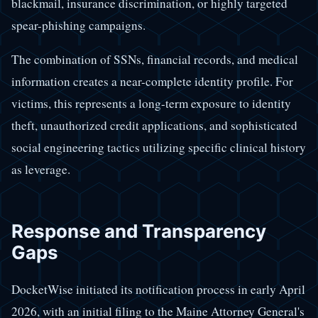
blackmail, insurance discrimination, or highly targeted
spear-phishing campaigns.
The combination of SSNs, financial records, and medical
information creates a near-complete identity profile. For
victims, this represents a long-term exposure to identity
theft, unauthorized credit applications, and sophisticated
social engineering tactics utilizing specific clinical history
as leverage.
Response and Transparency
Gaps
DocketWise initiated its notification process in early April
2026, with an initial filing to the Maine Attorney General's