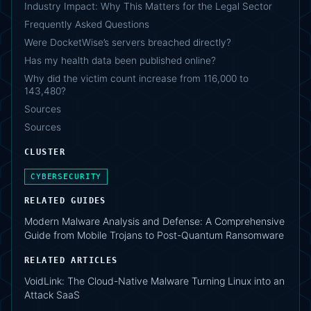
Industry Impact: Why This Matters for the Legal Sector
Frequently Asked Questions
Were DocketWise’s servers breached directly?
Has my health data been published online?
Why did the victim count increase from 116,000 to
143,480?
Sources
Sources
CLUSTER
CYBERSECURITY
RELATED GUIDES
Modern Malware Analysis and Defense: A Comprehensive
Guide from Mobile Trojans to Post-Quantum Ransomware
RELATED ARTICLES
VoidLink: The Cloud-Native Malware Turning Linux into an
Attack SaaS