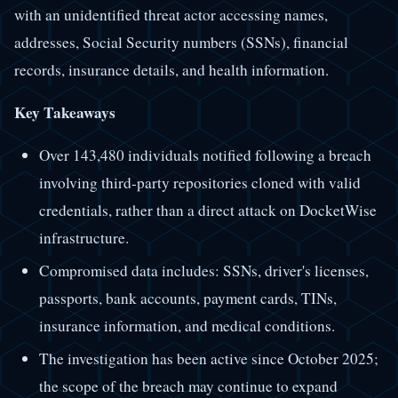
with an unidentified threat actor accessing names,
addresses, Social Security numbers (SSNs), financial
records, insurance details, and health information.
Key Takeaways
Over 143,480 individuals notified following a breach
involving third-party repositories cloned with valid
credentials, rather than a direct attack on DocketWise
infrastructure.
Compromised data includes: SSNs, driver's licenses,
passports, bank accounts, payment cards, TINs,
insurance information, and medical conditions.
The investigation has been active since October 2025;
the scope of the breach may continue to expand