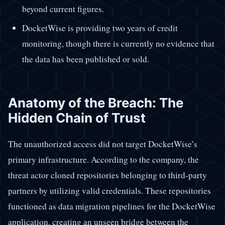
beyond current figures.
DocketWise is providing two years of credit
monitoring, though there is currently no evidence that
the data has been published or sold.
Anatomy of the Breach: The
Hidden Chain of Trust
The unauthorized access did not target DocketWise’s
primary infrastructure. According to the company, the
threat actor cloned repositories belonging to third-party
partners by utilizing valid credentials. These repositories
functioned as data migration pipelines for the DocketWise
application, creating an unseen bridge between the