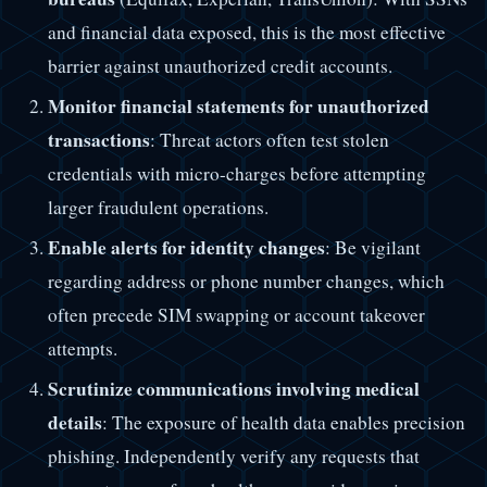
and financial data exposed, this is the most effective
barrier against unauthorized credit accounts.
Monitor financial statements for unauthorized
transactions
: Threat actors often test stolen
credentials with micro-charges before attempting
larger fraudulent operations.
Enable alerts for identity changes
: Be vigilant
regarding address or phone number changes, which
often precede SIM swapping or account takeover
attempts.
Scrutinize communications involving medical
details
: The exposure of health data enables precision
phishing. Independently verify any requests that