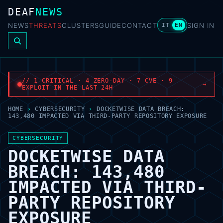
DEAF
NEWS
NEWS
THREATS
CLUSTERS
GUIDE
CONTACT
SIGN IN
IT
EN
// 1 CRITICAL · 4 ZERO-DAY · 7 CVE · 9
→
EXPLOIT IN THE LAST 24H
HOME
›
CYBERSECURITY
›
DOCKETWISE DATA BREACH:
143,480 IMPACTED VIA THIRD-PARTY REPOSITORY EXPOSURE
CYBERSECURITY
DOCKETWISE DATA
BREACH: 143,480
IMPACTED VIA THIRD-
PARTY REPOSITORY
EXPOSURE