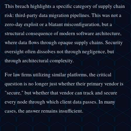
This breach highlights a specific category of supply chain
risk: third-party data migration pipelines. This was not a
zero-day exploit or a blatant misconfiguration, but a
structural consequence of modern software architecture,
where data flows through opaque supply chains. Security
oversight often dissolves not through negligence, but
through architectural complexity.
For law firms utilizing similar platforms, the critical
question is no longer just whether their primary vendor is
"secure," but whether that vendor can track and secure
every node through which client data passes. In many
cases, the answer remains insufficient.