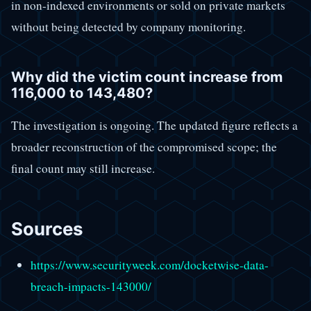
in non-indexed environments or sold on private markets
without being detected by company monitoring.
Why did the victim count increase from
116,000 to 143,480?
The investigation is ongoing. The updated figure reflects a
broader reconstruction of the compromised scope; the
final count may still increase.
Sources
https://www.securityweek.com/docketwise-data-
breach-impacts-143000/