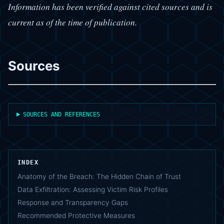
Information has been verified against cited sources and is
current as of the time of publication.
Sources
SOURCES AND REFERENCES
INDEX
Anatomy of the Breach: The Hidden Chain of Trust
Data Exfiltration: Assessing Victim Risk Profiles
Response and Transparency Gaps
Recommended Protective Measures