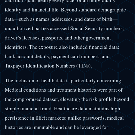
data that spans nearly every facet of an individual’s
identity and financial life. Beyond standard demographic
data—such as names, addresses, and dates of birth—
unauthorized parties accessed Social Security numbers,
driver’s licenses, passports, and other government
identifiers. The exposure also included financial data:
bank account details, payment card numbers, and
Taxpayer Identification Numbers (TINs).
The inclusion of health data is particularly concerning.
Medical conditions and treatment histories were part of
the compromised dataset, elevating the risk profile beyond
simple financial fraud. Healthcare data maintains high
persistence in illicit markets; unlike passwords, medical
histories are immutable and can be leveraged for