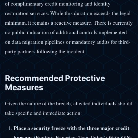
of complimentary credit monitoring and identity
restoration services. While this duration exceeds the legal
minimum, it remains a reactive measure. There is currently
no public indication of additional controls implemented
on data migration pipelines or mandatory audits for third-
party partners following the incident.
Recommended Protective
Measures
Given the nature of the breach, affected individuals should
take specific and immediate action:
Place a security freeze with the three major credit
bureaus
(Equifax, Experian, TransUnion): With SSNs