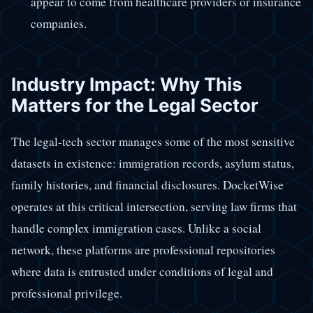
appear to come from healthcare providers or insurance
companies.
Industry Impact: Why This
Matters for the Legal Sector
The legal-tech sector manages some of the most sensitive
datasets in existence: immigration records, asylum status,
family histories, and financial disclosures. DocketWise
operates at this critical intersection, serving law firms that
handle complex immigration cases. Unlike a social
network, these platforms are professional repositories
where data is entrusted under conditions of legal and
professional privilege.