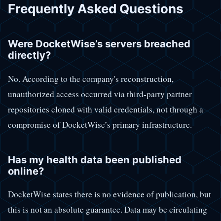
Frequently Asked Questions
Were DocketWise’s servers breached
directly?
No. According to the company's reconstruction,
unauthorized access occurred via third-party partner
repositories cloned with valid credentials, not through a
compromise of DocketWise’s primary infrastructure.
Has my health data been published
online?
DocketWise states there is no evidence of publication, but
this is not an absolute guarantee. Data may be circulating