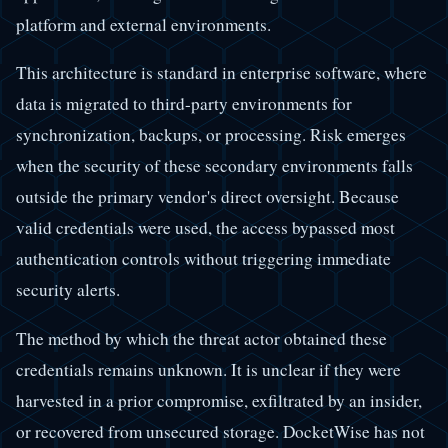
platform and external environments.
This architecture is standard in enterprise software, where
data is migrated to third-party environments for
synchronization, backups, or processing. Risk emerges
when the security of these secondary environments falls
outside the primary vendor's direct oversight. Because
valid credentials were used, the access bypassed most
authentication controls without triggering immediate
security alerts.
The method by which the threat actor obtained these
credentials remains unknown. It is unclear if they were
harvested in a prior compromise, exfiltrated by an insider,
or recovered from unsecured storage. DocketWise has not