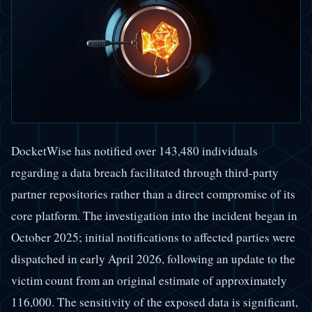
DocketWise has notified over 143,480 individuals
regarding a data breach facilitated through third-party
partner repositories rather than a direct compromise of its
core platform. The investigation into the incident began in
October 2025; initial notifications to affected parties were
dispatched in early April 2026, following an update to the
victim count from an original estimate of approximately
116,000. The sensitivity of the exposed data is significant,