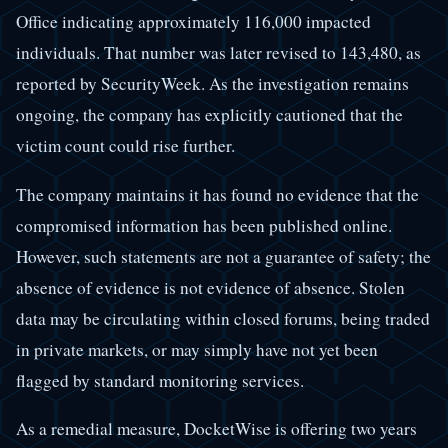
Office indicating approximately 116,000 impacted
individuals. That number was later revised to 143,480, as
reported by SecurityWeek. As the investigation remains
ongoing, the company has explicitly cautioned that the
victim count could rise further.
The company maintains it has found no evidence that the
compromised information has been published online.
However, such statements are not a guarantee of safety; the
absence of evidence is not evidence of absence. Stolen
data may be circulating within closed forums, being traded
in private markets, or may simply have not yet been
flagged by standard monitoring services.
As a remedial measure, DocketWise is offering two years