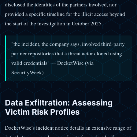
disclosed the identities of the partners involved, nor
provided a specific timeline for the illicit access beyond
the start of the investigation in October 2025.
"the incident, the company says, involved third-party
partner repositories that a threat actor cloned using
valid credentials" — DocketWise (via
SecurityWeek)
Data Exfiltration: Assessing
Victim Risk Profiles
DocketWise’s incident notice details an extensive range of