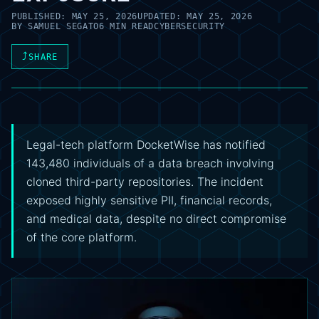
PUBLISHED:
MAY 25, 2026
UPDATED:
MAY 25, 2026
BY
SAMUEL SEGATO
6 MIN READ
CYBERSECURITY
⤴
SHARE
Legal-tech platform DocketWise has notified
143,480 individuals of a data breach involving
cloned third-party repositories. The incident
exposed highly sensitive PII, financial records,
and medical data, despite no direct compromise
of the core platform.