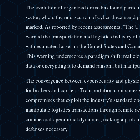
The evolution of organized crime has found particul
sector, where the intersection of cyber threats and 
marked. As reported by recent assessments, "The U.
warned the transportation and logistics industry of 
with estimated losses in the United States and Cana
This warning underscores a paradigm shift: maliciou
data or encrypting it to demand ransom, but manipul
The convergence between cybersecurity and physica
for brokers and carriers. Transportation companies 
compromises that exploit the industry's standard ope
manipulate logistics transactions through remote a
commercial operational dynamics, making a profoun
defenses necessary.