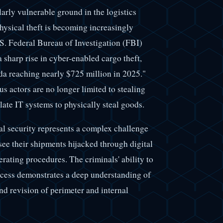
arly vulnerable ground in the logistics
physical theft is becoming increasingly
S. Federal Bureau of Investigation (FBI)
a sharp rise in cyber-enabled cargo theft,
da reaching nearly $725 million in 2025."
s actors are no longer limited to stealing
ate IT systems to physically steal goods.
l security represents a complex challenge
see their shipments hijacked through digital
rating procedures. The criminals' ability to
ccess demonstrates a deep understanding of
d revision of perimeter and internal