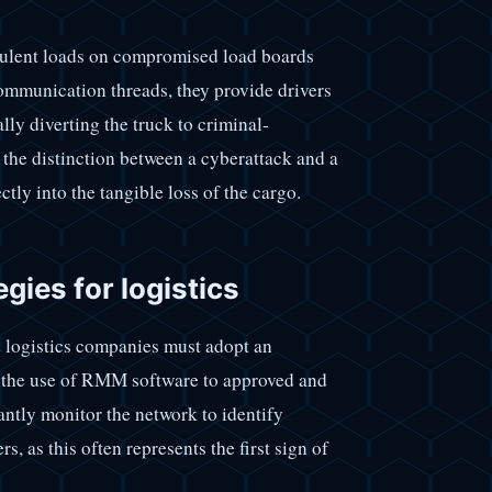
dulent loads on compromised load boards
ommunication threads, they provide drivers
lly diverting the truck to criminal-
 the distinction between a cyberattack and a
ectly into the tangible loss of the cargo.
gies for logistics
nd logistics companies must adopt an
mit the use of RMM software to approved and
antly monitor the network to identify
 as this often represents the first sign of