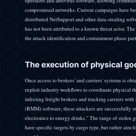
operators and antivirus software, allowing criminal
compromised networks. Current campaigns have been 
distributed NetSupport and other data-stealing softw
has not been attributed to a known threat actor. T
the attack identification and containment phase par
The execution of physical go
Once access to brokers' and carriers' systems is ob
exploit industry workflows to coordinate physical t
infecting freight brokers and trucking carriers w
(RMM) software, these attackers are successfully 
electronics to energy drinks." The range of stolen 
have specific targets by cargo type, but rather aim f