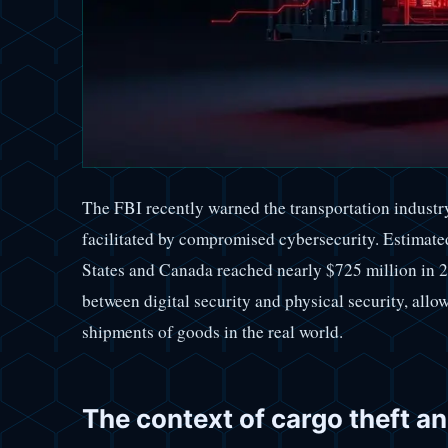
The FBI recently warned the transportation industry
facilitated by compromised cybersecurity. Estimated
States and Canada reached nearly $725 million in 2
between digital security and physical security, allo
shipments of goods in the real world.
The context of cargo theft a