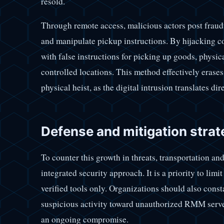
resold.
Through remote access, malicious actors post frau
and manipulate pickup instructions. By hijacking c
with false instructions for picking up goods, physica
controlled locations. This method effectively erases
physical heist, as the digital intrusion translates dir
Defense and mitigation strate
To counter this growth in threats, transportation a
integrated security approach. It is a priority to li
verified tools only. Organizations should also const
suspicious activity toward unauthorized RMM servers,
an ongoing compromise.