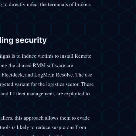
to directly infect the terminals of brokers
ding security
igns is to induce victims to install Remote
ng the abused RMM software are
 Fleetdeck, and LogMeIn Resolve. The use
eted variant for the logistics sector. These
 and IT fleet management, are exploited to
tallers, this approach allows them to evade
tools is likely to reduce suspicions from