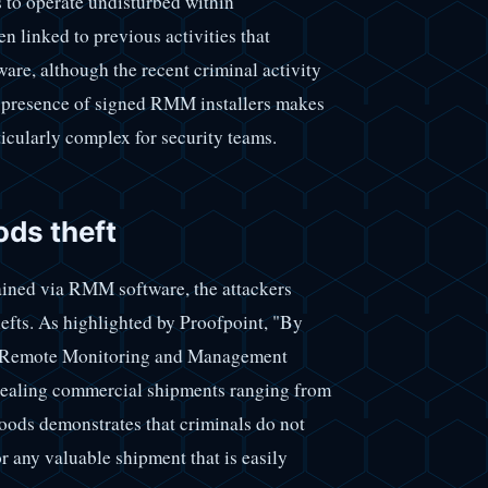
s to operate undisturbed within
linked to previous activities that
are, although the recent criminal activity
he presence of signed RMM installers makes
ticularly complex for security teams.
ods theft
tained via RMM software, the attackers
hefts. As highlighted by Proofpoint, "By
ith Remote Monitoring and Management
stealing commercial shipments ranging from
goods demonstrates that criminals do not
or any valuable shipment that is easily