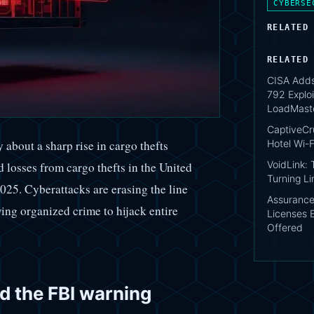
CYBERSE
RELATED
RELATED
CISA Add
792 Exploi
LoadMast
CaptiveCr
Hotel Wi-F
 about a sharp rise in cargo thefts
VoidLink:
 losses from cargo thefts in the United
Turning Li
025. Cyberattacks are erasing the line
AssuranceA
wing organized crime to hijack entire
Licenses 
Offered
nd the FBI warning