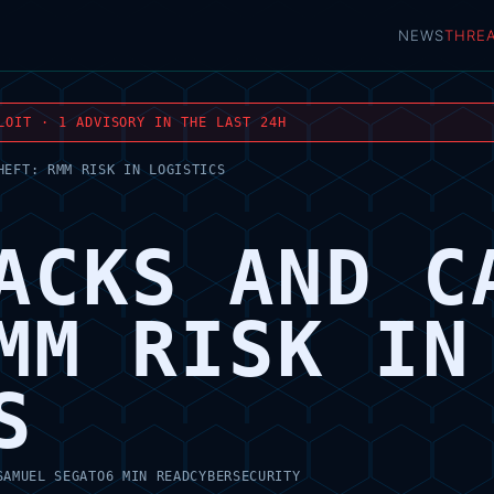
NEWS
THRE
LOIT · 1 ADVISORY IN THE LAST 24H
HEFT: RMM RISK IN LOGISTICS
ACKS AND C
MM RISK IN
S
SAMUEL SEGATO
6 MIN READ
CYBERSECURITY