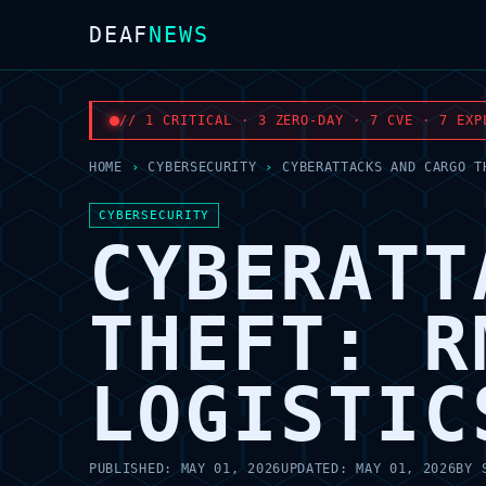
DEAF
NEWS
// 1 CRITICAL · 3 ZERO-DAY · 7 CVE · 7 EXP
HOME
›
CYBERSECURITY
›
CYBERATTACKS AND CARGO T
CYBERSECURITY
CYBERATT
THEFT: R
LOGISTIC
PUBLISHED:
MAY 01, 2026
UPDATED:
MAY 01, 2026
BY