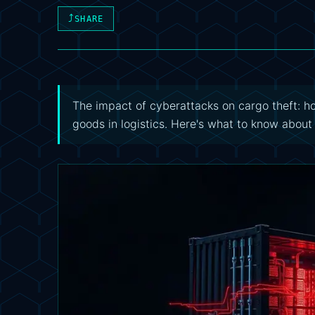
⤴
SHARE
The impact of cyberattacks on cargo theft: 
goods in logistics. Here's what to know about