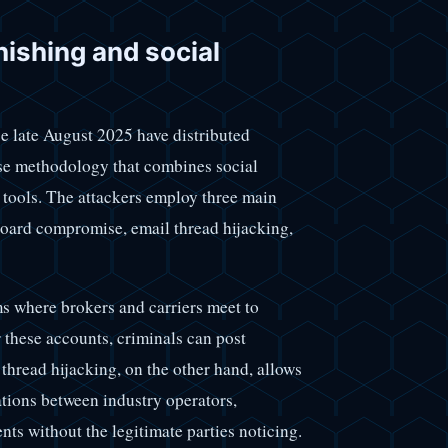
hishing and social
e late August 2025 have distributed
ise methodology that combines social
tools. The attackers employ three main
 board compromise, email thread hijacking,
ms where brokers and carriers meet to
r these accounts, criminals can post
 thread hijacking, on the other hand, allows
ations between industry operators,
ts without the legitimate parties noticing.