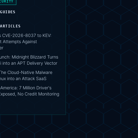
CURITY
 GUIDES
 ARTICLES
s CVE-2026-8037 to KEV:
t Attempts Against
er
unch: Midnight Blizzard Turns
i into an APT Delivery Vector
 The Cloud-Native Malware
nux into an Attack SaaS
merica: 7 Million Driver's
Exposed, No Credit Monitoring