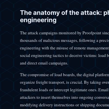
The anatomy of the attack: p
engineering
The attack campaigns monitored by Proofpoint sinc
thousands of malicious messages, following a prec
engineering with the misuse of remote management 
social engineering tactics to deceive victims: load
and direct email campaigns.
The compromise of load boards, the digital platfor
organize freight transport, is crucial. By taking ove
fraudulent loads or intercept legitimate ones. Email
attackers to insert themselves into ongoing convers
modifying delivery instructions or shipping documen