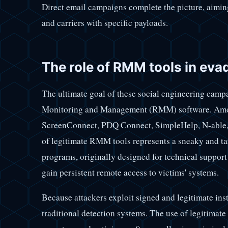
Direct email campaigns complete the picture, aiming 
and carriers with specific payloads.
The role of RMM tools in eva
The ultimate goal of these social engineering campa
Monitoring and Management (RMM) software. Amo
ScreenConnect, PDQ Connect, SimpleHelp, N-able,
of legitimate RMM tools represents a sneaky and targ
programs, originally designed for technical support
gain persistent remote access to victims' systems.
Because attackers exploit signed and legitimate ins
traditional detection systems. The use of legitimate 