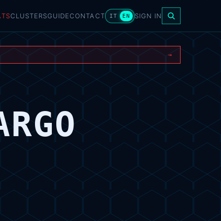
ATS
CLUSTERS
GUIDE
CONTACT
SIGN IN
IT
EN
→
ARGO