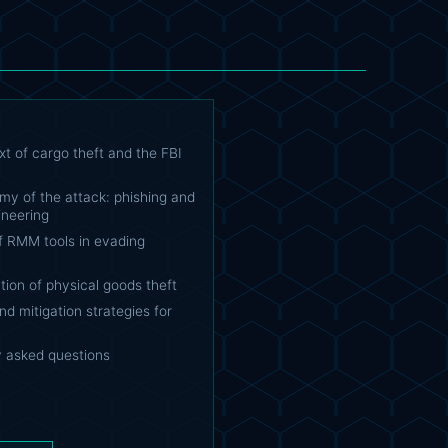
t of cargo theft and the FBI
my of the attack: phishing and
ineering
f RMM tools in evading
ion of physical goods theft
d mitigation strategies for
y asked questions