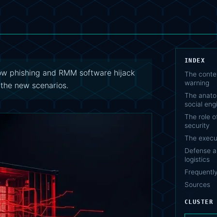
INDEX
how phishing and RMM software hijack
The contex
warning
 the new scenarios.
The anato
social eng
The role o
security
The execut
Defense an
logistics
Frequentl
Sources
CLUSTER