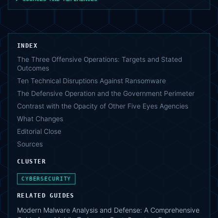
INDEX
The Three Offensive Operations: Targets and Stated
Outcomes
Ten Technical Disruptions Against Ransomware
The Defensive Operation and the Government Perimeter
Contrast with the Opacity of Other Five Eyes Agencies
What Changes
Editorial Close
Sources
CLUSTER
CYBERSECURITY
RELATED GUIDES
Modern Malware Analysis and Defense: A Comprehensive