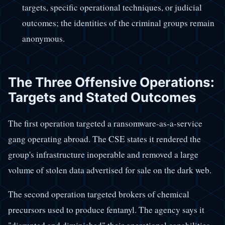
targets, specific operational techniques, or judicial
outcomes; the identities of the criminal groups remain
anonymous.
The Three Offensive Operations:
Targets and Stated Outcomes
The first operation targeted a ransomware-as-a-service
gang operating abroad. The CSE states it rendered the
group's infrastructure inoperable and removed a large
volume of stolen data advertised for sale on the dark web.
The second operation targeted brokers of chemical
precursors used to produce fentanyl. The agency says it