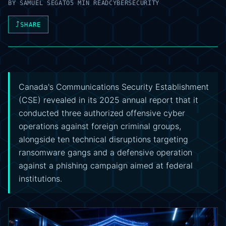
BY
SAMUEL SEGATO
5 MIN READ
CYBERSECURITY
⤴
SHARE
Canada's Communications Security Establishment
(CSE) revealed in its 2025 annual report that it
conducted three authorized offensive cyber
operations against foreign criminal groups,
alongside ten technical disruptions targeting
ransomware gangs and a defensive operation
against a phishing campaign aimed at federal
institutions.