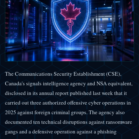
The Communications Security Establishment (CSE),
Canada's signals intelligence agency and NSA equivalent,
disclosed in its annual report published last week that it
carried out three authorized offensive cyber operations in
2025 against foreign criminal groups. The agency also
documented ten technical disruptions against ransomware
gangs and a defensive operation against a phishing