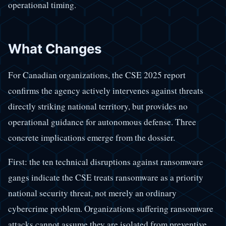
operational timing.
What Changes
For Canadian organizations, the CSE 2025 report
confirms the agency actively intervenes against threats
directly striking national territory, but provides no
operational guidance for autonomous defense. Three
concrete implications emerge from the dossier.
First: the ten technical disruptions against ransomware
gangs indicate the CSE treats ransomware as a priority
national security threat, not merely an ordinary
cybercrime problem. Organizations suffering ransomware
attacks cannot assume they are isolated from preventive