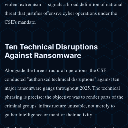
violent extremism — signals a broad definition of national
threat that justifies offensive cyber operations under the
CSE's mandate.
Ten Technical Disruptions
Against Ransomware
Alongside the three structural operations, the CSE
conducted "authorized technical disruptions" against ten
major ransomware gangs throughout 2025. The technical
phrasing is precise: the objective was to render parts of the
criminal groups' infrastructure unusable, not merely to
gather intelligence or monitor their activity.