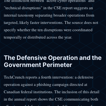
The distinction between "active cyber operations" and
"technical disruptions" in the CSE report suggests an
internal taxonomy separating broader operations from
targeted, likely faster interventions. The source does not
specify whether the ten disruptions were coordinated
temporally or distributed across the year.
The Defensive Operation and the
Government Perimeter
TechCrunch reports a fourth intervention: a defensive
operation against a phishing campaign directed at
Canadian federal institutions. The inclusion of this detail
in the annual report shows the CSE communicating both