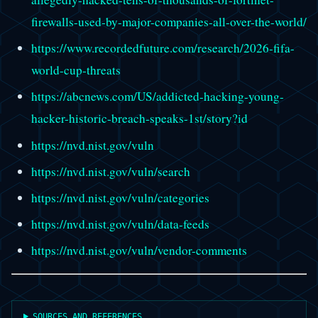
firewalls-used-by-major-companies-all-over-the-world/
https://www.recordedfuture.com/research/2026-fifa-
world-cup-threats
https://abcnews.com/US/addicted-hacking-young-
hacker-historic-breach-speaks-1st/story?id
https://nvd.nist.gov/vuln
https://nvd.nist.gov/vuln/search
https://nvd.nist.gov/vuln/categories
https://nvd.nist.gov/vuln/data-feeds
https://nvd.nist.gov/vuln/vendor-comments
SOURCES AND REFERENCES