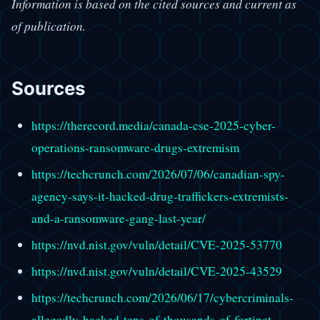
Information is based on the cited sources and current as
of publication.
Sources
https://therecord.media/canada-cse-2025-cyber-
operations-ransomware-drugs-extremism
https://techcrunch.com/2026/07/06/canadian-spy-
agency-says-it-hacked-drug-traffickers-extremists-
and-a-ransomware-gang-last-year/
https://nvd.nist.gov/vuln/detail/CVE-2025-53770
https://nvd.nist.gov/vuln/detail/CVE-2025-43529
https://techcrunch.com/2026/06/17/cybercriminals-
allegedly-hacked-tens-of-thousands-of-fortinet-