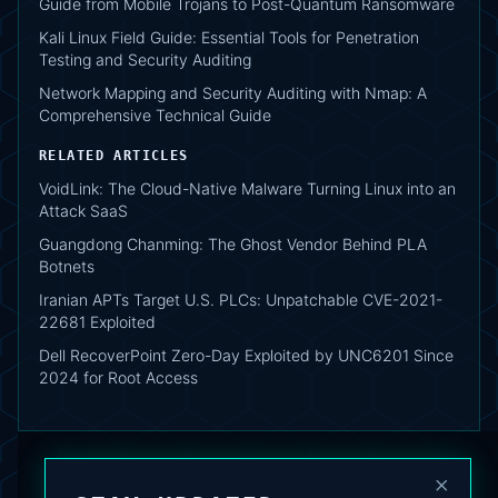
Guide from Mobile Trojans to Post-Quantum Ransomware
Kali Linux Field Guide: Essential Tools for Penetration
Testing and Security Auditing
Network Mapping and Security Auditing with Nmap: A
Comprehensive Technical Guide
RELATED ARTICLES
VoidLink: The Cloud-Native Malware Turning Linux into an
Attack SaaS
Guangdong Chanming: The Ghost Vendor Behind PLA
Botnets
Iranian APTs Target U.S. PLCs: Unpatchable CVE-2021-
22681 Exploited
Dell RecoverPoint Zero-Day Exploited by UNC6201 Since
2024 for Root Access
×