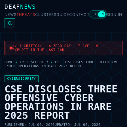
DEAF
NEWS
NEWS
THREATS
CLUSTERS
GUIDE
CONTACT
SIGN IN
IT
EN
// 1 CRITICAL · 4 ZERO-DAY · 7 CVE · 9
→
EXPLOIT IN THE LAST 24H
HOME
›
CYBERSECURITY
›
CSE DISCLOSES THREE OFFENSIVE
CYBER OPERATIONS IN RARE 2025 REPORT
CYBERSECURITY
CSE DISCLOSES THREE
OFFENSIVE CYBER
OPERATIONS IN RARE
2025 REPORT
PUBLISHED:
JUL 06, 2026
UPDATED:
JUL 06, 2026