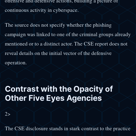
offensive and defensive actions, building a picture of
continuous activity in cyberspace.
The source does not specify whether the phishing
campaign was linked to one of the criminal groups already
mentioned or to a distinct actor. The CSE report does not
reveal details on the initial vector of the defensive
operation.
Contrast with the Opacity of
Other Five Eyes Agencies
2>
The CSE disclosure stands in stark contrast to the practice