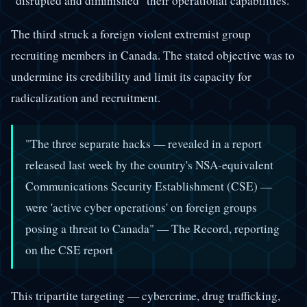
"disrupted and diminished" their operational capabilities.
The third struck a foreign violent extremist group
recruiting members in Canada. The stated objective was to
undermine its credibility and limit its capacity for
radicalization and recruitment.
"The three separate hacks — revealed in a report
released last week by the country's NSA-equivalent
Communications Security Establishment (CSE) —
were 'active cyber operations' on foreign groups
posing a threat to Canada" — The Record, reporting
on the CSE report
This tripartite targeting — cybercrime, drug trafficking,