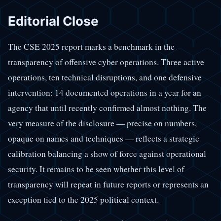
Editorial Close
The CSE 2025 report marks a benchmark in the
transparency of offensive cyber operations. Three active
operations, ten technical disruptions, and one defensive
intervention: 14 documented operations in a year for an
agency that until recently confirmed almost nothing. The
very measure of the disclosure — precise on numbers,
opaque on names and techniques — reflects a strategic
calibration balancing a show of force against operational
security. It remains to be seen whether this level of
transparency will repeat in future reports or represents an
exception tied to the 2025 political context.