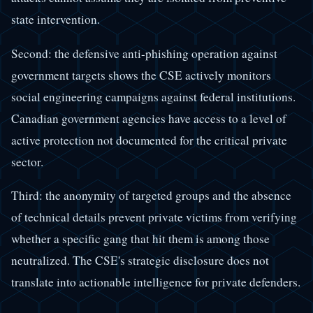
state intervention.
Second: the defensive anti-phishing operation against
government targets shows the CSE actively monitors
social engineering campaigns against federal institutions.
Canadian government agencies have access to a level of
active protection not documented for the critical private
sector.
Third: the anonymity of targeted groups and the absence
of technical details prevent private victims from verifying
whether a specific gang that hit them is among those
neutralized. The CSE's strategic disclosure does not
translate into actionable intelligence for private defenders.