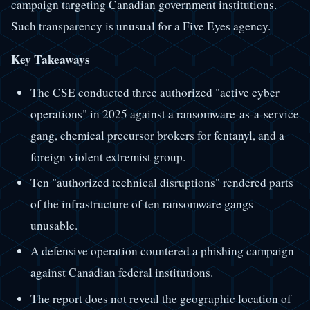
campaign targeting Canadian government institutions.
Such transparency is unusual for a Five Eyes agency.
Key Takeaways
The CSE conducted three authorized "active cyber
operations" in 2025 against a ransomware-as-a-service
gang, chemical precursor brokers for fentanyl, and a
foreign violent extremist group.
Ten "authorized technical disruptions" rendered parts
of the infrastructure of ten ransomware gangs
unusable.
A defensive operation countered a phishing campaign
against Canadian federal institutions.
The report does not reveal the geographic location of