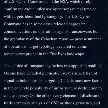
of U.S. Cyber Command and the NSA, which rarely
confirm individual offensive operations in real time or
with targets identified by category. The U.S. Cyber
Command has in some cases released aggregate
communications on operations against ransomware, but
the granularity of the Canadian report — precise number
of operations, target typology, declared outcome —
remains exceptional in the Five Eyes landscape.
The choice of transparency invites two opposing readings.
On one hand, detailed publication serves as a deterrent
signal: criminal groups targeting Canada must now factor
in the concrete possibility of infrastructure destruction by
a state agency. On the other, every element of disclosure
feeds adversary analysis of CSE methods, priorities, and