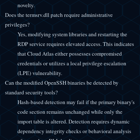
novelty.
Does the termsrv.dll patch require administrative
privileges?
Yes, modifying system libraries and restarting the
RDP service requires elevated access. This indicates
that Cloud Atlas either possesses compromised
credentials or utilizes a local privilege escalation
(LPE) vulnerability.
Can the modified OpenSSH binaries be detected by
standard security tools?
Hash-based detection may fail if the primary binary's
code section remains unchanged while only the
import table is altered. Detection requires dynamic
dependency integrity checks or behavioral analysis