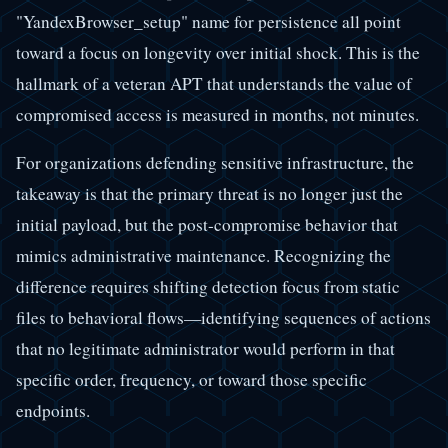
"YandexBrowser_setup" name for persistence all point
toward a focus on longevity over initial shock. This is the
hallmark of a veteran APT that understands the value of
compromised access is measured in months, not minutes.
For organizations defending sensitive infrastructure, the
takeaway is that the primary threat is no longer just the
initial payload, but the post-compromise behavior that
mimics administrative maintenance. Recognizing the
difference requires shifting detection focus from static
files to behavioral flows—identifying sequences of actions
that no legitimate administrator would perform in that
specific order, frequency, or toward those specific
endpoints.