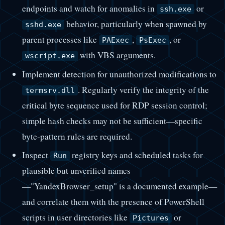
endpoints and watch for anomalies in
or
ssh.exe
behavior, particularly when spawned by
sshd.exe
parent processes like
,
, or
PAExec
PsExec
with VBS arguments.
wscript.exe
Implement detection for unauthorized modifications to
. Regularly verify the integrity of the
termsrv.dll
critical byte sequence used for RDP session control;
simple hash checks may not be sufficient—specific
byte-pattern rules are required.
Inspect
registry keys and scheduled tasks for
Run
plausible but unverified names
—"YandexBrowser_setup" is a documented example—
and correlate them with the presence of PowerShell
scripts in user directories like
or
Pictures