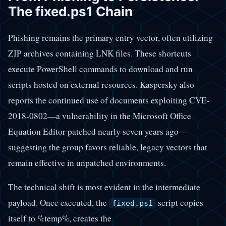
The fixed.ps1 Chain
Phishing remains the primary entry vector, often utilizing
ZIP archives containing LNK files. These shortcuts
execute PowerShell commands to download and run
scripts hosted on external resources. Kaspersky also
reports the continued use of documents exploiting CVE-
2018-0802—a vulnerability in the Microsoft Office
Equation Editor patched nearly seven years ago—
suggesting the group favors reliable, legacy vectors that
remain effective in unpatched environments.
The technical shift is most evident in the intermediate
payload. Once executed, the
script copies
fixed.ps1
itself to %temp%, creates the