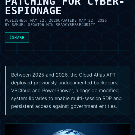
PATCHING FOR CYBER-
ESPIONAGE
PUBLISHED:
MAY 22, 2026
UPDATED:
MAY 22, 2026
BY
SAMUEL SEGATO
6 MIN READ
CYBERSECURITY
⤴
SHARE
Between 2025 and 2026, the Cloud Atlas APT
deployed previously undocumented backdoors,
VBCloud and PowerShower, alongside modified
system libraries to enable multi-session RDP and
persistent access against government entities.