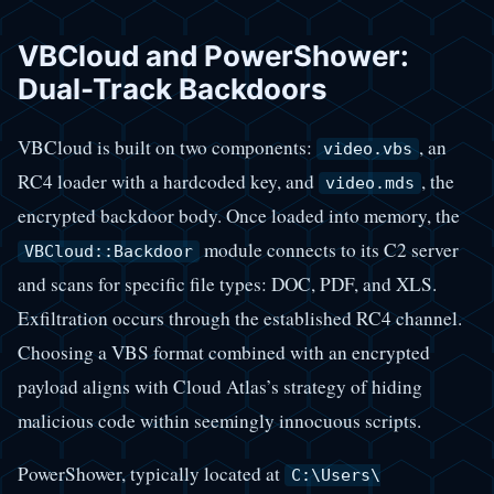
VBCloud and PowerShower:
Dual-Track Backdoors
VBCloud is built on two components:
, an
video.vbs
RC4 loader with a hardcoded key, and
, the
video.mds
encrypted backdoor body. Once loaded into memory, the
module connects to its C2 server
VBCloud::Backdoor
and scans for specific file types: DOC, PDF, and XLS.
Exfiltration occurs through the established RC4 channel.
Choosing a VBS format combined with an encrypted
payload aligns with Cloud Atlas’s strategy of hiding
malicious code within seemingly innocuous scripts.
PowerShower, typically located at
C:\Users\