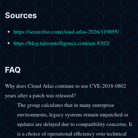
Sources
https://securelist.com/cloud-atlas-2026/119895/
https://blog.talosintelligence.com/uat-8302/
FAQ
Why does Cloud Atlas continue to use CVE-2018-0802
years after a patch was released?
The group calculates that in many enterprise
environments, legacy systems remain unpatched or
updates are delayed due to compatibility concerns. It
is a choice of operational efficiency over technical