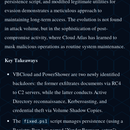
persistence script, and modified legitimate utilities for
evasion demonstrates a meticulous approach to
maintaining long-term access. The evolution is not found
in attack volume, but in the sophistication of post-
compromise activity, where Cloud Atlas has learned to
mask malicious operations as routine system maintenance.
Key Takeaways
VBCloud and PowerShower are two newly identified
backdoors: the former exfiltrates documents via RC4
to C2 servers, while the latter conducts Active
Directory reconnaissance, Kerberoasting, and
credential theft via Volume Shadow Copies.
The
script manages persistence (using a
fixed.ps1
Registry Run key named "YandexBrowser_setup"),