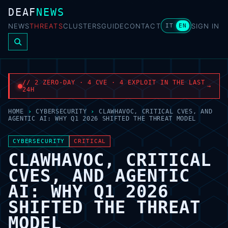
DEAF
NEWS
NEWS
THREATS
CLUSTERS
GUIDE
CONTACT
SIGN IN
IT
EN
// 2 ZERO-DAY · 4 CVE · 4 EXPLOIT IN THE LAST
→
24H
HOME
›
CYBERSECURITY
›
CLAWHAVOC, CRITICAL CVES, AND
AGENTIC AI: WHY Q1 2026 SHIFTED THE THREAT MODEL
CYBERSECURITY
CRITICAL
CLAWHAVOC, CRITICAL
CVES, AND AGENTIC
AI: WHY Q1 2026
SHIFTED THE THREAT
MODEL