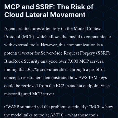
MCP and SSRF: The Risk of
Cloud Lateral Movement
Agent architectures often rely on the Model Context
Protocol (MCP), which allows the model to communicate
with external tools. However, this communication is a
potential vector for Server-Side Request Forgery (SSRF).
BlueRock Security analyzed over 7,000 MCP servers,
finding that 36.7% are vulnerable. Through a proof-of-
concept, researchers demonstrated how AWS IAM keys
could be retrieved from the EC2 metadata endpoint via a
misconfigured MCP server.
OWASP summarized the problem succinctly: "MCP = how
the model talks to tools; AST10 = what those tools