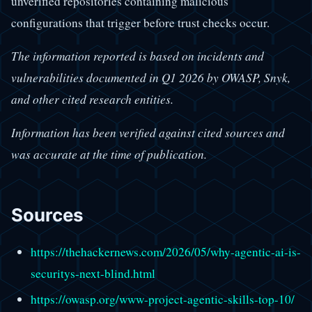
unverified repositories containing malicious
configurations that trigger before trust checks occur.
The information reported is based on incidents and
vulnerabilities documented in Q1 2026 by OWASP, Snyk,
and other cited research entities.
Information has been verified against cited sources and
was accurate at the time of publication.
Sources
https://thehackernews.com/2026/05/why-agentic-ai-is-
securitys-next-blind.html
https://owasp.org/www-project-agentic-skills-top-10/