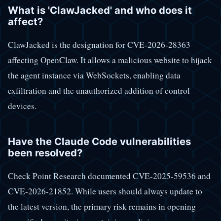
What is 'ClawJacked' and who does it
affect?
ClawJacked is the designation for CVE-2026-28363
affecting OpenClaw. It allows a malicious website to hijack
the agent instance via WebSockets, enabling data
exfiltration and the unauthorized addition of control
devices.
Have the Claude Code vulnerabilities
been resolved?
Check Point Research documented CVE-2025-59536 and
CVE-2026-21852. While users should always update to
the latest version, the primary risk remains in opening