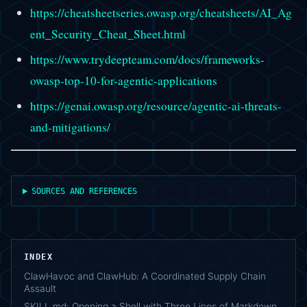
https://cheatsheetseries.owasp.org/cheatsheets/AI_Ag
ent_Security_Cheat_Sheet.html
https://www.trydeepteam.com/docs/frameworks-
owasp-top-10-for-agentic-applications
https://genai.owasp.org/resource/agentic-ai-threats-
and-mitigations/
SOURCES AND REFERENCES
INDEX
ClawHavoc and ClawHub: A Coordinated Supply Chain
Assault
SKILL.md: Opening a Shell with Three Lines of Markdown