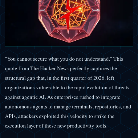
"You cannot secure what you do not understand." This
quote from The Hacker News perfectly captures the
structural gap that, in the first quarter of 2026, left
organizations vulnerable to the rapid evolution of threats
against agentic AI. As enterprises rushed to integrate
autonomous agents to manage terminals, repositories, and
APIs, attackers exploited this velocity to strike the
execution layer of these new productivity tools.