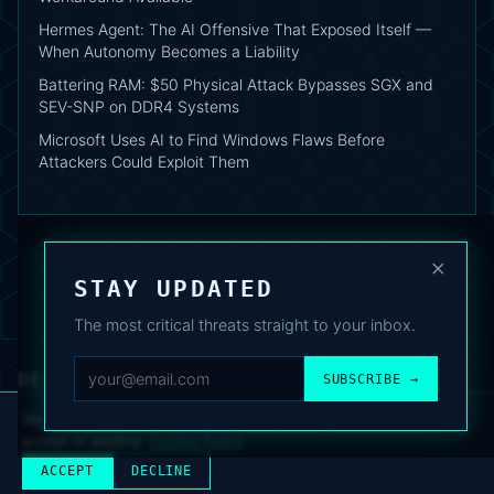
Hermes Agent: The AI Offensive That Exposed Itself —
When Autonomy Becomes a Liability
Battering RAM: $50 Physical Attack Bypasses SGX and
SEV-SNP on DDR4 Systems
Microsoft Uses AI to Find Windows Flaws Before
Attackers Could Exploit Them
×
STAY UPDATED
The most critical threats straight to your inbox.
DEAFNEWS
SUBSCRIBE →
ABOUT
·
ARCHIVE
·
FAQ
·
TERMS
·
PRIVACY
·
COOKIE POLICY
·
CONTACT
We use analytics cookies to improve your experience. You can
accept or decline.
Cookie Policy
.
© 2024–2026 DeafNews
POWERED BY DEAFSUITE
ACCEPT
DECLINE