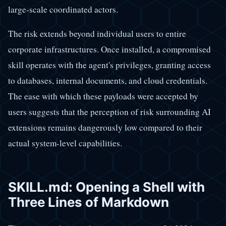
large-scale coordinated actors.
The risk extends beyond individual users to entire
corporate infrastructures. Once installed, a compromised
skill operates with the agent's privileges, granting access
to databases, internal documents, and cloud credentials.
The ease with which these payloads were accepted by
users suggests that the perception of risk surrounding AI
extensions remains dangerously low compared to their
actual system-level capabilities.
SKILL.md: Opening a Shell with
Three Lines of Markdown