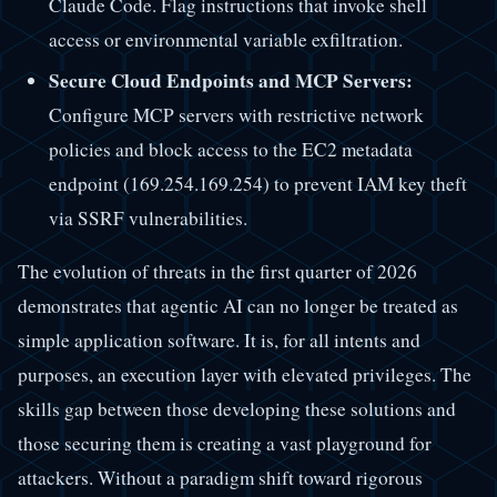
Claude Code. Flag instructions that invoke shell
access or environmental variable exfiltration.
Secure Cloud Endpoints and MCP Servers:
Configure MCP servers with restrictive network
policies and block access to the EC2 metadata
endpoint (169.254.169.254) to prevent IAM key theft
via SSRF vulnerabilities.
The evolution of threats in the first quarter of 2026
demonstrates that agentic AI can no longer be treated as
simple application software. It is, for all intents and
purposes, an execution layer with elevated privileges. The
skills gap between those developing these solutions and
those securing them is creating a vast playground for
attackers. Without a paradigm shift toward rigorous