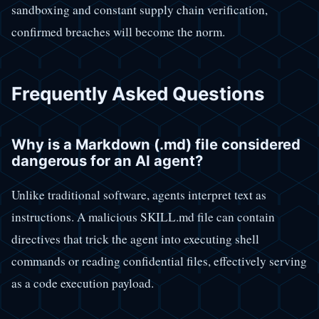
sandboxing and constant supply chain verification,
confirmed breaches will become the norm.
Frequently Asked Questions
Why is a Markdown (.md) file considered
dangerous for an AI agent?
Unlike traditional software, agents interpret text as
instructions. A malicious SKILL.md file can contain
directives that trick the agent into executing shell
commands or reading confidential files, effectively serving
as a code execution payload.