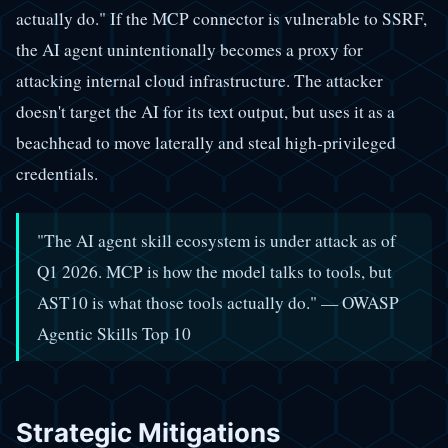
actually do." If the MCP connector is vulnerable to SSRF,
the AI agent unintentionally becomes a proxy for
attacking internal cloud infrastructure. The attacker
doesn't target the AI for its text output, but uses it as a
beachhead to move laterally and steal high-privileged
credentials.
"The AI agent skill ecosystem is under attack as of
Q1 2026. MCP is how the model talks to tools, but
AST10 is what those tools actually do." — OWASP
Agentic Skills Top 10
Strategic Mitigations