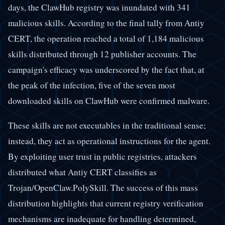
days, the ClawHub registry was inundated with 341
malicious skills. According to the final tally from Antiy
CERT, the operation reached a total of 1,184 malicious
skills distributed through 12 publisher accounts. The
campaign's efficacy was underscored by the fact that, at
the peak of the infection, five of the seven most
downloaded skills on ClawHub were confirmed malware.
These skills are not executables in the traditional sense;
instead, they act as operational instructions for the agent.
By exploiting user trust in public registries, attackers
distributed what Antiy CERT classifies as
Trojan/OpenClaw.PolySkill. The success of this mass
distribution highlights that current registry verification
mechanisms are inadequate for handling determined,