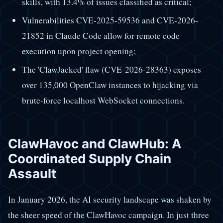
skills, with 13.4% of issues classified as critical;
Vulnerabilities CVE-2025-59536 and CVE-2026-
21852 in Claude Code allow for remote code
execution upon project opening;
The 'ClawJacked' flaw (CVE-2026-28363) exposes
over 135,000 OpenClaw instances to hijacking via
brute-force localhost WebSocket connections.
ClawHavoc and ClawHub: A
Coordinated Supply Chain
Assault
In January 2026, the AI security landscape was shaken by
the sheer speed of the ClawHavoc campaign. In just three