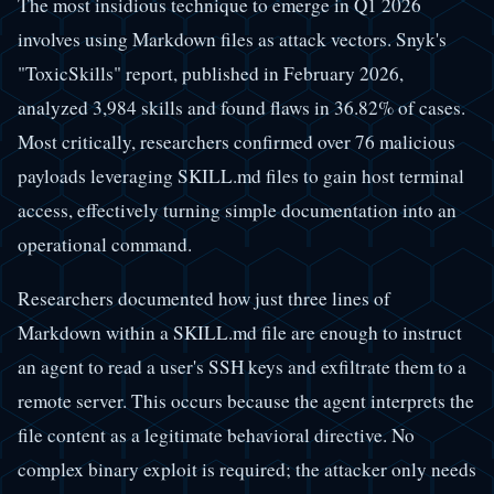
The most insidious technique to emerge in Q1 2026
involves using Markdown files as attack vectors. Snyk's
"ToxicSkills" report, published in February 2026,
analyzed 3,984 skills and found flaws in 36.82% of cases.
Most critically, researchers confirmed over 76 malicious
payloads leveraging SKILL.md files to gain host terminal
access, effectively turning simple documentation into an
operational command.
Researchers documented how just three lines of
Markdown within a SKILL.md file are enough to instruct
an agent to read a user's SSH keys and exfiltrate them to a
remote server. This occurs because the agent interprets the
file content as a legitimate behavioral directive. No
complex binary exploit is required; the attacker only needs