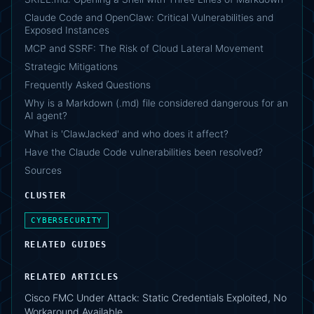
Claude Code and OpenClaw: Critical Vulnerabilities and
Exposed Instances
MCP and SSRF: The Risk of Cloud Lateral Movement
Strategic Mitigations
Frequently Asked Questions
Why is a Markdown (.md) file considered dangerous for an
AI agent?
What is 'ClawJacked' and who does it affect?
Have the Claude Code vulnerabilities been resolved?
Sources
CLUSTER
CYBERSECURITY
RELATED GUIDES
RELATED ARTICLES
Cisco FMC Under Attack: Static Credentials Exploited, No
Workaround Available