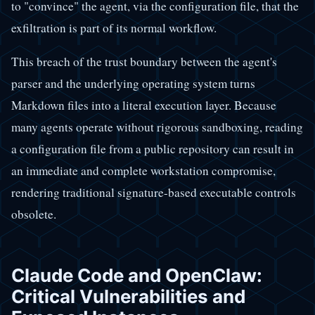
to "convince" the agent, via the configuration file, that the
exfiltration is part of its normal workflow.
This breach of the trust boundary between the agent's
parser and the underlying operating system turns
Markdown files into a literal execution layer. Because
many agents operate without rigorous sandboxing, reading
a configuration file from a public repository can result in
an immediate and complete workstation compromise,
rendering traditional signature-based executable controls
obsolete.
Claude Code and OpenClaw:
Critical Vulnerabilities and