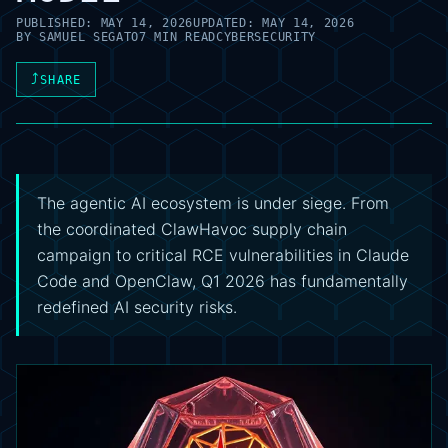
PUBLISHED:
MAY 14, 2026
UPDATED:
MAY 14, 2026
BY
SAMUEL SEGATO
7 MIN READ
CYBERSECURITY
⤴
SHARE
The agentic AI ecosystem is under siege. From
the coordinated ClawHavoc supply chain
campaign to critical RCE vulnerabilities in Claude
Code and OpenClaw, Q1 2026 has fundamentally
redefined AI security risks.