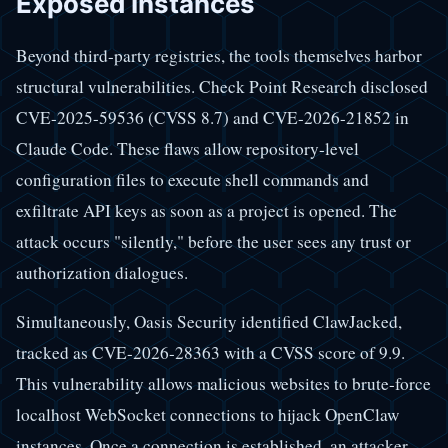
Exposed Instances
Beyond third-party registries, the tools themselves harbor
structural vulnerabilities. Check Point Research disclosed
CVE-2025-59536 (CVSS 8.7) and CVE-2026-21852 in
Claude Code. These flaws allow repository-level
configuration files to execute shell commands and
exfiltrate API keys as soon as a project is opened. The
attack occurs "silently," before the user sees any trust or
authorization dialogues.
Simultaneously, Oasis Security identified ClawJacked,
tracked as CVE-2026-28363 with a CVSS score of 9.9.
This vulnerability allows malicious websites to brute-force
localhost WebSocket connections to hijack OpenClaw
instances. Once a connection is established, an attacker