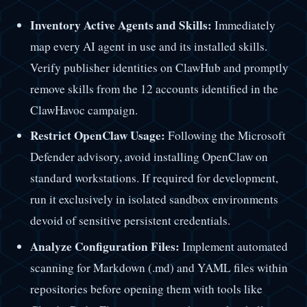
Inventory Active Agents and Skills:
Immediately
map every AI agent in use and its installed skills.
Verify publisher identities on ClawHub and promptly
remove skills from the 12 accounts identified in the
ClawHavoc campaign.
Restrict OpenClaw Usage:
Following the Microsoft
Defender advisory, avoid installing OpenClaw on
standard workstations. If required for development,
run it exclusively in isolated sandbox environments
devoid of sensitive persistent credentials.
Analyze Configuration Files:
Implement automated
scanning for Markdown (.md) and YAML files within
repositories before opening them with tools like