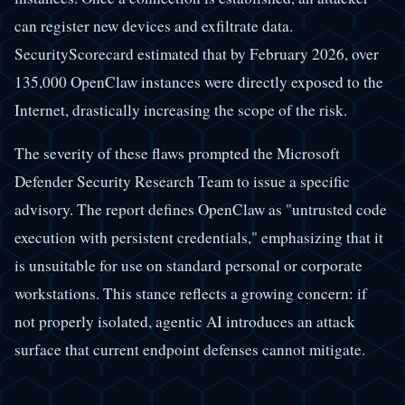
can register new devices and exfiltrate data.
SecurityScorecard estimated that by February 2026, over
135,000 OpenClaw instances were directly exposed to the
Internet, drastically increasing the scope of the risk.
The severity of these flaws prompted the Microsoft
Defender Security Research Team to issue a specific
advisory. The report defines OpenClaw as "untrusted code
execution with persistent credentials," emphasizing that it
is unsuitable for use on standard personal or corporate
workstations. This stance reflects a growing concern: if
not properly isolated, agentic AI introduces an attack
surface that current endpoint defenses cannot mitigate.