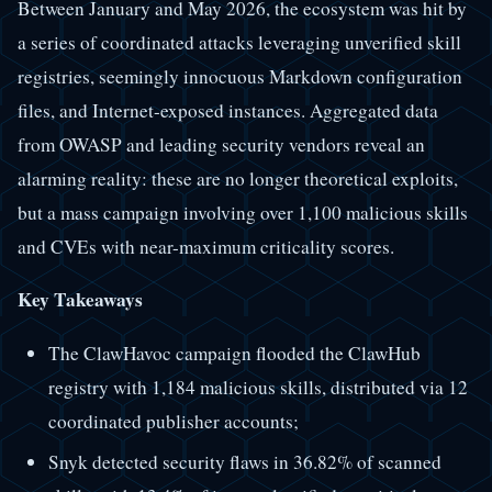
Between January and May 2026, the ecosystem was hit by
a series of coordinated attacks leveraging unverified skill
registries, seemingly innocuous Markdown configuration
files, and Internet-exposed instances. Aggregated data
from OWASP and leading security vendors reveal an
alarming reality: these are no longer theoretical exploits,
but a mass campaign involving over 1,100 malicious skills
and CVEs with near-maximum criticality scores.
Key Takeaways
The ClawHavoc campaign flooded the ClawHub
registry with 1,184 malicious skills, distributed via 12
coordinated publisher accounts;
Snyk detected security flaws in 36.82% of scanned