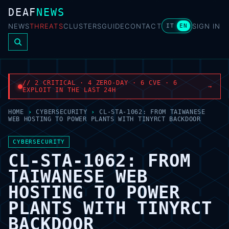
DEAF
NEWS
NEWS
THREATS
CLUSTERS
GUIDE
CONTACT
SIGN IN
IT
EN
// 2 CRITICAL · 4 ZERO-DAY · 6 CVE · 6
→
EXPLOIT IN THE LAST 24H
HOME
›
CYBERSECURITY
›
CL-STA-1062: FROM TAIWANESE
WEB HOSTING TO POWER PLANTS WITH TINYRCT BACKDOOR
CYBERSECURITY
CL-STA-1062: FROM
TAIWANESE WEB
HOSTING TO POWER
PLANTS WITH TINYRCT
BACKDOOR