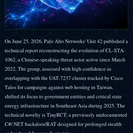
On June 25, 2026, Palo Alto Networks' Unit 42 published a
technical report reconstructing the evolution of CL-STA-
1062, a Chinese-speaking threat actor active since March
2022. The group, assessed with high confidence as
overlapping with the UAT-7237 cluster tracked by Cisco
Talos for campaigns against web hosting in Taiwan,
shifted its focus to government entities and critical state
energy infrastructure in Southeast Asia during 2025. The
technical novelty is TinyRCT: a previously undocumented
C#/.NET backdoor/RAT designed for prolonged stealth