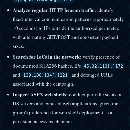
Analyze regular HTTP beacon traffic:
identify
fixed-interval communication patterns (approximately
10 seconds) to IPs outside the authorized perimeter,
with alternating GET/POST and consistent payload
sizes.
Search for IoCs in the network:
verify presence of
documented SHA256 hashes, IPs
45.32.113[.]172
and
, and defanged URLs
139.180.134[.]221
associated with the campaign.
Inspect ASPX web shells:
conduct periodic scans on
IIS servers and exposed web applications, given the
group's preference for web shell deployment as a
persistent access mechanism.