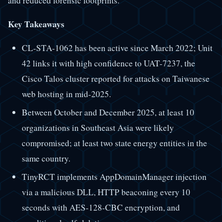
and reduced forensic footprints.
Key Takeaways
CL-STA-1062 has been active since March 2022; Unit
42 links it with high confidence to UAT-7237, the
Cisco Talos cluster reported for attacks on Taiwanese
web hosting in mid-2025.
Between October and December 2025, at least 10
organizations in Southeast Asia were likely
compromised; at least two state energy entities in the
same country.
TinyRCT implements AppDomainManager injection
via a malicious DLL, HTTP beaconing every 10
seconds with AES-128-CBC encryption, and