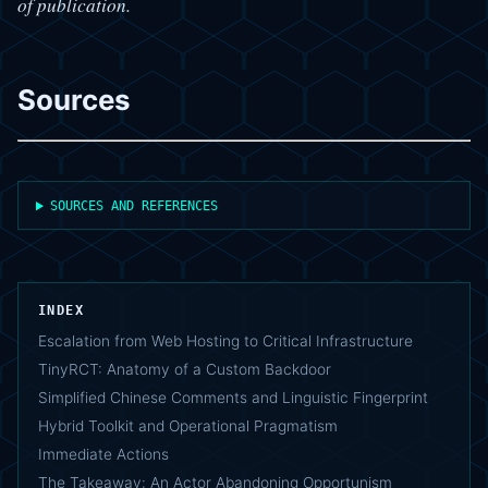
of publication.
Sources
SOURCES AND REFERENCES
INDEX
Escalation from Web Hosting to Critical Infrastructure
TinyRCT: Anatomy of a Custom Backdoor
Simplified Chinese Comments and Linguistic Fingerprint
Hybrid Toolkit and Operational Pragmatism
Immediate Actions
The Takeaway: An Actor Abandoning Opportunism