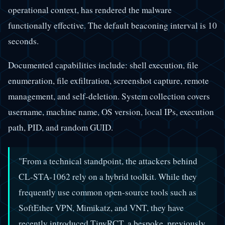
operational context, has rendered the malware
functionally effective. The default beaconing interval is 10
seconds.
Documented capabilities include: shell execution, file
enumeration, file exfiltration, screenshot capture, remote
management, and self-deletion. System collection covers
username, machine name, OS version, local IPs, execution
path, PID, and random GUID.
"From a technical standpoint, the attackers behind
CL-STA-1062 rely on a hybrid toolkit. While they
frequently use common open-source tools such as
SoftEther VPN, Mimikatz, and VNT, they have
recently introduced TinyRCT, a bespoke, previously