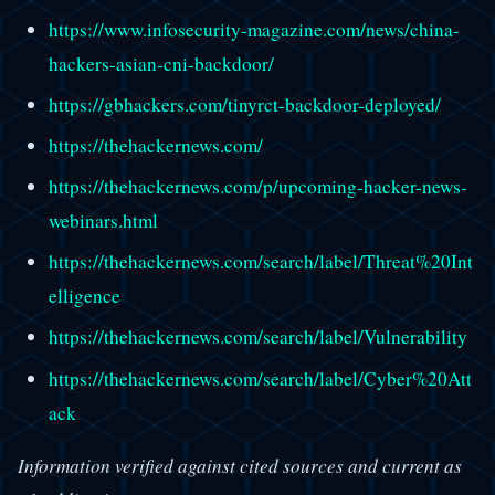
https://www.infosecurity-magazine.com/news/china-
hackers-asian-cni-backdoor/
https://gbhackers.com/tinyrct-backdoor-deployed/
https://thehackernews.com/
https://thehackernews.com/p/upcoming-hacker-news-
webinars.html
https://thehackernews.com/search/label/Threat%20Int
elligence
https://thehackernews.com/search/label/Vulnerability
https://thehackernews.com/search/label/Cyber%20Att
ack
Information verified against cited sources and current as