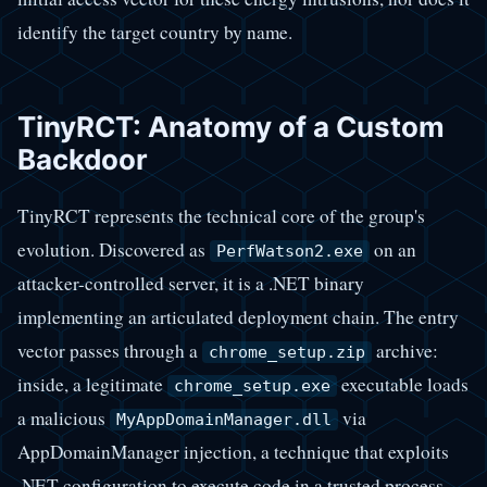
identify the target country by name.
TinyRCT: Anatomy of a Custom
Backdoor
TinyRCT represents the technical core of the group's
evolution. Discovered as
on an
PerfWatson2.exe
attacker-controlled server, it is a .NET binary
implementing an articulated deployment chain. The entry
vector passes through a
archive:
chrome_setup.zip
inside, a legitimate
executable loads
chrome_setup.exe
a malicious
via
MyAppDomainManager.dll
AppDomainManager injection, a technique that exploits
.NET configuration to execute code in a trusted process.