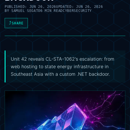
PUBLISHED:
JUN 26, 2026
UPDATED:
JUN 26, 2026
BY
SAMUEL SEGATO
6 MIN READ
CYBERSECURITY
⤴
SHARE
Unit 42 reveals CL-STA-1062's escalation: from
web hosting to state energy infrastructure in
Southeast Asia with a custom .NET backdoor.