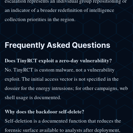
escalation represents an individual group repositioning or
an indicator of a broader redefinition of intelligence
collection priorities in the region.
Frequently Asked Questions
Does TinyRCT exploit a zero-day vulnerability?
No. TinyRCT is custom malware, not a vulnerability
exploit. The initial access vector is not specified in the
dossier for the energy intrusions; for other campaigns, web
shell usage is documented.
Why does the backdoor self-delete?
Self-deletion is a documented function that reduces the
forensic surface available to analysts after deployment,