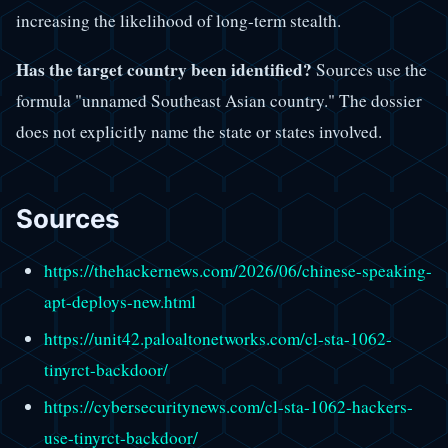
increasing the likelihood of long-term stealth.
Has the target country been identified?
Sources use the
formula "unnamed Southeast Asian country." The dossier
does not explicitly name the state or states involved.
Sources
https://thehackernews.com/2026/06/chinese-speaking-
apt-deploys-new.html
https://unit42.paloaltonetworks.com/cl-sta-1062-
tinyrct-backdoor/
https://cybersecuritynews.com/cl-sta-1062-hackers-
use-tinyrct-backdoor/