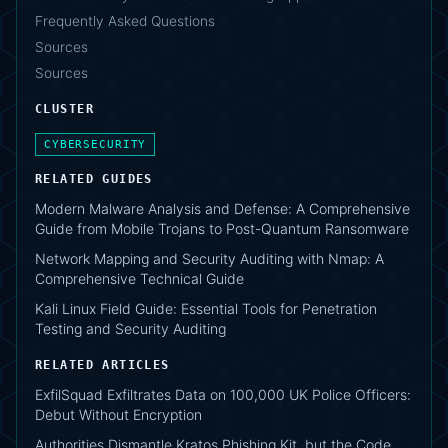
Frequently Asked Questions
Sources
Sources
CLUSTER
CYBERSECURITY
RELATED GUIDES
Modern Malware Analysis and Defense: A Comprehensive
Guide from Mobile Trojans to Post-Quantum Ransomware
Network Mapping and Security Auditing with Nmap: A
Comprehensive Technical Guide
Kali Linux Field Guide: Essential Tools for Penetration
Testing and Security Auditing
RELATED ARTICLES
ExfilSquad Exfiltrates Data on 100,000 UK Police Officers:
Debut Without Encryption
Authorities Dismantle Kratos Phishing Kit, but the Code