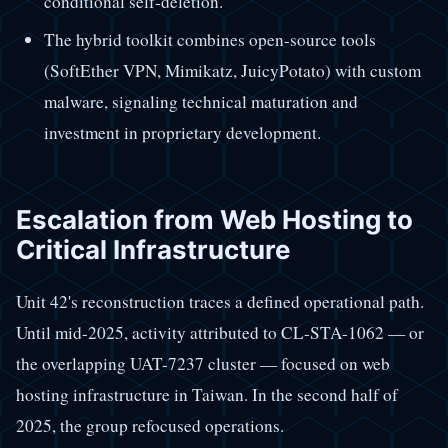
conditional self-deletion.
The hybrid toolkit combines open-source tools
(SoftEther VPN, Mimikatz, JuicyPotato) with custom
malware, signaling technical maturation and
investment in proprietary development.
Escalation from Web Hosting to
Critical Infrastructure
Unit 42's reconstruction traces a defined operational path.
Until mid-2025, activity attributed to CL-STA-1062 — or
the overlapping UAT-7237 cluster — focused on web
hosting infrastructure in Taiwan. In the second half of
2025, the group refocused operations.