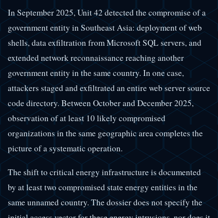
In September 2025, Unit 42 detected the compromise of a
government entity in Southeast Asia: deployment of web
shells, data exfiltration from Microsoft SQL servers, and
extended network reconnaissance reaching another
government entity in the same country. In one case,
attackers staged and exfiltrated an entire web server source
code directory. Between October and December 2025,
observation of at least 10 likely compromised
organizations in the same geographic area completes the
picture of a systematic operation.
The shift to critical energy infrastructure is documented
by at least two compromised state energy entities in the
same unnamed country. The dossier does not specify the
initial access vector for these energy intrusions, nor does it