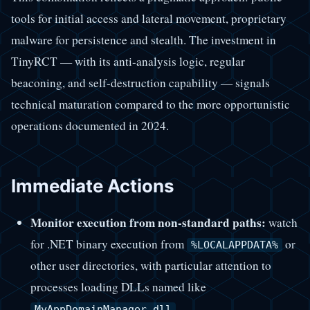
tools for initial access and lateral movement, proprietary
malware for persistence and stealth. The investment in
TinyRCT — with its anti-analysis logic, regular
beaconing, and self-destruction capability — signals
technical maturation compared to the more opportunistic
operations documented in 2024.
Immediate Actions
Monitor execution from non-standard paths:
watch
for .NET binary execution from
or
%LOCALAPPDATA%
other user directories, with particular attention to
processes loading DLLs named like
.
MyAppDomainManager.dll