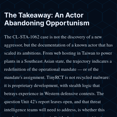
The Takeaway: An Actor
Abandoning Opportunism
The CL-STA-1062 case is not the discovery of a new
aggressor, but the documentation of a known actor that has
scaled its ambitions. From web hosting in Taiwan to power
plants in a Southeast Asian state, the trajectory indicates a
redefinition of the operational mandate — or of the
mandate's assignment. TinyRCT is not recycled malware:
it is proprietary development, with stealth logic that
betrays experience in Western defensive contexts. The
question Unit 42's report leaves open, and that threat
intelligence teams will need to address, is whether this