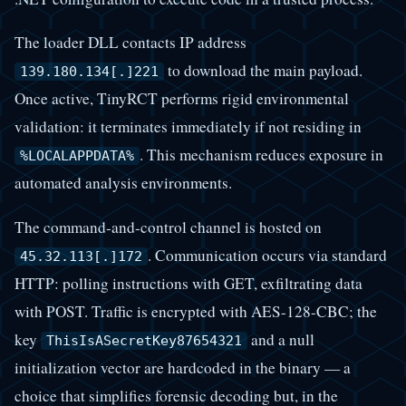
The loader DLL contacts IP address
to download the main payload.
139.180.134[.]221
Once active, TinyRCT performs rigid environmental
validation: it terminates immediately if not residing in
. This mechanism reduces exposure in
%LOCALAPPDATA%
automated analysis environments.
The command-and-control channel is hosted on
. Communication occurs via standard
45.32.113[.]172
HTTP: polling instructions with GET, exfiltrating data
with POST. Traffic is encrypted with AES-128-CBC; the
key
and a null
ThisIsASecretKey87654321
initialization vector are hardcoded in the binary — a
choice that simplifies forensic decoding but, in the