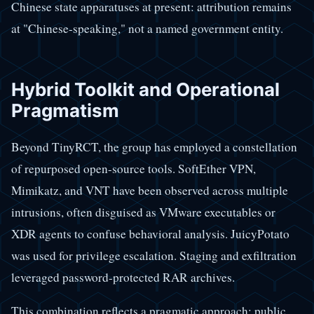
Chinese state apparatuses at present: attribution remains
at "Chinese-speaking," not a named government entity.
Hybrid Toolkit and Operational
Pragmatism
Beyond TinyRCT, the group has employed a constellation
of repurposed open-source tools. SoftEther VPN,
Mimikatz, and VNT have been observed across multiple
intrusions, often disguised as VMware executables or
XDR agents to confuse behavioral analysis. JuicyPotato
was used for privilege escalation. Staging and exfiltration
leveraged password-protected RAR archives.
This combination reflects a pragmatic approach: public