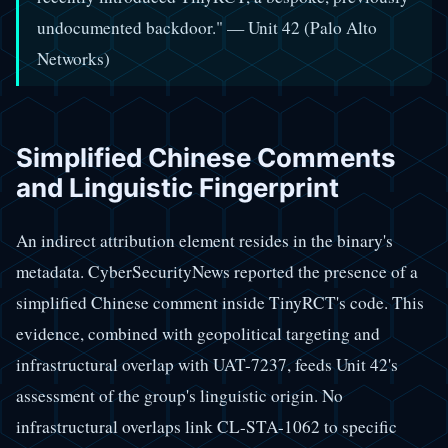
undocumented backdoor." — Unit 42 (Palo Alto
Networks)
Simplified Chinese Comments
and Linguistic Fingerprint
An indirect attribution element resides in the binary's
metadata. CyberSecurityNews reported the presence of a
simplified Chinese comment inside TinyRCT's code. This
evidence, combined with geopolitical targeting and
infrastructural overlap with UAT-7237, feeds Unit 42's
assessment of the group's linguistic origin. No
infrastructural overlaps link CL-STA-1062 to specific