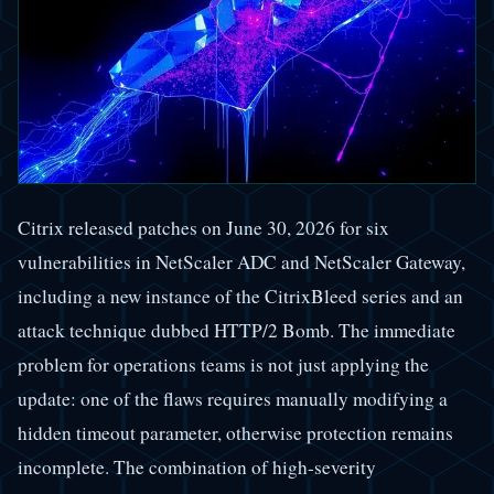
Citrix released patches on June 30, 2026 for six
vulnerabilities in NetScaler ADC and NetScaler Gateway,
including a new instance of the CitrixBleed series and an
attack technique dubbed HTTP/2 Bomb. The immediate
problem for operations teams is not just applying the
update: one of the flaws requires manually modifying a
hidden timeout parameter, otherwise protection remains
incomplete. The combination of high-severity