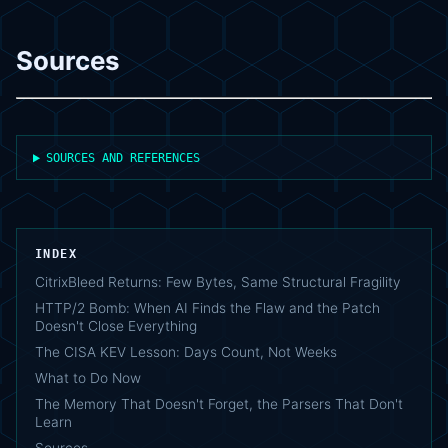
Sources
SOURCES AND REFERENCES
INDEX
CitrixBleed Returns: Few Bytes, Same Structural Fragility
HTTP/2 Bomb: When AI Finds the Flaw and the Patch
Doesn't Close Everything
The CISA KEV Lesson: Days Count, Not Weeks
What to Do Now
The Memory That Doesn't Forget, the Parsers That Don't
Learn