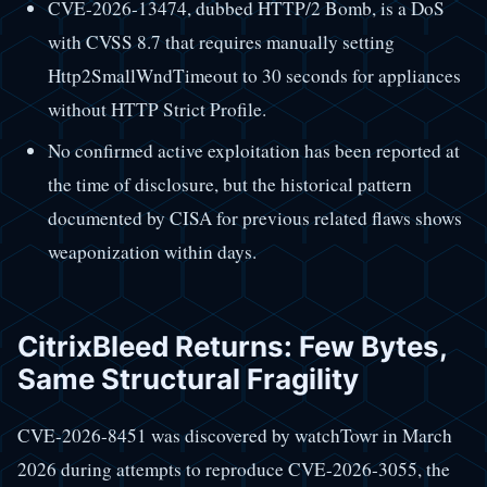
CVE-2026-13474, dubbed HTTP/2 Bomb, is a DoS
with CVSS 8.7 that requires manually setting
Http2SmallWndTimeout to 30 seconds for appliances
without HTTP Strict Profile.
No confirmed active exploitation has been reported at
the time of disclosure, but the historical pattern
documented by CISA for previous related flaws shows
weaponization within days.
CitrixBleed Returns: Few Bytes,
Same Structural Fragility
CVE-2026-8451 was discovered by watchTowr in March
2026 during attempts to reproduce CVE-2026-3055, the