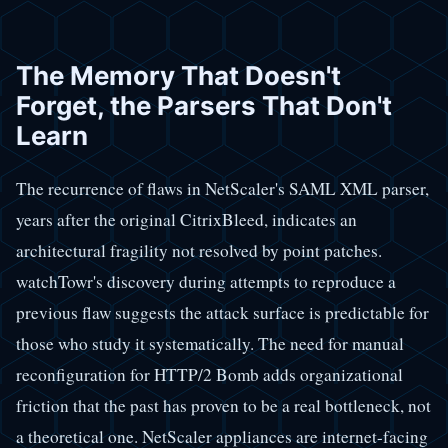
The Memory That Doesn't
Forget, the Parsers That Don't
Learn
The recurrence of flaws in NetScaler's SAML XML parser,
years after the original CitrixBleed, indicates an
architectural fragility not resolved by point patches.
watchTowr's discovery during attempts to reproduce a
previous flaw suggests the attack surface is predictable for
those who study it systematically. The need for manual
reconfiguration for HTTP/2 Bomb adds organizational
friction that the past has proven to be a real bottleneck, not
a theoretical one. NetScaler appliances are internet-facing