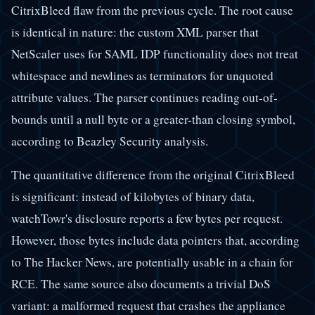
CitrixBleed flaw from the previous cycle. The root cause
is identical in nature: the custom XML parser that
NetScaler uses for SAML IDP functionality does not treat
whitespace and newlines as terminators for unquoted
attribute values. The parser continues reading out-of-
bounds until a null byte or a greater-than closing symbol,
according to Beazley Security analysis.
The quantitative difference from the original CitrixBleed
is significant: instead of kilobytes of binary data,
watchTowr's disclosure reports a few bytes per request.
However, those bytes include data pointers that, according
to The Hacker News, are potentially usable in a chain for
RCE. The same source also documents a trivial DoS
variant: a malformed request that crashes the appliance