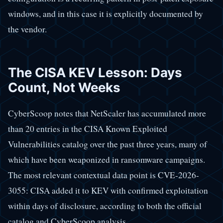
windows, and in this case it is explicitly documented by
the vendor.
The CISA KEV Lesson: Days
Count, Not Weeks
CyberScoop notes that NetScaler has accumulated more
than 20 entries in the CISA Known Exploited
Vulnerabilities catalog over the past three years, many of
which have been weaponized in ransomware campaigns.
The most relevant contextual data point is CVE-2026-
3055: CISA added it to KEV with confirmed exploitation
within days of disclosure, according to both the official
catalog and CyberScoop analysis.