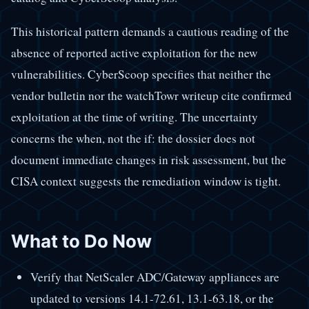
This historical pattern demands a cautious reading of the
absence of reported active exploitation for the new
vulnerabilities. CyberScoop specifies that neither the
vendor bulletin nor the watchTowr writeup cite confirmed
exploitation at the time of writing. The uncertainty
concerns the when, not the if: the dossier does not
document immediate changes in risk assessment, but the
CISA context suggests the remediation window is tight.
What to Do Now
Verify that NetScaler ADC/Gateway appliances are
updated to versions 14.1-72.61, 13.1-63.18, or the