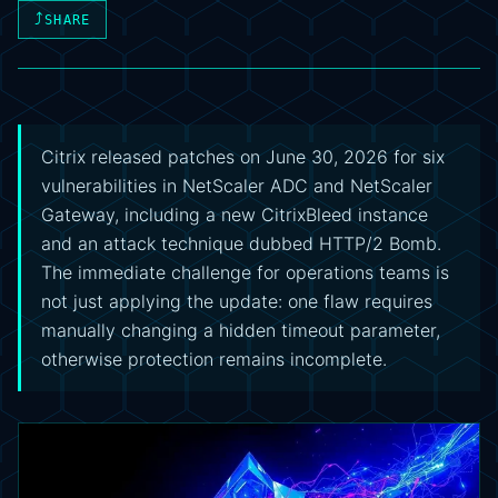
⤴
SHARE
Citrix released patches on June 30, 2026 for six
vulnerabilities in NetScaler ADC and NetScaler
Gateway, including a new CitrixBleed instance
and an attack technique dubbed HTTP/2 Bomb.
The immediate challenge for operations teams is
not just applying the update: one flaw requires
manually changing a hidden timeout parameter,
otherwise protection remains incomplete.