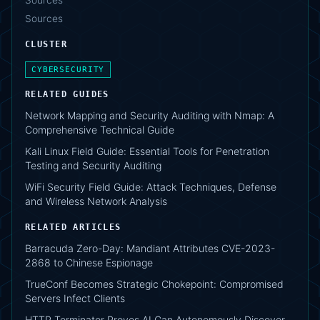
Sources
Sources
CLUSTER
CYBERSECURITY
RELATED GUIDES
Network Mapping and Security Auditing with Nmap: A
Comprehensive Technical Guide
Kali Linux Field Guide: Essential Tools for Penetration
Testing and Security Auditing
WiFi Security Field Guide: Attack Techniques, Defense
and Wireless Network Analysis
RELATED ARTICLES
Barracuda Zero-Day: Mandiant Attributes CVE-2023-
2868 to Chinese Espionage
TrueConf Becomes Strategic Chokepoint: Compromised
Servers Infect Clients
HTTP Terminator Proves AI Can Autonomously Discover