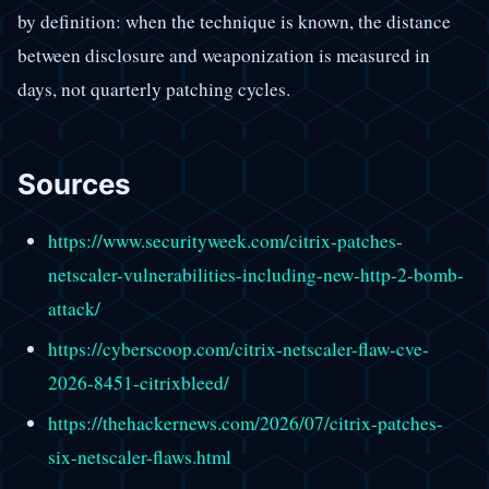
by definition: when the technique is known, the distance
between disclosure and weaponization is measured in
days, not quarterly patching cycles.
Sources
https://www.securityweek.com/citrix-patches-
netscaler-vulnerabilities-including-new-http-2-bomb-
attack/
https://cyberscoop.com/citrix-netscaler-flaw-cve-
2026-8451-citrixbleed/
https://thehackernews.com/2026/07/citrix-patches-
six-netscaler-flaws.html