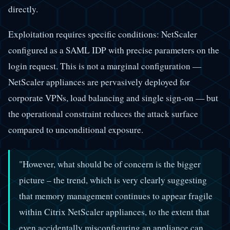
directly.
Exploitation requires specific conditions: NetScaler
configured as a SAML IDP with precise parameters on the
login request. This is not a marginal configuration —
NetScaler appliances are pervasively deployed for
corporate VPNs, load balancing and single sign-on — but
the operational constraint reduces the attack surface
compared to unconditional exposure.
"However, what should be of concern is the bigger
picture – the trend, which is very clearly suggesting
that memory management continues to appear fragile
within Citrix NetScaler appliances, to the extent that
even accidentally misconfiguring an appliance can