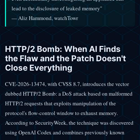
lead to the disclosure of leaked memory"
— Aliz Hammond, watchTowr
HTTP/2 Bomb: When AI Finds
the Flaw and the Patch Doesn't
Close Everything
CVE-2026-13474, with CVSS 8.7, introduces the vector
dubbed HTTP/2 Bomb: a DoS attack based on malformed
HTTP/2 requests that exploits manipulation of the
protocol's flow-control window to exhaust memory.
According to SecurityWeek, the technique was discovered
using OpenAI Codex and combines previously known