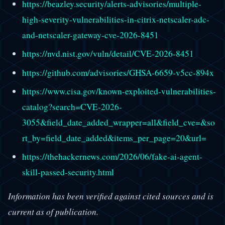
https://beazley.security/alerts-advisories/multiple-
high-severity-vulnerabilities-in-citrix-netscaler-adc-
and-netscaler-gateway-cve-2026-8451
https://nvd.nist.gov/vuln/detail/CVE-2026-8451
https://github.com/advisories/GHSA-6659-v5cc-894x
https://www.cisa.gov/known-exploited-vulnerabilities-
catalog?search=CVE-2026-
3055&field_date_added_wrapper=all&field_cve=&so
rt_by=field_date_added&items_per_page=20&url=
https://thehackernews.com/2026/06/fake-ai-agent-
skill-passed-security.html
Information has been verified against cited sources and is
current as of publication.