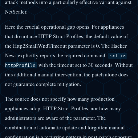
attack methods into a particularly effective variant against
NetScaler.
Here the crucial operational gap opens. For appliances
that do not use HTTP Strict Profiles, the default value of
the Http2SmallWndTimeout parameter is 0. The Hacker
News explicitly reports the required command:
set ns
with the timeout set to 30 seconds. Without
httpProfile
this additional manual intervention, the patch alone does
not guarantee complete mitigation.
The source does not specify how many production
appliances adopt HTTP Strict Profiles, nor how many
administrators are aware of the parameter. The
combination of automatic update and forgotten manual
configuration is a recurring pattern in post-patch exposure