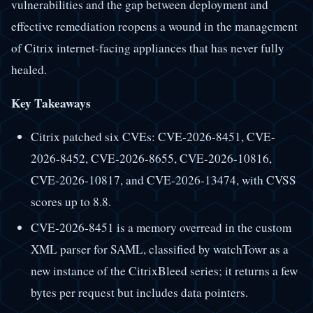
vulnerabilities and the gap between deployment and
effective remediation reopens a wound in the management
of Citrix internet-facing appliances that has never fully
healed.
Key Takeaways
Citrix patched six CVEs: CVE-2026-8451, CVE-
2026-8452, CVE-2026-8655, CVE-2026-10816,
CVE-2026-10817, and CVE-2026-13474, with CVSS
scores up to 8.8.
CVE-2026-8451 is a memory overread in the custom
XML parser for SAML, classified by watchTowr as a
new instance of the CitrixBleed series; it returns a few
bytes per request but includes data pointers.