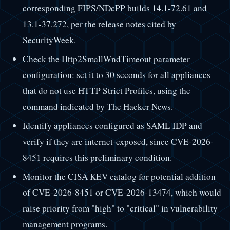
corresponding FIPS/NDcPP builds 14.1-72.61 and
13.1-37.272, per the release notes cited by
SecurityWeek.
Check the Http2SmallWndTimeout parameter
configuration: set it to 30 seconds for all appliances
that do not use HTTP Strict Profiles, using the
command indicated by The Hacker News.
Identify appliances configured as SAML IDP and
verify if they are internet-exposed, since CVE-2026-
8451 requires this preliminary condition.
Monitor the CISA KEV catalog for potential addition
of CVE-2026-8451 or CVE-2026-13474, which would
raise priority from "high" to "critical" in vulnerability
management programs.