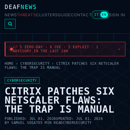
DEAF
NEWS
NEWS
THREATS
CLUSTERS
GUIDE
CONTACT
SIGN IN
IT
EN
// 5 ZERO-DAY · 6 CVE · 5 EXPLOIT · 1
→
ADVISORY IN THE LAST 24H
HOME
›
CYBERSECURITY
›
CITRIX PATCHES SIX NETSCALER
FLAWS: THE TRAP IS MANUAL
CYBERSECURITY
CITRIX PATCHES SIX
NETSCALER FLAWS:
THE TRAP IS MANUAL
PUBLISHED:
JUL 01, 2026
UPDATED:
JUL 01, 2026
BY
SAMUEL SEGATO
5 MIN READ
CYBERSECURITY