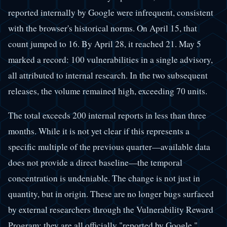
reported internally by Google were infrequent, consistent
with the browser's historical norms. On April 15, that
count jumped to 16. By April 28, it reached 21. May 5
marked a record: 100 vulnerabilities in a single advisory,
all attributed to internal research. In the two subsequent
releases, the volume remained high, exceeding 70 units.
The total exceeds 200 internal reports in less than three
months. While it is not yet clear if this represents a
specific multiple of the previous quarter—available data
does not provide a direct baseline—the temporal
concentration is undeniable. The change is not just in
quantity, but in origin. These are no longer bugs surfaced
by external researchers through the Vulnerability Reward
Program; they are all officially "reported by Google."