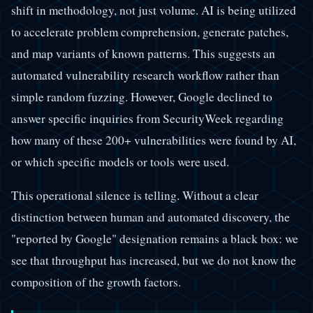
shift in methodology, not just volume. AI is being utilized
to accelerate problem comprehension, generate patches,
and map variants of known patterns. This suggests an
automated vulnerability research workflow rather than
simple random fuzzing. However, Google declined to
answer specific inquiries from SecurityWeek regarding
how many of these 200+ vulnerabilities were found by AI,
or which specific models or tools were used.
This operational silence is telling. Without a clear
distinction between human and automated discovery, the
"reported by Google" designation remains a black box: we
see that throughput has increased, but we do not know the
composition of the growth factors.