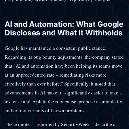
AI and Automation: What Google
Discloses and What It Withholds
Google has maintained a consistent public stance.
Regarding its bug bounty adjustments, the company stated
that "AI and automation have been helping its teams move
at an unprecedented rate – remediating risks more
effectively than ever before." Specifically, it noted that
advancements in AI make it "significantly easier to take a
test case and explain the root cause, propose a suitable fix,
and to find variants of known problems."
These quotes—reported by SecurityWeek—describe a