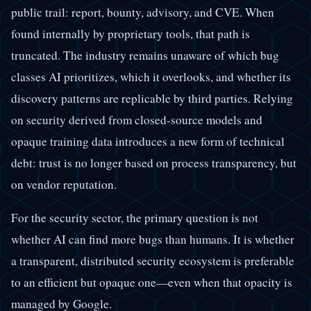
public trail: report, bounty, advisory, and CVE. When
found internally by proprietary tools, that path is
truncated. The industry remains unaware of which bug
classes AI prioritizes, which it overlooks, and whether its
discovery patterns are replicable by third parties. Relying
on security derived from closed-source models and
opaque training data introduces a new form of technical
debt: trust is no longer based on process transparency, but
on vendor reputation.
For the security sector, the primary question is not
whether AI can find more bugs than humans. It is whether
a transparent, distributed security ecosystem is preferable
to an efficient but opaque one—even when that opacity is
managed by Google.