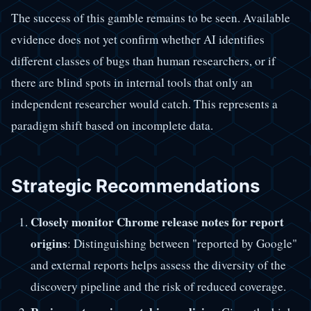
The success of this gamble remains to be seen. Available
evidence does not yet confirm whether AI identifies
different classes of bugs than human researchers, or if
there are blind spots in internal tools that only an
independent researcher would catch. This represents a
paradigm shift based on incomplete data.
Strategic Recommendations
Closely monitor Chrome release notes for report
origins
: Distinguishing between "reported by Google"
and external reports helps assess the diversity of the
discovery pipeline and the risk of reduced coverage.