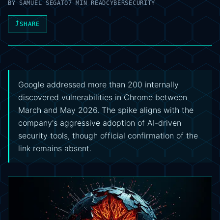
BY
SAMUEL SEGATO
7 MIN READ
CYBERSECURITY
⤴
SHARE
Google addressed more than 200 internally
discovered vulnerabilities in Chrome between
March and May 2026. The spike aligns with the
company's aggressive adoption of AI-driven
security tools, though official confirmation of the
link remains absent.