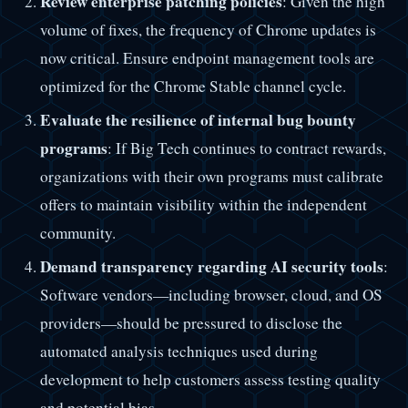
Review enterprise patching policies
: Given the high
volume of fixes, the frequency of Chrome updates is
now critical. Ensure endpoint management tools are
optimized for the Chrome Stable channel cycle.
Evaluate the resilience of internal bug bounty
programs
: If Big Tech continues to contract rewards,
organizations with their own programs must calibrate
offers to maintain visibility within the independent
community.
Demand transparency regarding AI security tools
:
Software vendors—including browser, cloud, and OS
providers—should be pressured to disclose the
automated analysis techniques used during
development to help customers assess testing quality
and potential bias.