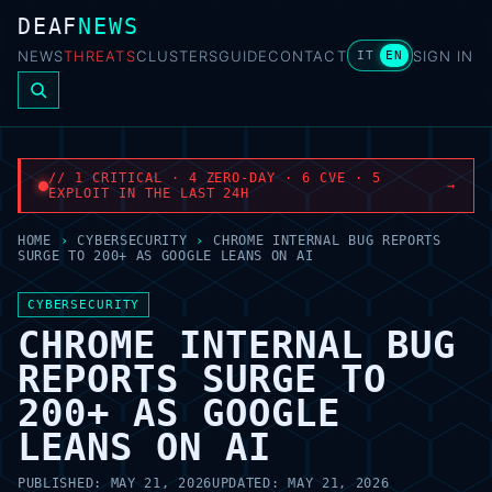
DEAF
NEWS
NEWS
THREATS
CLUSTERS
GUIDE
CONTACT
SIGN IN
IT
EN
// 1 CRITICAL · 4 ZERO-DAY · 6 CVE · 5
→
EXPLOIT IN THE LAST 24H
HOME
›
CYBERSECURITY
›
CHROME INTERNAL BUG REPORTS
SURGE TO 200+ AS GOOGLE LEANS ON AI
CYBERSECURITY
CHROME INTERNAL BUG
REPORTS SURGE TO
200+ AS GOOGLE
LEANS ON AI
PUBLISHED:
MAY 21, 2026
UPDATED:
MAY 21, 2026