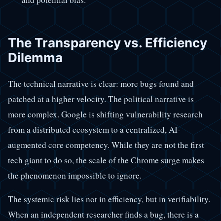
The Transparency vs. Efficiency
Dilemma
The technical narrative is clear: more bugs found and
patched at a higher velocity. The political narrative is
more complex. Google is shifting vulnerability research
from a distributed ecosystem to a centralized, AI-
augmented core competency. While they are not the first
tech giant to do so, the scale of the Chrome surge makes
the phenomenon impossible to ignore.
The systemic risk lies not in efficiency, but in verifiability.
When an independent researcher finds a bug, there is a