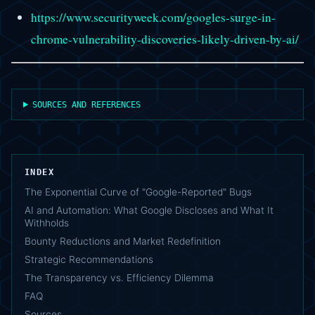
https://www.securityweek.com/googles-surge-in-
chrome-vulnerability-discoveries-likely-driven-by-ai/
SOURCES AND REFERENCES
INDEX
The Exponential Curve of "Google-Reported" Bugs
AI and Automation: What Google Discloses and What It
Withholds
Bounty Reductions and Market Redefinition
Strategic Recommendations
The Transparency vs. Efficiency Dilemma
FAQ
Sources