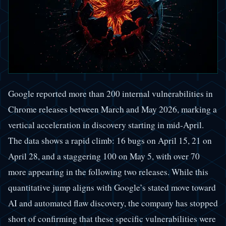
Google reported more than 200 internal vulnerabilities in
Chrome releases between March and May 2026, marking a
vertical acceleration in discovery starting in mid-April.
The data shows a rapid climb: 16 bugs on April 15, 21 on
April 28, and a staggering 100 on May 5, with over 70
more appearing in the following two releases. While this
quantitative jump aligns with Google’s stated move toward
AI and automated flaw discovery, the company has stopped
short of confirming that these specific vulnerabilities were