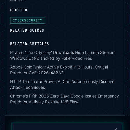
CLUSTER
CYBERSECURITY
RELATED GUIDES
RELATED ARTICLES
Pirated 'The Odyssey' Downloads Hide Lumma Stealer:
Windows Users Tricked by Fake Video Files
Adobe ColdFusion: Active Exploit in 2 Hours, Critical
Patch for CVE-2026-48282
HTTP Terminator Proves AI Can Autonomously Discover
Attack Techniques
Chrome's Fifth 2026 Zero-Day: Google Issues Emergency
Patch for Actively Exploited V8 Flaw
×