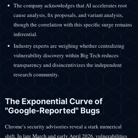
The company acknowledges that AI accelerates root
cause analysis, fix proposals, and variant analysis,
though the correlation with this specific surge remains
inferential.
Industry experts are weighing whether centralizing
vulnerability discovery within Big Tech reduces
transparency and disincentivizes the independent
research community.
The Exponential Curve of
"Google-Reported" Bugs
Chrome’s security advisories reveal a stark numerical
shift. In late March and early April 2026, vulnerabilities