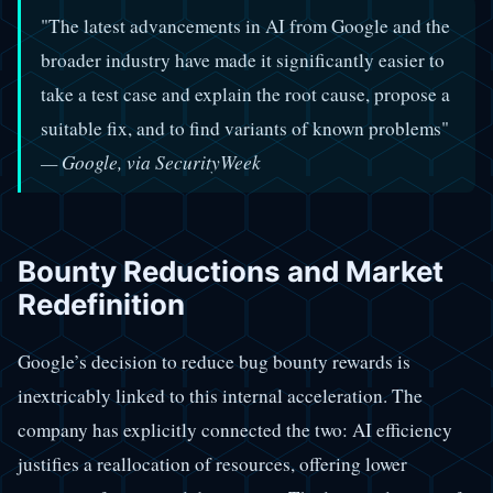
"The latest advancements in AI from Google and the
broader industry have made it significantly easier to
take a test case and explain the root cause, propose a
suitable fix, and to find variants of known problems"
— Google, via SecurityWeek
Bounty Reductions and Market
Redefinition
Google’s decision to reduce bug bounty rewards is
inextricably linked to this internal acceleration. The
company has explicitly connected the two: AI efficiency
justifies a reallocation of resources, offering lower