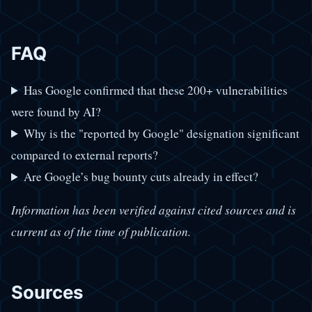
FAQ
Has Google confirmed that these 200+ vulnerabilities
were found by AI?
Why is the "reported by Google" designation significant
compared to external reports?
Are Google’s bug bounty cuts already in effect?
Information has been verified against cited sources and is
current as of the time of publication.
Sources