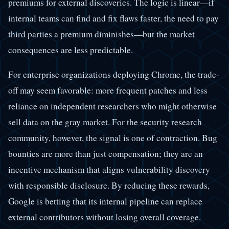
premiums for external discoveries. The logic is linear—if
internal teams can find and fix flaws faster, the need to pay
third parties a premium diminishes—but the market
consequences are less predictable.
For enterprise organizations deploying Chrome, the trade-
off may seem favorable: more frequent patches and less
reliance on independent researchers who might otherwise
sell data on the gray market. For the security research
community, however, the signal is one of contraction. Bug
bounties are more than just compensation; they are an
incentive mechanism that aligns vulnerability discovery
with responsible disclosure. By reducing these rewards,
Google is betting that its internal pipeline can replace
external contributors without losing overall coverage.