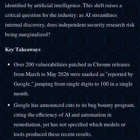
identified by artificial intelligence. This shift raises a
critical question for the industry: as AI streamlines
internal discovery, does independent security research risk
being marginalized?
Key Takeaways
Over 200 vulnerabilities patched in Chrome releases
from March to May 2026 were marked as "reported by
Google," jumping from single digits to 100 in a single
month.
Google has announced cuts to its bug bounty program,
citing the efficiency of AI and automation in
remediation, yet has not specified which models or
tools produced these recent results.