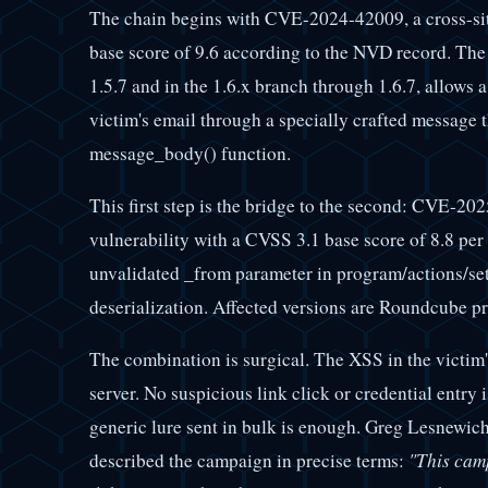
The chain begins with CVE-2024-42009, a cross-sit
base score of 9.6 according to the NVD record. The
1.5.7 and in the 1.6.x branch through 1.6.7, allows a
victim's email through a specially crafted message th
message_body() function.
This first step is the bridge to the second: CVE-2
vulnerability with a CVSS 3.1 base score of 8.8 per
unvalidated _from parameter in program/actions/set
deserialization. Affected versions are Roundcube pri
The combination is surgical. The XSS in the victim
server. No suspicious link click or credential entry
generic lure sent in bulk is enough. Greg Lesnewich,
described the campaign in precise terms:
"This camp