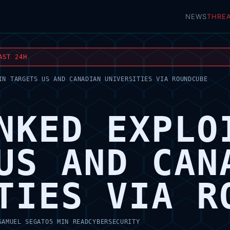
NEWS
THRE
AST 24H
IN TARGETS US AND CANADIAN UNIVERSITIES VIA ROUNDCUBE
NKED EXPLO
US AND CAN
TIES VIA R
SAMUEL SEGATO
5 MIN READ
CYBERSECURITY