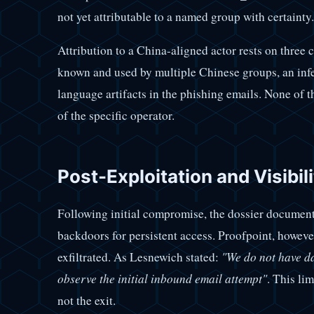
not yet attributable to a named group with certainty.
Attribution to a China-aligned actor rests on three 
known and used by multiple Chinese groups, an infe
language artifacts in the phishing emails. None of t
of the specific operator.
Post-Exploitation and Visibili
Following initial compromise, the dossier documents
backdoors for persistent access. Proofpoint, however,
exfiltrated. As Lesnewich stated:
"We do not have da
observe the initial inbound email attempt"
. This lim
not the exit.