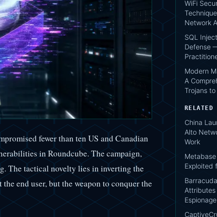
WiFi Secur
Technique
Network A
SQL Injec
Defense —
Practition
Modern Ma
A Compreh
Trojans t
RELATED
China Lau
Alto Netwo
ompromised fewer than ten US and Canadian
Work
ulnerabilities in Roundcube. The campaign,
Metabase 
Exploited 
. The tactical novelty lies in inverting the
Barracuda
it the end user, but the weapon to conquer the
Attribute
Espionage
CaptiveCr