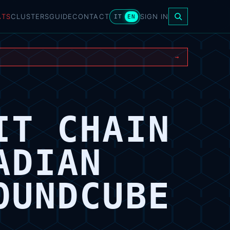
ATS
CLUSTERS
GUIDE
CONTACT
SIGN IN
IT
EN
→
IT CHAIN
ADIAN
OUNDCUBE