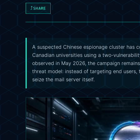
⤴
SHARE
A suspected Chinese espionage cluster has 
Canadian universities using a two-vulnerabili
observed in May 2026, the campaign remains ac
threat model: instead of targeting end users, 
seize the mail server itself.