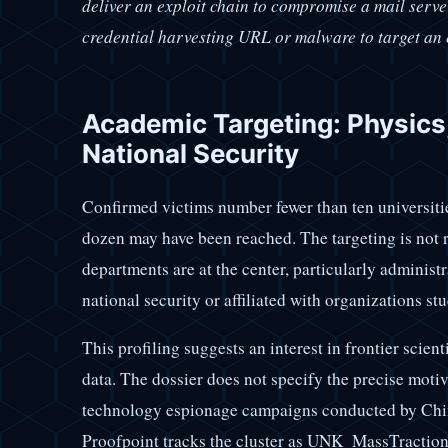
deliver an exploit chain to compromise a mail server
credential harvesting URL or malware to target an 
Academic Targeting: Physics,
National Security
Confirmed victims number fewer than ten universitie
dozen may have been reached. The targeting is not
departments are at the center, particularly administ
national security or affiliated with organizations st
This profiling suggests an interest in frontier scient
data. The dossier does not specify the precise motiva
technology espionage campaigns conducted by Chines
Proofpoint tracks the cluster as UNK_MassTraction: 