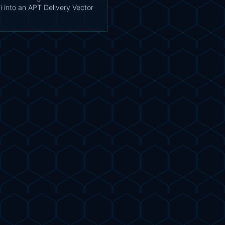
i into an APT Delivery Vector