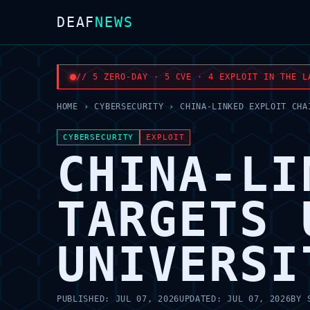
DEAF
NEWS
// 5 ZERO-DAY · 5 CVE · 4 EXPLOIT IN THE L
HOME
›
CYBERSECURITY
›
CHINA-LINKED EXPLOIT CHA
CYBERSECURITY
EXPLOIT
CHINA-LI
TARGETS 
UNIVERSI
PUBLISHED:
JUL 07, 2026
UPDATED:
JUL 07, 2026
BY