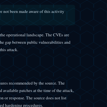
ve not been made aware of this activity
 the operational landscape. The CVEs are
The gap between public vulnerabilities and
his attack.
asures recommended by the source. The
 available patches at the time of the attack,
on or response. The source does not list
nded hardening procedures.