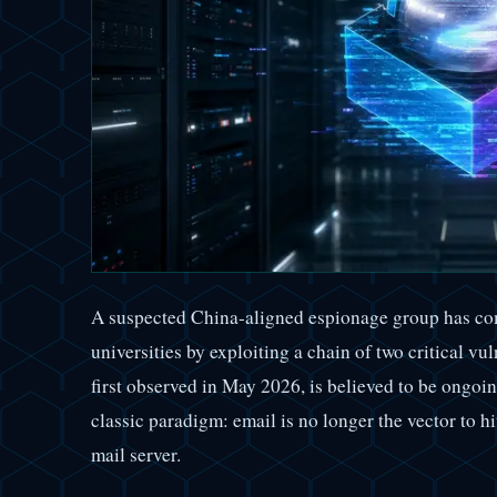
A suspected China-aligned espionage group has c
universities by exploiting a chain of two critical v
first observed in May 2026, is believed to be ongoing
classic paradigm: email is no longer the vector to h
mail server.