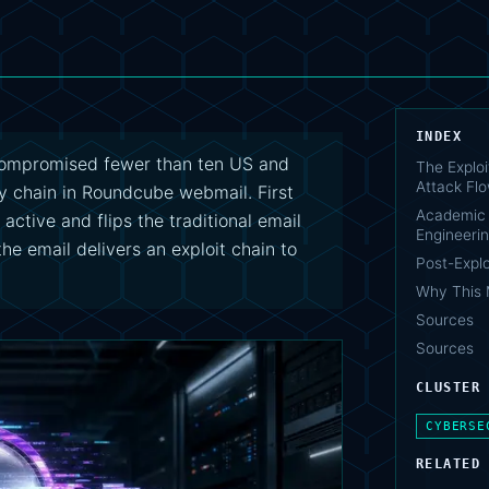
INDEX
compromised fewer than ten US and
The Exploi
Attack Fl
ty chain in Roundcube webmail. First
Academic 
tive and flips the traditional email
Engineerin
the email delivers an exploit chain to
Post-Exploi
Why This 
Sources
Sources
CLUSTER
CYBERSE
RELATED