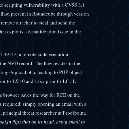
e scripting vulnerability with a CVSS 3.1
 flaw, present in Roundcube through version
 remote attacker to steal and send the
at exploits a desanitization issue in the
025-49113, a remote code execution
 the NVD record. The flaw resides in the
tings/upload.php, leading to PHP object
or to 1.5.10 and 1.6.x prior to 1.6.11.
's browser paves the way for RCE on the
 is required: simply opening an email with a
 principal threat researcher at Proofpoint,
aign flips that on its head, using email to