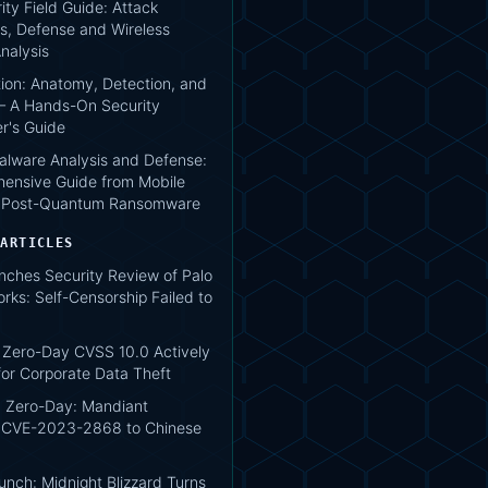
ity Field Guide: Attack
s, Defense and Wireless
nalysis
tion: Anatomy, Detection, and
 A Hands-On Security
er's Guide
lware Analysis and Defense:
ensive Guide from Mobile
o Post-Quantum Ransomware
 ARTICLES
nches Security Review of Palo
rks: Self-Censorship Failed to
Zero-Day CVSS 10.0 Actively
for Corporate Data Theft
 Zero-Day: Mandiant
s CVE-2023-2868 to Chinese
unch: Midnight Blizzard Turns