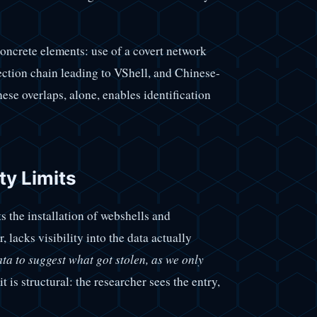
concrete elements: use of a covert network
ction chain leading to VShell, and Chinese-
hese overlaps, alone, enables identification
ty Limits
 the installation of webshells and
 lacks visibility into the data actually
ta to suggest what got stolen, as we only
it is structural: the researcher sees the entry,