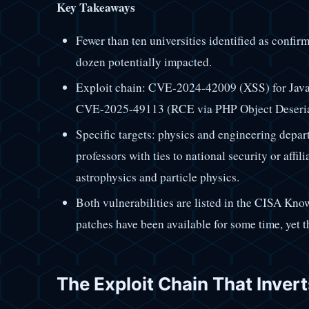
Key Takeaways
Fewer than ten universities identified as confir
dozen potentially impacted.
Exploit chain: CVE-2024-42009 (XSS) for JavaSc
CVE-2025-49113 (RCE via PHP Object Deserializ
Specific targets: physics and engineering depar
professors with ties to national security or affil
astrophysics and particle physics.
Both vulnerabilities are listed in the CISA Kno
patches have been available for some time, yet 
The Exploit Chain That Inver