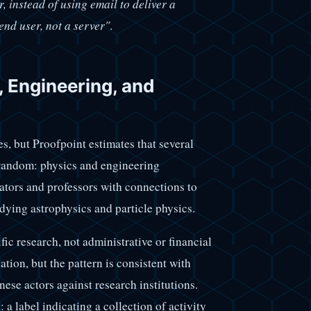
, instead of using email to deliver a
end user, not a server"
.
 Engineering, and
s, but Proofpoint estimates that several
 random: physics and engineering
rators and professors with connections to
udying astrophysics and particle physics.
ific research, not administrative or financial
tion, but the pattern is consistent with
e actors against research institutions.
a label indicating a collection of activity