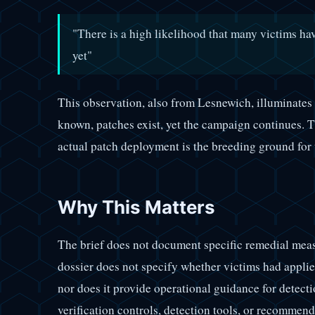
"There is a high likelihood that many victims ha
yet"
This observation, also from Lesnewich, illuminates
known, patches exist, yet the campaign continues. 
actual patch deployment is the breeding ground for t
Why This Matters
The brief does not document specific remedial me
dossier does not specify whether victims had applied
nor does it provide operational guidance for detecti
verification controls, detection tools, or recomme