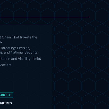
t Chain That Inverts the
ow
Targeting: Physics,
g, and National Security
tation and Visibility Limits
Matters
CURITY
 GUIDES