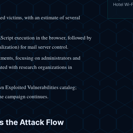
Hotel Wi-F
med victims, with an estimate of several
ript execution in the browser, followed by
ation) for mail server control.
tments, focusing on administrators and
iated with research organizations in
wn Exploited Vulnerabilities catalog;
the campaign continues.
ts the Attack Flow