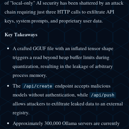
of "local-only" AI security has been shattered by an attack
chain requiring just three HTTP calls to exfiltrate API
keys, system prompts, and proprietary user data.
Key Takeaways
A crafted GGUF file with an inflated tensor shape
triggers a read beyond heap buffer limits during
quantization, resulting in the leakage of arbitrary
process memory.
The
endpoint accepts malicious
/api/create
models without authentication, while
/api/push
allows attackers to exfiltrate leaked data to an external
registry.
Approximately 300,000 Ollama servers are currently