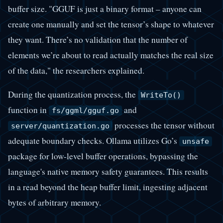
buffer size. "GGUF is just a binary format – anyone can
create one manually and set the tensor’s shape to whatever
they want. There’s no validation that the number of
elements we’re about to read actually matches the real size
of the data," the researchers explained.
During the quantization process, the
WriteTo()
function in
and
fs/ggml/gguf.go
processes the tensor without
server/quantization.go
adequate boundary checks. Ollama utilizes Go’s
unsafe
package for low-level buffer operations, bypassing the
language's native memory safety guarantees. This results
in a read beyond the heap buffer limit, ingesting adjacent
bytes of arbitrary memory.