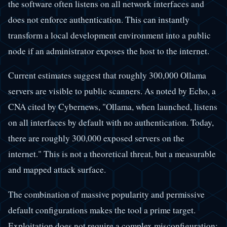
the software often listens on all network interfaces and
does not enforce authentication. This can instantly
transform a local development environment into a public
node if an administrator exposes the host to the internet.
Current estimates suggest that roughly 300,000 Ollama
servers are visible to public scanners. As noted by Echo, a
CNA cited by Cybernews, "Ollama, when launched, listens
on all interfaces by default with no authentication. Today,
there are roughly 300,000 exposed servers on the
internet." This is not a theoretical threat, but a measurable
and mapped attack surface.
The combination of massive popularity and permissive
default configurations makes the tool a prime target.
Exploitation does not require a complex misconfiguration;