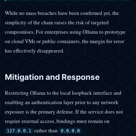
While no mass breaches have been confirmed yet, the
simplicity of the chain raises the risk of targeted
compromises. For enterprises using Ollama to prototype
on cloud VMs or public containers, the margin for error
has effectively disappeared.
Mitigation and Response
Restricting Ollama to the local loopback interface and
enabling an authentication layer prior to any network
exposure is the primary defense. If the service does not
require external access, bindings must remain on
rather than
.
127.0.0.1
0.0.0.0