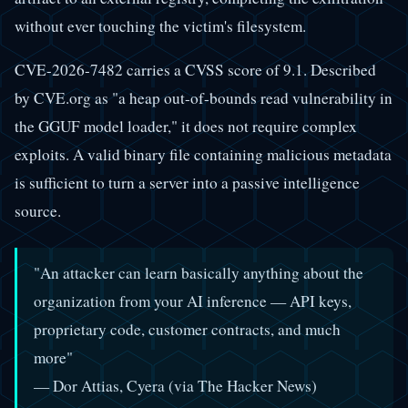
without ever touching the victim's filesystem.
CVE-2026-7482 carries a CVSS score of 9.1. Described
by CVE.org as "a heap out-of-bounds read vulnerability in
the GGUF model loader," it does not require complex
exploits. A valid binary file containing malicious metadata
is sufficient to turn a server into a passive intelligence
source.
"An attacker can learn basically anything about the
organization from your AI inference — API keys,
proprietary code, customer contracts, and much
more"
— Dor Attias, Cyera (via The Hacker News)