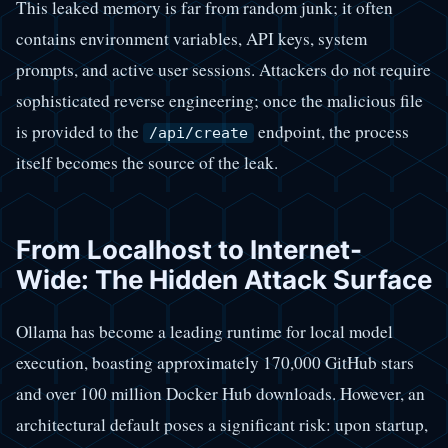
This leaked memory is far from random junk; it often
contains environment variables, API keys, system
prompts, and active user sessions. Attackers do not require
sophisticated reverse engineering; once the malicious file
is provided to the
endpoint, the process
/api/create
itself becomes the source of the leak.
From Localhost to Internet-
Wide: The Hidden Attack Surface
Ollama has become a leading runtime for local model
execution, boasting approximately 170,000 GitHub stars
and over 100 million Docker Hub downloads. However, an
architectural default poses a significant risk: upon startup,