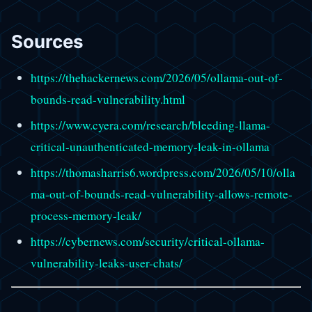
Sources
https://thehackernews.com/2026/05/ollama-out-of-
bounds-read-vulnerability.html
https://www.cyera.com/research/bleeding-llama-
critical-unauthenticated-memory-leak-in-ollama
https://thomasharris6.wordpress.com/2026/05/10/olla
ma-out-of-bounds-read-vulnerability-allows-remote-
process-memory-leak/
https://cybernews.com/security/critical-ollama-
vulnerability-leaks-user-chats/