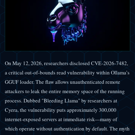
On May 12, 2026, researchers disclosed CVE-2026-7482,
a critical out-of-bounds read vulnerability within Ollama’s
GGUF loader. The flaw allows unauthenticated remote
attackers to leak the entire memory space of the running
process. Dubbed "Bleeding Llama" by researchers at
Cyera, the vulnerability puts approximately 300,000
internet-exposed servers at immediate risk—many of
which operate without authentication by default. The myth