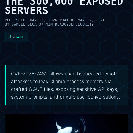
THE 300,000 EXPOSED
SERVERS
PUBLISHED:
MAY 12, 2026
UPDATED:
MAY 12, 2026
BY
SAMUEL SEGATO
7 MIN READ
CYBERSECURITY
⤴
SHARE
CVE-2026-7482 allows unauthenticated remote
attackers to leak Ollama process memory via
crafted GGUF files, exposing sensitive API keys,
system prompts, and private user conversations.