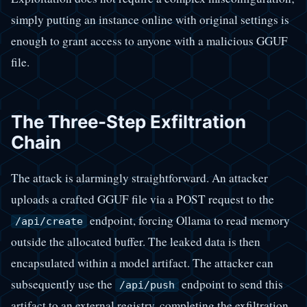
simply putting an instance online with original settings is
enough to grant access to anyone with a malicious GGUF
file.
The Three-Step Exfiltration
Chain
The attack is alarmingly straightforward. An attacker
uploads a crafted GGUF file via a POST request to the
endpoint, forcing Ollama to read memory
/api/create
outside the allocated buffer. The leaked data is then
encapsulated within a model artifact. The attacker can
subsequently use the
endpoint to send this
/api/push
artifact to an external registry, completing the exfiltration