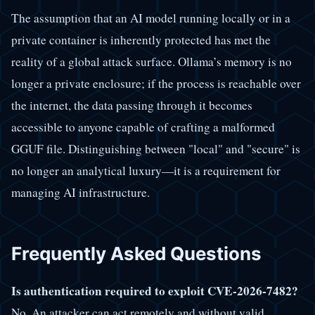
The assumption that an AI model running locally or in a
private container is inherently protected has met the
reality of a global attack surface. Ollama’s memory is no
longer a private enclosure; if the process is reachable over
the internet, the data passing through it becomes
accessible to anyone capable of crafting a malformed
GGUF file. Distinguishing between "local" and "secure" is
no longer an analytical luxury—it is a requirement for
managing AI infrastructure.
Frequently Asked Questions
Is authentication required to exploit CVE-2026-7482?
No. An attacker can act remotely and without valid