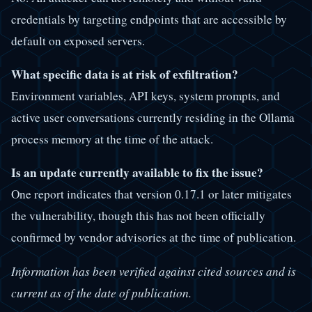
credentials by targeting endpoints that are accessible by
default on exposed servers.
What specific data is at risk of exfiltration?
Environment variables, API keys, system prompts, and
active user conversations currently residing in the Ollama
process memory at the time of the attack.
Is an update currently available to fix the issue?
One report indicates that version 0.17.1 or later mitigates
the vulnerability, though this has not been officially
confirmed by vendor advisories at the time of publication.
Information has been verified against cited sources and is
current as of the date of publication.