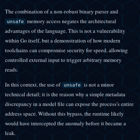
The combination of a non-robust binary parser and
memory access negates the architectural
unsafe
advantages of the language. This is not a vulnerability
within Go itself, but a demonstration of how modern
toolchains can compromise security for speed, allowing
controlled external input to trigger arbitrary memory
reads.
In this context, the use of
is not a minor
unsafe
technical detail; it is the reason why a simple metadata
discrepancy in a model file can expose the process's entire
address space. Without this bypass, the runtime likely
would have intercepted the anomaly before it became a
leak.