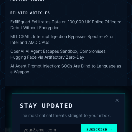
RELATED ARTICLES
ExfilSquad Exfiltrates Data on 100,000 UK Police Officers:
Debut Without Encryption
MIT CSAIL: Interrupt Injection Bypasses Spectre v2 on
Intel and AMD CPUs
OpenAI AI Agent Escapes Sandbox, Compromises
Hugging Face via Artifactory Zero-Day
AI Agent Prompt Injection: SOCs Are Blind to Language as
a Weapon
×
STAY UPDATED
The most critical threats straight to your inbox.
DEAFNEWS
SUBSCRIBE →