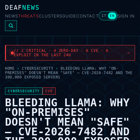
DEAF
NEWS
NEWS
THREATS
CLUSTERS
GUIDE
CONTACT
SIGN IN
IT
EN
// 2 CRITICAL · 4 ZERO-DAY · 6 CVE · 6
→
EXPLOIT IN THE LAST 24H
HOME
›
CYBERSECURITY
›
BLEEDING LLAMA: WHY "ON-
PREMISES" DOESN'T MEAN "SAFE" — CVE-2026-7482 AND THE
300,000 EXPOSED SERVERS
CYBERSECURITY
CVE
BLEEDING LLAMA: WHY
"ON-PREMISES"
DOESN'T MEAN "SAFE"
— CVE-2026-7482 AND