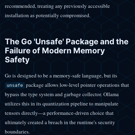
recommended, treating any previously accessible
installation as potentially compromised.
The Go 'Unsafe' Package and the
Failure of Modern Memory
Safety
Go is designed to be a memory-safe language, but its
package allows low-level pointer operations that
unsafe
bypass the type system and garbage collector. Ollama
utilizes this in its quantization pipeline to manipulate
tensors directly—a performance-driven choice that
ultimately created a breach in the runtime's security
boundaries.