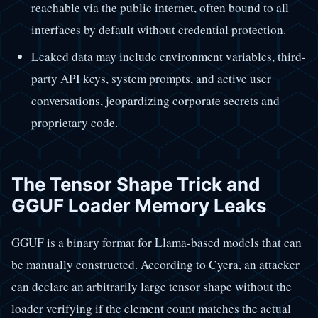
reachable via the public internet, often bound to all
interfaces by default without credential protection.
Leaked data may include environment variables, third-
party API keys, system prompts, and active user
conversations, jeopardizing corporate secrets and
proprietary code.
The Tensor Shape Trick and
GGUF Loader Memory Leaks
GGUF is a binary format for Llama-based models that can
be manually constructed. According to Cyera, an attacker
can declare an arbitrarily large tensor shape without the
loader verifying if the element count matches the actual