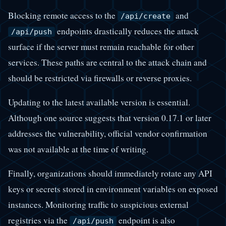
Blocking remote access to the
and
/api/create
endpoints drastically reduces the attack
/api/push
surface if the server must remain reachable for other
services. These paths are central to the attack chain and
should be restricted via firewalls or reverse proxies.
Updating to the latest available version is essential.
Although one source suggests that version 0.17.1 or later
addresses the vulnerability, official vendor confirmation
was not available at the time of writing.
Finally, organizations should immediately rotate any API
keys or secrets stored in environment variables on exposed
instances. Monitoring traffic to suspicious external
registries via the
endpoint is also
/api/push