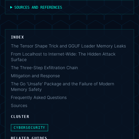
SOURCES AND REFERENCES
INDEX
The Tensor Shape Trick and GGUF Loader Memory Leaks
From Localhost to Internet-Wide: The Hidden Attack
Surface
The Three-Step Exfiltration Chain
Mitigation and Response
The Go 'Unsafe' Package and the Failure of Modern
Memory Safety
Frequently Asked Questions
Sources
CLUSTER
CYBERSECURITY
RELATED GUIDES